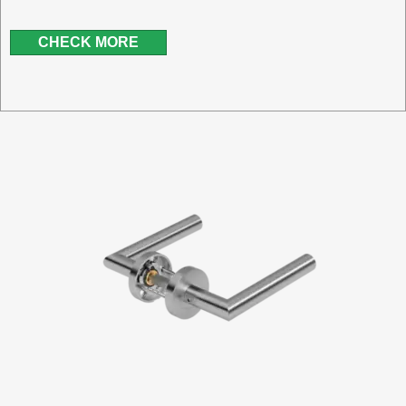
CHECK MORE