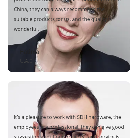
China, they can always recommend the
suitable products for us, and the quality is
wonderful.
Fatima
U.A.E
It’s a pleasure to work with SDH hardware, the
employees are professional, they can give good
suggestion about our projects, and service is