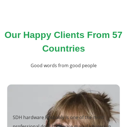
Our Happy Clients From 57
Countries
Good words from good people
SDH hardware Probably is one of the most
professional door hardware manufacturers in