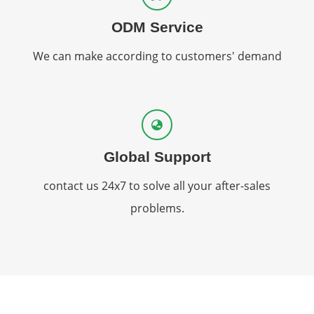
ODM Service
We can make according to customers' demand
Global Support
contact us 24x7 to solve all your after-sales
problems.