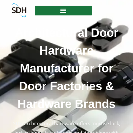
content
Architectural Door
Hardware
Manufacturer for
Door Factories &
Hardware Brands
SDH architectural hardware offers mortise lock,