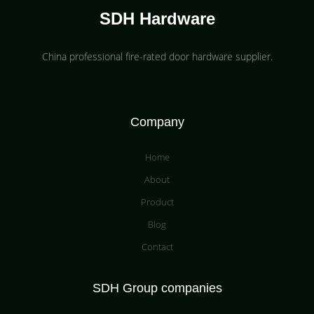
SDH Hardware
China professional fire-rated door hardware supplier​.
Company
Home
About
Product
Blog
Contact
SDH Group companies