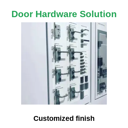
Door Hardware Solution
Customized finish