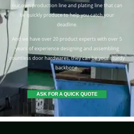
our own production line and plating line that can
be quickly produce to help you catch your
deadline.
And we have over 20 product experts with over 5
years of experience designing and assembling
countless door hardwares, they can be your sturdy
backbone.
ASK FOR A QUICK QUOTE