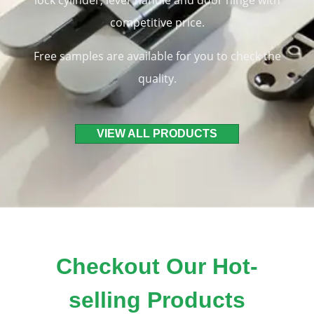
lock cylinder, lever handle and door hinge with
competitive price.
Free samples are available for you to check the
quality.
VIEW ALL PRODUCTS
Checkout Our Hot-
selling Products