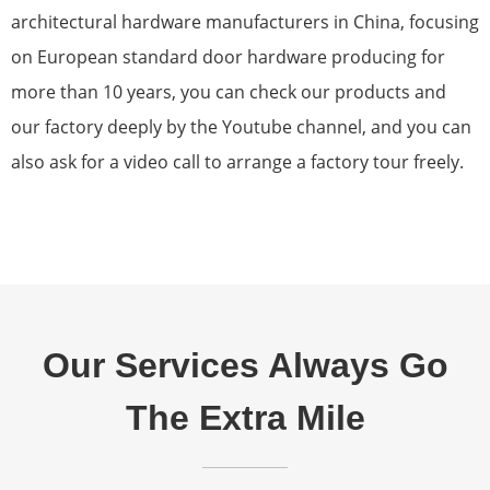
architectural hardware manufacturers in China, focusing
on European standard door hardware producing for
more than 10 years, you can check our products and
our factory deeply by the Youtube channel, and you can
also ask for a video call to arrange a factory tour freely.
Our Services Always Go
The Extra Mile