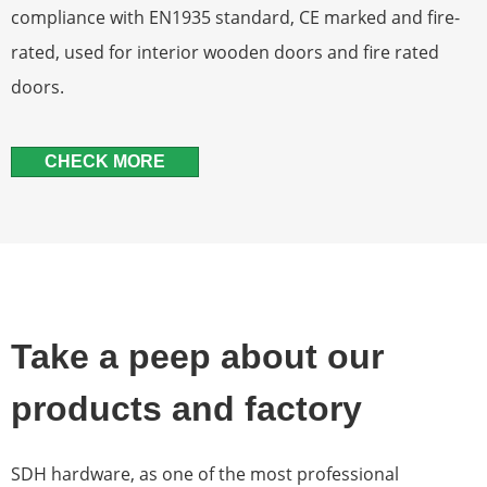
compliance with EN1935 standard, CE marked and fire-
rated, used for interior wooden doors and fire rated
doors.
CHECK MORE
Take a peep about our
products and factory
SDH hardware, as one of the most professional