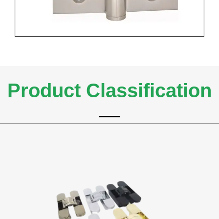
Product Classification