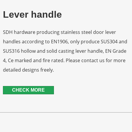
Lever handle
SDH hardware producing stainless steel door lever
handles according to EN1906, only produce SUS304 and
SUS316 hollow and solid casting lever handle, EN Grade
4, Ce marked and fire rated. Please contact us for more
detailed designs freely.
CHECK MORE