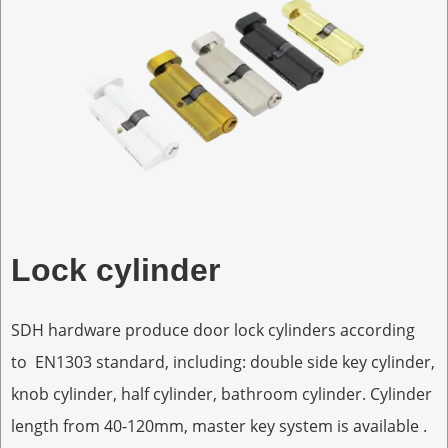
Lock cylinder
SDH hardware produce door lock cylinders according
to EN1303 standard, including: double side key cylinder,
knob cylinder, half cylinder, bathroom cylinder. Cylinder
length from 40-120mm, master key system is available .