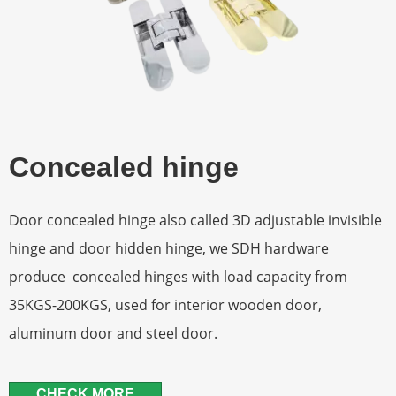
Concealed hinge
Door concealed hinge also called 3D adjustable invisible
hinge and door hidden hinge, we SDH hardware
produce concealed hinges with load capacity from
35KGS-200KGS, used for interior wooden door,
aluminum door and steel door.
CHECK MORE