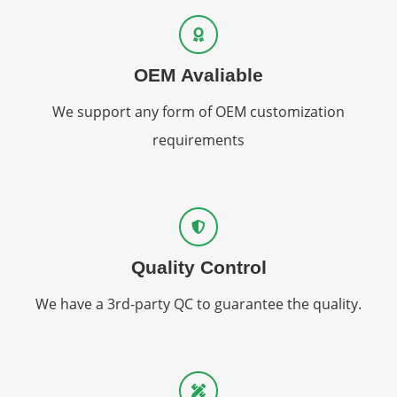
OEM Avaliable
We support any form of OEM customization
requirements
Quality Control
We have a 3rd-party QC to guarantee the quality.