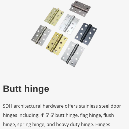
Butt hinge
SDH architectural hardware offers stainless steel door
hinges including: 4′ 5′ 6′ butt hinge, flag hinge, flush
hinge, spring hinge, and heavy duty hinge. Hinges