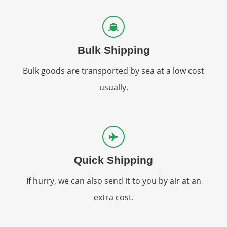
Bulk Shipping
Bulk goods are transported by sea at a low cost
usually.
Quick Shipping
If hurry, we can also send it to you by air at an
extra cost.