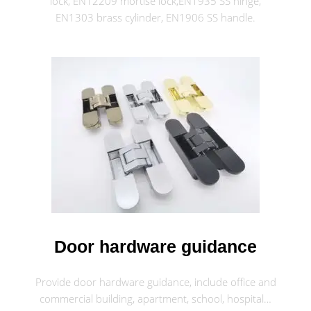
lock, EN12209 mortise lock,EN1935 SS hinge,
EN1303 brass cylinder, EN1906 SS handle.
Door hardware guidance
Provide door hardware guidance, include office and
commercial building, apartment, school, hospital…