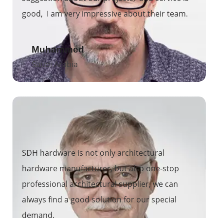
good, I am very impressive about their team.
Muhammed
Saudi Arabia
SDH hardware is not only architectural
hardware manufacturer, but also one-stop
professional architectural supplier, we can
always find a good solution for our special
demand.