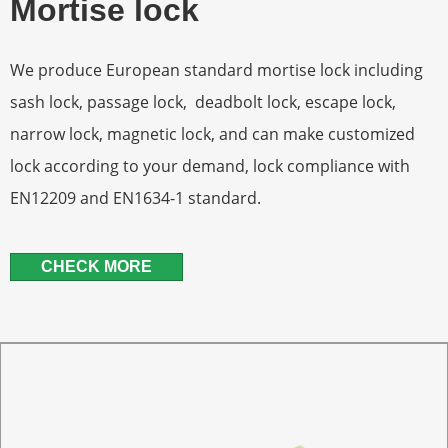
Mortise lock
We produce European standard mortise lock including
sash lock, passage lock, deadbolt lock, escape lock,
narrow lock, magnetic lock, and can make customized
lock according to your demand, lock compliance with
EN12209 and EN1634-1 standard.
CHECK MORE