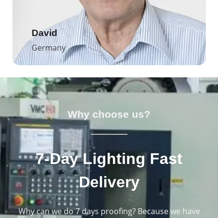
David
Germany
Why choose us?
7-Day Lighting Fast
Delivery
Why can we do 7 days proofing? Because we have