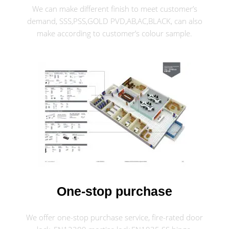
We can make different finish to meet customer’s
demand, SSS,PSS,GOLD PVD,AB,AC,BLACK, can also
make according to customer’s colour sample.
One-stop purchase
We offer one-stop purchase service, fire-rated door