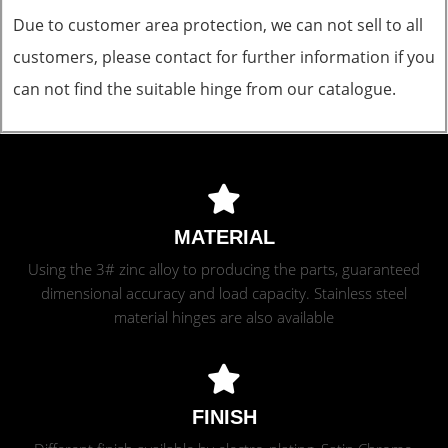
Due to customer area protection, we can not sell to all
customers, please contact for further information if you
can not find the suitable hinge from our catalogue.
MATERIAL
Using the 3# zinc alloy to producing the parts, guaranteed
dimensional accuracy and load capacity. Stainless steel
material hinges are also available
FINISH