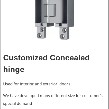
Customized Concealed
hinge
Used for interior and exterior doors
We have developed many different size for customer’s
special demand