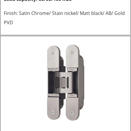
Finish: Satin Chrome/ Stain nickel/ Matt black/ AB/ Gold
PVD