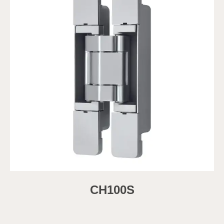
CH100S