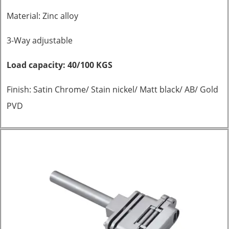
Material: Zinc alloy
3-Way adjustable
Load capacity: 40/100 KGS
Finish: Satin Chrome/ Stain nickel/ Matt black/ AB/ Gold
PVD