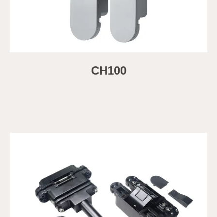
CH100