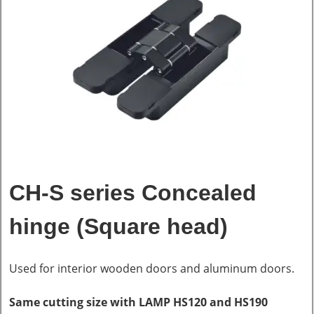
CH-S series Concealed
hinge (Square head)
Used for interior wooden doors and aluminum doors.
Same cutting size with LAMP HS120 and HS190