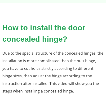
How to install the door
concealed hinge?
Due to the special structure of the concealed hinges, the
installation is more complicated than the butt hinge,
you have to cut holes strictly according to different
hinge sizes, then adjust the hinge according to the
instruction after installed. This video will show you the
steps when installing a concealed hinge.