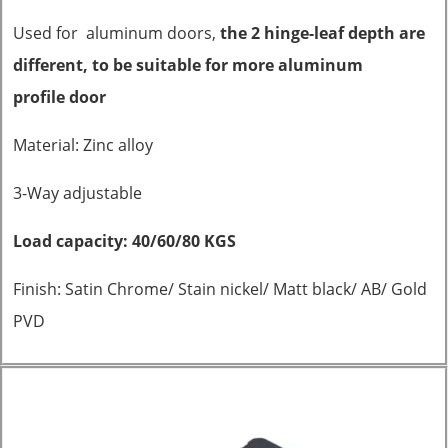
Used for aluminum doors,
the 2 hinge-leaf depth are
different, to be suitable for more aluminum
profile
door
Material: Zinc alloy
3-Way adjustable
Load capacity: 40/60/80 KGS
Finish: Satin Chrome/ Stain nickel/ Matt black/ AB/ Gold
PVD