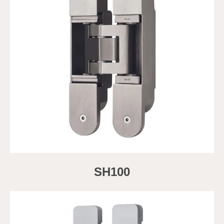
SH100