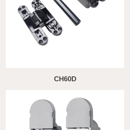
CH60D