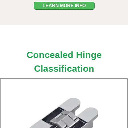
LEARN MORE INFO
Concealed Hinge
Classification