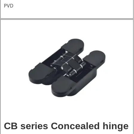
PVD
CB series Concealed hinge