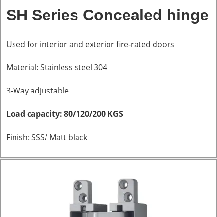
SH Series Concealed hinge
Used for interior and exterior fire-rated doors
Material:
Stainless steel 304
3-Way adjustable
Load capacity: 80/120/200 KGS
Finish: SSS/ Matt black