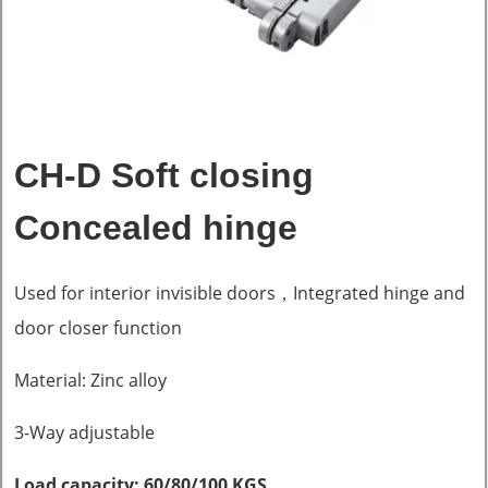
CH-D Soft closing
Concealed hinge
Used for interior invisible doors，Integrated hinge and
door closer function
Material: Zinc alloy
3-Way adjustable
Load capacity: 60/80/100 KGS