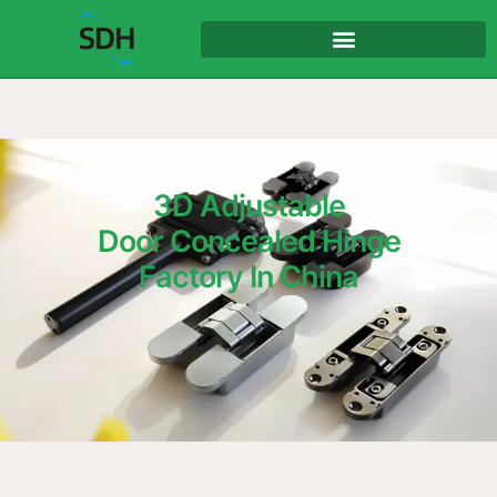
content
3D Adjustable
Door Concealed Hinge
Factory In China