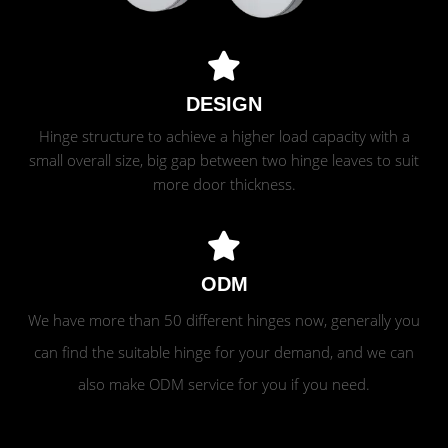
DESIGN
Hinge structure to achieve a higher load capacity with a
small overall size, big gap between two hinge leaves to suit
more door thickness.
ODM
We have more than 50 different hinges now, generally you
can find the suitable hinge for your demand, and we can
also make ODM service for you if you need.