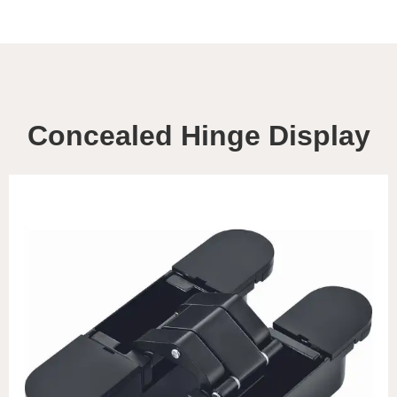
Concealed Hinge Display