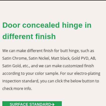
Door concealed hinge in
different finish
We can make different finish for butt hinge, such as
Satin Chrome, Satin Nickel, Matt black, Gold PVD, AB,
Satin Gold, etc., and we can make customized finish
according to your color sample. For our electro-plating
inspection standard, you can click the below button to
check more info.
SURFACE STANDARD