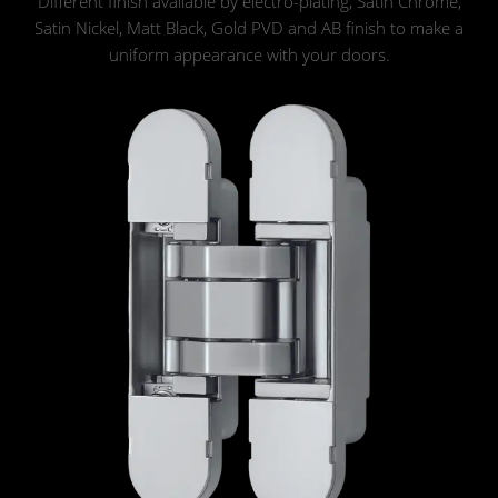
Different finish available by electro-plating, Satin Chrome,
Satin Nickel, Matt Black, Gold PVD and AB finish to make a
uniform appearance with your doors.