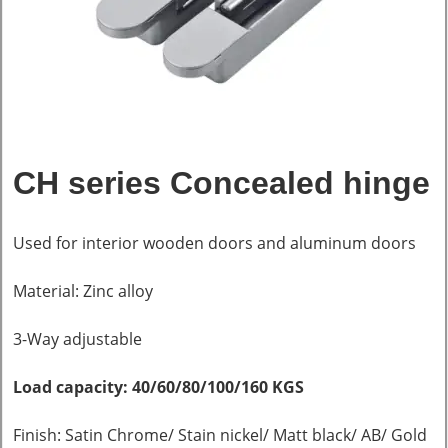
CH series Concealed hinge
Used for interior wooden doors and aluminum doors
Material: Zinc alloy
3-Way adjustable
Load capacity: 40/60/80/100/160 KGS
Finish: Satin Chrome/ Stain nickel/ Matt black/ AB/ Gold