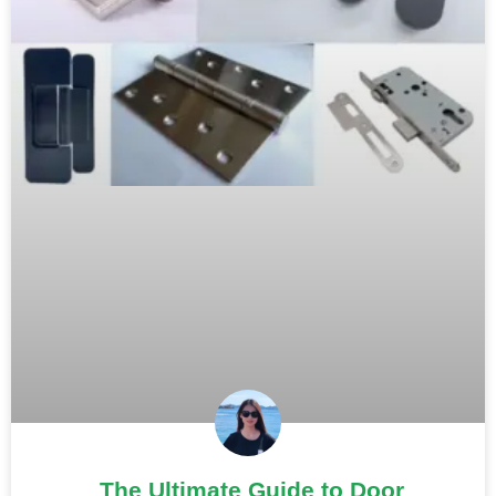
The Ultimate Guide to Door