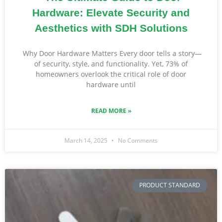
Hardware: Elevate Security and
Aesthetics with SDH Solutions
Why Door Hardware Matters Every door tells a story—
of security, style, and functionality. Yet, 73% of
homeowners overlook the critical role of door
hardware until
READ MORE »
March 14, 2025
No Comments
PRODUCT STANDARD