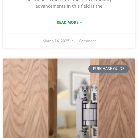
advancements in this field is the
READ MORE »
March 14, 2025
1 Comment
PURCHASE GUIDE