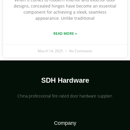
designs, concealed hinges have become an essential
component for achieving a sleek, seamless
appearance. Unlike traditional
READ MORE »
March 14, 2025
No Comments
SDH Hardware
China professional fire-rated door hardware supplier​.
Company