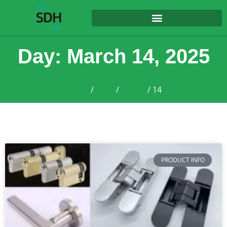
content
Day: March 14, 2025
Home
/
2025
/
March
/ 14
PRODUCT INFO