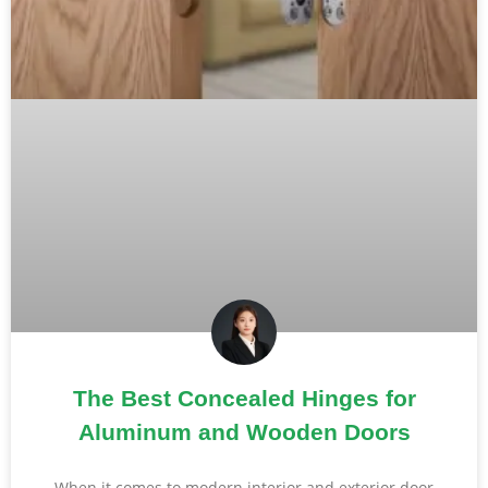
The Best Concealed Hinges for
Aluminum and Wooden Doors
When it comes to modern interior and exterior door