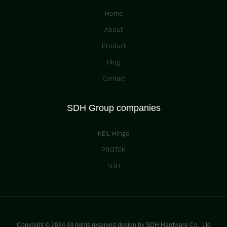
Home
About
Product
Blog
Contact
SDH Group companies
KEIL Hinge
PROTEK
SDH
Copyright © 2024 All rights reserved design by SDH Hardware Co.,
Ltd