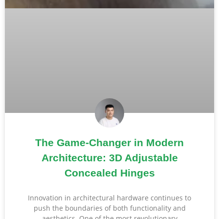
The Game-Changer in Modern
Architecture: 3D Adjustable
Concealed Hinges
Innovation in architectural hardware continues to
push the boundaries of both functionality and
aesthetics. One of the most revolutionary