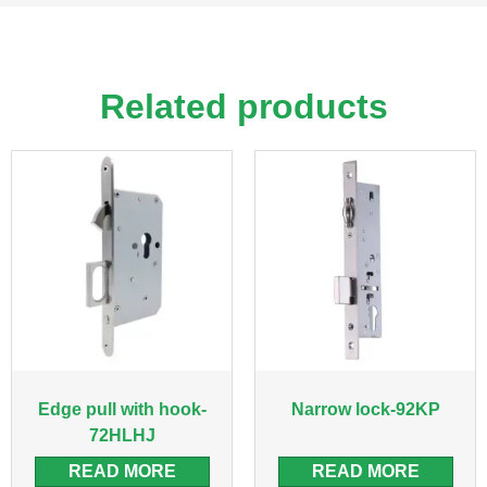
Related products
Edge pull with hook-
Narrow lock-92KP
72HLHJ
READ MORE
READ MORE