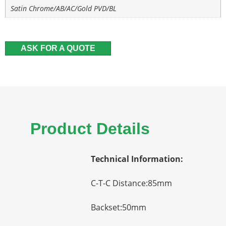
Satin Chrome/AB/AC/Gold PVD/BL
ASK FOR A QUOTE
Product Details
Technical Information:
C-T-C Distance:85mm
Backset:50mm