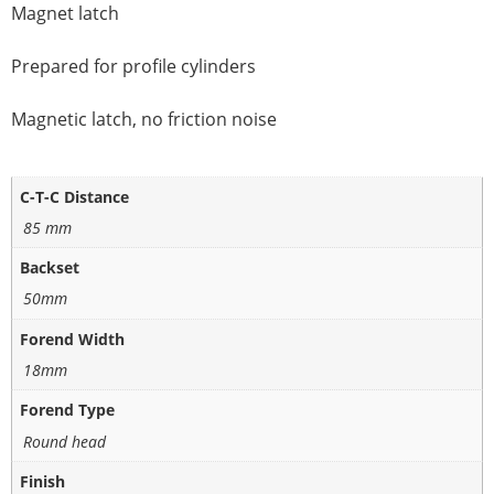
Magnet latch
Prepared for profile cylinders
Magnetic latch, no friction noise
C-T-C Distance
85 mm
Backset
50mm
Forend Width
18mm
Forend Type
Round head
Finish