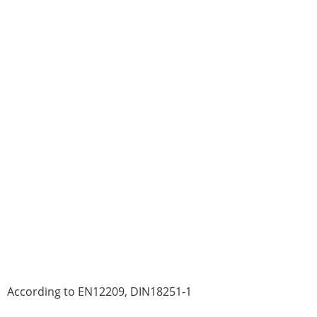
According to EN12209, DIN18251-1