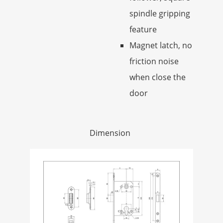
spindle gripping
feature
Magnet latch, no
friction noise
when close the
door
Dimension