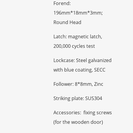
Forend:
196mm*18mm*3mm;
Round Head
Latch: magnetic latch,
200,000 cycles test
Lockcase: Steel galvanized
with blue coating, SECC
Follower: 8*8mm, Zinc
Striking plate: SUS304
Accessories: fixing screws
(for the wooden door)