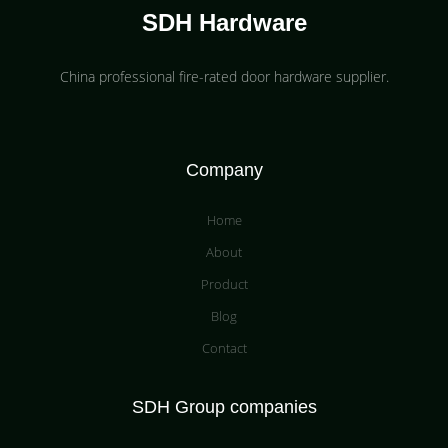
SDH Hardware
China professional fire-rated door hardware supplier​.
Company
Home
About
Product
Blog
Contact
SDH Group companies