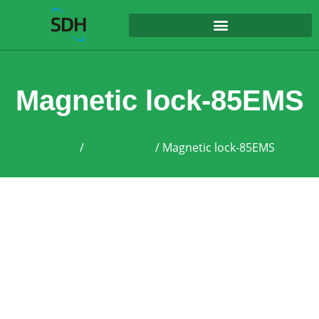
content
Magnetic lock-85EMS
Home
/
Mortise lock
/ Magnetic lock-85EMS