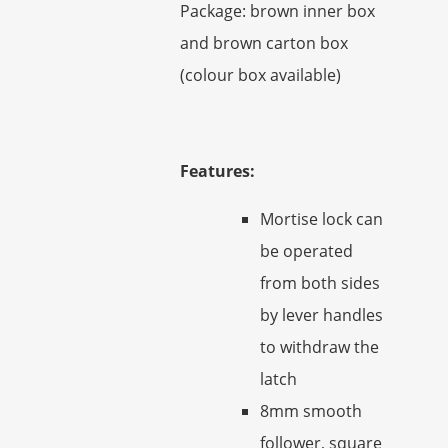
Package: brown inner box
and brown carton box
(colour box available)
Features:
Mortise lock can
be operated
from both sides
by lever handles
to withdraw the
latch
8mm smooth
follower, square