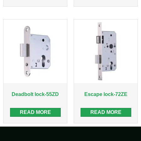
Deadbolt lock-55ZD
Escape lock-72ZE
READ MORE
READ MORE