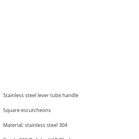
Stainless steel lever tube handle
Square escutcheons
Material: stainless steel 304