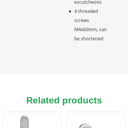
escutcheons
4 threaded
screws
M4x60mm, can
be shortened
Related products