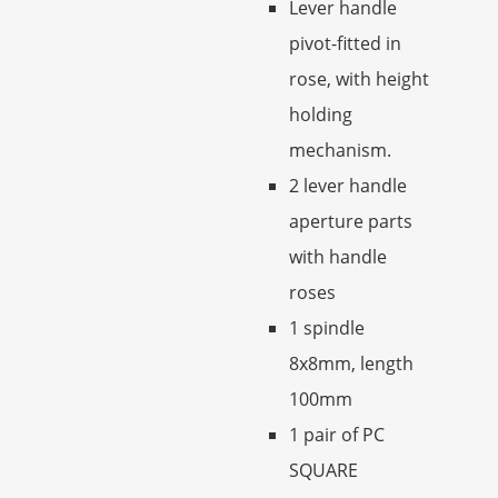
Lever handle
pivot-fitted in
rose, with height
holding
mechanism.
2 lever handle
aperture parts
with handle
roses
1 spindle
8x8mm, length
100mm
1 pair of PC
SQUARE