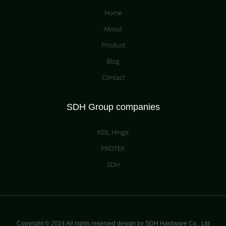
Home
About
Product
Blog
Contact
SDH Group companies
KEIL Hinge
PROTEK
SDH
Copyright © 2024 All rights reserved design by SDH Hardware Co.,
Ltd