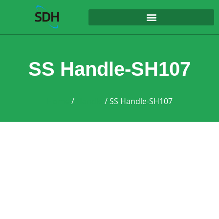
content
SS Handle-SH107
Home
/
Handle
/ SS Handle-SH107