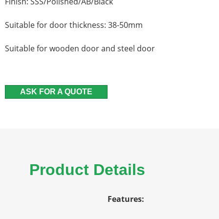
Finish: SSS/Polished/AB/Black
Suitable for door thickness: 38-50mm
Suitable for wooden door and steel door
ASK FOR A QUOTE
Product Details
Features: