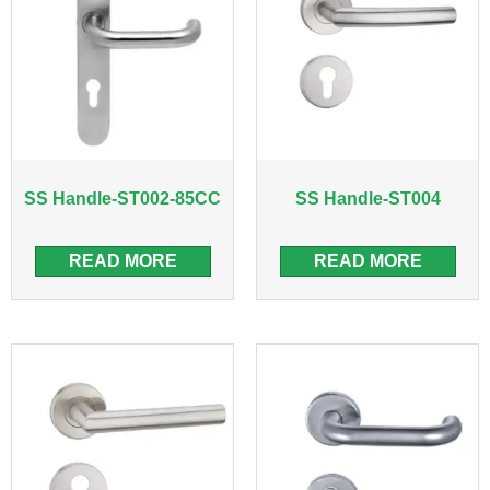
SS Handle-ST002-85CC
SS Handle-ST004
READ MORE
READ MORE