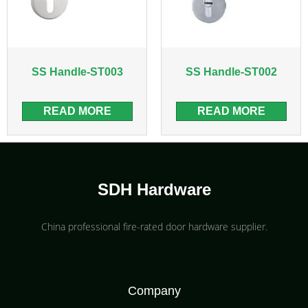
SS Handle-ST003
SS Handle-ST002
READ MORE
READ MORE
SDH Hardware
China professional fire-rated door hardware supplier​.
Company