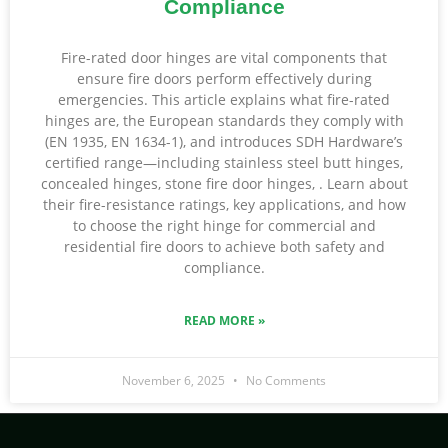
Compliance
Fire-rated door hinges are vital components that
ensure fire doors perform effectively during
emergencies. This article explains what fire-rated
hinges are, the European standards they comply with
(EN 1935, EN 1634-1), and introduces SDH Hardware’s
certified range—including stainless steel butt hinges,
concealed hinges, stone fire door hinges, . Learn about
their fire-resistance ratings, key applications, and how
to choose the right hinge for commercial and
residential fire doors to achieve both safety and
compliance.
READ MORE »
November 6, 2025
No Comments