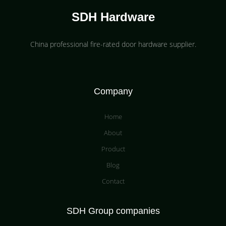
SDH Hardware
China professional fire-rated door hardware supplier​.
Company
Home
About
Product
Blog
Contact
SDH Group companies