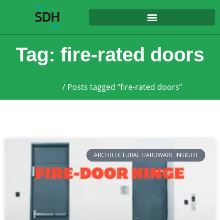
content
Tag: fire-rated doors
Home
/ Posts tagged “fire-rated doors”
ARCHITECTURAL HARDWARE INSIGHT