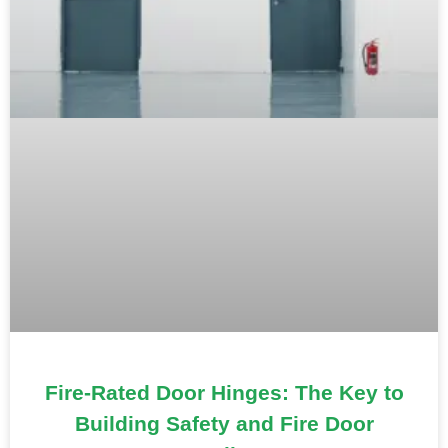
Fire-Rated Door Hinges: The Key to
Building Safety and Fire Door