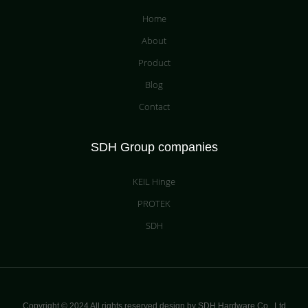
Home
About
Product
Blog
Contact
SDH Group companies
KEIL Hinge
PROTEK
SDH
Copyright © 2024 All rights reserved design by SDH Hardware Co.,
Ltd