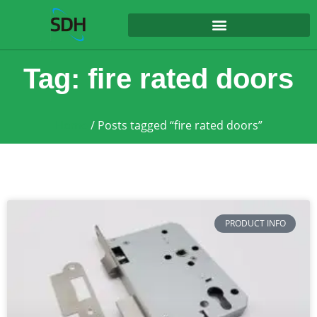
content
Tag: fire rated doors
Home
/ Posts tagged “fire rated doors”
PRODUCT INFO