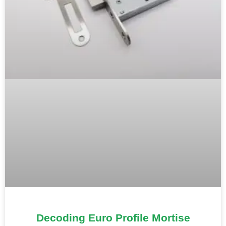
Decoding Euro Profile Mortise