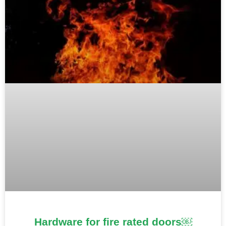
Hardware for fire rated doors￼