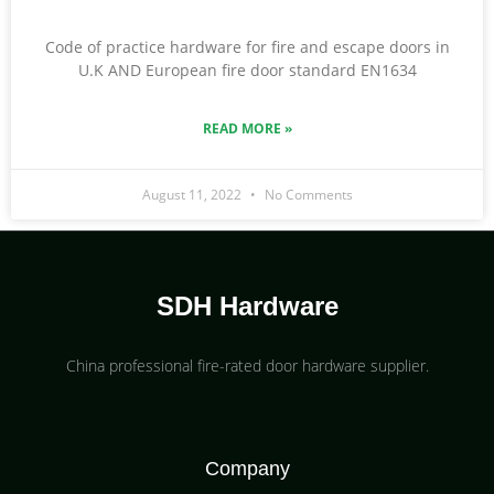
Code of practice hardware for fire and escape doors in
U.K AND European fire door standard EN1634
READ MORE »
August 11, 2022
No Comments
SDH Hardware
China professional fire-rated door hardware supplier​.
Company