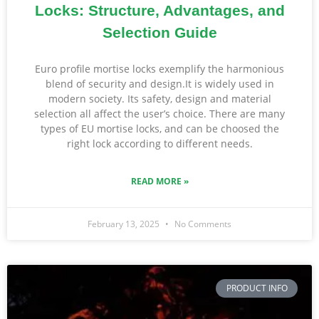
Locks: Structure, Advantages, and
Selection Guide
Euro profile mortise locks exemplify the harmonious
blend of security and design.It is widely used in
modern society. Its safety, design and material
selection all affect the user’s choice. There are many
types of EU mortise locks, and can be choosed the
right lock according to different needs.
READ MORE »
February 13, 2025
No Comments
PRODUCT INFO