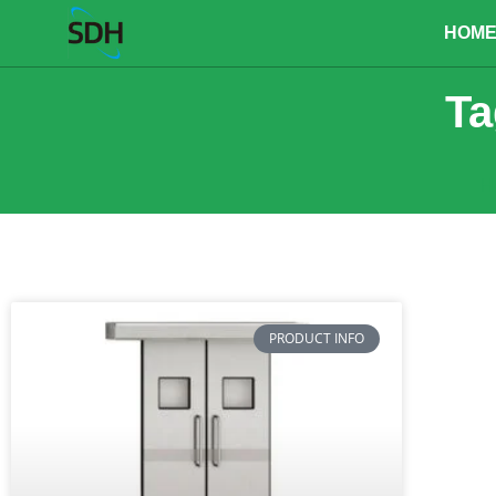
content
HOM
Ta
H
PRODUCT INFO