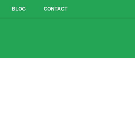
BLOG
CONTACT