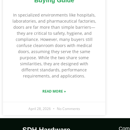
Buying Guide
In specialized environments like hospitals,
laboratories, and pharmaceutical factories,
doors are far more than simple barriers—
they are critical to safety, hygiene, and
compliance. However, many buyers still
confuse cleanroom doors with medical
doors, assuming they serve the same
purpose. While the two share some
similarities, they are designed with
different standards, performance
requirements, and applications.
READ MORE »
April 28, 2026
No Comments
Com
SDH Hardware