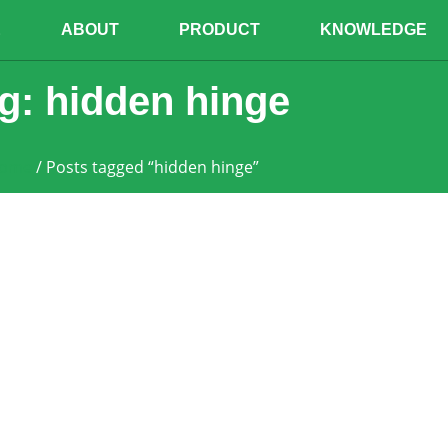
E
ABOUT
PRODUCT
KNOWLEDGE
g: hidden hinge
ome
/ Posts tagged “hidden hinge”