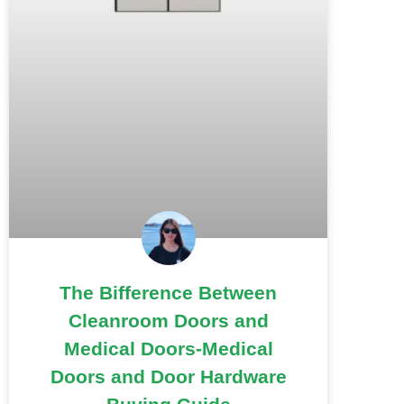
The Bifference Between
Cleanroom Doors and
Medical Doors-Medical
Doors and Door Hardware