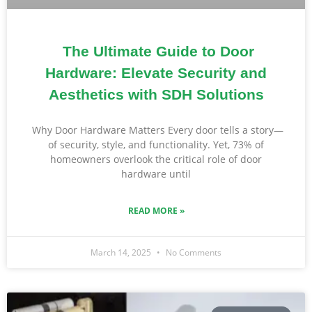
The Ultimate Guide to Door
Hardware: Elevate Security and
Aesthetics with SDH Solutions
Why Door Hardware Matters Every door tells a story—
of security, style, and functionality. Yet, 73% of
homeowners overlook the critical role of door
hardware until
READ MORE »
March 14, 2025
No Comments