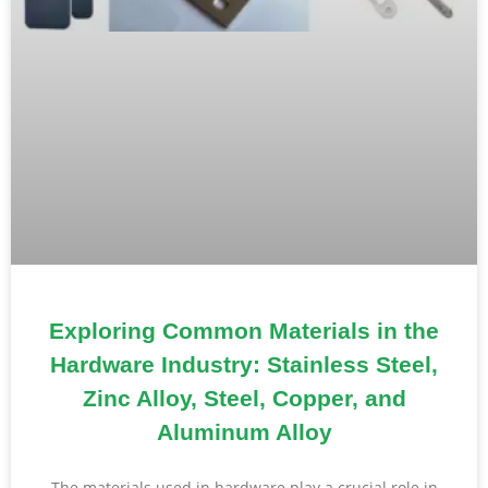
Exploring Common Materials in the
Hardware Industry: Stainless Steel,
Zinc Alloy, Steel, Copper, and
Aluminum Alloy
The materials used in hardware play a crucial role in