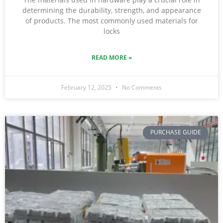
determining the durability, strength, and appearance
of products. The most commonly used materials for
locks
READ MORE »
February 12, 2025
No Comments
PURCHASE GUIDE