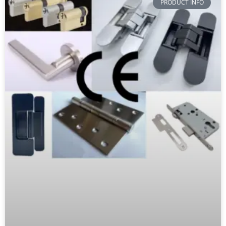
PRODUCT INFO