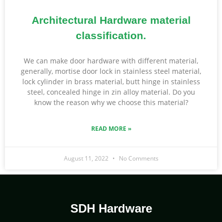
Architectural Hardware material
classification.
We can make door hardware with different material,
generally, mortise door lock in stainless steel material,
lock cylinder in brass material, butt hinge in stainless
steel, concealed hinge in zin alloy material. Do you
know the reason why we choose this material?
READ MORE »
August 11, 2022
No Comments
SDH Hardware