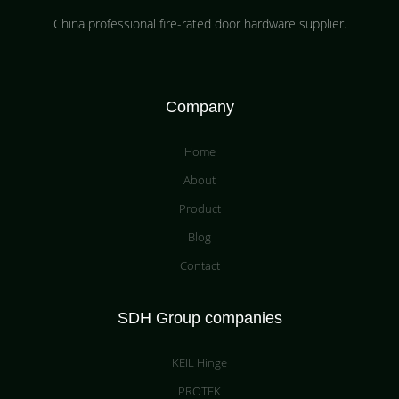
China professional fire-rated door hardware supplier​.
Company
Home
About
Product
Blog
Contact
SDH Group companies
KEIL Hinge
PROTEK