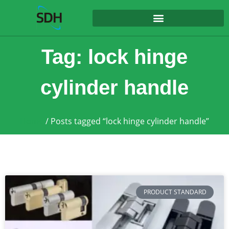
content
Tag: lock hinge
cylinder handle
Home
/ Posts tagged “lock hinge cylinder handle”
PRODUCT STANDARD