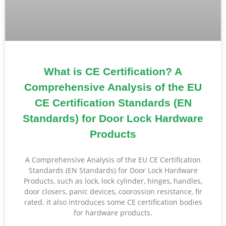
What is CE Certification? A
Comprehensive Analysis of the EU
CE Certification Standards (EN
Standards) for Door Lock Hardware
Products
A Comprehensive Analysis of the EU CE Certification
Standards (EN Standards) for Door Lock Hardware
Products, such as lock, lock cylinder, hinges, handles,
door closers, panic devices, coorossion resistance, fir
rated. it also introduces some CE certification bodies
for hardware products.