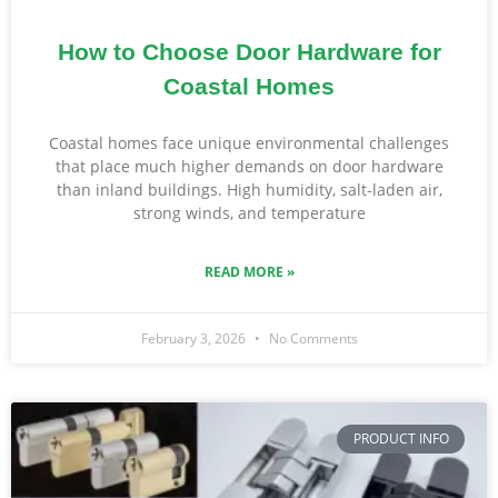
How to Choose Door Hardware for
Coastal Homes
Coastal homes face unique environmental challenges
that place much higher demands on door hardware
than inland buildings. High humidity, salt-laden air,
strong winds, and temperature
READ MORE »
February 3, 2026
No Comments
PRODUCT INFO