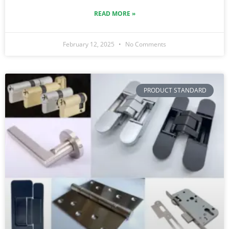
READ MORE »
February 12, 2025
No Comments
PRODUCT STANDARD