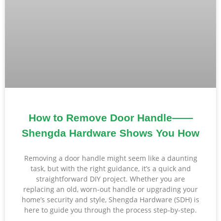
How to Remove Door Handle——
Shengda Hardware Shows You How
Removing a door handle might seem like a daunting
task, but with the right guidance, it’s a quick and
straightforward DIY project. Whether you are
replacing an old, worn-out handle or upgrading your
home’s security and style, Shengda Hardware (SDH) is
here to guide you through the process step-by-step.