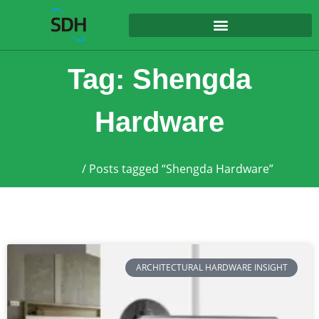
content
Tag: Shengda
Hardware
Home
/ Posts tagged “Shengda Hardware”
ARCHITECTURAL HARDWARE INSIGHT