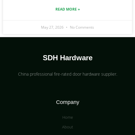
READ MORE »
May 27, 2026
No Comments
SDH Hardware
China professional fire-rated door hardware supplier​.
Company
Home
About