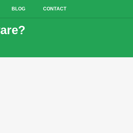
BLOG
CONTACT
ware?