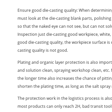
Ensure good die-casting quality: When determining 
must look at the die-casting blank parts, polishing
so that the naked eye can not see, but can not sol
Inspection just die-casting good workpiece, white, 
good die-casting quality, the workpiece surface is c
casting quality is not good.
Plating and organic layer protection is also impor
and solution clean, spraying workshop clean, etc. N
the longer time also increases the chance of pittin
shorten the plating time, as long as the salt spra
The protection work in the logistics process is al
most products can only reach 2H, bad transit tools