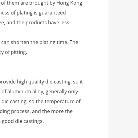
y of them are brought by Hong Kong
ness of plating is guaranteed
ee, and the products have less
 can shorten the plating time. The
y of pitting.
rovide high quality die-casting, so it
nt of aluminum alloy, generally only
die casting, so the temperature of
ding process, and the more the
e good die castings.