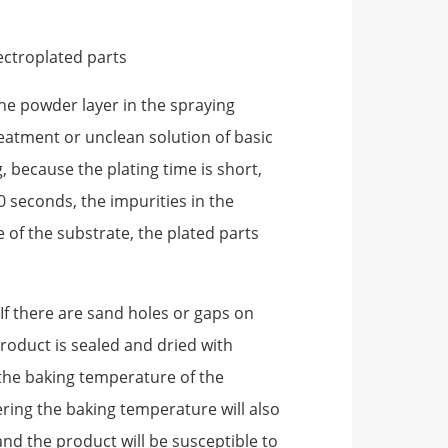
ectroplated parts
e powder layer in the spraying
eatment or unclean solution of basic
g, because the plating time is short,
0 seconds, the impurities in the
 of the substrate, the plated parts
 If there are sand holes or gaps on
roduct is sealed and dried with
the baking temperature of the
ering the baking temperature will also
and the product will be susceptible to