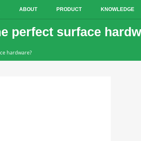
E
ABOUT
PRODUCT
KNOWLEDGE
e perfect surface hard
ace hardware?