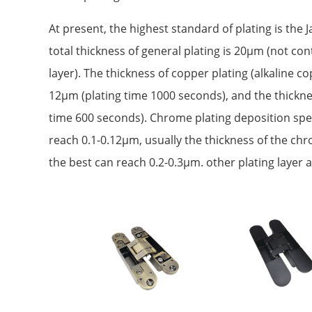
At present, the highest standard of plating is the
total thickness of general plating is 20μm (not co
layer). The thickness of copper plating (alkaline c
12μm (plating time 1000 seconds), and the thicknes
time 600 seconds). Chrome plating deposition spee
reach 0.1-0.12μm, usually the thickness of the ch
the best can reach 0.2-0.3μm. other plating layer a