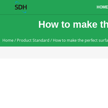
content
HOM
How to make th
Home
/
Product Standard
/ How to make the perfect surf