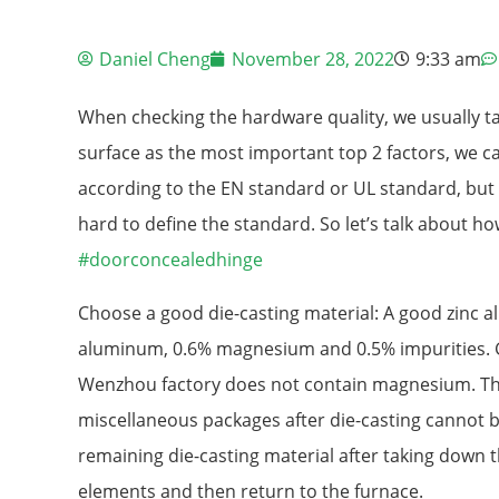
Daniel Cheng
November 28, 2022
9:33 am
When checking the hardware quality, we usually t
surface as the most important top 2 factors, we c
according to the EN standard or UL standard, but w
hard to define the standard. So let’s talk about h
#doorconcealedhinge
Choose a good die-casting material: A good zinc al
aluminum, 0.6% magnesium and 0.5% impurities. Ge
Wenzhou factory does not contain magnesium. T
miscellaneous packages after die-casting cannot b
remaining die-casting material after taking down
elements and then return to the furnace.