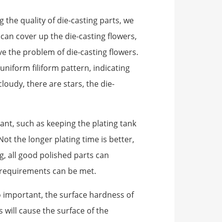
the quality of die-casting parts, we
 can cover up the die-casting flowers,
ve the problem of die-casting flowers.
uniform filiform pattern, indicating
loudy, there are stars, the die-
tant, such as keeping the plating tank
ot the longer plating time is better,
g, all good polished parts can
y requirements can be met.
so important, the surface hardness of
 will cause the surface of the