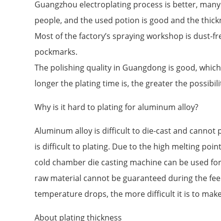
Guangzhou electroplating process is better, man
people, and the used potion is good and the thick
Most of the factory’s spraying workshop is dust-fr
pockmarks.
The polishing quality in Guangdong is good, which
longer the plating time is, the greater the possibilit
Why is it hard to plating for aluminum alloy?
Aluminum alloy is difficult to die-cast and cannot p
is difficult to plating. Due to the high melting poi
cold chamber die casting machine can be used for 
raw material cannot be guaranteed during the fee
temperature drops, the more difficult it is to mak
About plating thickness