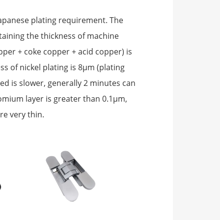
 Japanese plating requirement. The
ntaining the thickness of machine
opper + coke copper + acid copper) is
s of nickel plating is 8μm (plating
d is slower, generally 2 minutes can
romium layer is greater than 0.1μm,
re very thin.