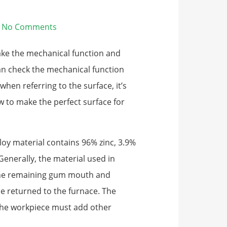
No Comments
ake the mechanical function and
an check the mechanical function
hen referring to the surface, it’s
ow to make the perfect surface for
loy material contains 96% zinc, 3.9%
nerally, the material used in
he remaining gum mouth and
e returned to the furnace. The
 the workpiece must add other