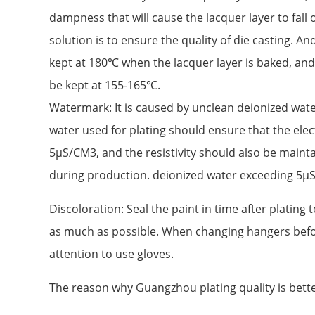
dampness that will cause the lacquer layer to fall
solution is to ensure the quality of die casting. 
kept at 180℃ when the lacquer layer is baked, an
be kept at 155-165℃.
Watermark: It is caused by unclean deionized water
water used for plating should ensure that the elec
5μS/CM3, and the resistivity should also be main
during production. deionized water exceeding 5μ
Discoloration: Seal the paint in time after plating 
as much as possible. When changing hangers befo
attention to use gloves.
The reason why Guangzhou plating quality is bet