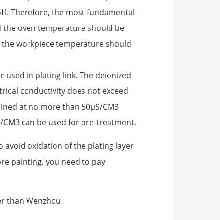
 off. Therefore, the most fundamental
And the oven temperature should be
d the workpiece temperature should
 used in plating link. The deionized
trical conductivity does not exceed
tained at no more than 50μS/CM3
S/CM3 can be used for pre-treatment.
to avoid oxidation of the plating layer
re painting, you need to pay
ter than Wenzhou