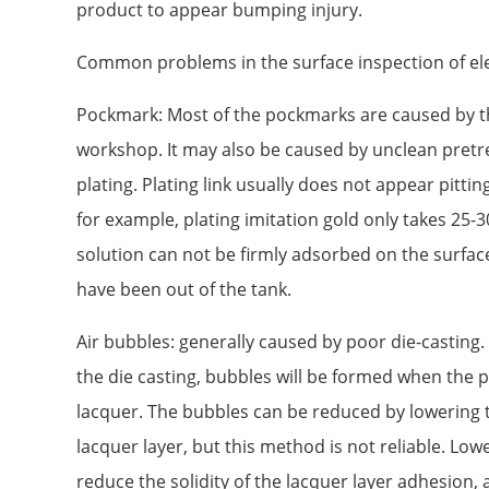
product to appear bumping injury.
Common problems in the surface inspection of el
Pockmark: Most of the pockmarks are caused by th
workshop. It may also be caused by unclean pretr
plating. Plating link usually does not appear pittin
for example, plating imitation gold only takes 25-3
solution can not be firmly adsorbed on the surface
have been out of the tank.
Air bubbles: generally caused by poor die-casting.
the die casting, bubbles will be formed when the p
lacquer. The bubbles can be reduced by lowering 
lacquer layer, but this method is not reliable. Low
reduce the solidity of the lacquer layer adhesion, 