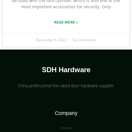
be used with the lock cylinder, which is also one of the
most important accessories for security. Only
READ MORE »
December 9, 2022
No Comments
SDH Hardware
China professional fire-rated door hardware supplier​.
Company
Home