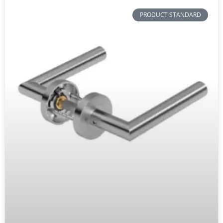
PRODUCT STANDARD