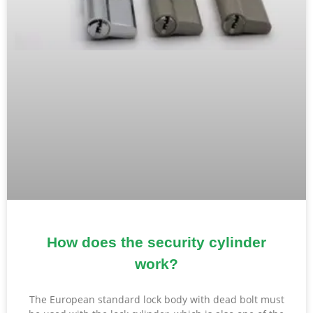
How does the security cylinder
work?
The European standard lock body with dead bolt must