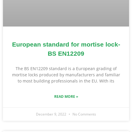
European standard for mortise lock-
BS EN12209
The BS EN12209 standard is a European grading of
mortise locks produced by manufacturers and familiar
to most building professionals in the EU. With its
READ MORE »
December 9, 2022
No Comments