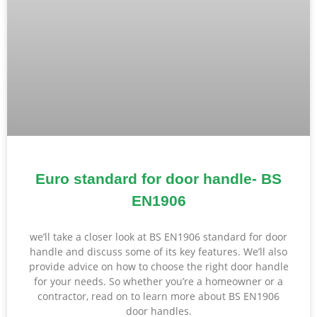
Euro standard for door handle- BS
EN1906
we’ll take a closer look at BS EN1906 standard for door
handle and discuss some of its key features. We’ll also
provide advice on how to choose the right door handle
for your needs. So whether you’re a homeowner or a
contractor, read on to learn more about BS EN1906
door handles.