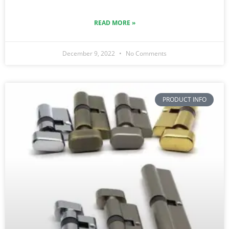
READ MORE »
December 9, 2022
No Comments
PRODUCT INFO