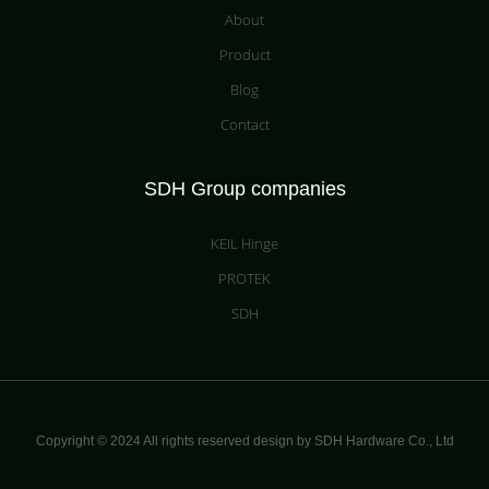
About
Product
Blog
Contact
SDH Group companies
KEIL Hinge
PROTEK
SDH
Copyright © 2024 All rights reserved design by SDH Hardware Co.,
Ltd