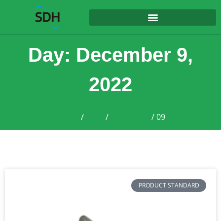
content
Day: December 9,
2022
Home
/
2022
/
December
/ 09
PRODUCT STANDARD