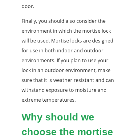
door.
Finally, you should also consider the
environment in which the mortise lock
will be used. Mortise locks are designed
for use in both indoor and outdoor
environments. If you plan to use your
lock in an outdoor environment, make
sure that it is weather resistant and can
withstand exposure to moisture and
extreme temperatures.
Why should we
choose the mortise