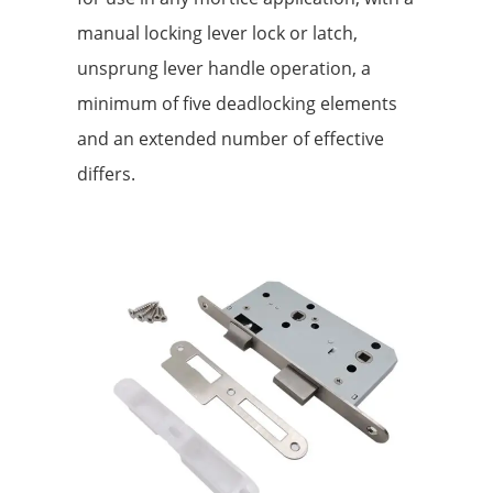
manual locking lever lock or latch,
unsprung lever handle operation, a
minimum of five deadlocking elements
and an extended number of effective
differs.