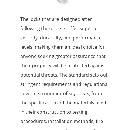
The locks that are designed after
following these digits offer superior
security, durability, and performance
levels, making them an ideal choice for
anyone seeking greater assurance that
their property will be protected against
potential threats. The standard sets out
stringent requirements and regulations
covering a number of key areas, from
the specifications of the materials used
in their construction to testing
procedures, installation methods, fire