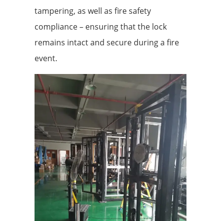
tampering, as well as fire safety
compliance – ensuring that the lock
remains intact and secure during a fire
event.