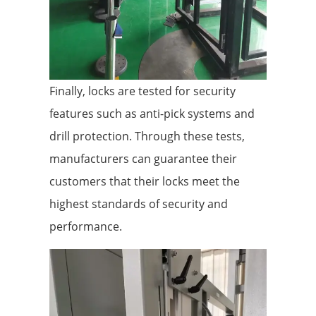
Finally, locks are tested for security
features such as anti-pick systems and
drill protection. Through these tests,
manufacturers can guarantee their
customers that their locks meet the
highest standards of security and
performance.