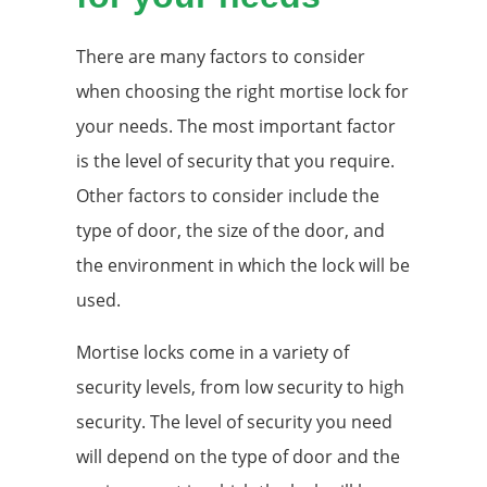
There are many factors to consider
when choosing the right mortise lock for
your needs. The most important factor
is the level of security that you require.
Other factors to consider include the
type of door, the size of the door, and
the environment in which the lock will be
used.
Mortise locks come in a variety of
security levels, from low security to high
security. The level of security you need
will depend on the type of door and the