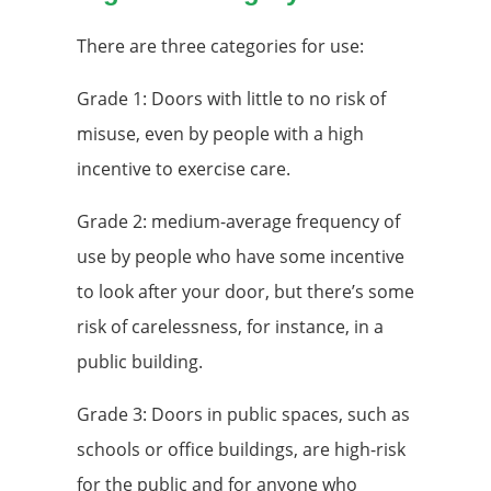
There are three categories for use:
Grade 1: Doors with little to no risk of
misuse, even by people with a high
incentive to exercise care.
Grade 2: medium-average frequency of
use by people who have some incentive
to look after your door, but there’s some
risk of carelessness, for instance, in a
public building.
Grade 3: Doors in public spaces, such as
schools or office buildings, are high-risk
for the public and for anyone who