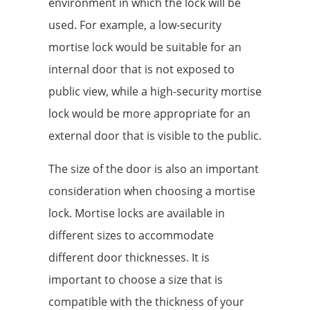
environment in which the lock will be
used. For example, a low-security
mortise lock would be suitable for an
internal door that is not exposed to
public view, while a high-security mortise
lock would be more appropriate for an
external door that is visible to the public.
The size of the door is also an important
consideration when choosing a mortise
lock. Mortise locks are available in
different sizes to accommodate
different door thicknesses. It is
important to choose a size that is
compatible with the thickness of your