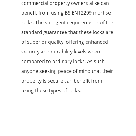
commercial property owners alike can
benefit from using BS EN12209 mortise
locks. The stringent requirements of the
standard guarantee that these locks are
of superior quality, offering enhanced
security and durability levels when
compared to ordinary locks. As such,
anyone seeking peace of mind that their
property is secure can benefit from
using these types of locks.