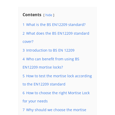
Contents
hide
1
What is the BS EN12209 standard?
2
What does the BS EN12209 standard
cover?
3
Introduction to BS EN 12209
4
Who can benefit from using BS
EN12209 mortise locks?
5
How to test the mortise lock according
to the EN12209 standard
6
How to choose the right Mortise Lock
for your needs
7
Why should we choose the mortise