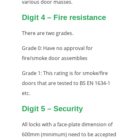
various door masses.
Digit 4 – Fire resistance
There are two grades.
Grade 0: Have no approval for
fire/smoke door assemblies
Grade 1: This rating is for smoke/fire
doors that are tested to BS EN 1634-1
etc.
Digit 5 – Security
All locks with a face-plate dimension of
600mm (minimum) need to be accepted