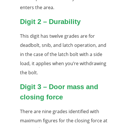
enters the area.
Digit 2 – Durability
This digit has twelve grades are for
deadbolt, snib, and latch operation, and
in the case of the latch bolt with a side
load, it applies when you’re withdrawing
the bolt.
Digit 3 – Door mass and
closing force
There are nine grades identified with
maximum figures for the closing force at