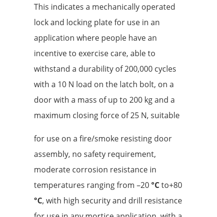
This indicates a mechanically operated
lock and locking plate for use in an
application where people have an
incentive to exercise care, able to
withstand a durability of 200,000 cycles
with a 10 N load on the latch bolt, on a
door with a mass of up to 200 kg and a
maximum closing force of 25 N, suitable
for use on a fire/smoke resisting door
assembly, no safety requirement,
moderate corrosion resistance in
temperatures ranging from –20
°C
to+80
°C
, with high security and drill resistance
for use in any mortice application, with a