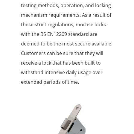
testing methods, operation, and locking
mechanism requirements. As a result of
these strict regulations, mortise locks
with the BS EN12209 standard are
deemed to be the most secure available.
Customers can be sure that they will
receive a lock that has been built to
withstand intensive daily usage over
extended periods of time.