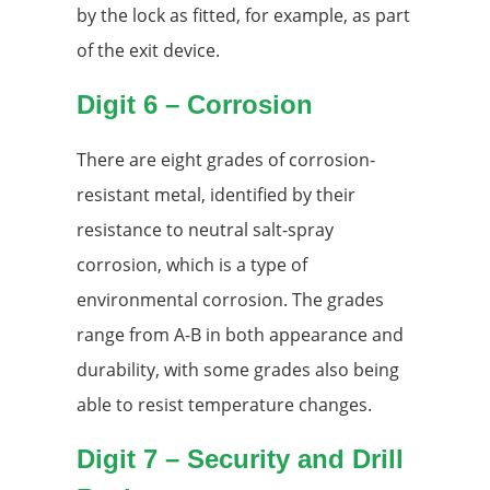
by the lock as fitted, for example, as part
of the exit device.
Digit 6 – Corrosion
There are eight grades of corrosion-
resistant metal, identified by their
resistance to neutral salt-spray
corrosion, which is a type of
environmental corrosion. The grades
range from A-B in both appearance and
durability, with some grades also being
able to resist temperature changes.
Digit 7 – Security and Drill