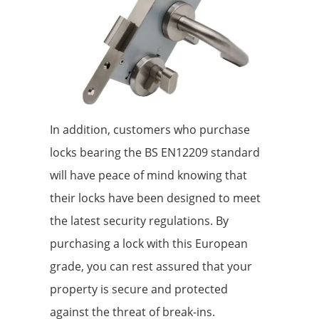
In addition, customers who purchase
locks bearing the BS EN12209 standard
will have peace of mind knowing that
their locks have been designed to meet
the latest security regulations. By
purchasing a lock with this European
grade, you can rest assured that your
property is secure and protected
against the threat of break-ins.