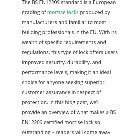
The BS EN12209 standard is a European
grading of
mortise locks
produced by
manufacturers and familiar to most
building professionals in the EU. With its
wealth of specific requirements and
regulations, this type of lock offers users
improved security, durability, and
performance levels, making it an ideal
choice for anyone seeking superior
customer assurance in respect of
protection. In this blog post, we’ll
provide an overview of what makes a BS
EN12209 certified mortise lock so
outstanding – readers will come away