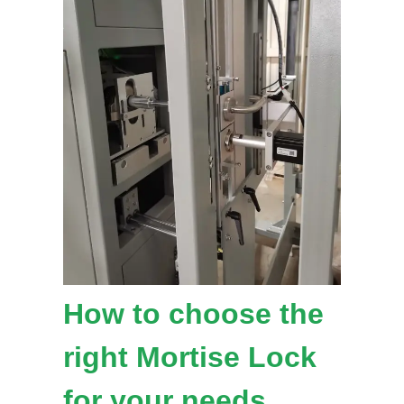
How to choose the
right Mortise Lock
for your needs