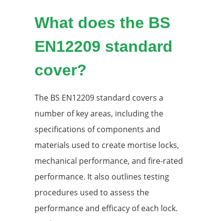
What does the BS
EN12209 standard
cover?
The BS EN12209 standard covers a
number of key areas, including the
specifications of components and
materials used to create mortise locks,
mechanical performance, and fire-rated
performance. It also outlines testing
procedures used to assess the
performance and efficacy of each lock.