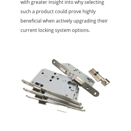
with greater insight into why selecting
such a product could prove highly
beneficial when actively upgrading their
current locking system options.