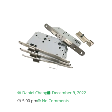
Daniel Cheng
December 9, 2022
5:00 pm
No Comments