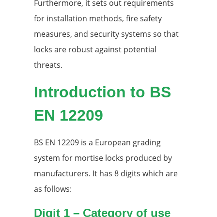
Furthermore, it sets out requirements
for installation methods, fire safety
measures, and security systems so that
locks are robust against potential
threats.
Introduction to BS
EN 12209
BS EN 12209 is a European grading
system for mortise locks produced by
manufacturers. It has 8 digits which are
as follows:
Digit 1 – Category of use