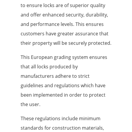
to ensure locks are of superior quality
and offer enhanced security, durability,
and performance levels. This ensures
customers have greater assurance that
their property will be securely protected.
This European grading system ensures
that all locks produced by
manufacturers adhere to strict
guidelines and regulations which have
been implemented in order to protect
the user.
These regulations include minimum
standards for construction materials,