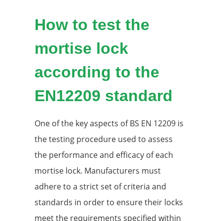
How to test the
mortise lock
according to the
EN12209 standard
One of the key aspects of BS EN 12209 is
the testing procedure used to assess
the performance and efficacy of each
mortise lock. Manufacturers must
adhere to a strict set of criteria and
standards in order to ensure their locks
meet the requirements specified within