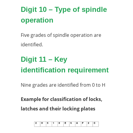
Digit 10 – Type of spindle
operation
Five grades of spindle operation are
identified.
Digit 11 – Key
identification requirement
Nine grades are identified from 0 to H
Example for classification of locks,
latches and their locking plates