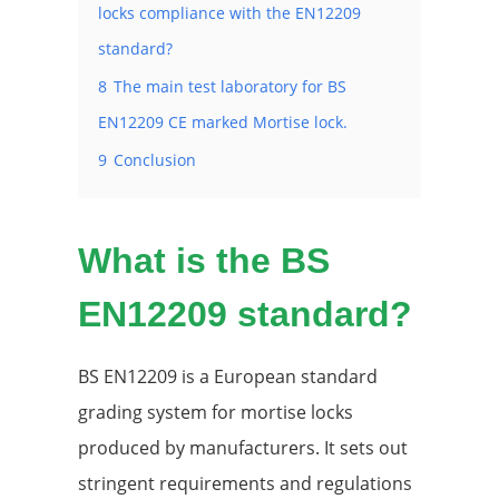
locks compliance with the EN12209
standard?
8
The main test laboratory for BS
EN12209 CE marked Mortise lock.
9
Conclusion
What is the BS
EN12209 standard?
BS EN12209 is a European standard
grading system for mortise locks
produced by manufacturers. It sets out
stringent requirements and regulations