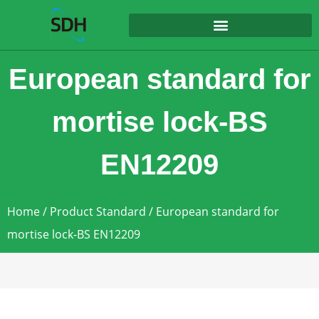
content
European standard for
mortise lock-BS
EN12209
Home
/
Product Standard
/ European standard for
mortise lock-BS EN12209