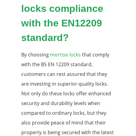
locks compliance
with the EN12209
standard?
By choosing
mortise locks
that comply
with the BS EN 12209 standard,
customers can rest assured that they
are investing in superior-quality locks.
Not only do these locks offer enhanced
security and durability levels when
compared to ordinary locks, but they
also provide peace of mind that their
property is being secured with the latest