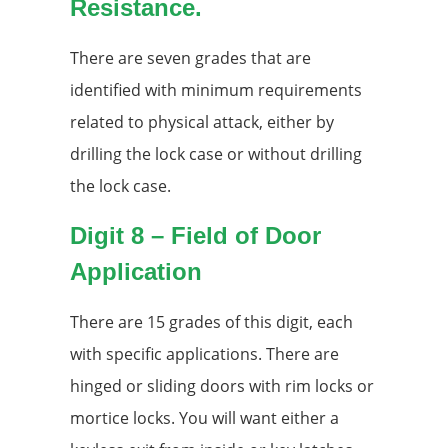
Resistance.
There are seven grades that are
identified with minimum requirements
related to physical attack, either by
drilling the lock case or without drilling
the lock case.
Digit 8 – Field of Door
Application
There are 15 grades of this digit, each
with specific applications. There are
hinged or sliding doors with rim locks or
mortice locks. You will want either a