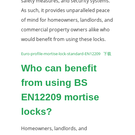
safety measures, and security systems.
As such, it provides unparalleled peace
of mind for homeowners, landlords, and
commercial property owners alike who
would benefit from using these locks.
Euro-profile-mortise-lock-standard-EN12209
下载
Who can benefit
from using BS
EN12209 mortise
locks?
Homeowners, landlords, and