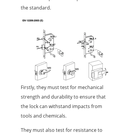
the standard.
Firstly, they must test for mechanical
strength and durability to ensure that
the lock can withstand impacts from
tools and chemicals.
They must also test for resistance to