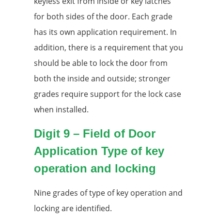
keyless exit from inside or key latches
for both sides of the door. Each grade
has its own application requirement. In
addition, there is a requirement that you
should be able to lock the door from
both the inside and outside; stronger
grades require support for the lock case
when installed.
Digit 9 – Field of Door
Application Type of key
operation and locking
Nine grades of type of key operation and
locking are identified.