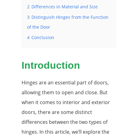
2
Differences in Material and Size
3
Distinguish Hinges from the Function
of the Door
4
Conclusion
Introduction
Hinges are an essential part of doors,
allowing them to open and close. But
when it comes to interior and exterior
doors, there are some distinct
differences between the two types of
hinges. In this article, we’ll explore the