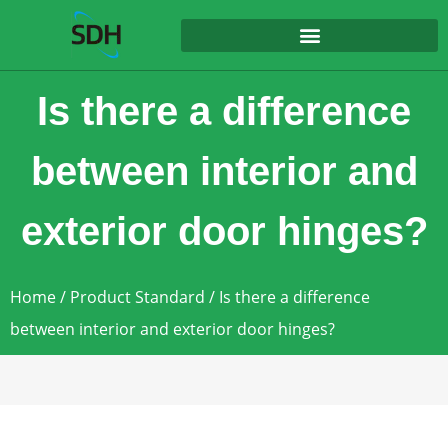
content
Is there a difference
between interior and
exterior door hinges?
Home
/
Product Standard
/ Is there a difference
between interior and exterior door hinges?