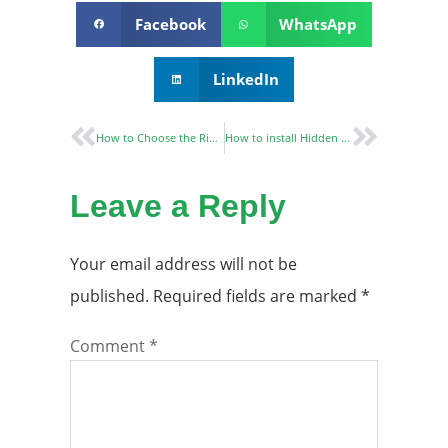
Facebook
WhatsApp
LinkedIn
How to Choose the Right European Mortise Lock？
How to install Hidden Door Hinges?
Leave a Reply
Your email address will not be
published.
Required fields are marked
*
Comment
*