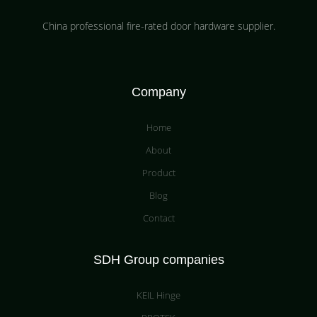
China professional fire-rated door hardware supplier​.
Company
Home
About
Product
Blog
Contact
SDH Group companies
KEIL Hinge