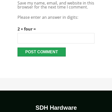
Save my name, email, and website in this
browser for the next time I comment.
Please enter an answer in digits:
2 × four =
SDH Hardware