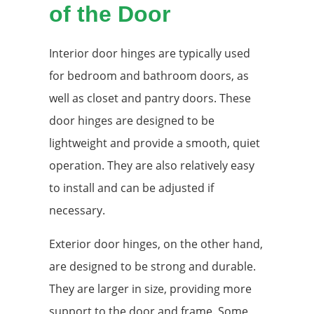
of the Door
Interior door hinges are typically used
for bedroom and bathroom doors, as
well as closet and pantry doors. These
door hinges are designed to be
lightweight and provide a smooth, quiet
operation. They are also relatively easy
to install and can be adjusted if
necessary.
Exterior door hinges, on the other hand,
are designed to be strong and durable.
They are larger in size, providing more
support to the door and frame. Some