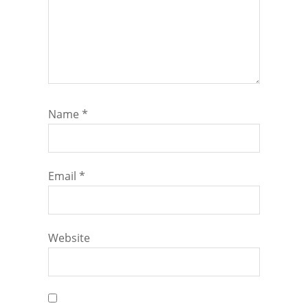
Name
*
Email
*
Website