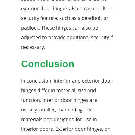
exterior door hinges also have a built-in
security feature, such as a deadbolt or
padlock. These hinges can also be
adjusted to provide additional security if
necessary.
Conclusion
In conclusion, interior and exterior door
hinges differ in material, size and
function. Interior door hinges are
usually smaller, made of lighter
materials and designed for use in
interior doors. Exterior door hinges, on