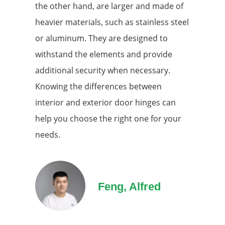
the other hand, are larger and made of
heavier materials, such as stainless steel
or aluminum. They are designed to
withstand the elements and provide
additional security when necessary.
Knowing the differences between
interior and exterior door hinges can
help you choose the right one for your
needs.
Feng, Alfred