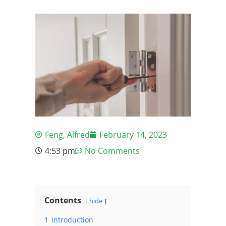
Feng, Alfred
February 14, 2023
4:53 pm
No Comments
Contents
hide
1
Introduction