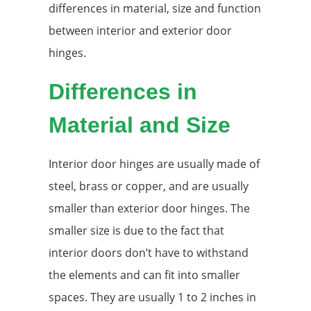
differences in material, size and function
between interior and exterior door
hinges.
Differences in
Material and Size
Interior door hinges are usually made of
steel, brass or copper, and are usually
smaller than exterior door hinges. The
smaller size is due to the fact that
interior doors don’t have to withstand
the elements and can fit into smaller
spaces. They are usually 1 to 2 inches in