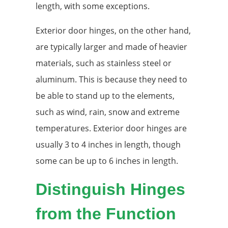
length, with some exceptions.
Exterior door hinges, on the other hand,
are typically larger and made of heavier
materials, such as stainless steel or
aluminum. This is because they need to
be able to stand up to the elements,
such as wind, rain, snow and extreme
temperatures. Exterior door hinges are
usually 3 to 4 inches in length, though
some can be up to 6 inches in length.
Distinguish Hinges
from the Function