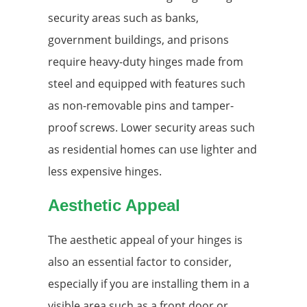
security areas such as banks,
government buildings, and prisons
require heavy-duty hinges made from
steel and equipped with features such
as non-removable pins and tamper-
proof screws. Lower security areas such
as residential homes can use lighter and
less expensive hinges.
Aesthetic Appeal
The aesthetic appeal of your hinges is
also an essential factor to consider,
especially if you are installing them in a
visible area such as a front door or