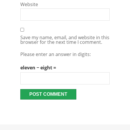
Website
Save my name, email, and website in this
browser for the next time I comment.
Please enter an answer in digits:
eleven − eight =