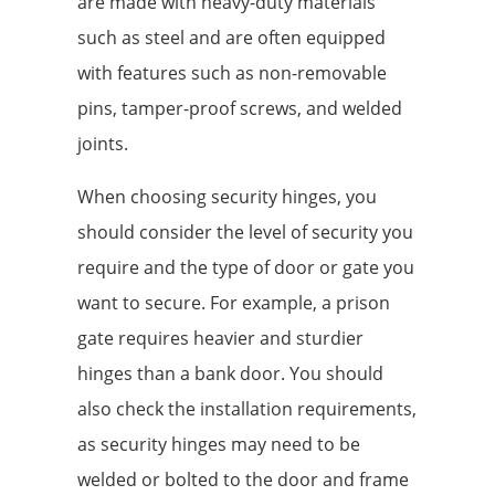
are made with heavy-duty materials
such as steel and are often equipped
with features such as non-removable
pins, tamper-proof screws, and welded
joints.
When choosing security hinges, you
should consider the level of security you
require and the type of door or gate you
want to secure. For example, a prison
gate requires heavier and sturdier
hinges than a bank door. You should
also check the installation requirements,
as security hinges may need to be
welded or bolted to the door and frame