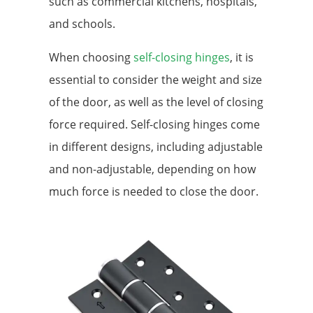
such as commercial kitchens, hospitals,
and schools.
When choosing
self-closing hinges
, it is
essential to consider the weight and size
of the door, as well as the level of closing
force required. Self-closing hinges come
in different designs, including adjustable
and non-adjustable, depending on how
much force is needed to close the door.