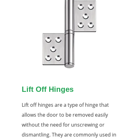
Lift Off Hinges
Lift off hinges are a type of hinge that
allows the door to be removed easily
without the need for unscrewing or
dismantling. They are commonly used in