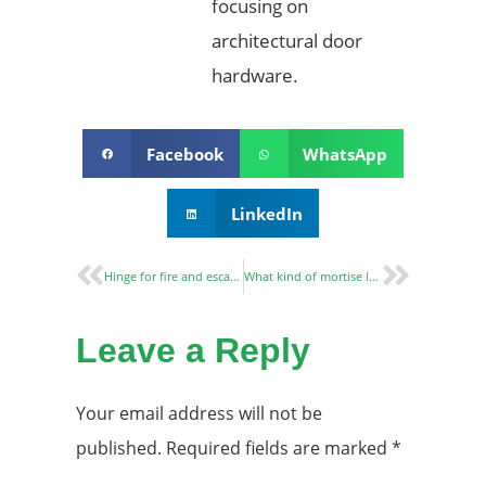
focusing on
architectural door
hardware.
Facebook
WhatsApp
LinkedIn
Hinge for fire and escape doors
What kind of mortise lock is suitable for fire-rated doors?
Leave a Reply
Your email address will not be
published.
Required fields are marked
*