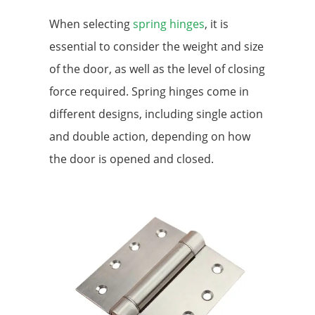
When selecting
spring hinges
, it is
essential to consider the weight and size
of the door, as well as the level of closing
force required. Spring hinges come in
different designs, including single action
and double action, depending on how
the door is opened and closed.