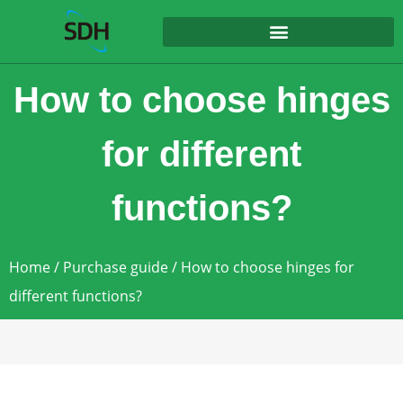
content
How to choose hinges
for different
functions?
Home
/
Purchase guide
/ How to choose hinges for
different functions?