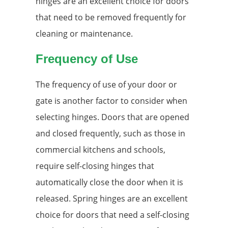
hinges are an excellent choice for doors
that need to be removed frequently for
cleaning or maintenance.
Frequency of Use
The frequency of use of your door or
gate is another factor to consider when
selecting hinges. Doors that are opened
and closed frequently, such as those in
commercial kitchens and schools,
require self-closing hinges that
automatically close the door when it is
released. Spring hinges are an excellent
choice for doors that need a self-closing