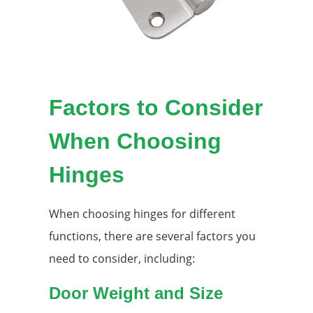
Factors to Consider
When Choosing
Hinges
When choosing hinges for different
functions, there are several factors you
need to consider, including:
Door Weight and Size