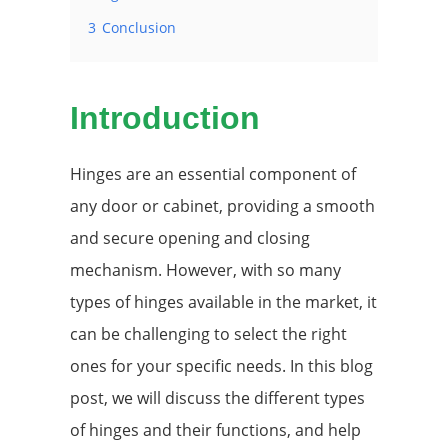
3
Conclusion
Introduction
Hinges are an essential component of
any door or cabinet, providing a smooth
and secure opening and closing
mechanism. However, with so many
types of hinges available in the market, it
can be challenging to select the right
ones for your specific needs. In this blog
post, we will discuss the different types
of hinges and their functions, and help