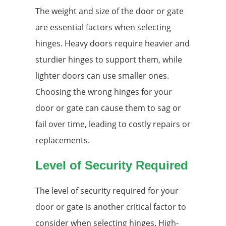
The weight and size of the door or gate
are essential factors when selecting
hinges. Heavy doors require heavier and
sturdier hinges to support them, while
lighter doors can use smaller ones.
Choosing the wrong hinges for your
door or gate can cause them to sag or
fail over time, leading to costly repairs or
replacements.
Level of Security Required
The level of security required for your
door or gate is another critical factor to
consider when selecting hinges. High-