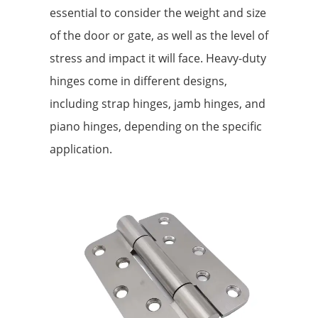
essential to consider the weight and size
of the door or gate, as well as the level of
stress and impact it will face. Heavy-duty
hinges come in different designs,
including strap hinges, jamb hinges, and
piano hinges, depending on the specific
application.