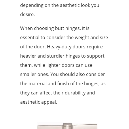
depending on the aesthetic look you
desire.
When choosing butt hinges, it is
essential to consider the weight and size
of the door. Heavy-duty doors require
heavier and sturdier hinges to support
them, while lighter doors can use
smaller ones. You should also consider
the material and finish of the hinges, as
they can affect their durability and
aesthetic appeal.