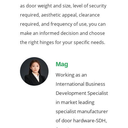
as door weight and size, level of security
required, aesthetic appeal, clearance
required, and frequency of use, you can
make an informed decision and choose
the right hinges for your specific needs.
Mag
Working as an
International Business
Development Specialist
in market leading
specialist manufacturer
of door hardware-SDH,