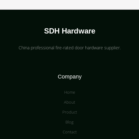
SDH Hardware
China professional fire-rated door hardware supplier​.
Company
Home
About
Product
Blog
Contact