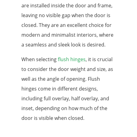
are installed inside the door and frame,
leaving no visible gap when the door is
closed. They are an excellent choice for
modern and minimalist interiors, where
a seamless and sleek look is desired.
When selecting
flush hinges
, it is crucial
to consider the door weight and size, as
well as the angle of opening. Flush
hinges come in different designs,
including full overlay, half overlay, and
inset, depending on how much of the
door is visible when closed.