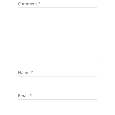
Comment
*
Name
*
Email
*