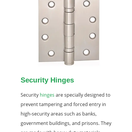
Security Hinges
Security
hinges
are specially designed to
prevent tampering and forced entry in
high-security areas such as banks,
government buildings, and prisons. They