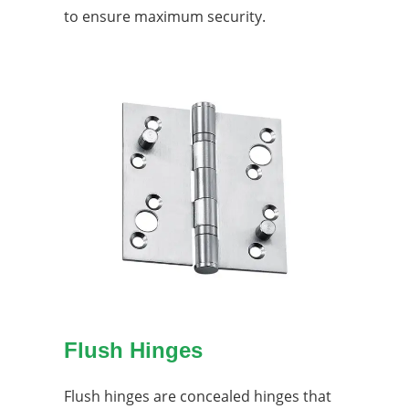
to ensure maximum security.
Flush Hinges
Flush hinges are concealed hinges that