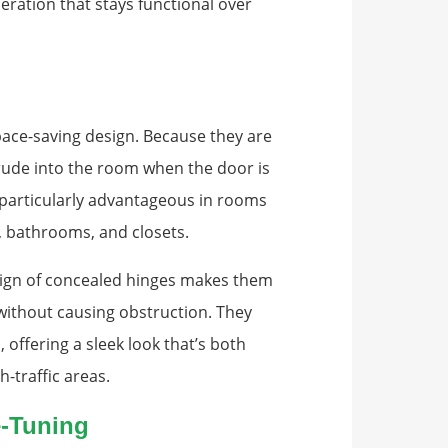
peration that stays functional over
pace-saving design. Because they are
rude into the room when the door is
s particularly advantageous in rooms
 bathrooms, and closets.
design of concealed hinges makes them
 without causing obstruction. They
 offering a sleek look that’s both
h-traffic areas.
e-Tuning