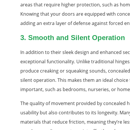
areas that require higher protection, such as home 
Knowing that your doors are equipped with conce
adding an extra layer of defense against forced en
3.
Smooth and Silent Operation
In addition to their sleek design and enhanced sec
exceptional functionality. Unlike traditional hing
produce creaking or squeaking sounds, concealed
silent operation. This makes them an ideal choice
important, such as bedrooms, nurseries, or home 
The quality of movement provided by concealed h
usability but also contributes to its longevity. M
materials that reduce friction, meaning they’re les