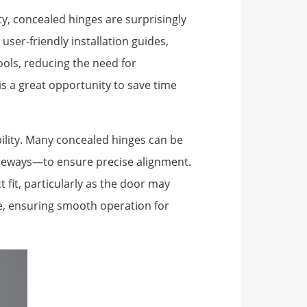
ty, concealed hinges are surprisingly
user-friendly installation guides,
ols, reducing the need for
 is a great opportunity to save time
bility. Many concealed hinges can be
ideways—to ensure precise alignment.
ct fit, particularly as the door may
le, ensuring smooth operation for