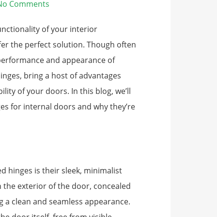
No Comments
nctionality of your interior
fer the perfect solution. Though often
e performance and appearance of
hinges, bring a host of advantages
ity of your doors. In this blog, we’ll
es for internal doors and why they’re
 hinges is their sleek, minimalist
on the exterior of the door, concealed
ing a clean and seamless appearance.