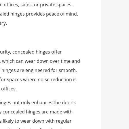
offices, safes, or private spaces.
aled hinges provides peace of mind,
try.
urity, concealed hinges offer
es, which can wear down over time and
 hinges are engineered for smooth,
 for spaces where noise reduction is
offices.
inges not only enhances the door’s
any concealed hinges are made with
s likely to wear down with regular