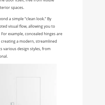
e door itself, free from visible
terior spaces.
ond a simple “clean look.” By
ted visual flow, allowing you to
e. For example, concealed hinges are
ls, creating a modern, streamlined
 various design styles, from
onal.