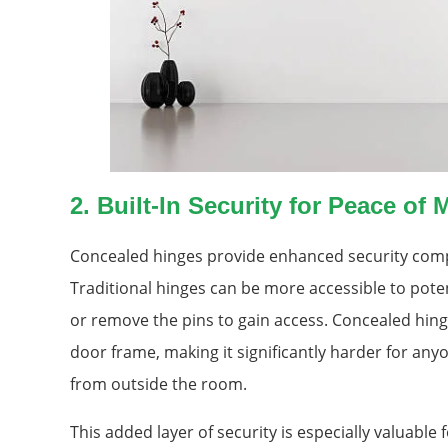
2.
Built-In Security for Peace of 
Concealed hinges provide enhanced security compa
Traditional hinges can be more accessible to pote
or remove the pins to gain access. Concealed hin
door frame, making it significantly harder for an
from outside the room.
This added layer of security is especially valuable