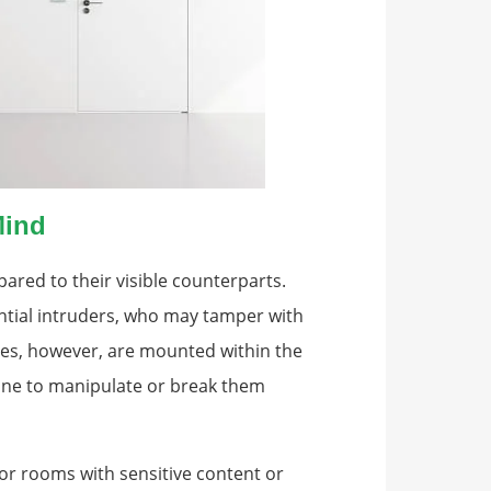
Mind
red to their visible counterparts.
ntial intruders, who may tamper with
ges, however, are mounted within the
yone to manipulate or break them
 for rooms with sensitive content or