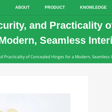
E
ABOUT
PRODUCT
KNOWLEDGE
curity, and Practicality 
 Modern, Seamless Inter
and Practicality of Concealed Hinges for a Modern, Seamless I