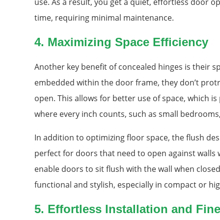
use. As a result, you get a quiet, effortless door o
time, requiring minimal maintenance.
4.
Maximizing Space Efficiency
Another key benefit of concealed hinges is their s
embedded within the door frame, they don’t prot
open. This allows for better use of space, which i
where every inch counts, such as small bedrooms,
In addition to optimizing floor space, the flush 
perfect for doors that need to open against walls
enable doors to sit flush with the wall when closed,
functional and stylish, especially in compact or hig
5.
Effortless Installation and Fin