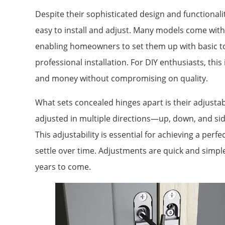
Despite their sophisticated design and functionali
easy to install and adjust. Many models come with 
enabling homeowners to set them up with basic to
professional installation. For DIY enthusiasts, this
and money without compromising on quality.
What sets concealed hinges apart is their adjusta
adjusted in multiple directions—up, down, and s
This adjustability is essential for achieving a perfe
settle over time. Adjustments are quick and simp
years to come.