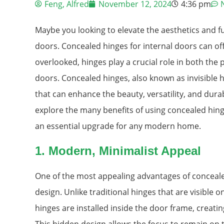
Feng, Alfred
November 12, 2024
4:36 pm
Maybe you looking to elevate the aesthetics and fu
doors. Concealed hinges for internal doors can of
overlooked, hinges play a crucial role in both th
doors. Concealed hinges, also known as invisible 
that can enhance the beauty, versatility, and durabil
explore the many benefits of using concealed hing
an essential upgrade for any modern home.
1.
Modern, Minimalist Appeal
One of the most appealing advantages of concealed
design. Unlike traditional hinges that are visible 
hinges are installed inside the door frame, creat