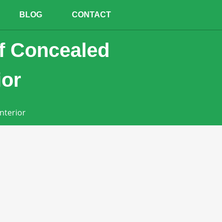
BLOG
CONTACT
of Concealed
ior
nterior