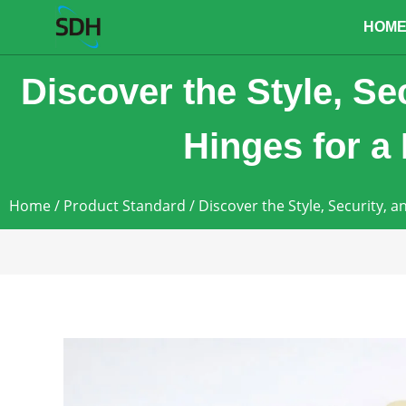
content
HOM
Discover the Style, Se
Hinges for a
Home
/
Product Standard
/ Discover the Style, Security, 