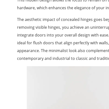
This hidden design allows the focus to remain on th
hardware, which enhances the elegance of your in
The aesthetic impact of concealed hinges goes bey
removing visible hinges, you achieve an uninterrup
integrate doors into your overall design with eas
ideal for flush doors that align perfectly with wal
appearance. The minimalist look also complements
contemporary and industrial to classic and traditi