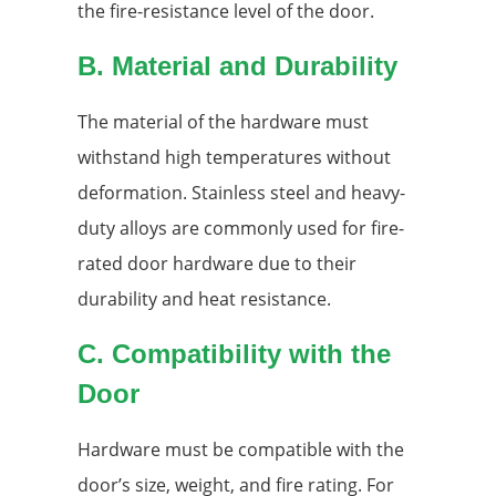
the fire-resistance level of the door.
B. Material and Durability
The material of the hardware must
withstand high temperatures without
deformation. Stainless steel and heavy-
duty alloys are commonly used for fire-
rated door hardware due to their
durability and heat resistance.
C. Compatibility with the
Door
Hardware must be compatible with the
door’s size, weight, and fire rating. For