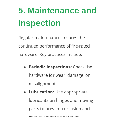
5.
Maintenance and
Inspection
Regular maintenance ensures the
continued performance of fire-rated
hardware. Key practices include:
Periodic inspections:
Check the
hardware for wear, damage, or
misalignment.
Lubrication:
Use appropriate
lubricants on hinges and moving
parts to prevent corrosion and
ensure smooth operation.