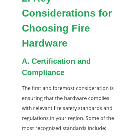
Considerations for
Choosing Fire
Hardware
A. Certification and
Compliance
The first and foremost consideration is
ensuring that the hardware complies
with relevant fire safety standards and
regulations in your region. Some of the
most recognized standards include: