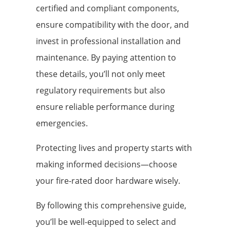
certified and compliant components,
ensure compatibility with the door, and
invest in professional installation and
maintenance. By paying attention to
these details, you’ll not only meet
regulatory requirements but also
ensure reliable performance during
emergencies.
Protecting lives and property starts with
making informed decisions—choose
your fire-rated door hardware wisely.
By following this comprehensive guide,
you’ll be well-equipped to select and