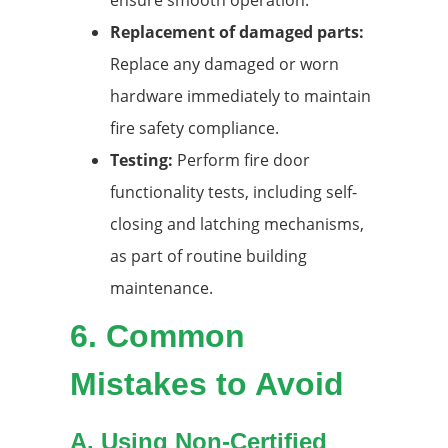
Replacement of damaged parts:
Replace any damaged or worn
hardware immediately to maintain
fire safety compliance.
Testing:
Perform fire door
functionality tests, including self-
closing and latching mechanisms,
as part of routine building
maintenance.
6.
Common
Mistakes to Avoid
A. Using Non-Certified