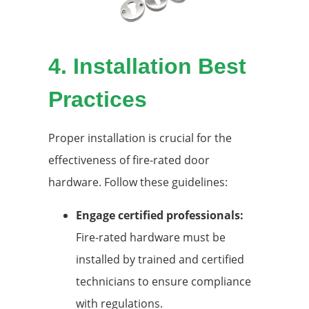
4.
Installation Best
Practices
Proper installation is crucial for the
effectiveness of fire-rated door
hardware. Follow these guidelines:
Engage certified professionals:
Fire-rated hardware must be
installed by trained and certified
technicians to ensure compliance
with regulations.