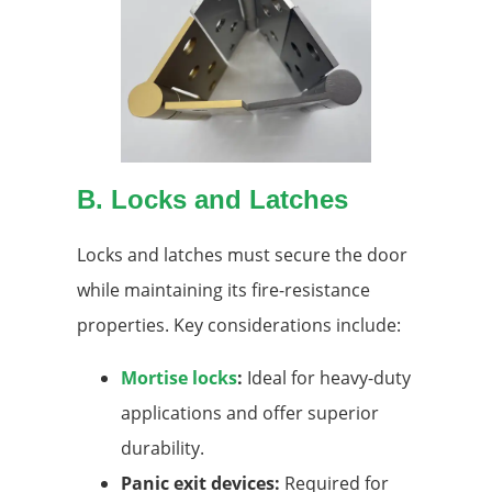
B. Locks and Latches
Locks and latches must secure the door
while maintaining its fire-resistance
properties. Key considerations include:
Mortise locks
:
Ideal for heavy-duty
applications and offer superior
durability.
Panic exit devices:
Required for