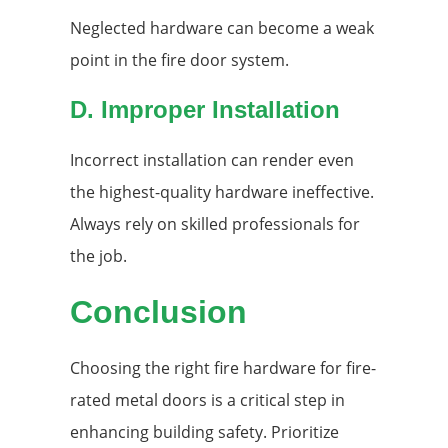
Neglected hardware can become a weak
point in the fire door system.
D. Improper Installation
Incorrect installation can render even
the highest-quality hardware ineffective.
Always rely on skilled professionals for
the job.
Conclusion
Choosing the right fire hardware for fire-
rated metal doors is a critical step in
enhancing building safety. Prioritize