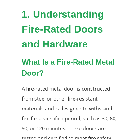
1.
Understanding
Fire-Rated Doors
and Hardware
What Is a Fire-Rated Metal
Door?
A fire-rated metal door is constructed
from steel or other fire-resistant
materials and is designed to withstand
fire for a specified period, such as 30, 60,
90, or 120 minutes. These doors are
tested and certified to meet fire safety