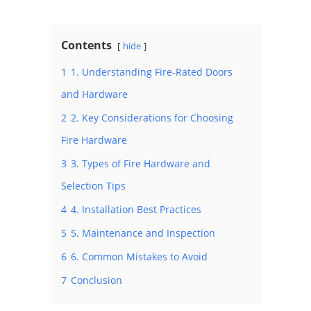
Contents
hide
1
1. Understanding Fire-Rated Doors
and Hardware
2
2. Key Considerations for Choosing
Fire Hardware
3
3. Types of Fire Hardware and
Selection Tips
4
4. Installation Best Practices
5
5. Maintenance and Inspection
6
6. Common Mistakes to Avoid
7
Conclusion