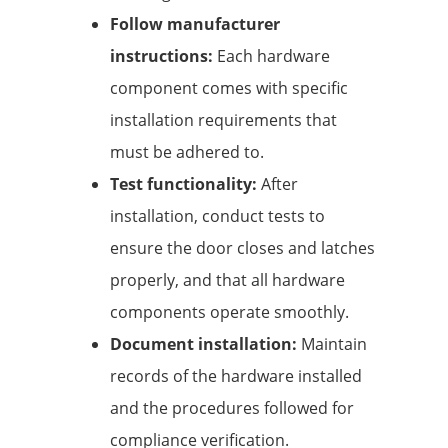
Follow manufacturer
instructions:
Each hardware
component comes with specific
installation requirements that
must be adhered to.
Test functionality:
After
installation, conduct tests to
ensure the door closes and latches
properly, and that all hardware
components operate smoothly.
Document installation:
Maintain
records of the hardware installed
and the procedures followed for
compliance verification.