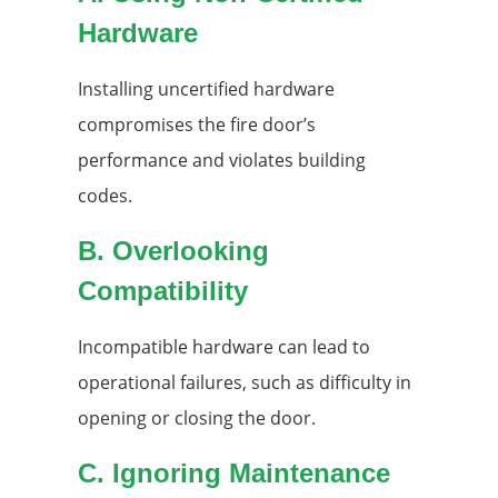
Hardware
Installing uncertified hardware
compromises the fire door’s
performance and violates building
codes.
B. Overlooking
Compatibility
Incompatible hardware can lead to
operational failures, such as difficulty in
opening or closing the door.
C. Ignoring Maintenance