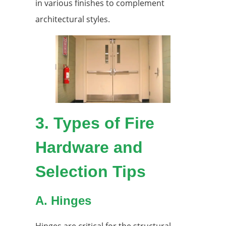
in various finishes to complement
architectural styles.
3.
Types of Fire
Hardware and
Selection Tips
A. Hinges
Hinges are critical for the structural