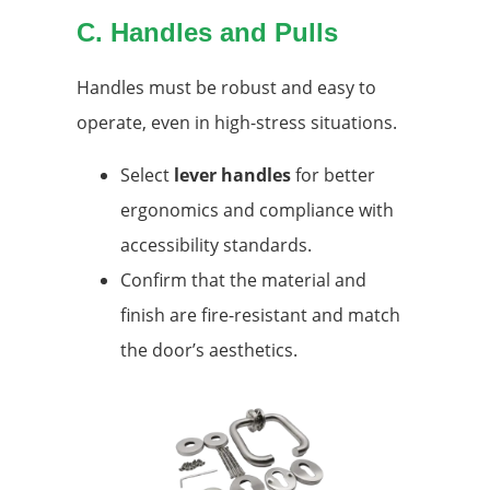
C. Handles and Pulls
Handles must be robust and easy to
operate, even in high-stress situations.
Select
lever handles
for better
ergonomics and compliance with
accessibility standards.
Confirm that the material and
finish are fire-resistant and match
the door’s aesthetics.