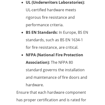
UL (Underwriters Laboratories):
UL-certified hardware meets
rigorous fire resistance and
performance criteria.
BS EN Standards:
In Europe, BS EN
standards, such as BS EN 1634-1
for fire resistance, are critical.
NFPA (National Fire Protection
Association):
The NFPA 80
standard governs the installation
and maintenance of fire doors and
hardware.
Ensure that each hardware component
has proper certification and is rated for