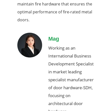
maintain fire hardware that ensures the
optimal performance of fire-rated metal
doors.
Mag
Working as an
International Business
Development Specialist
in market leading
specialist manufacturer
of door hardware-SDH,
focusing on
architectural door