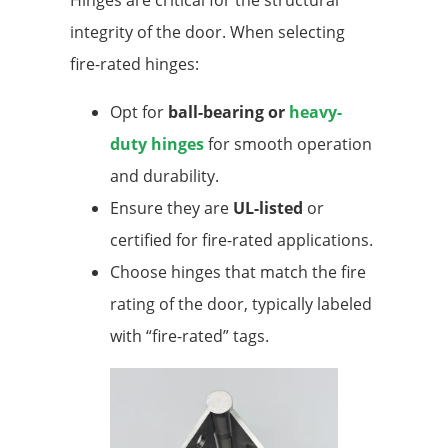
integrity of the door. When selecting
fire-rated hinges:
Opt for
ball-bearing or
heavy-
duty hinges
for smooth operation
and durability.
Ensure they are
UL-listed
or
certified for fire-rated applications.
Choose hinges that match the fire
rating of the door, typically labeled
with “fire-rated” tags.