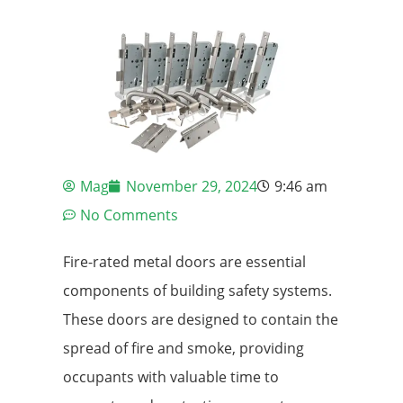
Mag
November 29, 2024
9:46 am
No Comments
Fire-rated metal doors are essential
components of building safety systems.
These doors are designed to contain the
spread of fire and smoke, providing
occupants with valuable time to