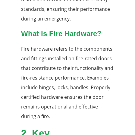
standards, ensuring their performance
during an emergency.
What Is Fire Hardware?
Fire hardware refers to the components
and fittings installed on fire-rated doors
that contribute to their functionality and
fire-resistance performance. Examples
include hinges, locks, handles. Properly
certified hardware ensures the door
remains operational and effective
during a fire.
2.
Key