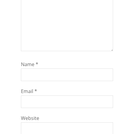
Name
*
Email
*
Website