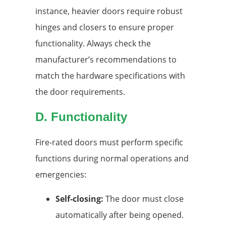
instance, heavier doors require robust
hinges and closers to ensure proper
functionality. Always check the
manufacturer’s recommendations to
match the hardware specifications with
the door requirements.
D. Functionality
Fire-rated doors must perform specific
functions during normal operations and
emergencies:
Self-closing:
The door must close
automatically after being opened.