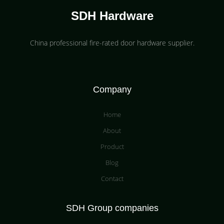
SDH Hardware
China professional fire-rated door hardware supplier​.
Company
Home
About
Product
Blog
Contact
SDH Group companies