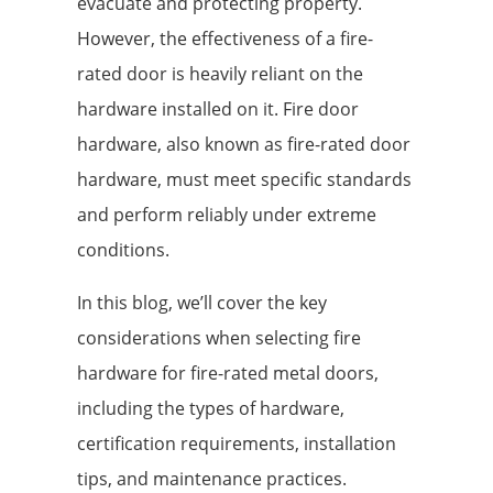
evacuate and protecting property.
However, the effectiveness of a fire-
rated door is heavily reliant on the
hardware installed on it. Fire door
hardware, also known as fire-rated door
hardware, must meet specific standards
and perform reliably under extreme
conditions.
In this blog, we’ll cover the key
considerations when selecting fire
hardware for fire-rated metal doors,
including the types of hardware,
certification requirements, installation
tips, and maintenance practices.