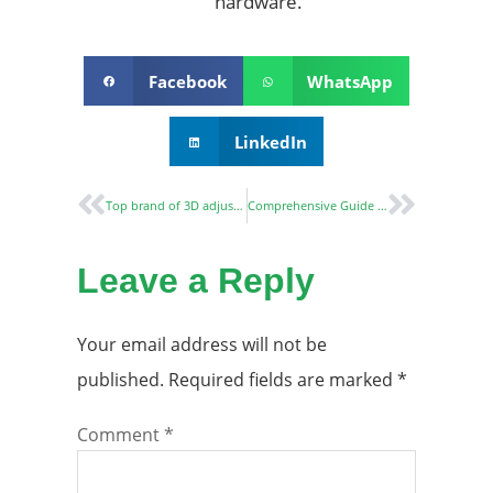
hardware.
Facebook
WhatsApp
LinkedIn
Top brand of 3D adjustable concealed hinge
Comprehensive Guide to Fire-Rated Concealed Hinges
Leave a Reply
Your email address will not be
published.
Required fields are marked
*
Comment
*