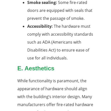
Smoke sealing:
Some fire-rated
doors are equipped with seals that
prevent the passage of smoke.
Accessibility:
The hardware must
comply with accessibility standards
such as ADA (Americans with
Disabilities Act) to ensure ease of
use for all individuals.
E. Aesthetics
While functionality is paramount, the
appearance of hardware should align
with the building’s interior design. Many
manufacturers offer fire-rated hardware