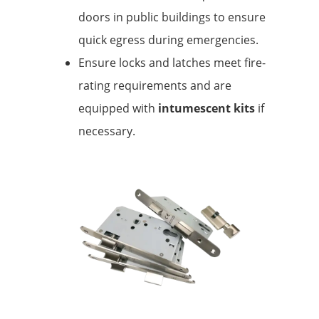
doors in public buildings to ensure
quick egress during emergencies.
Ensure locks and latches meet fire-
rating requirements and are
equipped with
intumescent kits
if
necessary.