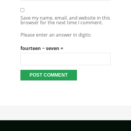
Save my name, email, and website in this
browser for the next time I comment.
Please enter an answer in digits:
fourteen − seven =