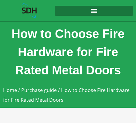
content
How to Choose Fire
Hardware for Fire
Rated Metal Doors
Home
/
Purchase guide
/ How to Choose Fire Hardware
for Fire Rated Metal Doors