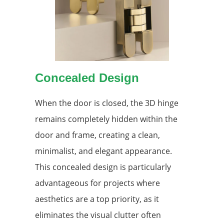
Concealed Design
When the door is closed, the 3D hinge
remains completely hidden within the
door and frame, creating a clean,
minimalist, and elegant appearance.
This concealed design is particularly
advantageous for projects where
aesthetics are a top priority, as it
eliminates the visual clutter often