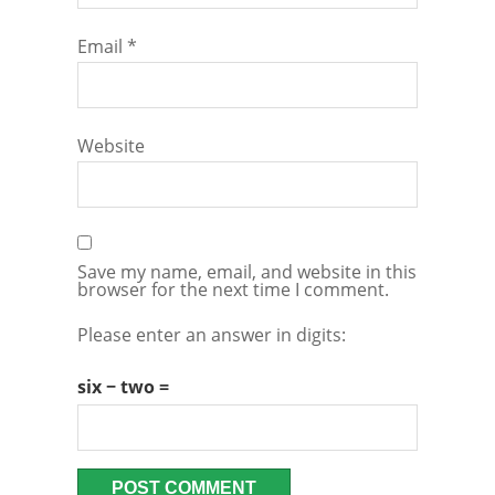
Email
*
Website
Save my name, email, and website in this
browser for the next time I comment.
Please enter an answer in digits:
six − two =