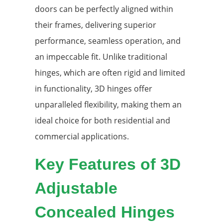
doors can be perfectly aligned within
their frames, delivering superior
performance, seamless operation, and
an impeccable fit. Unlike traditional
hinges, which are often rigid and limited
in functionality, 3D hinges offer
unparalleled flexibility, making them an
ideal choice for both residential and
commercial applications.
Key Features of 3D
Adjustable
Concealed Hinges