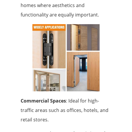
homes where aesthetics and
functionality are equally important.
Commercial Spaces
: Ideal for high-
traffic areas such as offices, hotels, and
retail stores.