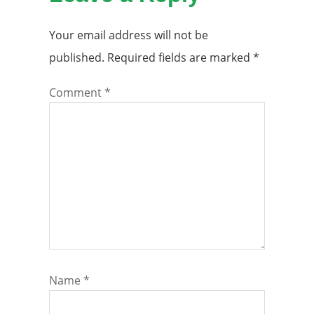
Your email address will not be
published.
Required fields are marked
*
Comment
*
Name
*