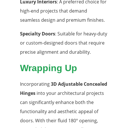
Luxury Interiors
: A preferred choice for
high-end projects that demand
seamless design and premium finishes.
Specialty Doors
: Suitable for heavy-duty
or custom-designed doors that require
precise alignment and durability.
Wrapping Up
Incorporating
3D Adjustable Concealed
Hinges
into your architectural projects
can significantly enhance both the
functionality and aesthetic appeal of
doors. With their fluid 180° opening,