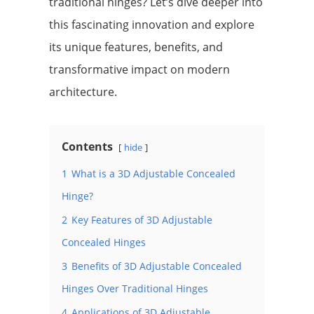
traditional hinges? Let’s dive deeper into
this fascinating innovation and explore
its unique features, benefits, and
transformative impact on modern
architecture.
Contents
hide
1
What is a 3D Adjustable Concealed
Hinge?
2
Key Features of 3D Adjustable
Concealed Hinges
3
Benefits of 3D Adjustable Concealed
Hinges Over Traditional Hinges
4
Applications of 3D Adjustable