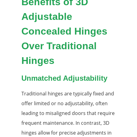
Benefits of 3D
Adjustable
Concealed Hinges
Over Traditional
Hinges
Unmatched Adjustability
Traditional hinges are typically fixed and
offer limited or no adjustability, often
leading to misaligned doors that require
frequent maintenance. In contrast, 3D
hinges allow for precise adjustments in