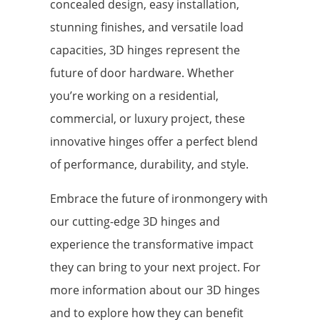
concealed design, easy installation,
stunning finishes, and versatile load
capacities, 3D hinges represent the
future of door hardware. Whether
you’re working on a residential,
commercial, or luxury project, these
innovative hinges offer a perfect blend
of performance, durability, and style.
Embrace the future of ironmongery with
our cutting-edge 3D hinges and
experience the transformative impact
they can bring to your next project. For
more information about our 3D hinges
and to explore how they can benefit