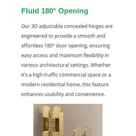
Fluid 180° Opening
Our 3D adjustable concealed hinges are
engineered to provide a smooth and
effortless 180° door opening, ensuring
easy access and maximum flexibility in
various architectural settings. Whether
it’s a high-traffic commercial space or a
modern residential home, this feature
enhances usability and convenience.