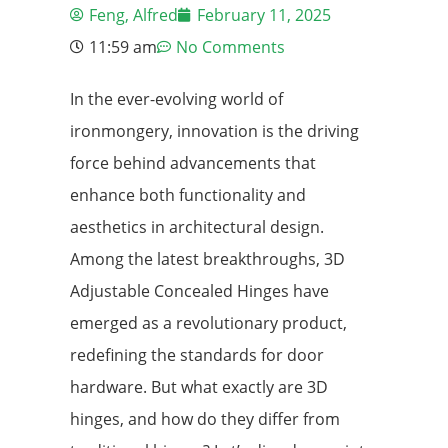
Feng, Alfred
February 11, 2025
11:59 am
No Comments
In the ever-evolving world of
ironmongery, innovation is the driving
force behind advancements that
enhance both functionality and
aesthetics in architectural design.
Among the latest breakthroughs, 3D
Adjustable Concealed Hinges have
emerged as a revolutionary product,
redefining the standards for door
hardware. But what exactly are 3D
hinges, and how do they differ from