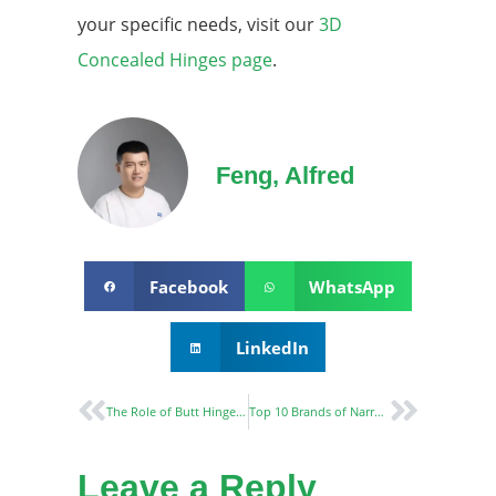
your specific needs, visit our
3D
Concealed Hinges page
.
Feng, Alfred
Facebook
WhatsApp
LinkedIn
The Role of Butt Hinges in Door Security and Durability
Top 10 Brands of Narrow Stile Locks: A Comprehensive Guide
Leave a Reply