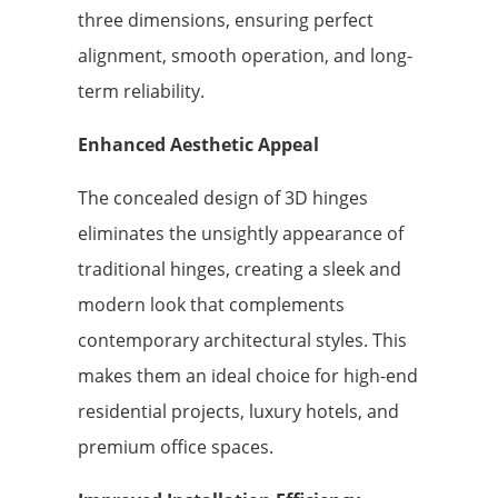
three dimensions, ensuring perfect
alignment, smooth operation, and long-
term reliability.
Enhanced Aesthetic Appeal
The concealed design of 3D hinges
eliminates the unsightly appearance of
traditional hinges, creating a sleek and
modern look that complements
contemporary architectural styles. This
makes them an ideal choice for high-end
residential projects, luxury hotels, and
premium office spaces.