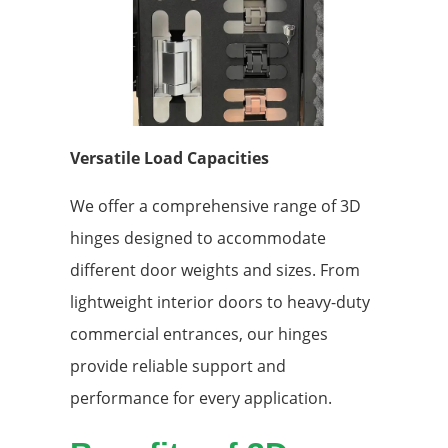
Versatile Load Capacities
We offer a comprehensive range of 3D
hinges designed to accommodate
different door weights and sizes. From
lightweight interior doors to heavy-duty
commercial entrances, our hinges
provide reliable support and
performance for every application.