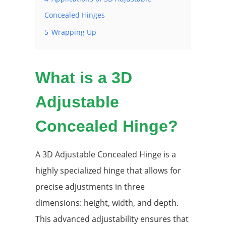
Concealed Hinges
5
Wrapping Up
What is a 3D
Adjustable
Concealed Hinge?
A 3D Adjustable Concealed Hinge is a
highly specialized hinge that allows for
precise adjustments in three
dimensions: height, width, and depth.
This advanced adjustability ensures that