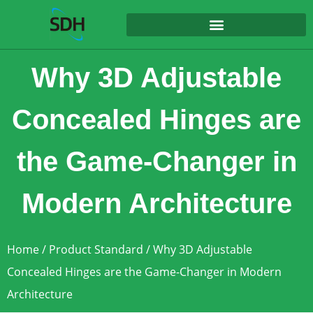
content
Why 3D Adjustable
Concealed Hinges are
the Game-Changer in
Modern Architecture
Home
/
Product Standard
/ Why 3D Adjustable
Concealed Hinges are the Game-Changer in Modern
Architecture