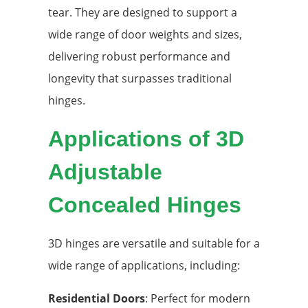
tear. They are designed to support a
wide range of door weights and sizes,
delivering robust performance and
longevity that surpasses traditional
hinges.
Applications of 3D
Adjustable
Concealed Hinges
3D hinges are versatile and suitable for a
wide range of applications, including:
Residential Doors
: Perfect for modern