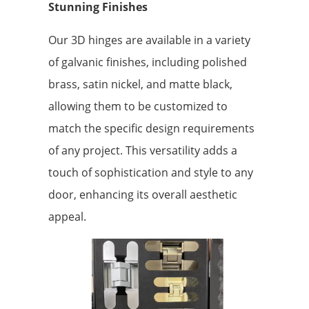
Stunning Finishes
Our 3D hinges are available in a variety
of galvanic finishes, including polished
brass, satin nickel, and matte black,
allowing them to be customized to
match the specific design requirements
of any project. This versatility adds a
touch of sophistication and style to any
door, enhancing its overall aesthetic
appeal.