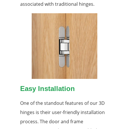
associated with traditional hinges.
Easy Installation
One of the standout features of our 3D
hinges is their user-friendly installation
process. The door and frame