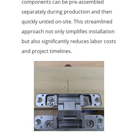
components can be pre-assembled
separately during production and then
quickly united on-site. This streamlined
approach not only simplifies installation
but also significantly reduces labor costs
and project timelines.