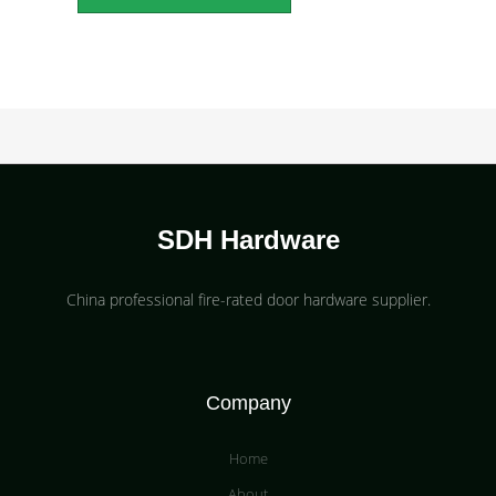
SDH Hardware
China professional fire-rated door hardware supplier​.
Company
Home
About