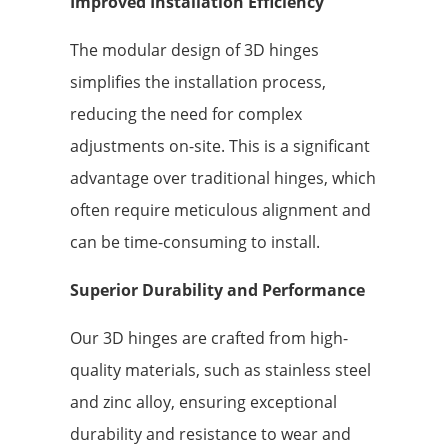
Improved Installation Efficiency
The modular design of 3D hinges
simplifies the installation process,
reducing the need for complex
adjustments on-site. This is a significant
advantage over traditional hinges, which
often require meticulous alignment and
can be time-consuming to install.
Superior Durability and Performance
Our 3D hinges are crafted from high-
quality materials, such as stainless steel
and zinc alloy, ensuring exceptional
durability and resistance to wear and