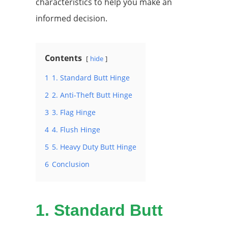
characteristics to help you make an
informed decision.
Contents
hide
1
1. Standard Butt Hinge
2
2. Anti-Theft Butt Hinge
3
3. Flag Hinge
4
4. Flush Hinge
5
5. Heavy Duty Butt Hinge
6
Conclusion
1.
Standard Butt