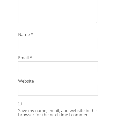
Name
*
Email
*
Website
Save my name, email, and website in this
browser for the next time I comment.