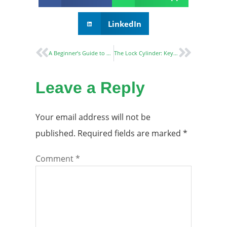
LinkedIn
A Beginner’s Guide to Understanding Mortise Locks and Their Advantages
The Lock Cylinder: Key to Lock Functionality and Security
Leave a Reply
Your email address will not be
published.
Required fields are marked
*
Comment
*