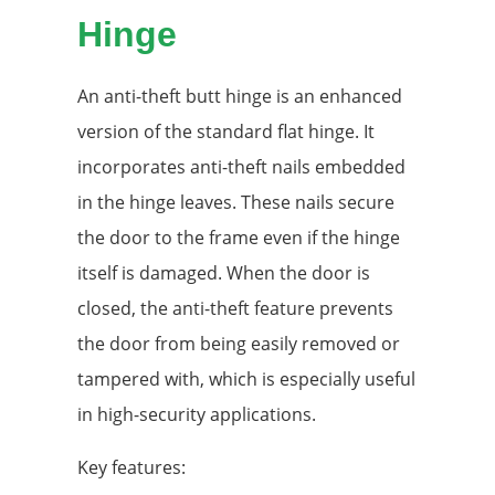
Hinge
An anti-theft butt hinge is an enhanced
version of the standard flat hinge. It
incorporates anti-theft nails embedded
in the hinge leaves. These nails secure
the door to the frame even if the hinge
itself is damaged. When the door is
closed, the anti-theft feature prevents
the door from being easily removed or
tampered with, which is especially useful
in high-security applications.
Key features: