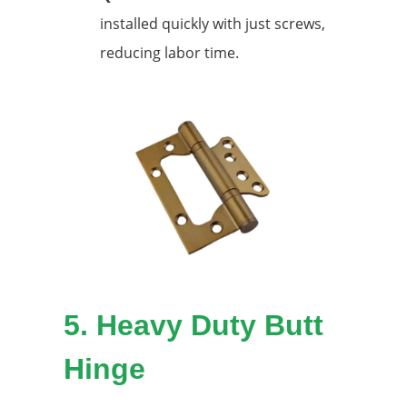
installed quickly with just screws,
reducing labor time.
5.
Heavy Duty Butt
Hinge