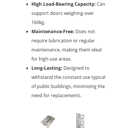
High Load-Bearing Capacity:
Can
support doors weighing over
160kg.
Maintenance-Free:
Does not
require lubrication or regular
maintenance, making them ideal
for high-use areas.
Long-Lasting:
Designed to
withstand the constant use typical
of public buildings, minimizing the
need for replacements.