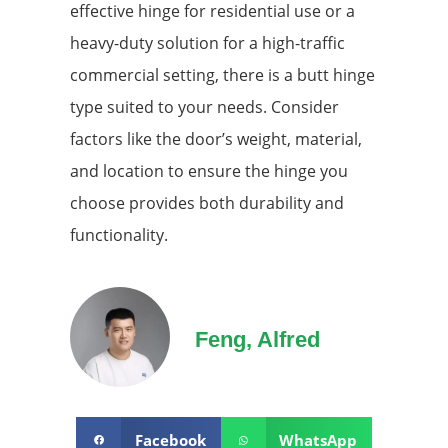
effective hinge for residential use or a
heavy-duty solution for a high-traffic
commercial setting, there is a butt hinge
type suited to your needs. Consider
factors like the door’s weight, material,
and location to ensure the hinge you
choose provides both durability and
functionality.
Feng, Alfred
Facebook
WhatsApp