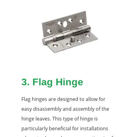
3.
Flag Hinge
Flag hinges are designed to allow for
easy disassembly and assembly of the
hinge leaves. This type of hinge is
particularly beneficial for installations