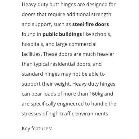
Heavy-duty butt hinges are designed for
doors that require additional strength
and support, such as
steel fire doors
found in
public buildings
like schools,
hospitals, and large commercial
facilities. These doors are much heavier
than typical residential doors, and
standard hinges may not be able to
support their weight. Heavy-duty hinges
can bear loads of more than 160kg and
are specifically engineered to handle the
stresses of high-traffic environments.
Key features: