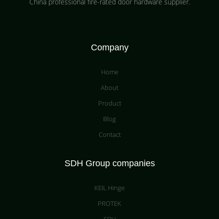
China professional fire-rated door hardware supplier​.
Company
Home
About
Product
Blog
Contact
SDH Group companies
KEIL Hinge
PROTEK
SDH