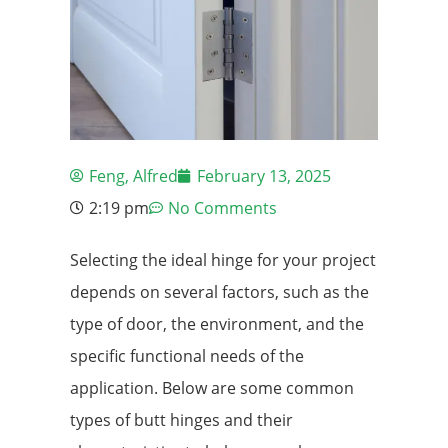
Feng, Alfred
February 13, 2025
2:19 pm
No Comments
Selecting the ideal hinge for your project
depends on several factors, such as the
type of door, the environment, and the
specific functional needs of the
application. Below are some common
types of butt hinges and their