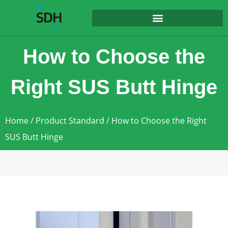
content
How to Choose the
Right SUS Butt Hinge
Home
/
Product Standard
/ How to Choose the Right
SUS Butt Hinge