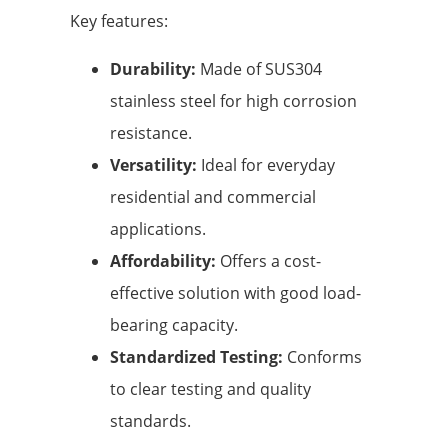
Key features:
Durability:
Made of SUS304
stainless steel for high corrosion
resistance.
Versatility:
Ideal for everyday
residential and commercial
applications.
Affordability:
Offers a cost-
effective solution with good load-
bearing capacity.
Standardized Testing:
Conforms
to clear testing and quality
standards.