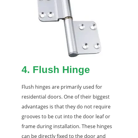
4.
Flush Hinge
Flush hinges are primarily used for
residential doors. One of their biggest
advantages is that they do not require
grooves to be cut into the door leaf or
frame during installation. These hinges
can be directly fixed to the door and