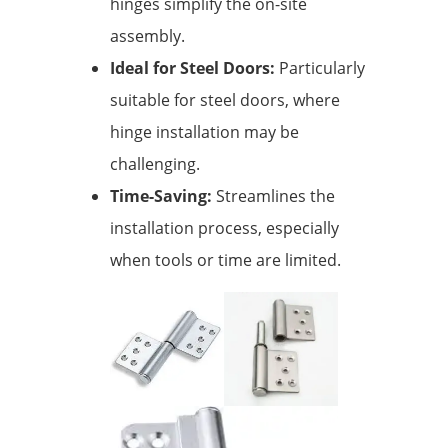
hinges simplify the on-site
assembly.
Ideal for Steel Doors:
Particularly
suitable for steel doors, where
hinge installation may be
challenging.
Time-Saving:
Streamlines the
installation process, especially
when tools or time are limited.