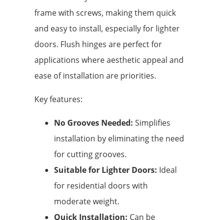
frame with screws, making them quick
and easy to install, especially for lighter
doors. Flush hinges are perfect for
applications where aesthetic appeal and
ease of installation are priorities.
Key features:
No Grooves Needed:
Simplifies
installation by eliminating the need
for cutting grooves.
Suitable for Lighter Doors:
Ideal
for residential doors with
moderate weight.
Quick Installation:
Can be