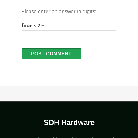
Please enter an answer in digits:
four × 2 =
SDH Hardware