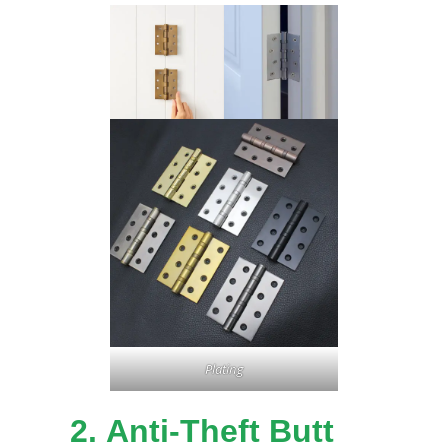
Plating
2.
Anti-Theft Butt