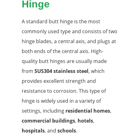
Hinge
A standard butt hinge is the most
commonly used type and consists of two
hinge blades, a central axis, and plugs at
both ends of the central axis. High-
quality butt hinges are usually made
from
SUS304 stainless steel
, which
provides excellent strength and
resistance to corrosion. This type of
hinge is widely used in a variety of
settings, including
residential homes
,
commercial buildings
,
hotels
,
hospitals
, and
schools
.