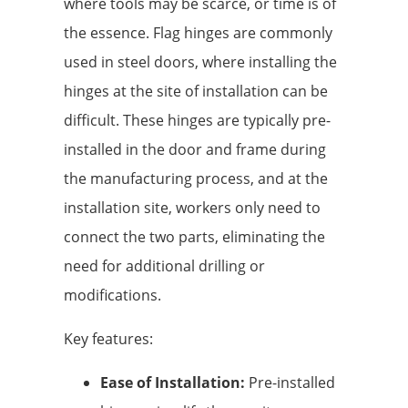
where tools may be scarce, or time is of
the essence. Flag hinges are commonly
used in steel doors, where installing the
hinges at the site of installation can be
difficult. These hinges are typically pre-
installed in the door and frame during
the manufacturing process, and at the
installation site, workers only need to
connect the two parts, eliminating the
need for additional drilling or
modifications.
Key features:
Ease of Installation:
Pre-installed