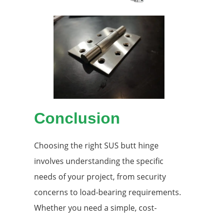
Conclusion
Choosing the right SUS butt hinge
involves understanding the specific
needs of your project, from security
concerns to load-bearing requirements.
Whether you need a simple, cost-