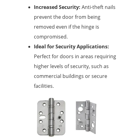
Increased Security:
Anti-theft nails
prevent the door from being
removed even if the hinge is
compromised.
Ideal for Security Applications:
Perfect for doors in areas requiring
higher levels of security, such as
commercial buildings or secure
facilities.