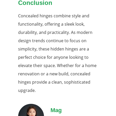
Conclusion
Concealed hinges combine style and
functionality, offering a sleek look,
durability, and practicality. As modern
design trends continue to focus on
simplicity, these hidden hinges are a
perfect choice for anyone looking to
elevate their space. Whether for a home
renovation or a new build, concealed
hinges provide a clean, sophisticated
upgrade.
Mag