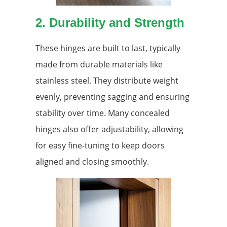
2. Durability and Strength
These hinges are built to last, typically
made from durable materials like
stainless steel. They distribute weight
evenly, preventing sagging and ensuring
stability over time. Many concealed
hinges also offer adjustability, allowing
for easy fine-tuning to keep doors
aligned and closing smoothly.