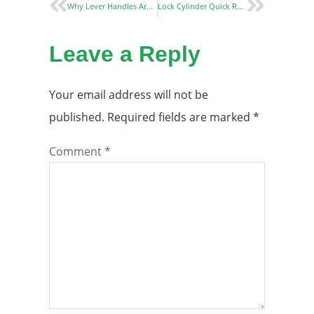
Why Lever Handles Are the Best Choice for Modern Interiors
Lock Cylinder Quick Replacement Method and Emergency Treatment Strategy
Leave a Reply
Your email address will not be
published.
Required fields are marked
*
Comment
*