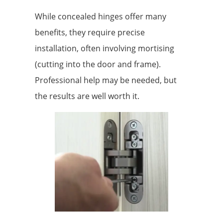
While concealed hinges offer many
benefits, they require precise
installation, often involving mortising
(cutting into the door and frame).
Professional help may be needed, but
the results are well worth it.