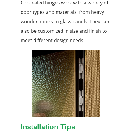
Concealed hinges work with a variety of
door types and materials, from heavy
wooden doors to glass panels. They can
also be customized in size and finish to
meet different design needs.
Installation Tips