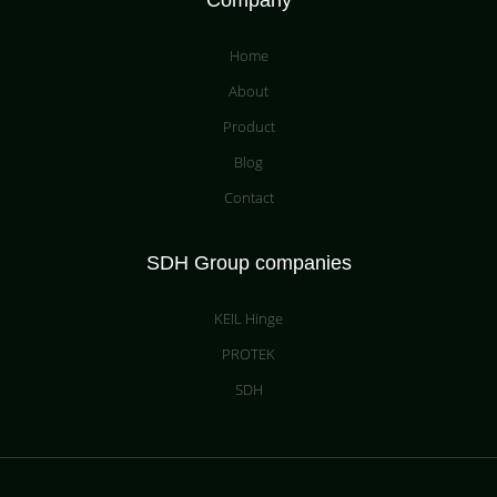
Company
Home
About
Product
Blog
Contact
SDH Group companies
KEIL Hinge
PROTEK
SDH