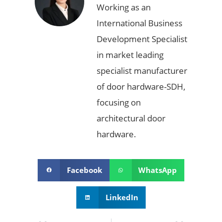
Working as an
International Business
Development Specialist
in market leading
specialist manufacturer
of door hardware-SDH,
focusing on
architectural door
hardware.
Facebook
WhatsApp
LinkedIn