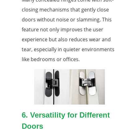
closing mechanisms that gently close
doors without noise or slamming. This
feature not only improves the user
experience but also reduces wear and
tear, especially in quieter environments
like bedrooms or offices.
6. Versatility for Different
Doors