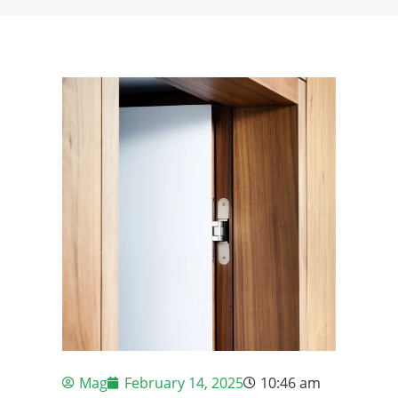
Mag
February 14, 2025
10:46 am