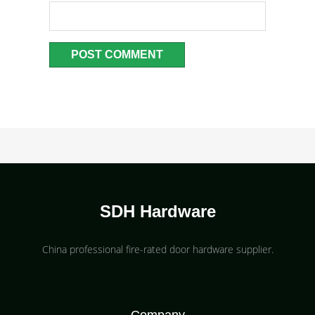
SDH Hardware
China professional fire-rated door hardware supplier​.