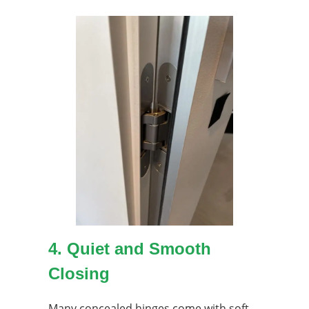
4. Quiet and Smooth
Closing
Many concealed hinges come with soft-