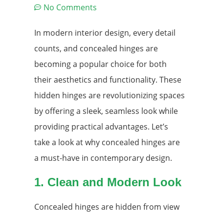
No Comments
In modern interior design, every detail
counts, and concealed hinges are
becoming a popular choice for both
their aesthetics and functionality. These
hidden hinges are revolutionizing spaces
by offering a sleek, seamless look while
providing practical advantages. Let’s
take a look at why concealed hinges are
a must-have in contemporary design.
1. Clean and Modern Look
Concealed hinges are hidden from view