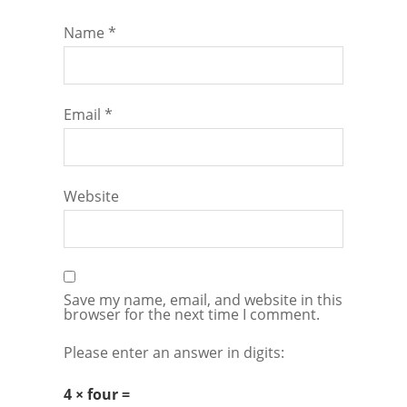
Name
*
Email
*
Website
Save my name, email, and website in this
browser for the next time I comment.
Please enter an answer in digits:
4 × four =