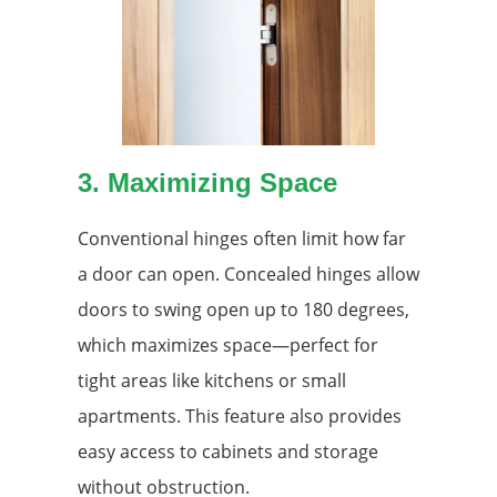
3. Maximizing Space
Conventional hinges often limit how far
a door can open. Concealed hinges allow
doors to swing open up to 180 degrees,
which maximizes space—perfect for
tight areas like kitchens or small
apartments. This feature also provides
easy access to cabinets and storage
without obstruction.