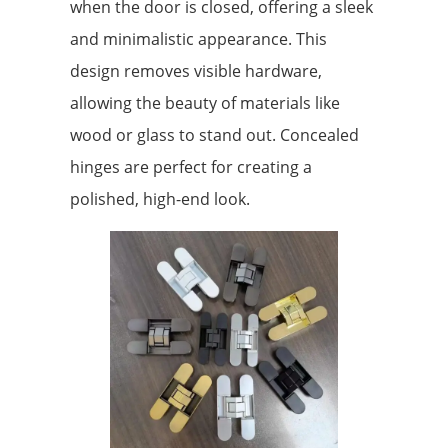
when the door is closed, offering a sleek
and minimalistic appearance. This
design removes visible hardware,
allowing the beauty of materials like
wood or glass to stand out. Concealed
hinges are perfect for creating a
polished, high-end look.