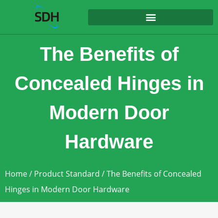
content
The Benefits of
Concealed Hinges in
Modern Door
Hardware
Home
/
Product Standard
/ The Benefits of Concealed
Hinges in Modern Door Hardware