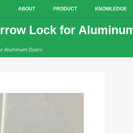
E
ABOUT
PRODUCT
KNOWLEDGE
rrow Lock for Aluminu
for Aluminum Doors