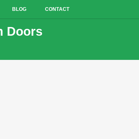
BLOG
CONTACT
m Doors