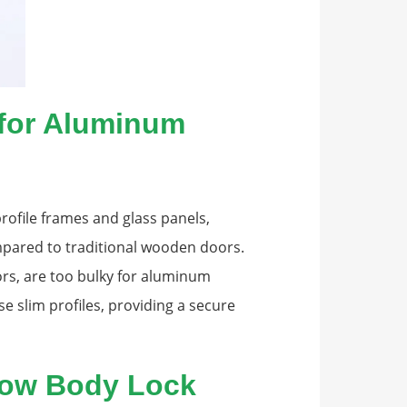
 for Aluminum
ofile frames and glass panels,
mpared to traditional wooden doors.
rs, are too bulky for aluminum
se slim profiles, providing a secure
row Body Lock