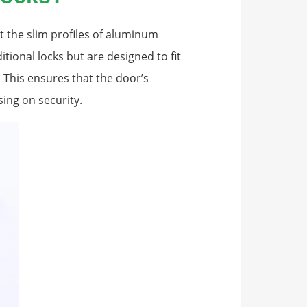
it the slim profiles of aluminum
itional locks but are designed to fit
 This ensures that the door’s
ing on security.