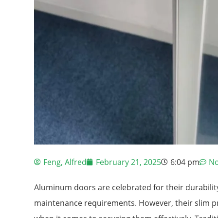
Feng, Alfred
February 21, 2025
6:04 pm
N
Aluminum doors are celebrated for their durabili
maintenance requirements. However, their slim pr