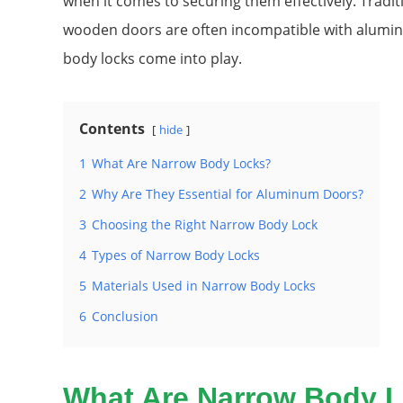
when it comes to securing them effectively. Tradit
wooden doors are often incompatible with alumin
body locks come into play.
Contents
hide
1
What Are Narrow Body Locks?
2
Why Are They Essential for Aluminum Doors?
3
Choosing the Right Narrow Body Lock
4
Types of Narrow Body Locks
5
Materials Used in Narrow Body Locks
6
Conclusion
What Are Narrow Body 