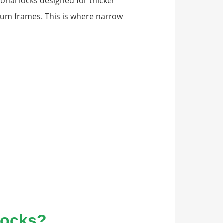
ional locks designed for thicker
um frames. This is where narrow
Locks?