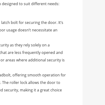
 designed to suit different needs:
 latch bolt for securing the door. It’s
door usage doesn’t necessitate an
urity as they rely solely on a
 that are less frequently opened and
or areas where additional security is
adbolt, offering smooth operation for
 The roller lock allows the door to
d security, making it a great choice