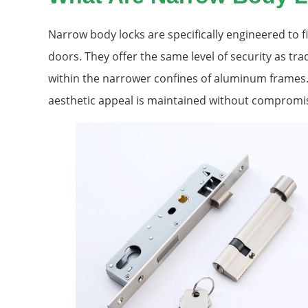
Narrow body locks are specifically engineered to f
doors. They offer the same level of security as trad
within the narrower confines of aluminum frames.
aesthetic appeal is maintained without compromis