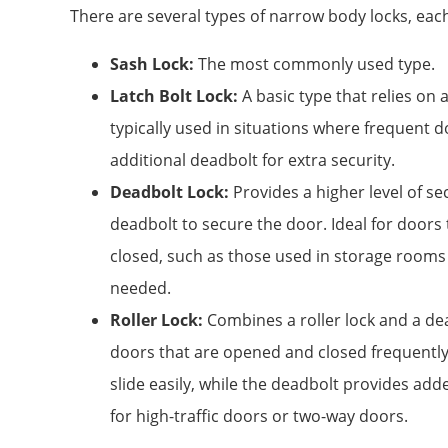
There are several types of narrow body locks, each
Sash Lock:
The most commonly used type.
Latch Bolt Lock:
A basic type that relies on a
typically used in situations where frequent 
additional deadbolt for extra security.
Deadbolt Lock:
Provides a higher level of sec
deadbolt to secure the door. Ideal for doors
closed, such as those used in storage rooms 
needed.
Roller Lock:
Combines a roller lock and a de
doors that are opened and closed frequently.
slide easily, while the deadbolt provides adde
for high-traffic doors or two-way doors.