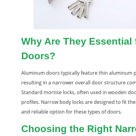
Why Are They Essential
Doors?
Aluminum doors typically feature thin aluminum pr
resulting in a narrower overall door structure co
Standard mortise locks, often used in wooden doo
profiles. Narrow body locks are designed to fit the
and reliable option for these types of doors.
Choosing the Right Nar