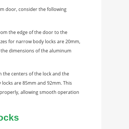
m door, consider the following
rom the edge of the door to the
zes for narrow body locks are 20mm,
the dimensions of the aluminum
the centers of the lock and the
y locks are 85mm and 92mm. This
 properly, allowing smooth operation
ocks