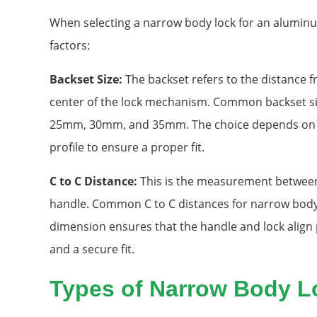
When selecting a narrow body lock for an aluminu
factors:
Backset Size:
The backset refers to the distance f
center of the lock mechanism. Common backset si
25mm, 30mm, and 35mm. The choice depends on 
profile to ensure a proper fit.
C to C Distance:
This is the measurement between 
handle. Common C to C distances for narrow bod
dimension ensures that the handle and lock align
and a secure fit.
Types of Narrow Body L