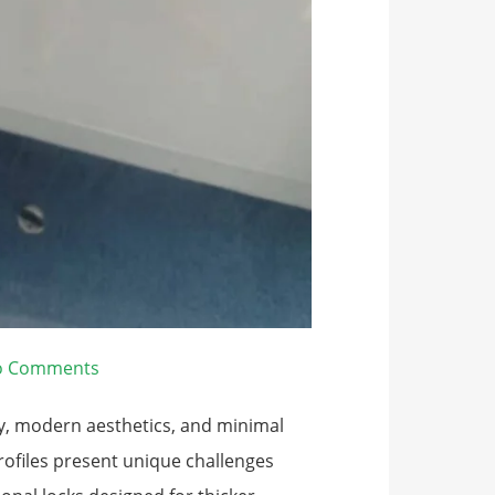
o Comments
ty, modern aesthetics, and minimal
ofiles present unique challenges