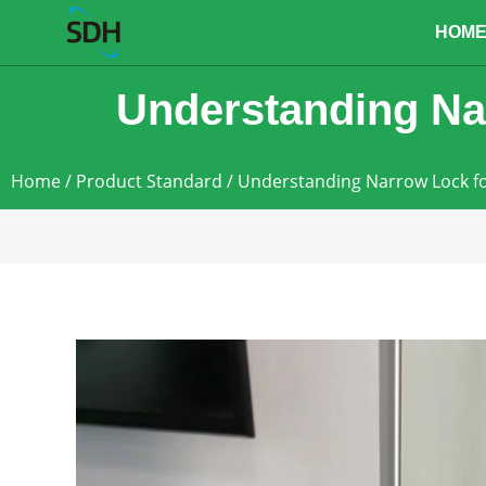
content
HOM
Understanding Na
Home
/
Product Standard
/ Understanding Narrow Lock 