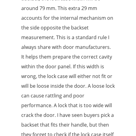
around 79 mm. This extra 29 mm
accounts for the internal mechanism on
the side opposite the backset
measurement. This is a standard rule I
always share with door manufacturers.
It helps them prepare the correct cavity
within the door panel. If this width is
wrong, the lock case will either not fit or
will be loose inside the door. A loose lock
can cause rattling and poor
performance. A lock that is too wide will
crack the door. I have seen buyers pick a
backset that fits their handle, but then
they forget to check if the lock case itself