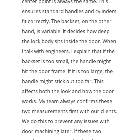
center point is always the same. This
ensures standard handles and cylinders
fit correctly. The backset, on the other
hand, is variable. It decides how deep
the lock body sits inside the door. When
I talk with engineers, I explain that if the
backset is too small, the handle might
hit the door frame. If it is too large, the
handle might stick out too far. This
affects both the look and how the door
works. My team always confirms these
two measurements first with our clients.
We do this to prevent any issues with
door machining later. If these two