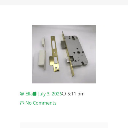
Ella
July 3, 2026
5:11 pm
No Comments