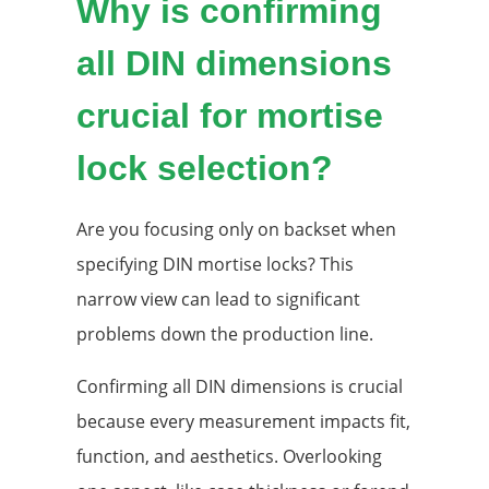
Why is confirming
all DIN dimensions
crucial for mortise
lock selection?
Are you focusing only on backset when
specifying DIN mortise locks? This
narrow view can lead to significant
problems down the production line.
Confirming all DIN dimensions is crucial
because every measurement impacts fit,
function, and aesthetics. Overlooking