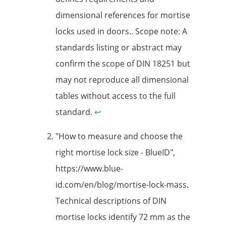
dimensional references for mortise
locks used in doors.. Scope note: A
standards listing or abstract may
confirm the scope of DIN 18251 but
may not reproduce all dimensional
tables without access to the full
standard.
↩
"How to measure and choose the
right mortise lock size - BlueID",
https://www.blue-
id.com/en/blog/mortise-lock-mass.
Technical descriptions of DIN
mortise locks identify 72 mm as the