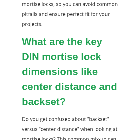
mortise locks, so you can avoid common
pitfalls and ensure perfect fit for your
projects.
What are the key
DIN mortise lock
dimensions like
center distance and
backset?
Do you get confused about "backset"
versus "center distance" when looking at
mortise locks? This common mix-up can