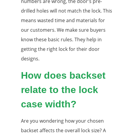
numbers are wrong, the door's pre-
drilled holes will not match the lock. This
means wasted time and materials for
our customers. We make sure buyers
know these basic rules. They help in
getting the right lock for their door
designs.
How does backset
relate to the lock
case width?
Are you wondering how your chosen
backset affects the overall lock size? A