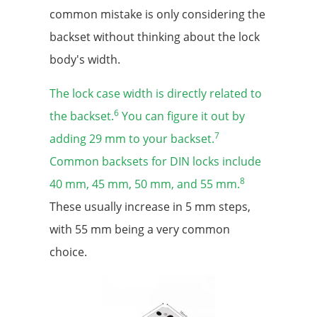
common mistake is only considering the
backset without thinking about the lock
body's width.
The lock case width is directly related to
6
the backset.
You can figure it out by
7
adding 29 mm to your backset.
Common backsets for DIN locks include
8
40 mm, 45 mm, 50 mm, and 55 mm.
These usually increase in 5 mm steps,
with 55 mm being a very common
choice.