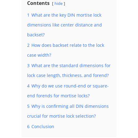
Contents
hide
1
What are the key DIN mortise lock
dimensions like center distance and
backset?
2
How does backset relate to the lock
case width?
3
What are the standard dimensions for
lock case length, thickness, and forend?
4
Why do we use round-end or square-
end forends for mortise locks?
5
Why is confirming all DIN dimensions
crucial for mortise lock selection?
6
Conclusion