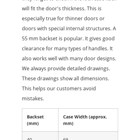
will fit the door's thickness. This is
especially true for thinner doors or
doors with special internal structures. A
55 mm backset is popular. It gives good
clearance for many types of handles. It
also works well with many door designs.
We always provide detailed drawings.
These drawings show all dimensions.
This helps our customers avoid
mistakes.
Backset
Case Width (approx.
(mm)
mm)
40
69