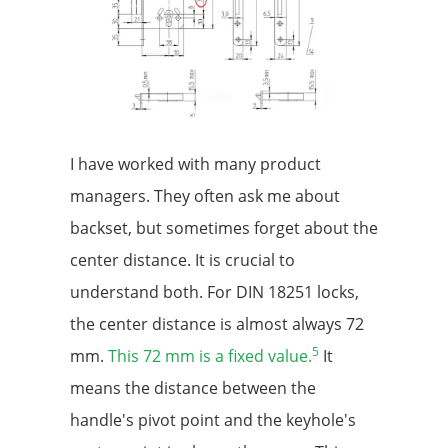
I have worked with many product
managers. They often ask me about
backset, but sometimes forget about the
center distance. It is crucial to
understand both. For DIN 18251 locks,
the center distance is almost always 72
5
mm.
This 72 mm is a fixed value.
It
means the distance between the
handle's pivot point and the keyhole's