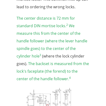
lead to ordering the wrong locks.
The center distance is 72 mm for
2
standard DIN mortise locks.
We
measure this from the center of the
handle follower (where the lever handle
spindle goes) to the center of the
3
cylinder hole
(where the lock cylinder
goes).
The backset is measured from the
lock's faceplate (the forend) to the
4
center of the handle follower.