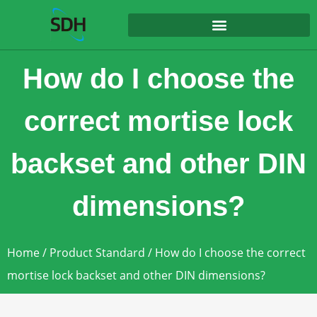
content
How do I choose the
correct mortise lock
backset and other DIN
dimensions?
Home
/
Product Standard
/ How do I choose the correct
mortise lock backset and other DIN dimensions?