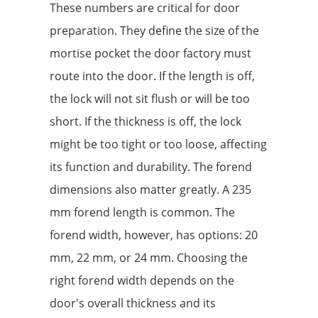
These numbers are critical for door
preparation. They define the size of the
mortise pocket the door factory must
route into the door. If the length is off,
the lock will not sit flush or will be too
short. If the thickness is off, the lock
might be too tight or too loose, affecting
its function and durability. The forend
dimensions also matter greatly. A 235
mm forend length is common. The
forend width, however, has options: 20
mm, 22 mm, or 24 mm. Choosing the
right forend width depends on the
door's overall thickness and its