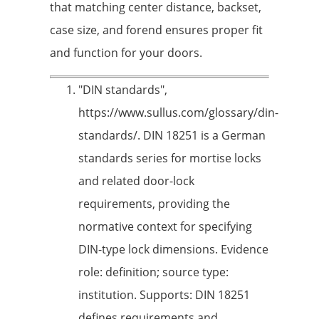
that matching center distance, backset,
case size, and forend ensures proper fit
and function for your doors.
"DIN standards",
https://www.sullus.com/glossary/din-
standards/. DIN 18251 is a German
standards series for mortise locks
and related door-lock
requirements, providing the
normative context for specifying
DIN-type lock dimensions. Evidence
role: definition; source type:
institution. Supports: DIN 18251
defines requirements and