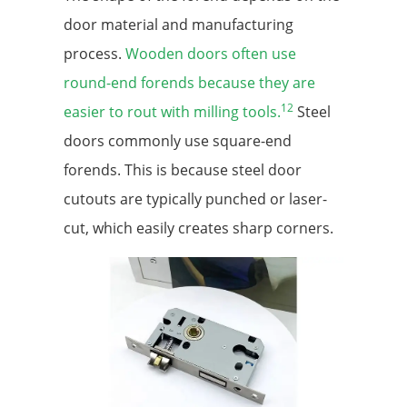
door material and manufacturing
process.
Wooden doors often use
round-end forends because they are
12
easier to rout with milling tools.
Steel
doors commonly use square-end
forends. This is because steel door
cutouts are typically punched or laser-
cut, which easily creates sharp corners.