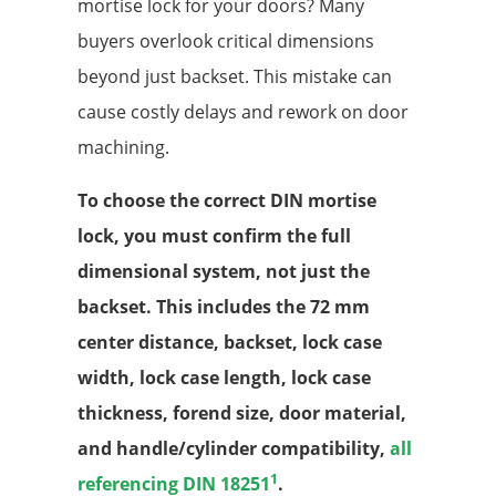
mortise lock for your doors? Many
buyers overlook critical dimensions
beyond just backset. This mistake can
cause costly delays and rework on door
machining.
To choose the correct DIN mortise
lock, you must confirm the full
dimensional system, not just the
backset. This includes the 72 mm
center distance, backset, lock case
width, lock case length, lock case
thickness, forend size, door material,
and handle/cylinder compatibility,
all
1
referencing DIN 18251
.