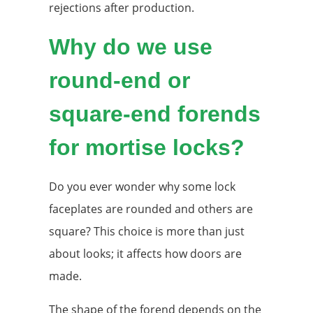
rejections after production.
Why do we use
round-end or
square-end forends
for mortise locks?
Do you ever wonder why some lock
faceplates are rounded and others are
square? This choice is more than just
about looks; it affects how doors are
made.
The shape of the forend depends on the