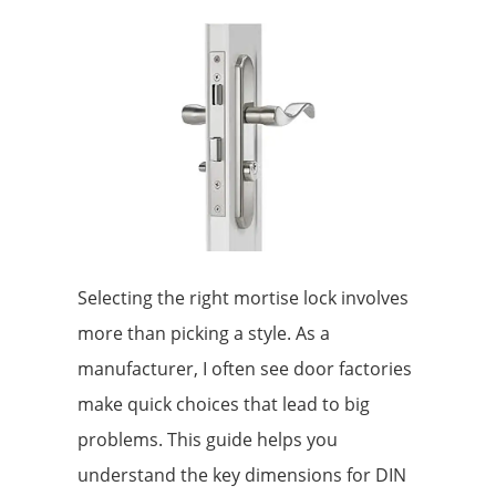
Selecting the right mortise lock involves
more than picking a style. As a
manufacturer, I often see door factories
make quick choices that lead to big
problems. This guide helps you
understand the key dimensions for DIN