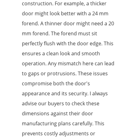
construction. For example, a thicker
door might look better with a 24 mm
forend. A thinner door might need a 20
mm forend. The forend must sit
perfectly flush with the door edge. This
ensures a clean look and smooth
operation. Any mismatch here can lead
to gaps or protrusions. These issues
compromise both the door's
appearance and its security. I always
advise our buyers to check these
dimensions against their door
manufacturing plans carefully. This
prevents costly adjustments or