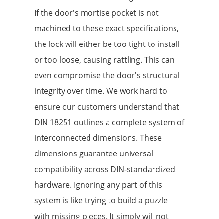
If the door's mortise pocket is not
machined to these exact specifications,
the lock will either be too tight to install
or too loose, causing rattling. This can
even compromise the door's structural
integrity over time. We work hard to
ensure our customers understand that
DIN 18251 outlines a complete system of
interconnected dimensions. These
dimensions guarantee universal
compatibility across DIN-standardized
hardware. Ignoring any part of this
system is like trying to build a puzzle
with missing pieces. It simply will not