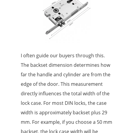
I often guide our buyers through this.
The backset dimension determines how
far the handle and cylinder are from the
edge of the door. This measurement
directly influences the total width of the
lock case. For most DIN locks, the case
width is approximately backset plus 29
mm. For example, if you choose a 50 mm
backset, the lock case width will be