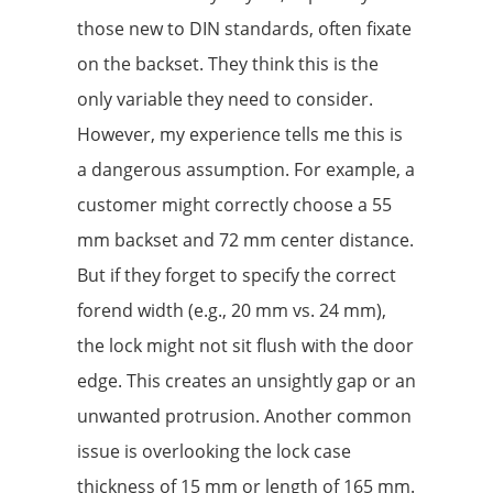
those new to DIN standards, often fixate
on the backset. They think this is the
only variable they need to consider.
However, my experience tells me this is
a dangerous assumption. For example, a
customer might correctly choose a 55
mm backset and 72 mm center distance.
But if they forget to specify the correct
forend width (e.g., 20 mm vs. 24 mm),
the lock might not sit flush with the door
edge. This creates an unsightly gap or an
unwanted protrusion. Another common
issue is overlooking the lock case
thickness of 15 mm or length of 165 mm.