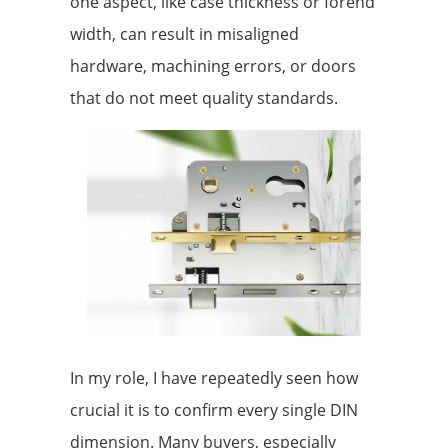
one aspect, like case thickness or forend
width, can result in misaligned
hardware, machining errors, or doors
that do not meet quality standards.
In my role, I have repeatedly seen how
crucial it is to confirm every single DIN
dimension. Many buyers, especially