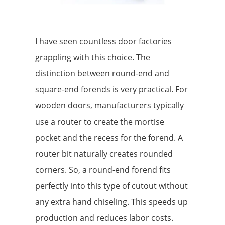
I have seen countless door factories
grappling with this choice. The
distinction between round-end and
square-end forends is very practical. For
wooden doors, manufacturers typically
use a router to create the mortise
pocket and the recess for the forend. A
router bit naturally creates rounded
corners. So, a round-end forend fits
perfectly into this type of cutout without
any extra hand chiseling. This speeds up
production and reduces labor costs.