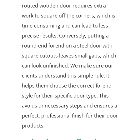
routed wooden door requires extra
work to square off the corners, which is
time-consuming and can lead to less
precise results. Conversely, putting a
round-end forend on a steel door with
square cutouts leaves small gaps, which
can look unfinished. We make sure our
clients understand this simple rule. It
helps them choose the correct forend
style for their specific door type. This
avoids unnecessary steps and ensures a
perfect, professional finish for their door
products.