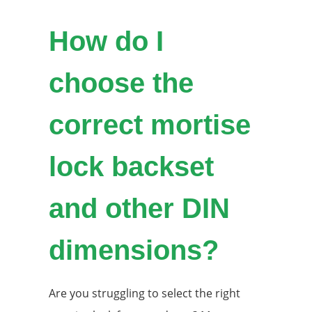
How do I
choose the
correct mortise
lock backset
and other DIN
dimensions?
Are you struggling to select the right