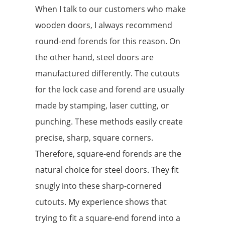
When I talk to our customers who make
wooden doors, I always recommend
round-end forends for this reason. On
the other hand, steel doors are
manufactured differently. The cutouts
for the lock case and forend are usually
made by stamping, laser cutting, or
punching. These methods easily create
precise, sharp, square corners.
Therefore, square-end forends are the
natural choice for steel doors. They fit
snugly into these sharp-cornered
cutouts. My experience shows that
trying to fit a square-end forend into a