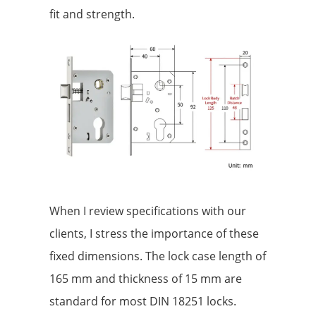
fit and strength.
When I review specifications with our
clients, I stress the importance of these
fixed dimensions. The lock case length of
165 mm and thickness of 15 mm are
standard for most DIN 18251 locks.