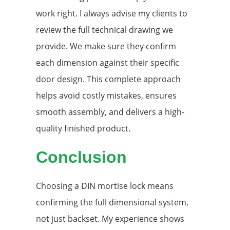
work right. I always advise my clients to
review the full technical drawing we
provide. We make sure they confirm
each dimension against their specific
door design. This complete approach
helps avoid costly mistakes, ensures
smooth assembly, and delivers a high-
quality finished product.
Conclusion
Choosing a DIN mortise lock means
confirming the full dimensional system,
not just backset. My experience shows