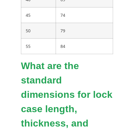
45
74
50
79
55
84
What are the
standard
dimensions for lock
case length,
thickness, and