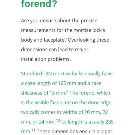
forend?
Are you unsure about the precise
measurements for the mortise lock's
body and faceplate? Overlooking these
dimensions can lead to major
installation problems.
Standard DIN mortise locks usually have
a case length of 165 mm and a case
9
thickness of 15 mm.
The forend, which
is the visible faceplate on the door edge,
typically comes in widths of 20 mm, 22
10
mm, or 24 mm.
Its length is usually 235
11
mm.
These dimensions ensure proper