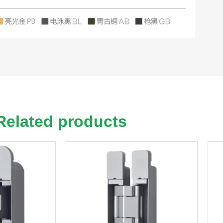
Related products