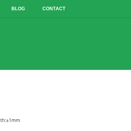
BLOG
CONTACT
epth:±1mm