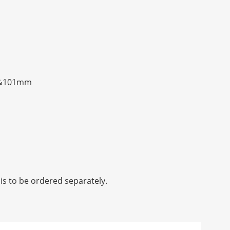
mm&101mm
is to be ordered separately.