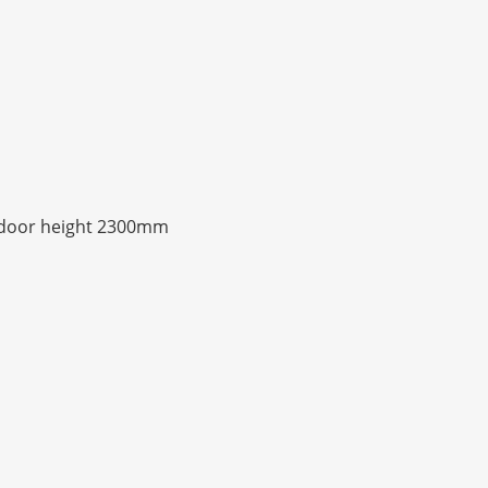
 door height 2300mm