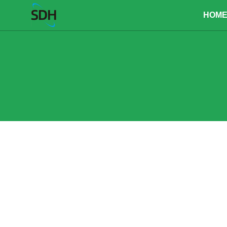
content
HOM