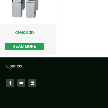
CH40S 3D
READ MORE
Connect