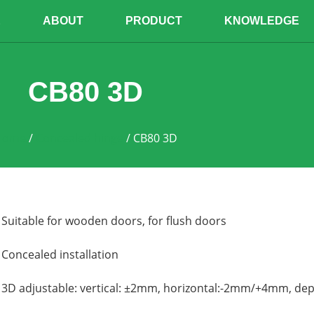
E
ABOUT
PRODUCT
KNOWLEDGE
CB80 3D
Home
/
Concealed hinge
/ CB80 3D
Suitable for wooden doors, f
or flush doors
Concealed installation
3D adjustable: vertical: ±2mm, horizontal:-2mm/+4mm, d