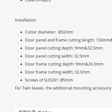
Installation
Cutter diameter: Ø32mm
Door panel and frame cutting length: 150
Door panel cutting depth: 9mm&32.5mm
Door panel cutting width: 32.5mm
Door frame cutting depth: 9mm&26.5mm
Door frame cutting width: 32.5mm
Screws of SUS201: Ø5mm
For Twin leaves, the additional mounting accessory 