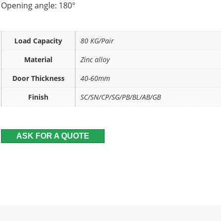
Opening angle: 180°
Load Capacity
80 KG/Pair
Material
Zinc alloy
Door Thickness
40-60mm
Finish
SC/SN/CP/SG/PB/BL/AB/GB
ASK FOR A QUOTE