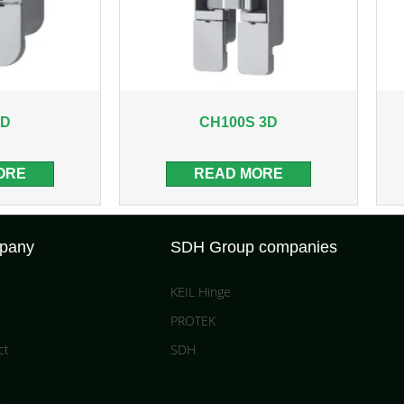
3D
CH100S 3D
ORE
READ MORE
pany
SDH Group companies
KEIL Hinge
PROTEK
ct
SDH