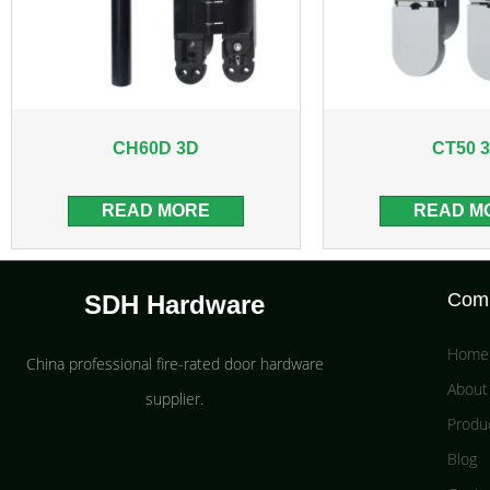
CH60D 3D
CT50 
READ MORE
READ M
Com
SDH Hardware
Home
China professional fire-rated door hardware
About
supplier​.
Produ
Blog