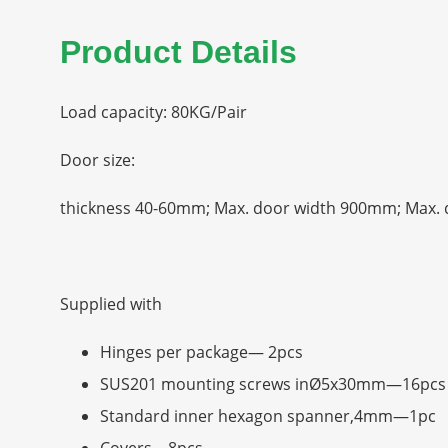
Product Details
Load capacity: 80KG/Pair
Door size:
thickness 40-60mm; Max. door width 900mm; Max.
Supplied with
Hinges per package— 2pcs
SUS201 mounting screws inØ5x30mm—16pcs
Standard inner hexagon spanner,4mm—1pc
Covers—8pcs