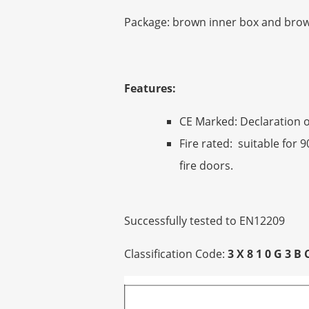
Package: brown inner box and brown
Features:
CE Marked: Declaration o
Fire rated: suitable for 
fire doors.
Successfully tested to EN12209
Classification Code:
3 X 8 1 0 G 3 B 