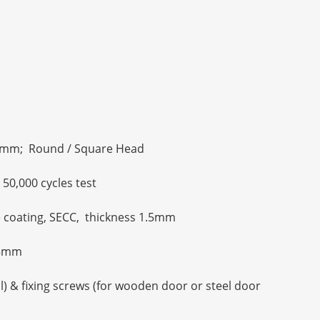
mm; Round / Square Head
50,000 cycles test
ue coating, SECC, thickness 1.5mm
1.5mm
al) & fixing screws (for wooden door or steel door