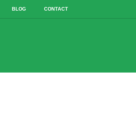
BLOG
CONTACT