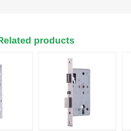
Related products