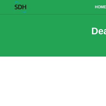
content
HOM
Dea
Hom