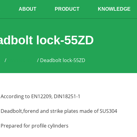
E
ABOUT
PRODUCT
KNOWLEDGE
dbolt lock-55ZD
e
/
Mortise lock
/ Deadbolt lock-55ZD
According to EN12209, DIN18251-1
Deadbolt,forend and strike plates made of SUS304
Prepared for profile cylinders