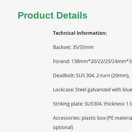
Product Details
Technical Information:
Backset: 35/55mm
Forend: 138mm*20/22/23/24mm*3
Deadbolt: SUS 304, 2-turn (20mm), 
Lockcase: Steel galvanized with bl
Striking plate: SUS304, thickness 
Accessories: plastic box (PE materi
optional)