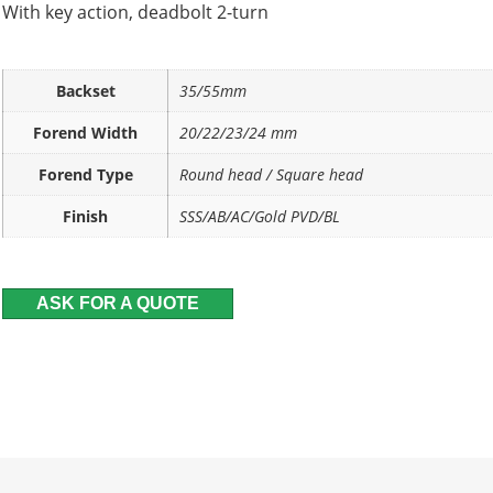
With key action, deadbolt 2-turn
Backset
35/55mm
Forend Width
20/22/23/24 mm
Forend Type
Round head / Square head
Finish
SSS/AB/AC/Gold PVD/BL
ASK FOR A QUOTE