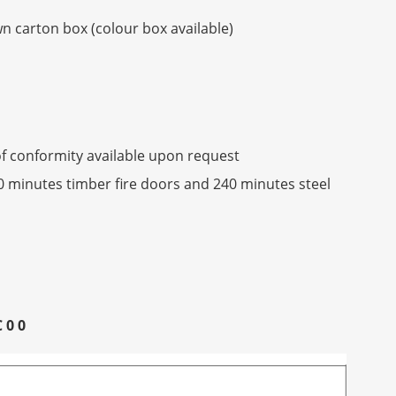
 carton box (colour box available)
f conformity available upon request
90 minutes timber fire doors and 240 minutes steel
C 0 0