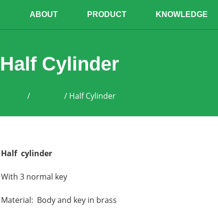
E
ABOUT
PRODUCT
KNOWLEDGE
Half Cylinder
Home
/
Cylinder
/ Half Cylinder
Half cylinder
With 3 normal key
Material: Body and key in brass