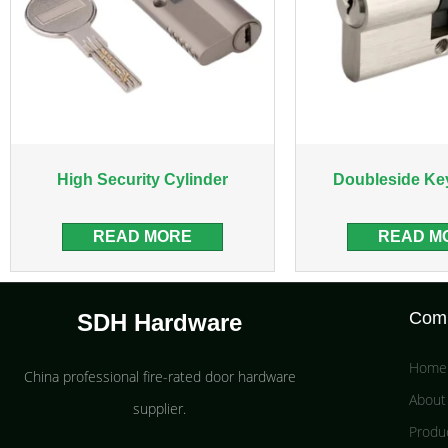
High Security Cylinder
Doubleside Ke
READ MORE
READ M
Com
SDH Hardware
Home
China professional fire-rated door hardware
About
supplier​.
Produ