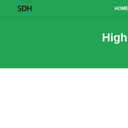
content
HOM
High
Ho