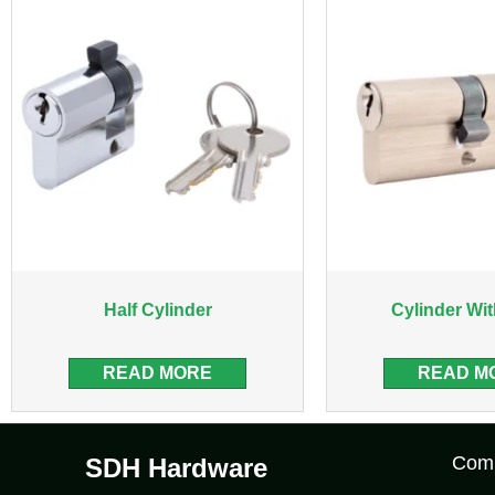
Half Cylinder
Cylinder Wi
READ MORE
READ M
Com
SDH Hardware