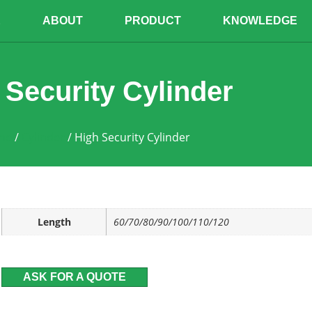
E
ABOUT
PRODUCT
KNOWLEDGE
 Security Cylinder
me
/
Cylinder
/ High Security Cylinder
Length
60/70/80/90/100/110/120
ASK FOR A QUOTE