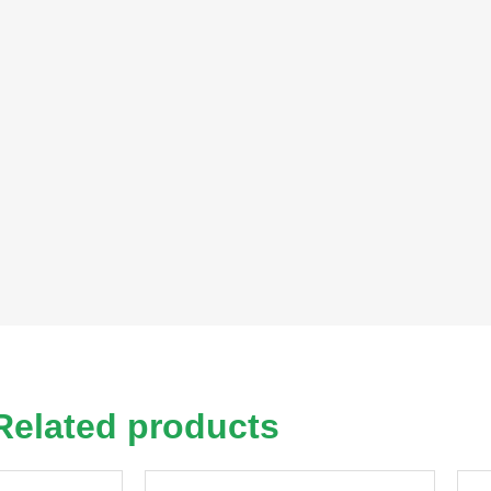
Related products