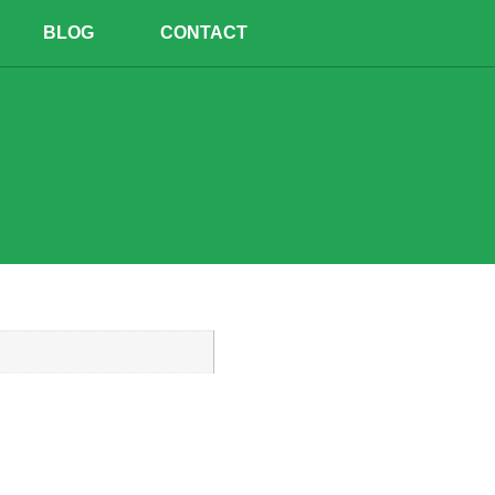
BLOG
CONTACT