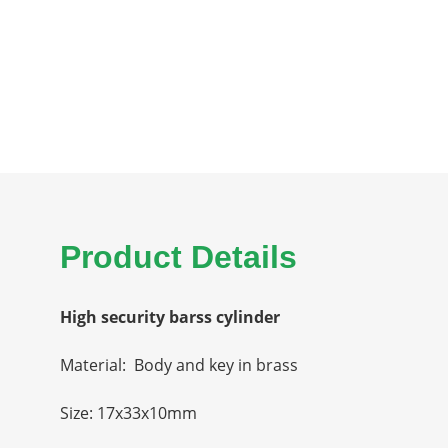
Product Details
High security barss cylinder
Material: Body and key in brass
Size: 17x33x10mm