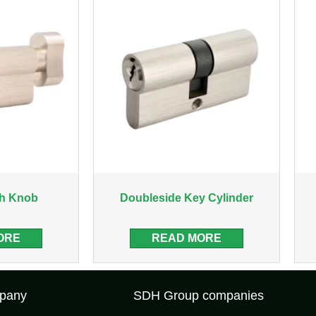
th Knob
Doubleside Key Cylinder
ORE
READ MORE
pany
SDH Group companies