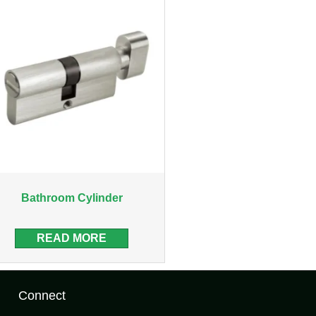
Bathroom Cylinder
READ MORE
Connect