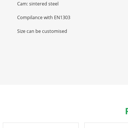
Cam: sintered steel
Compilance with EN1303
Size can be customised