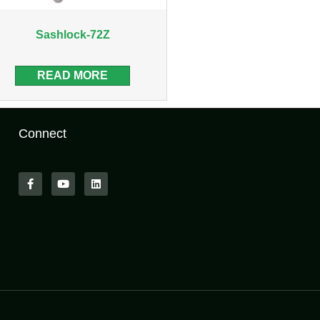
Sashlock-72Z
READ MORE
Connect