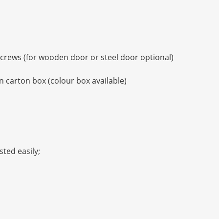
 screws (for wooden door or steel door optional)
 carton box (colour box available)
sted easily;