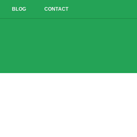
BLOG
CONTACT