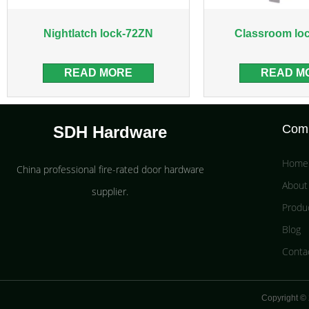
Nightlatch lock-72ZN
Classroom lo
READ MORE
READ M
Com
SDH Hardware
Home
China professional fire-rated door hardware
About
supplier​.
Produ
Blog
Conta
Copyright © 