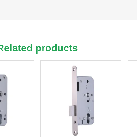
Related products