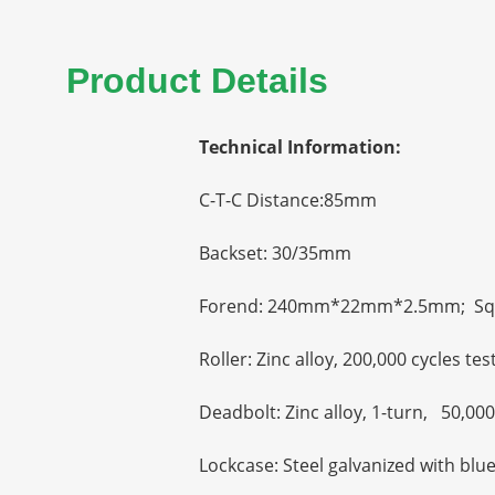
Product Details
Technical Information:
C-T-C Distance:85mm
Backset: 30/35mm
Forend: 240mm*22mm*2.5mm; Sq
Roller: Zinc alloy, 200,000 cycles tes
Deadbolt: Zinc alloy, 1-turn, 50,000
Lockcase: Steel galvanized with blu