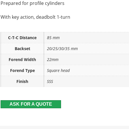
Prepared for profile cylinders
With key action, deadbolt 1-turn
C-T-C Distance
85 mm
Backset
20/25/30/35 mm
Forend Width
22mm
Forend Type
Square head
Finish
SSS
ASK FOR A QUOTE