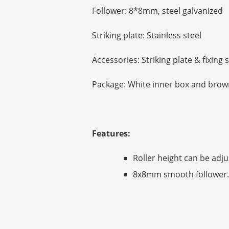
Follower: 8*8mm, steel galvanized
Striking plate: Stainless steel
Accessories: Striking plate & fixing
Package: White inner box and brown
Features:
Roller height can be adju
8x8mm smooth follower.