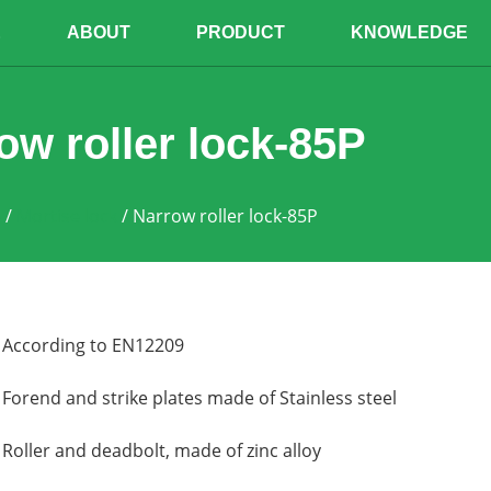
E
ABOUT
PRODUCT
KNOWLEDGE
ow roller lock-85P
e
/
Mortise lock
/ Narrow roller lock-85P
According to EN12209
Forend and strike plates made of Stainless steel
Roller and deadbolt, made of zinc alloy