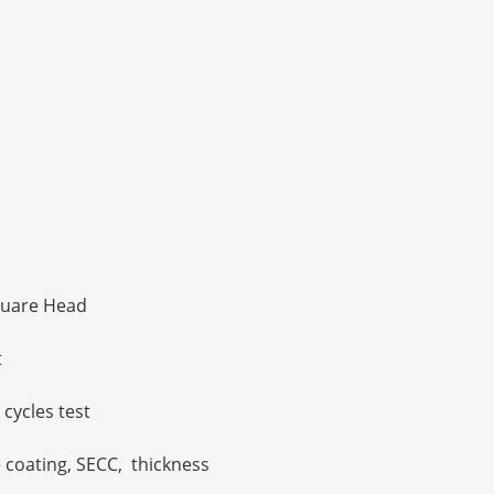
uare Head
t
 cycles test
e coating, SECC, thickness