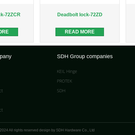
ck-72ZCR
Deadbolt lock-72ZD
ORE
READ MORE
pany
SDH Group companies
KEIL Hinge
PROTEK
ct
SDH
ct
2024 All rights reserved design by SDH Hardware Co.,
Ltd