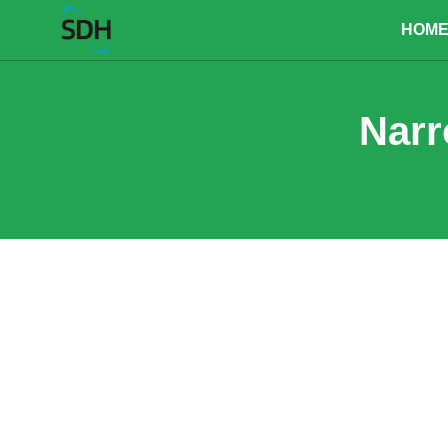
content
HOM
Narr
Hom