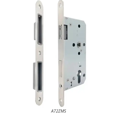
A72ZMS