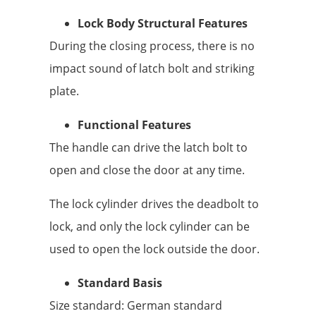
Lock Body Structural Features
During the closing process, there is no
impact sound of latch bolt and striking
plate.
Functional Features
The handle can drive the latch bolt to
open and close the door at any time.
The lock cylinder drives the deadbolt to
lock, and only the lock cylinder can be
used to open the lock outside the door.
Standard Basis
Size standard: German standard