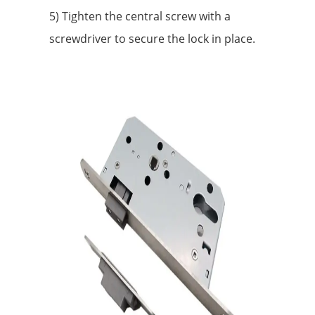
5) Tighten the central screw with a
screwdriver to secure the lock in place.