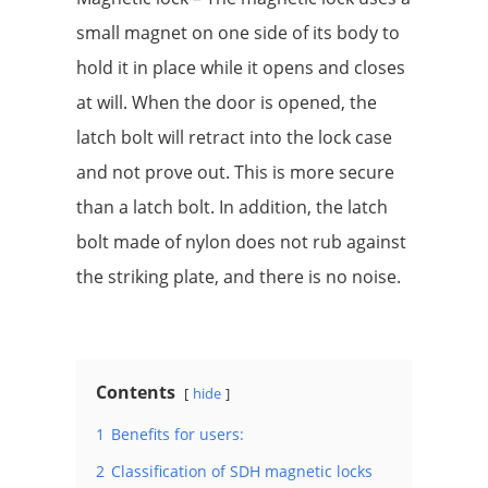
small magnet on one side of its body to
hold it in place while it opens and closes
at will. When the door is opened, the
latch bolt will retract into the lock case
and not prove out. This is more secure
than a latch bolt. In addition, the latch
bolt made of nylon does not rub against
the striking plate, and there is no noise.
Contents
hide
1
Benefits for users:
2
Classification of SDH magnetic locks