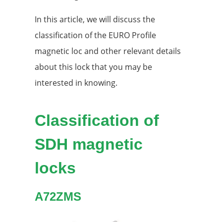
In this article, we will discuss the
classification of the EURO Profile
magnetic loc and other relevant details
about this lock that you may be
interested in knowing.
Classification of
SDH magnetic
locks
A72ZMS