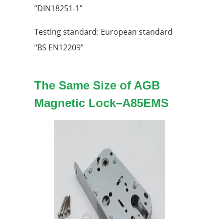
“DIN18251-1”
Testing standard: European standard
“BS EN12209”
The Same Size of AGB
Magnetic Lock
–
A85EMS