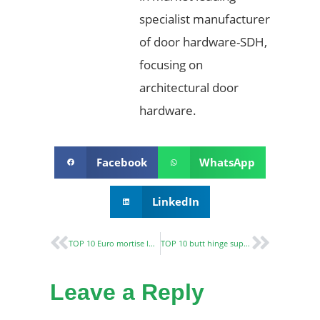
specialist manufacturer
of door hardware-SDH,
focusing on
architectural door
hardware.
Facebook
WhatsApp
LinkedIn
TOP 10 Euro mortise lock manufacturers in the world-Buyer’s Guide
TOP 10 butt hinge suppliers and manufacturers
Leave a Reply