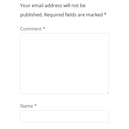
Your email address will not be
published.
Required fields are marked
*
Comment
*
Name
*