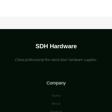
SDH Hardware
China professional fire-rated door hardware supplier​.
Company
Home
About
Product