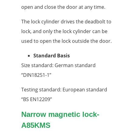
open and close the door at any time.
The lock cylinder drives the deadbolt to
lock, and only the lock cylinder can be
used to open the lock outside the door.
Standard Basis
Size standard: German standard
“DIN18251-1”
Testing standard: European standard
“BS EN12209”
Narrow magnetic lock
-
A85KMS