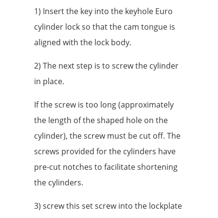
1) Insert the key into the keyhole Euro
cylinder lock so that the cam tongue is
aligned with the lock body.
2) The next step is to screw the cylinder
in place.
If the screw is too long (approximately
the length of the shaped hole on the
cylinder), the screw must be cut off. The
screws provided for the cylinders have
pre-cut notches to facilitate shortening
the cylinders.
3) screw this set screw into the lockplate