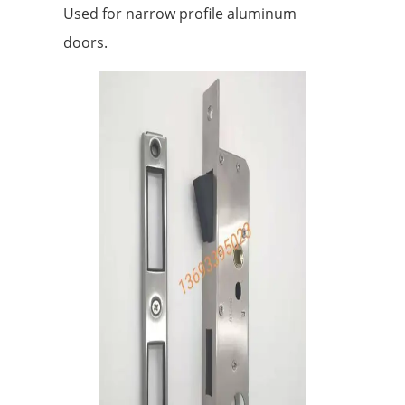
Used for narrow profile aluminum
doors.