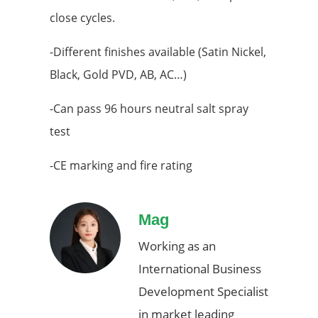
close cycles.
-Different finishes available (Satin Nickel,
Black, Gold PVD, AB, AC…)
-Can pass 96 hours neutral salt spray
test
-CE marking and fire rating
Mag
Working as an
International Business
Development Specialist
in market leading