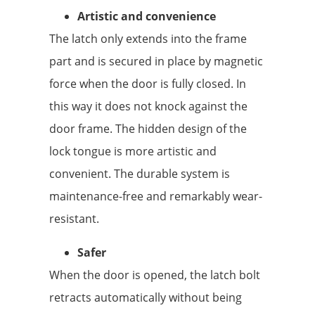
Artistic and convenience
The latch only extends into the frame
part and is secured in place by magnetic
force when the door is fully closed. In
this way it does not knock against the
door frame. The hidden design of the
lock tongue is more artistic and
convenient. The durable system is
maintenance-free and remarkably wear-
resistant.
Safer
When the door is opened, the latch bolt
retracts automatically without being