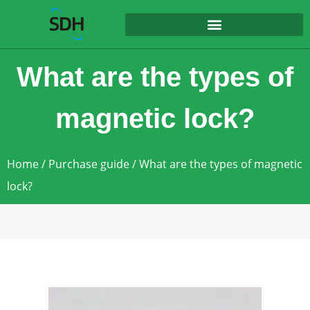
content
What are the types of
magnetic lock?
Home
/
Purchase guide
/ What are the types of magnetic
lock?