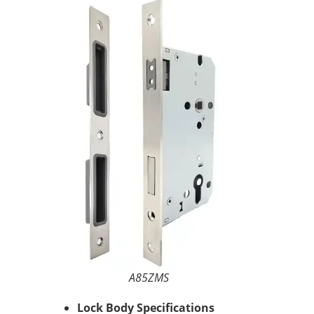
A85ZMS
Lock Body Specifications