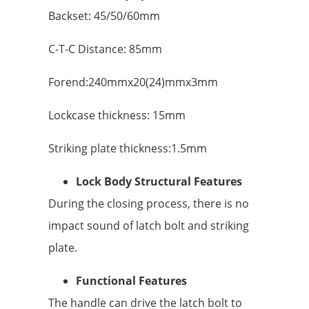
Backset: 45/50/60mm
C-T-C Distance: 85mm
Forend:240mmx20(24)mmx3mm
Lockcase thickness: 15mm
Striking plate thickness:1.5mm
Lock Body Structural Features
During the closing process, there is no
impact sound of latch bolt and striking
plate.
Functional Features
The handle can drive the latch bolt to