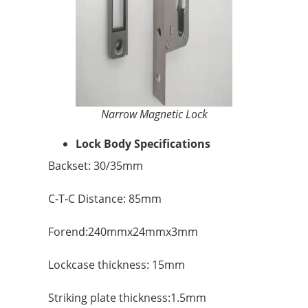
Narrow Magnetic Lock
Lock Body Specifications
Backset: 30/35mm
C-T-C Distance: 85mm
Forend:240mmx24mmx3mm
Lockcase thickness: 15mm
Striking plate thickness:1.5mm