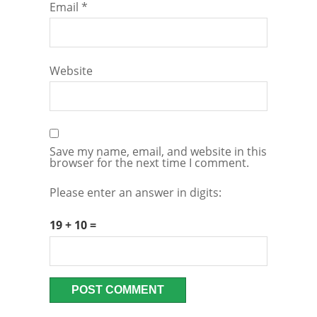
Email
*
Website
Save my name, email, and website in this
browser for the next time I comment.
Please enter an answer in digits:
19 + 10 =