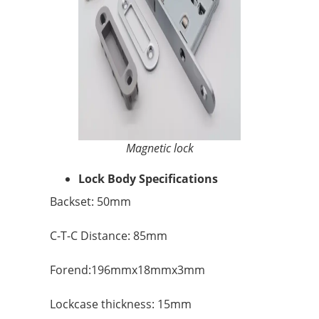
Magnetic lock
Lock Body Specifications
Backset: 50mm
C-T-C Distance: 85mm
Forend:196mmx18mmx3mm
Lockcase thickness: 15mm