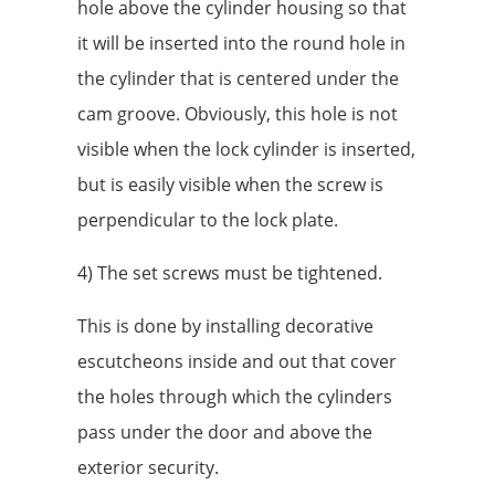
hole above the cylinder housing so that
it will be inserted into the round hole in
the cylinder that is centered under the
cam groove. Obviously, this hole is not
visible when the lock cylinder is inserted,
but is easily visible when the screw is
perpendicular to the lock plate.
4) The set screws must be tightened.
This is done by installing decorative
escutcheons inside and out that cover
the holes through which the cylinders
pass under the door and above the
exterior security.