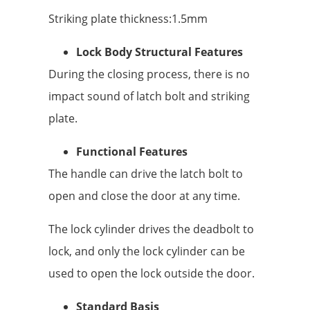
Striking plate thickness:1.5mm
Lock Body Structural Features
During the closing process, there is no
impact sound of latch bolt and striking
plate.
Functional Features
The handle can drive the latch bolt to
open and close the door at any time.
The lock cylinder drives the deadbolt to
lock, and only the lock cylinder can be
used to open the lock outside the door.
Standard Basis