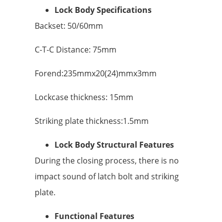
Lock Body Specifications
Backset: 50/60mm
C-T-C Distance: 75mm
Forend:235mmx20(24)mmx3mm
Lockcase thickness: 15mm
Striking plate thickness:1.5mm
Lock Body Structural Features
During the closing process, there is no
impact sound of latch bolt and striking
plate.
Functional Features