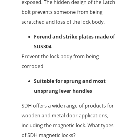
exposed. The hidden design of the Latch
bolt prevents someone from being
scratched and loss of the lock body.
Forend and strike plates made of
SUS304
Prevent the lock body from being
corroded
Suitable for sprung and most
unsprung lever handles
SDH offers a wide range of products for
wooden and metal door applications,
including the magnetic lock. What types
of SDH magnetic locks?