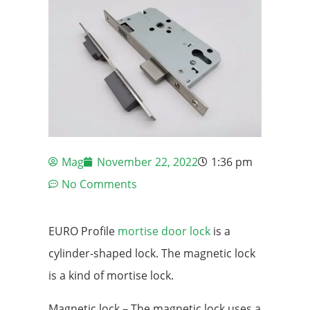
Mag
November 22, 2022
1:36 pm
No Comments
EURO Profile
mortise door lock
is a
cylinder-shaped lock. The magnetic lock
is a kind of mortise lock.
Magnetic lock – The magnetic lock uses a