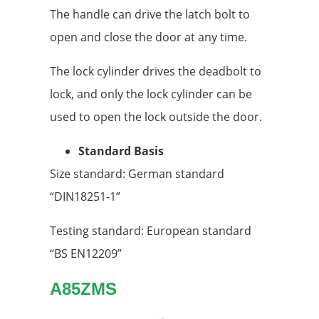
The handle can drive the latch bolt to
open and close the door at any time.
The lock cylinder drives the deadbolt to
lock, and only the lock cylinder can be
used to open the lock outside the door.
Standard Basis
Size standard: German standard
“DIN18251-1”
Testing standard: European standard
“BS EN12209”
A85ZMS