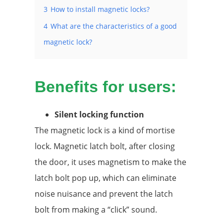
3
How to install magnetic locks?
4
What are the characteristics of a good
magnetic lock?
Benefits for users:
Silent locking function
The magnetic lock is a kind of mortise
lock. Magnetic latch bolt, after closing
the door, it uses magnetism to make the
latch bolt pop up, which can eliminate
noise nuisance and prevent the latch
bolt from making a “click” sound.