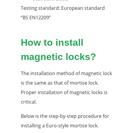
Testing standard: European standard
“BS EN12209”
How to install
magnetic locks?
The installation method of magnetic lock
is the same as that of mortise lock.
Proper installation of magnetic locks is
critical.
Below is the step-by-step procedure for
installing a Euro-style mortise lock.