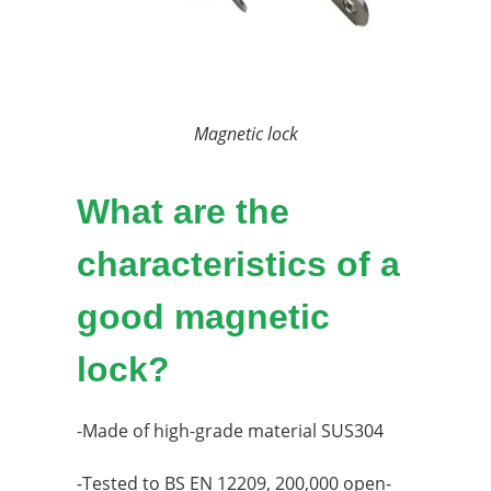
Magnetic lock
What are the
characteristics of a
good magnetic
lock?
-Made of high-grade material SUS304
-Tested to BS EN 12209, 200,000 open-