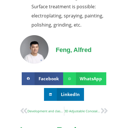
Surface treatment is possible:
electroplating, spraying, painting,
polishing, grinding, etc.
Feng, Alfred
Facebook
WhatsApp
LinkedIn
Development and classification of Mortise lock
3D Adjustable Concealed Hinge CH60