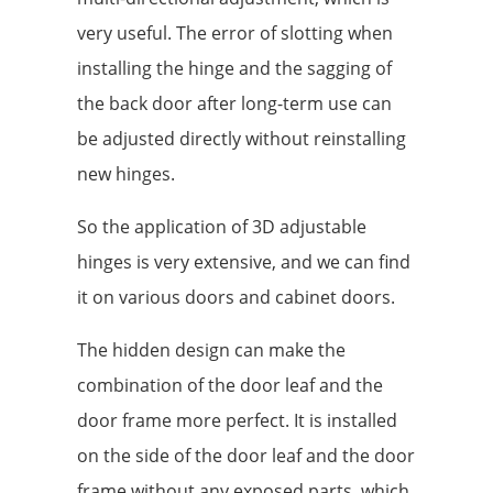
very useful. The error of slotting when
installing the hinge and the sagging of
the back door after long-term use can
be adjusted directly without reinstalling
new hinges.
So the application of 3D adjustable
hinges is very extensive, and we can find
it on various doors and cabinet doors.
The hidden design can make the
combination of the door leaf and the
door frame more perfect. It is installed
on the side of the door leaf and the door
frame without any exposed parts, which