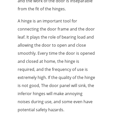
and the work of the door is inseparable
from the fit of the hinges.
A hinge is an important tool for
connecting the door frame and the door
leaf. It plays the role of bearing load and
allowing the door to open and close
smoothly. Every time the door is opened
and closed at home, the hinge is
required, and the frequency of use is
extremely high. If the quality of the hinge
is not good, The door panel will sink, the
inferior hinges will make annoying
noises during use, and some even have
potential safety hazards.