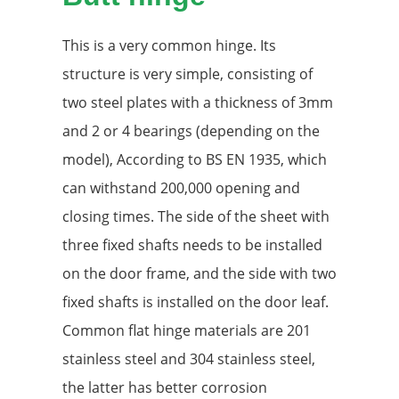
This is a very common hinge. Its
structure is very simple, consisting of
two steel plates with a thickness of 3mm
and 2 or 4 bearings (depending on the
model), According to BS EN 1935, which
can withstand 200,000 opening and
closing times. The side of the sheet with
three fixed shafts needs to be installed
on the door frame, and the side with two
fixed shafts is installed on the door leaf.
Common flat hinge materials are 201
stainless steel and 304 stainless steel,
the latter has better corrosion