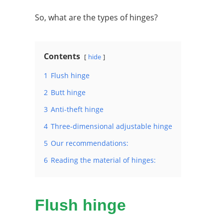
So, what are the types of hinges?
Contents
hide
1
Flush hinge
2
Butt hinge
3
Anti-theft hinge
4
Three-dimensional adjustable hinge
5
Our recommendations:
6
Reading the material of hinges:
Flush hinge