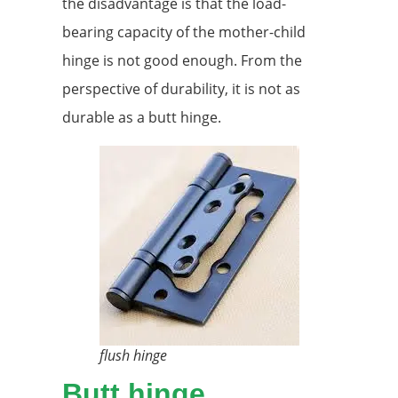
the disadvantage is that the load-
bearing capacity of the mother-child
hinge is not good enough. From the
perspective of durability, it is not as
durable as a butt hinge.
flush hinge
Butt hinge