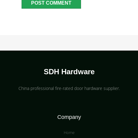
SDH Hardware
China professional fire-rated door hardware supplier​.
Company
Home