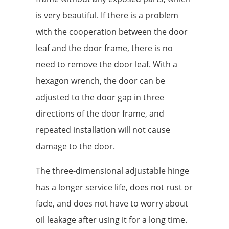
is very beautiful. If there is a problem
with the cooperation between the door
leaf and the door frame, there is no
need to remove the door leaf. With a
hexagon wrench, the door can be
adjusted to the door gap in three
directions of the door frame, and
repeated installation will not cause
damage to the door.
The three-dimensional adjustable hinge
has a longer service life, does not rust or
fade, and does not have to worry about
oil leakage after using it for a long time.