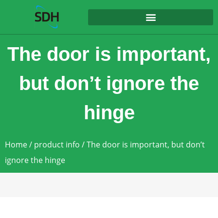
content
The door is important,
but don’t ignore the
hinge
Home
/
product info
/ The door is important, but don’t
ignore the hinge