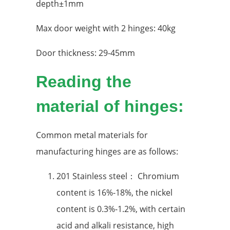
depth±1mm
Max door weight with 2 hinges: 40kg
Door thickness: 29-45mm
Reading the
material of hinges:
Common metal materials for
manufacturing hinges are as follows:
201 Stainless steel： Chromium
content is 16%-18%, the nickel
content is 0.3%-1.2%, with certain
acid and alkali resistance, high