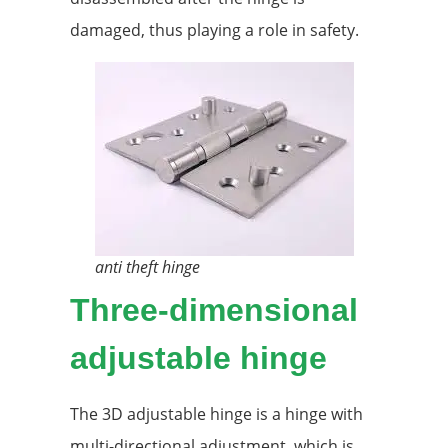
damaged, thus playing a role in safety.
anti theft hinge
Three-dimensional
adjustable hinge
The 3D adjustable hinge is a hinge with
multi-directional adjustment, which is