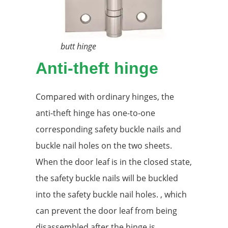
butt hinge
Anti-theft hinge
Compared with ordinary hinges, the
anti-theft hinge has one-to-one
corresponding safety buckle nails and
buckle nail holes on the two sheets.
When the door leaf is in the closed state,
the safety buckle nails will be buckled
into the safety buckle nail holes. , which
can prevent the door leaf from being
disassembled after the hinge is