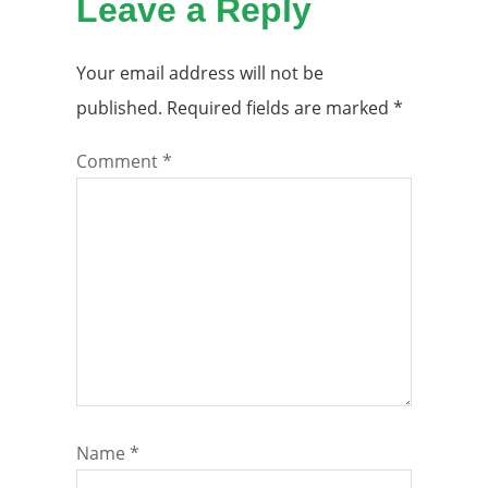
Leave a Reply
Your email address will not be
published.
Required fields are marked
*
Comment
*
Name
*