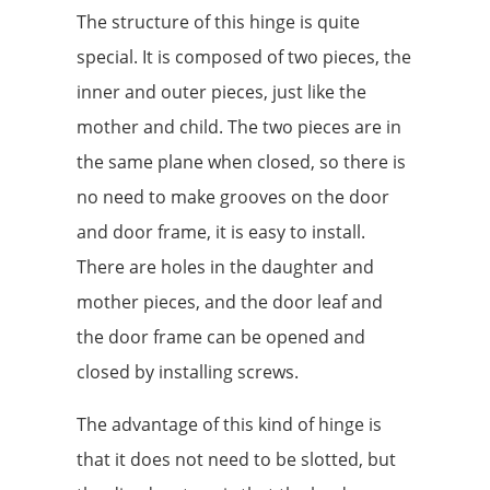
The structure of this hinge is quite
special. It is composed of two pieces, the
inner and outer pieces, just like the
mother and child. The two pieces are in
the same plane when closed, so there is
no need to make grooves on the door
and door frame, it is easy to install.
There are holes in the daughter and
mother pieces, and the door leaf and
the door frame can be opened and
closed by installing screws.
The advantage of this kind of hinge is
that it does not need to be slotted, but