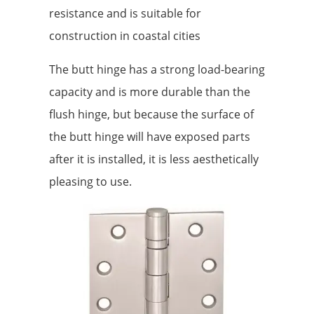
resistance and is suitable for
construction in coastal cities
The butt hinge has a strong load-bearing
capacity and is more durable than the
flush hinge, but because the surface of
the butt hinge will have exposed parts
after it is installed, it is less aesthetically
pleasing to use.