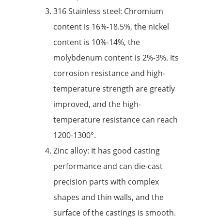
316 Stainless steel: Chromium
content is 16%-18.5%, the nickel
content is 10%-14%, the
molybdenum content is 2%-3%. Its
corrosion resistance and high-
temperature strength are greatly
improved, and the high-
temperature resistance can reach
1200-1300°.
Zinc alloy: It has good casting
performance and can die-cast
precision parts with complex
shapes and thin walls, and the
surface of the castings is smooth.