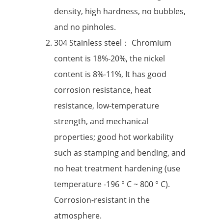
density, high hardness, no bubbles,
and no pinholes.
304 Stainless steel： Chromium
content is 18%-20%, the nickel
content is 8%-11%, It has good
corrosion resistance, heat
resistance, low-temperature
strength, and mechanical
properties; good hot workability
such as stamping and bending, and
no heat treatment hardening (use
temperature -196 ° C ~ 800 ° C).
Corrosion-resistant in the
atmosphere.