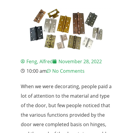
Feng, Alfred
November 28, 2022
10:00 am
No Comments
When we were decorating, people paid a
lot of attention to the material and type
of the door, but few people noticed that
the various functions provided by the
door were completed basis on hinges,