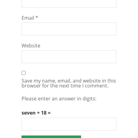
Email
*
Website
Save my name, email, and website in this
browser for the next time I comment.
Please enter an answer in digits:
seven + 18 =