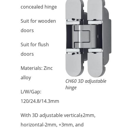
concealed hinge
Suit for wooden
doors
Suit for flush
doors
Materials: Zinc
alloy
CH60 3D adjustable
hinge
L/W/Gap:
120/24.8/14.3mm
With 3D adjustable vertical±2mm,
horizontal-2mm, +3mm, and