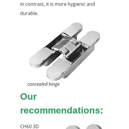
In contrast, it is more hygienic and
durable.
concealed hinge
Our
recommendations:
CH60 3D