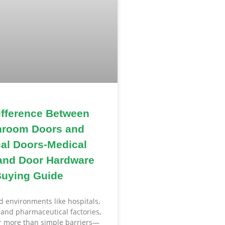
ifference Between
nroom Doors and
al Doors-Medical
and Door Hardware
uying Guide
ed environments like hospitals,
, and pharmaceutical factories,
ar more than simple barriers—