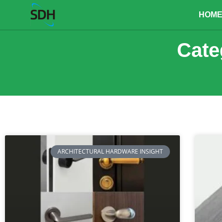
content
HOM
Cate
ARCHITECTURAL HARDWARE INSIGHT