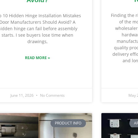
Finding the r
p 10 Hidden Hinge Installation Mistakes
of the mo
Door Manufacturers Should Avoid? A
wholesalers
idden hinge can fail before assembly
hardwar
starts. I see buyers lose time when
manufactu
drawings,
quality pro
delivery eff
READ MORE »
and lon
June 11, 2026
No Comments
May 
PRODUCT INFO
A