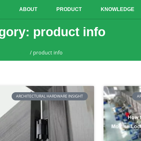
E
ABOUT
PRODUCT
KNOWLEDGE
gory: product info
Home
/ product info
ARCHITECTURAL HARDWARE INSIGHT
A