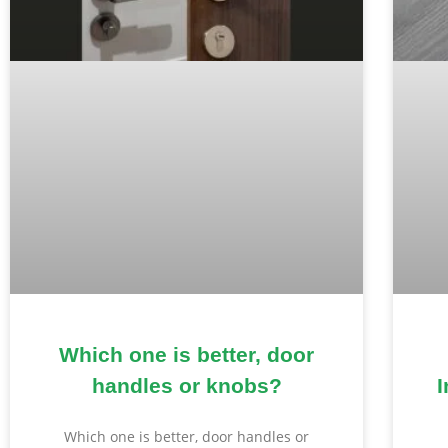
Which one is better, door
handles or knobs?
I
Which one is better, door handles or