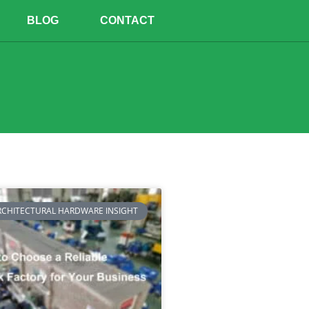
BLOG
CONTACT
RCHITECTURAL HARDWARE INSIGHT