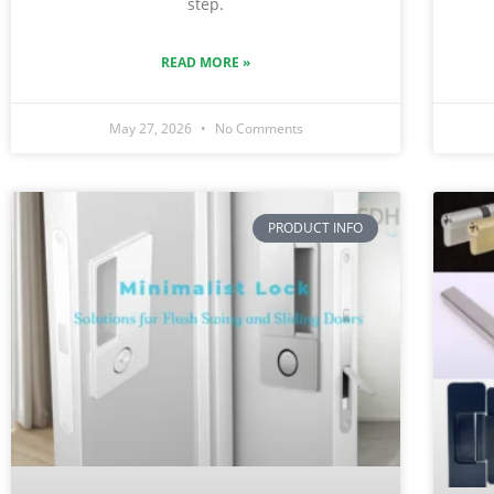
step.
READ MORE »
May 27, 2026
No Comments
PRODUCT INFO