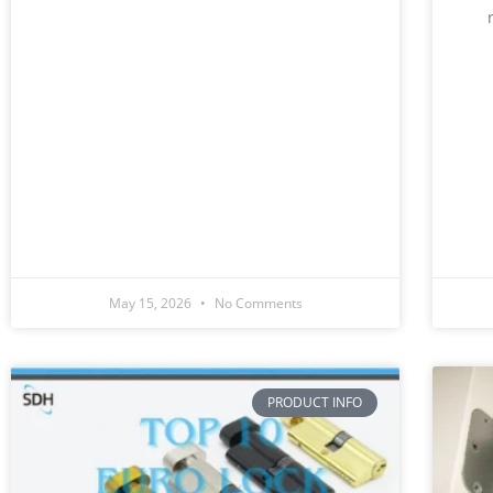
May 15, 2026
No Comments
PRODUCT INFO