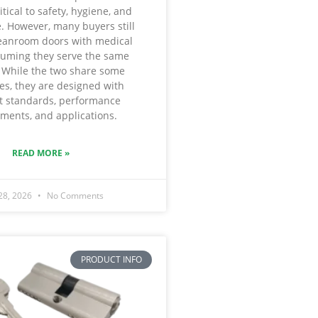
itical to safety, hygiene, and
. However, many buyers still
eanroom doors with medical
suming they serve the same
 While the two share some
ies, they are designed with
nt standards, performance
ments, and applications.
READ MORE »
 28, 2026
No Comments
PRODUCT INFO