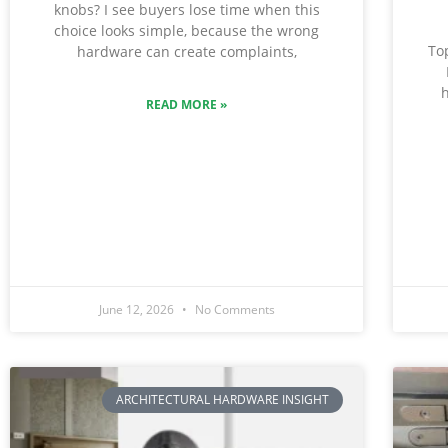
knobs? I see buyers lose time when this
choice looks simple, because the wrong
To
hardware can create complaints,
h
READ MORE »
June 12, 2026
No Comments
ARCHITECTURAL HARDWARE INSIGHT