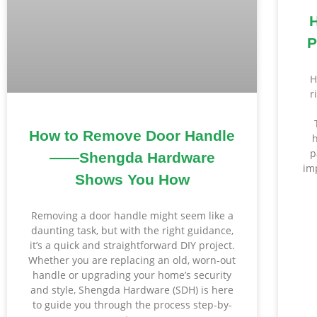
P
H
r
How to Remove Door Handle
p
——Shengda Hardware
im
Shows You How
Removing a door handle might seem like a
daunting task, but with the right guidance,
it’s a quick and straightforward DIY project.
Whether you are replacing an old, worn-out
handle or upgrading your home’s security
and style, Shengda Hardware (SDH) is here
to guide you through the process step-by-