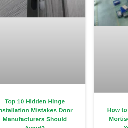
Top 10 Hidden Hinge
How to
nstallation Mistakes Door
Mortis
Manufacturers Should
Y
Avoid?