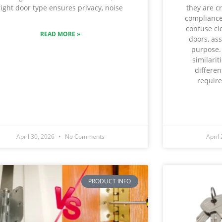
they are cr
right door type ensures privacy, noise
compliance
confuse cl
READ MORE »
doors, as
purpose.
similarit
differe
require
April 30, 2026
No Comments
April
PRODUCT INFO