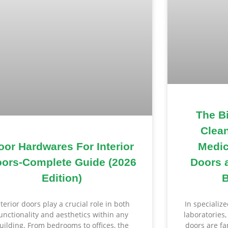
The B
Clea
Medic
oor Hardwares For Interior
Doors 
ors-Complete Guide (2026
B
Edition)
In specializ
nterior doors play a crucial role in both
laboratories
unctionality and aesthetics within any
doors are f
uilding. From bedrooms to offices, the