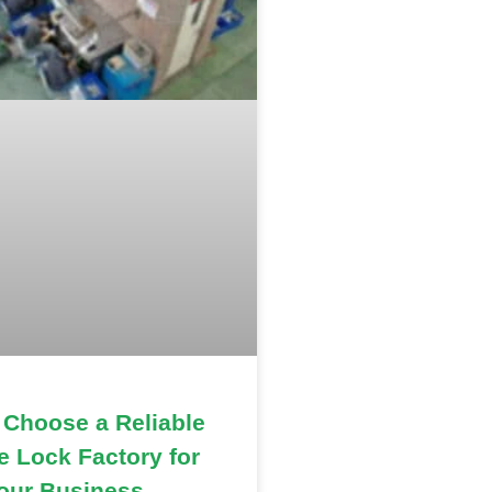
 Choose a Reliable
e Lock Factory for
our Business