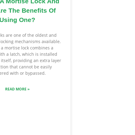
 A Mortise Lock And
re The Benefits Of
Using One?
cks are one of the oldest and
locking mechanisms available.
, a mortise lock combines a
th a latch, which is installed
 itself, providing an extra layer
ction that cannot be easily
red with or bypassed.
READ MORE »