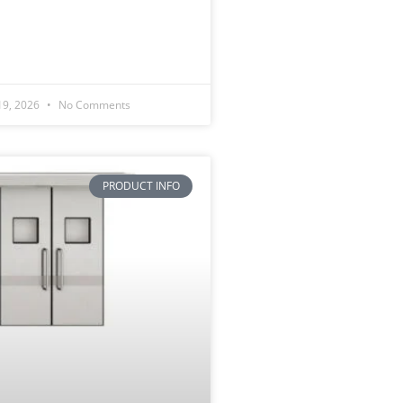
19, 2026
No Comments
PRODUCT INFO