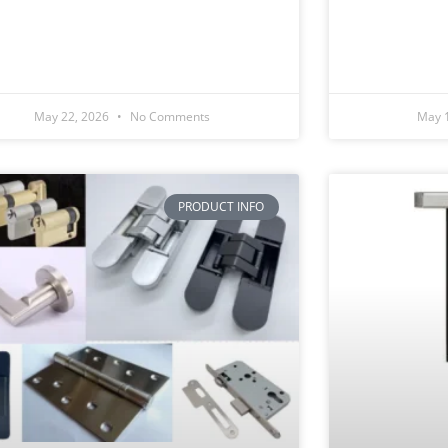
May 22, 2026
No Comments
May 
PRODUCT INFO