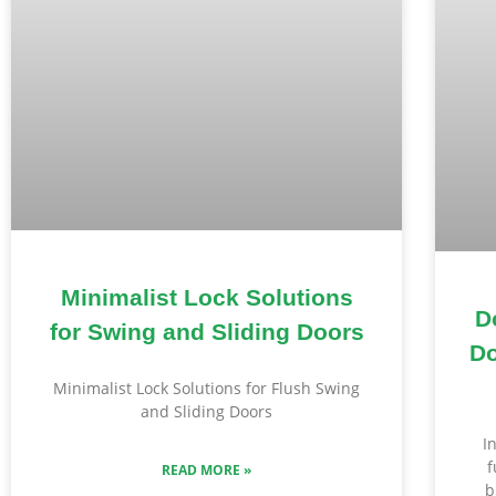
Minimalist Lock Solutions
D
for Swing and Sliding Doors
Do
Minimalist Lock Solutions for Flush Swing
and Sliding Doors
I
f
READ MORE »
b