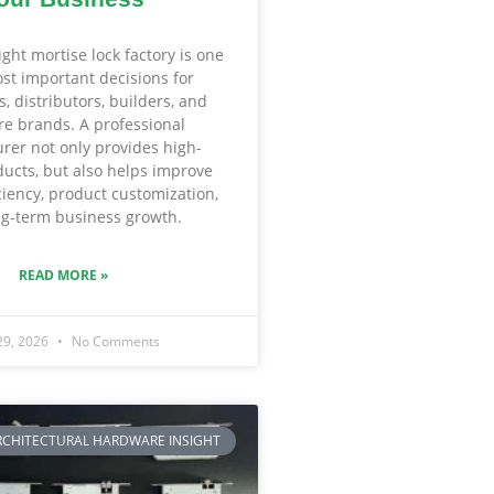
ight mortise lock factory is one
st important decisions for
, distributors, builders, and
e brands. A professional
rer not only provides high-
ducts, but also helps improve
iciency, product customization,
g-term business growth.
READ MORE »
29, 2026
No Comments
RCHITECTURAL HARDWARE INSIGHT