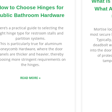
What Is
How to Choose Hinges for
What A
ublic Bathroom Hardware
ere’s a practical guide to selecting the
Mortise lo
ight hinge type for restroom stalls and
most secure 
partition systems.
Typically
This is particularly true for aluminum
deadbolt wi
honeycomb Hardware, where the door
into the door
anels are thicker and heavier, thereby
of prote
posing more stringent requirements on
tampe
the hinges.
READ MORE »