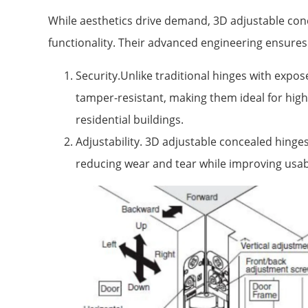
While aesthetics drive demand, 3D adjustable conc
functionality. Their advanced engineering ensures 
Security.Unlike traditional hinges with expo
tamper-resistant, making them ideal for high-s
residential buildings.
Adjustability. 3D adjustable concealed hinges
reducing wear and tear while improving usabi