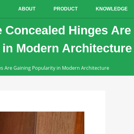
E
ABOUT
PRODUCT
KNOWLEDGE
 Concealed Hinges Are
 in Modern Architecture
s Are Gaining Popularity in Modern Architecture