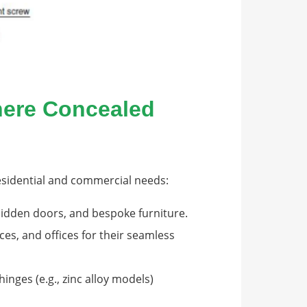
Where Concealed
residential and commercial needs:
 hidden doors, and bespoke furniture.
ces, and offices for their seamless
inges (e.g., zinc alloy models)