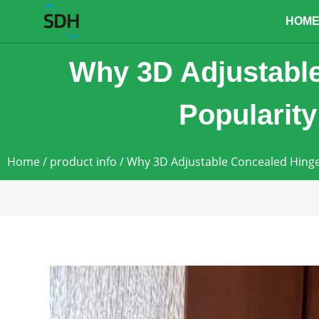
content
HOM
Why 3D Adjustable
Popularity
Home
/
product info
/ Why 3D Adjustable Concealed Hinge