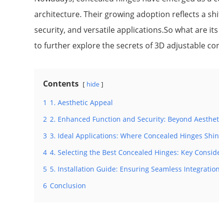
architecture. Their growing adoption reflects a s
security, and versatile applications.So what are its
to further explore the secrets of 3D adjustable co
Contents
hide
1
1. Aesthetic Appeal
2
2. Enhanced Function and Security: Beyond Aesthet
3
3. Ideal Applications: Where Concealed Hinges Shi
4
4. Selecting the Best Concealed Hinges: Key Consid
5
5. Installation Guide: Ensuring Seamless Integratio
6
Conclusion