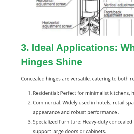
3. Ideal Applications: 
Hinges Shine
Concealed hinges are versatile, catering to both 
Residential: Perfect for minimalist kitchens,
Commercial: Widely used in hotels, retail spa
appearance and robust performance .
Specialized Furniture: Heavy-duty concealed h
support large doors or cabinets.