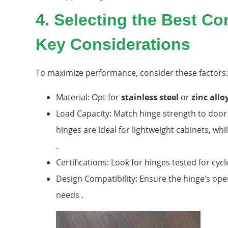
4. Selecting the Best C
Key Considerations
To maximize performance, consider these factors:
Material: Opt for
stainless steel
or
zinc allo
Load Capacity: Match hinge strength to door 
hinges are ideal for lightweight cabinets, wh
.
Certifications: Look for hinges tested for cy
Design Compatibility: Ensure the hinge’s open
needs .