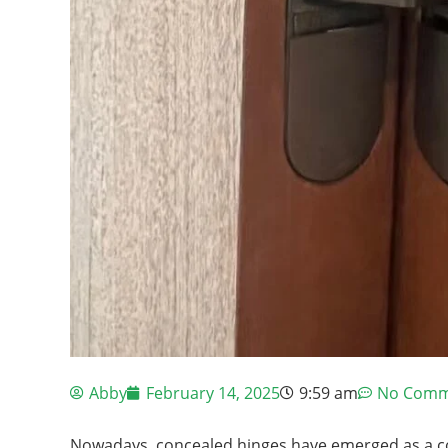
Abby
February 14, 2025
9:59 am
No Comm
Nowadays, concealed hinges have emerged as a cor