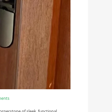
ents
nerstone of sleek, functional