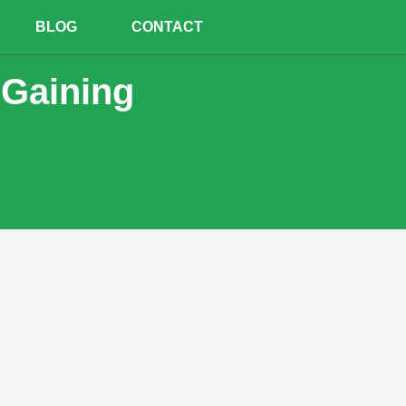
BLOG
CONTACT
 Gaining