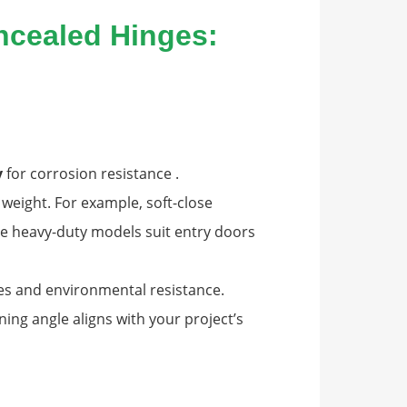
oncealed Hinges:
y
for corrosion resistance .
weight. For example, soft-close
ile heavy-duty models suit entry doors
cles and environmental resistance.
ing angle aligns with your project’s