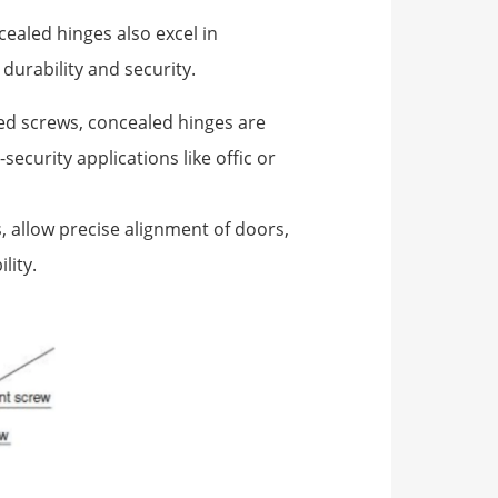
ealed hinges also excel in
durability and security.
sed screws, concealed hinges are
ecurity applications like offic or
, allow precise alignment of doors,
lity.