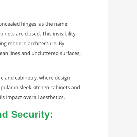
oncealed hinges, as the name
nets are closed. This invisibility
ting modern architecture. By
ean lines and uncluttered surfaces,
re and cabinetry, where design
ular in sleek kitchen cabinets and
s impact overall aesthetics.
d Security: