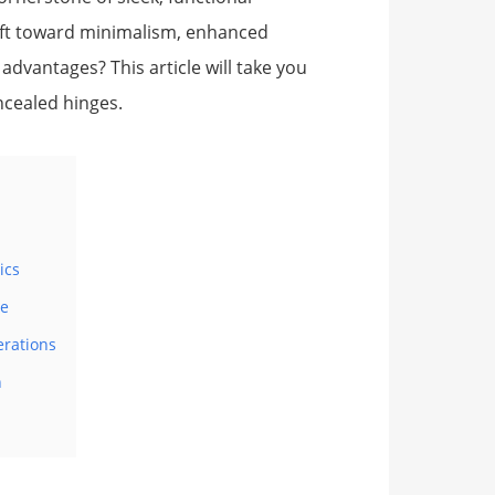
hift toward minimalism, enhanced
 advantages? This article will take you
ncealed hinges.
ics
ne
erations
n