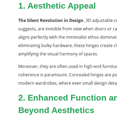
1. Aesthetic Appeal
The Silent Revolution in Design.
3D adjustable c
suggests, are invisible from view when doors or cabi
aligns perfectly with the minimalist ethos domina
eliminating bulky hardware, these hinges create cl
amplifying the visual harmony of spaces.
Moreover, they are often used in high-end furnitu
coherence is paramount. Concealed hinges are pop
modern wardrobes, where even small design detail
2. Enhanced Function an
Beyond Aesthetics