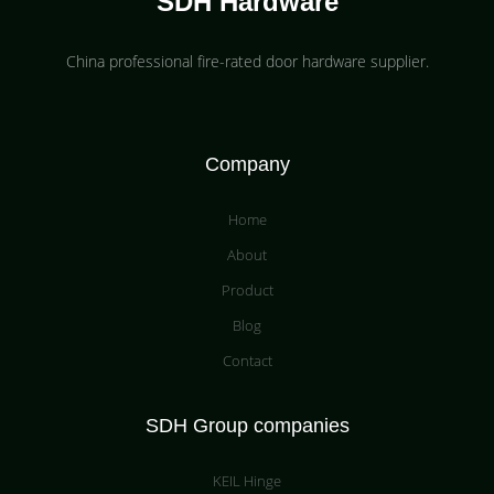
SDH Hardware
China professional fire-rated door hardware supplier​.
Company
Home
About
Product
Blog
Contact
SDH Group companies
KEIL Hinge