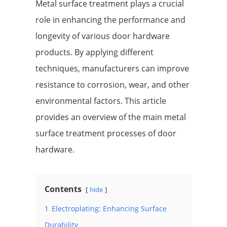
Metal surface treatment plays a crucial
role in enhancing the performance and
longevity of various door hardware
products. By applying different
techniques, manufacturers can improve
resistance to corrosion, wear, and other
environmental factors. This article
provides an overview of the main metal
surface treatment processes of door
hardware.
Contents
hide
1
Electroplating: Enhancing Surface
Durability