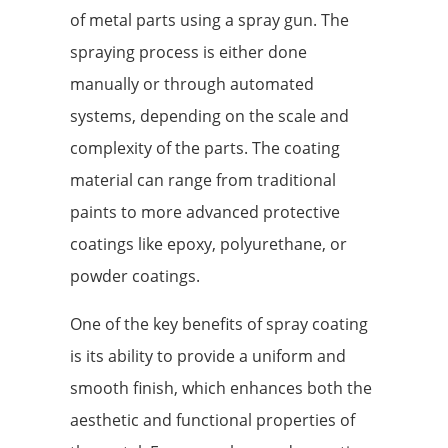
of metal parts using a spray gun. The
spraying process is either done
manually or through automated
systems, depending on the scale and
complexity of the parts. The coating
material can range from traditional
paints to more advanced protective
coatings like epoxy, polyurethane, or
powder coatings.
One of the key benefits of spray coating
is its ability to provide a uniform and
smooth finish, which enhances both the
aesthetic and functional properties of