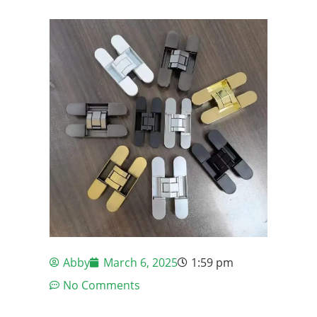
Abby
March 6, 2025
1:59 pm
No Comments