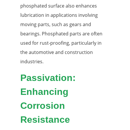
phosphated surface also enhances
lubrication in applications involving
moving parts, such as gears and
bearings. Phosphated parts are often
used for rust-proofing, particularly in
the automotive and construction
industries.
Passivation:
Enhancing
Corrosion
Resistance