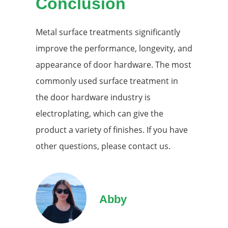
Conclusion
Metal surface treatments significantly
improve the performance, longevity, and
appearance of door hardware. The most
commonly used surface treatment in
the door hardware industry is
electroplating, which can give the
product a variety of finishes. If you have
other questions, please contact us.
Abby