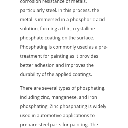
corrosion resistance of metals,
particularly steel. In this process, the
metal is immersed in a phosphoric acid
solution, forming a thin, crystalline
phosphate coating on the surface.
Phosphating is commonly used as a pre-
treatment for painting as it provides
better adhesion and improves the
durability of the applied coatings.
There are several types of phosphating,
including zinc, manganese, and iron
phosphating. Zinc phosphating is widely
used in automotive applications to
prepare steel parts for painting. The