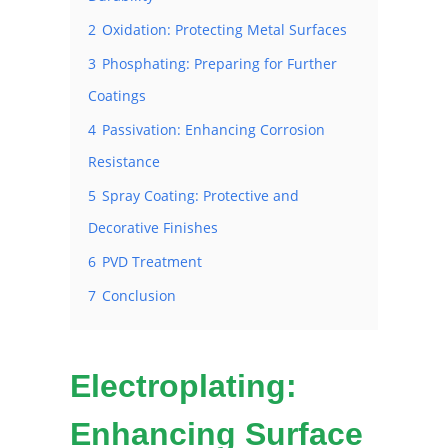
2
Oxidation: Protecting Metal Surfaces
3
Phosphating: Preparing for Further
Coatings
4
Passivation: Enhancing Corrosion
Resistance
5
Spray Coating: Protective and
Decorative Finishes
6
PVD Treatment
7
Conclusion
Electroplating:
Enhancing Surface