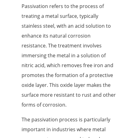
Passivation refers to the process of
treating a metal surface, typically
stainless steel, with an acid solution to
enhance its natural corrosion
resistance. The treatment involves
immersing the metal in a solution of
nitric acid, which removes free iron and
promotes the formation of a protective
oxide layer. This oxide layer makes the
surface more resistant to rust and other
forms of corrosion.
The passivation process is particularly
important in industries where metal