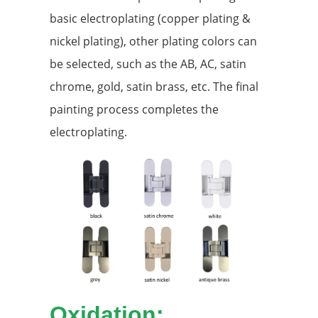
basic electroplating (copper plating &
nickel plating), other plating colors can
be selected, such as the AB, AC, satin
chrome, gold, satin brass, etc. The final
painting process completes the
electroplating.
Oxidation: