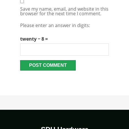
Save my name, email, and website in this
browser for the next time I comment.
Please enter an answer in digits:
twenty − 8 =