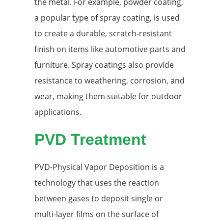
the metal. For example, powder coating,
a popular type of spray coating, is used
to create a durable, scratch-resistant
finish on items like automotive parts and
furniture. Spray coatings also provide
resistance to weathering, corrosion, and
wear, making them suitable for outdoor
applications.
PVD Treatment
PVD-Physical Vapor Deposition is a
technology that uses the reaction
between gases to deposit single or
multi-layer films on the surface of