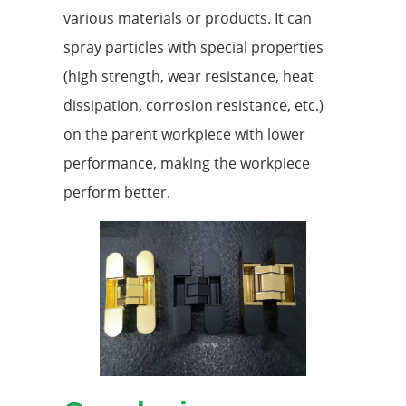
various materials or products. It can
spray particles with special properties
(high strength, wear resistance, heat
dissipation, corrosion resistance, etc.)
on the parent workpiece with lower
performance, making the workpiece
perform better.