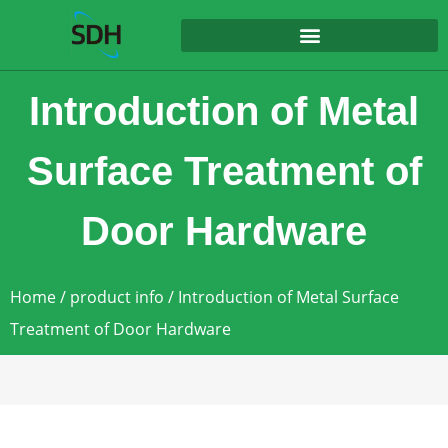
content
Introduction of Metal
Surface Treatment of
Door Hardware
Home
/
product info
/ Introduction of Metal Surface
Treatment of Door Hardware