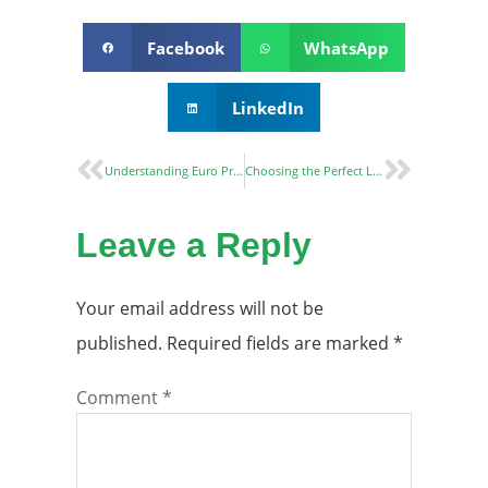
Facebook
WhatsApp
LinkedIn
Understanding Euro Profile Cylinders: A Comprehensive Guide
Choosing the Perfect Lever Handle: A Comprehensive Guide
Leave a Reply
Your email address will not be
published.
Required fields are marked
*
Comment
*