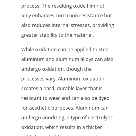
process. The resulting oxide film not
only enhances corrosion resistance but
also reduces internal stresses, providing
greater stability to the material.
While oxidation can be applied to steel,
aluminum and aluminum alloys can also
undergo oxidation, though the
processes vary. Aluminum oxidation
creates a hard, durable layer that is
resistant to wear and can also be dyed
for aesthetic purposes. Aluminum can
undergo anodizing, a type of electrolytic
oxidation, which results in a thicker