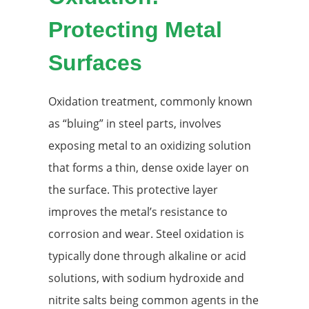
Protecting Metal
Surfaces
Oxidation treatment, commonly known
as “bluing” in steel parts, involves
exposing metal to an oxidizing solution
that forms a thin, dense oxide layer on
the surface. This protective layer
improves the metal’s resistance to
corrosion and wear. Steel oxidation is
typically done through alkaline or acid
solutions, with sodium hydroxide and
nitrite salts being common agents in the