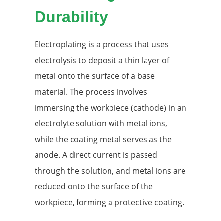
Durability
Electroplating is a process that uses
electrolysis to deposit a thin layer of
metal onto the surface of a base
material. The process involves
immersing the workpiece (cathode) in an
electrolyte solution with metal ions,
while the coating metal serves as the
anode. A direct current is passed
through the solution, and metal ions are
reduced onto the surface of the
workpiece, forming a protective coating.