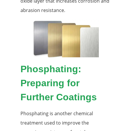
oxide layer that increases corrosion and
abrasion resistance.
Phosphating:
Preparing for
Further Coatings
Phosphating is another chemical
treatment used to improve the