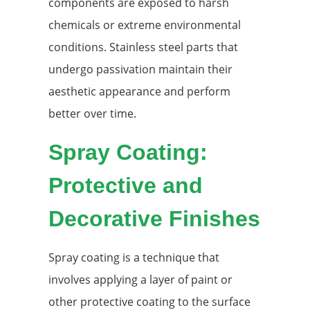
components are exposed to harsh
chemicals or extreme environmental
conditions. Stainless steel parts that
undergo passivation maintain their
aesthetic appearance and perform
better over time.
Spray Coating:
Protective and
Decorative Finishes
Spray coating is a technique that
involves applying a layer of paint or
other protective coating to the surface