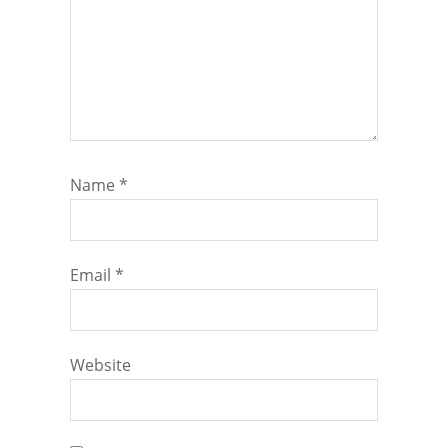
Name
*
Email
*
Website