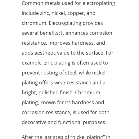
Common metals used for electroplating
include zinc, nickel, copper, and
chromium. Electroplating provides
several benefits: it enhances corrosion
resistance, improves hardness, and
adds aesthetic value to the surface. For
example, zinc plating is often used to
prevent rusting of steel, while nickel
plating offers wear resistance and a
bright, polished finish. Chromium
plating, known for its hardness and
corrosion resistance, is used for both
decorative and functional purposes.
After the last step of “nickel plating” in