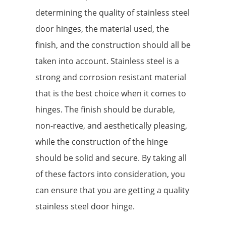
determining the quality of stainless steel
door hinges, the material used, the
finish, and the construction should all be
taken into account. Stainless steel is a
strong and corrosion resistant material
that is the best choice when it comes to
hinges. The finish should be durable,
non-reactive, and aesthetically pleasing,
while the construction of the hinge
should be solid and secure. By taking all
of these factors into consideration, you
can ensure that you are getting a quality
stainless steel door hinge.