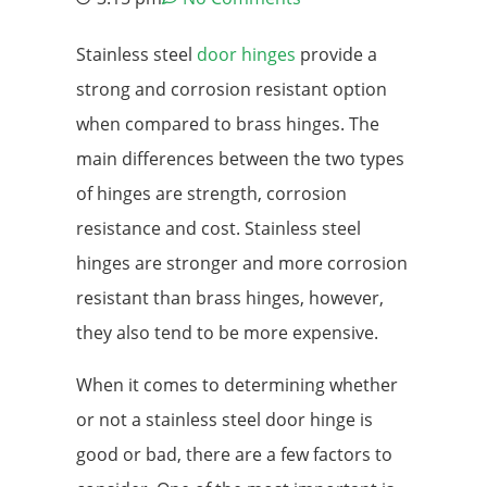
Stainless steel
door hinges
provide a
strong and corrosion resistant option
when compared to brass hinges. The
main differences between the two types
of hinges are strength, corrosion
resistance and cost. Stainless steel
hinges are stronger and more corrosion
resistant than brass hinges, however,
they also tend to be more expensive.
When it comes to determining whether
or not a stainless steel door hinge is
good or bad, there are a few factors to