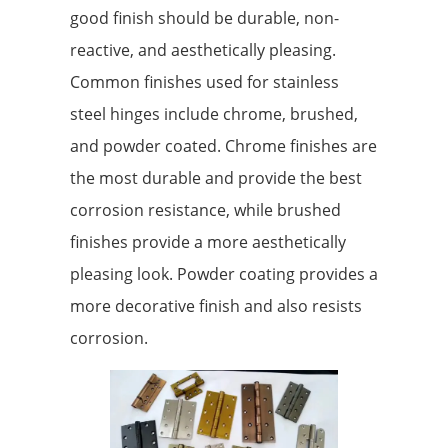
good finish should be durable, non-
reactive, and aesthetically pleasing.
Common finishes used for stainless
steel hinges include chrome, brushed,
and powder coated. Chrome finishes are
the most durable and provide the best
corrosion resistance, while brushed
finishes provide a more aesthetically
pleasing look. Powder coating provides a
more decorative finish and also resists
corrosion.