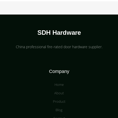
SDH Hardware
China professional fire-rated door hardware supplier​.
Company
Home
About
Product
Blog