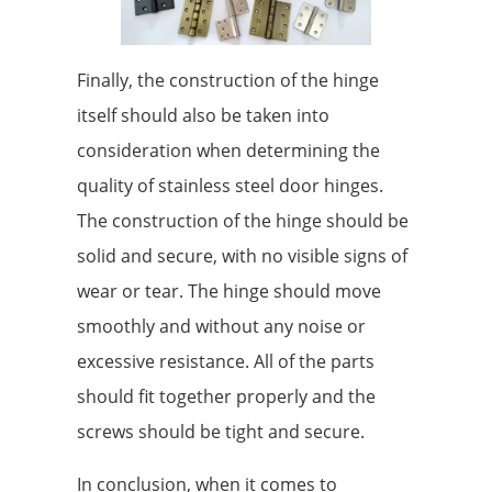
Finally, the construction of the hinge
itself should also be taken into
consideration when determining the
quality of stainless steel door hinges.
The construction of the hinge should be
solid and secure, with no visible signs of
wear or tear. The hinge should move
smoothly and without any noise or
excessive resistance. All of the parts
should fit together properly and the
screws should be tight and secure.
In conclusion, when it comes to