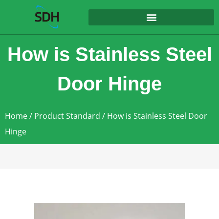
content
How is Stainless Steel
Door Hinge
Home
/
Product Standard
/ How is Stainless Steel Door
Hinge