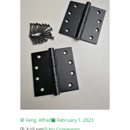
Feng, Alfred
February 1, 2023
3:15 pm
No Comments