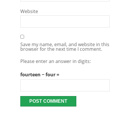
Website
Save my name, email, and website in this
browser for the next time I comment.
Please enter an answer in digits:
fourteen − four =