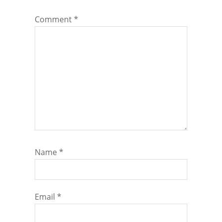
Comment
*
Name
*
Email
*