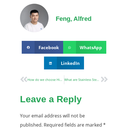
Feng, Alfred
Facebook
WhatsApp
LinkedIn
How do we choose Hidden Door Hinges￼
What are Stainless Steel Door Hinges?
Leave a Reply
Your email address will not be
published.
Required fields are marked
*