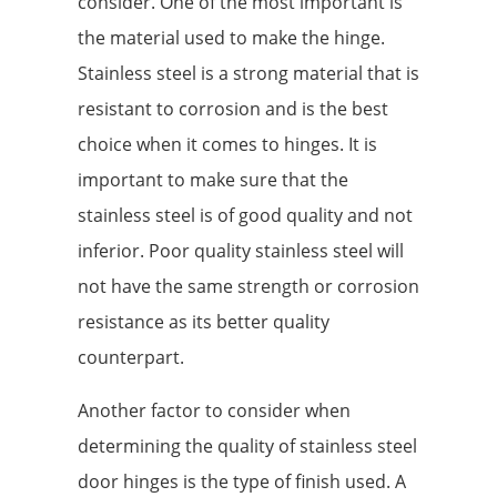
consider. One of the most important is
the material used to make the hinge.
Stainless steel is a strong material that is
resistant to corrosion and is the best
choice when it comes to hinges. It is
important to make sure that the
stainless steel is of good quality and not
inferior. Poor quality stainless steel will
not have the same strength or corrosion
resistance as its better quality
counterpart.
Another factor to consider when
determining the quality of stainless steel
door hinges is the type of finish used. A