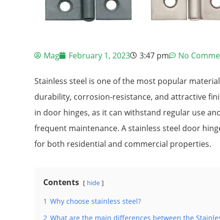
Mag
February 1, 2023
3:47 pm
No Comme
Stainless steel is one of the most popular materia
durability, corrosion-resistance, and attractive finis
in door hinges, as it can withstand regular use a
frequent maintenance. A stainless steel door hing
for both residential and commercial properties.
Contents
hide
1
Why choose stainless steel?
2
What are the main differences between the Stainle