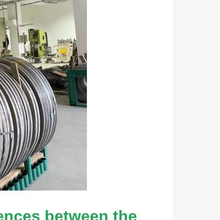
rences between the