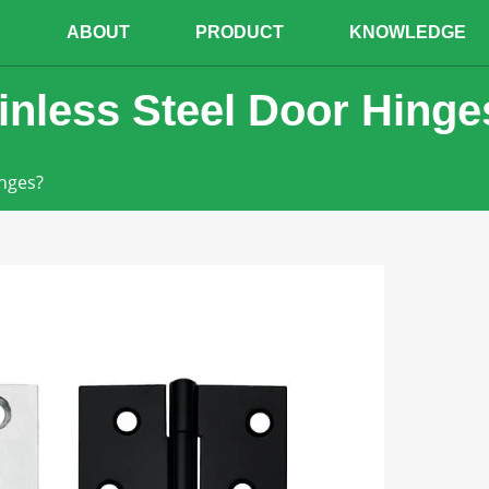
E
ABOUT
PRODUCT
KNOWLEDGE
inless Steel Door Hinge
inges?