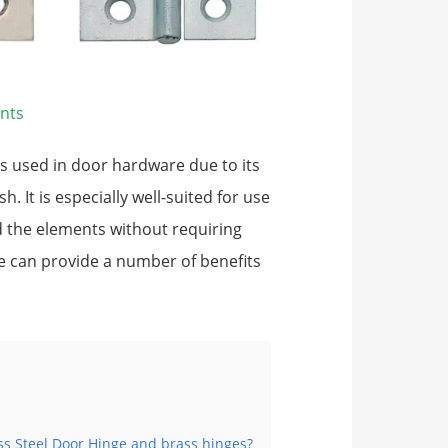
nts
ls used in door hardware due to its
h. It is especially well-suited for use
nd the elements without requiring
e can provide a number of benefits
ss Steel Door Hinge and brass hinges?