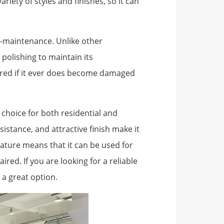
riety of styles and finishes, so it can
low-maintenance. Unlike other
 polishing to maintain its
aired if it ever does become damaged
t choice for both residential and
sistance, and attractive finish make it
nature means that it can be used for
red. If you are looking for a reliable
s a great option.