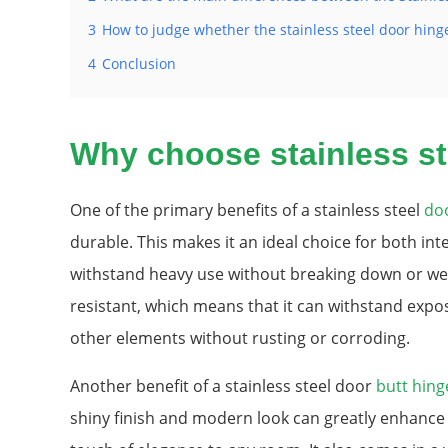
3
How to judge whether the stainless steel door hing
4
Conclusion
Why choose stainless st
One of the primary benefits of a stainless steel
do
durable. This makes it an ideal choice for both inte
withstand heavy use without breaking down or wear
resistant, which means that it can withstand expo
other elements without rusting or corroding.
Another benefit of a stainless steel door
butt hing
shiny finish and modern look can greatly enhance