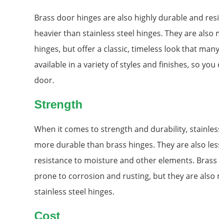
Brass door hinges are also highly durable and resi
heavier than stainless steel hinges. They are also
hinges, but offer a classic, timeless look that ma
available in a variety of styles and finishes, so you
door.
Strength
When it comes to strength and durability, stainles
more durable than brass hinges. They are also less 
resistance to moisture and other elements. Brass
prone to corrosion and rusting, but they are also 
stainless steel hinges.
Cost