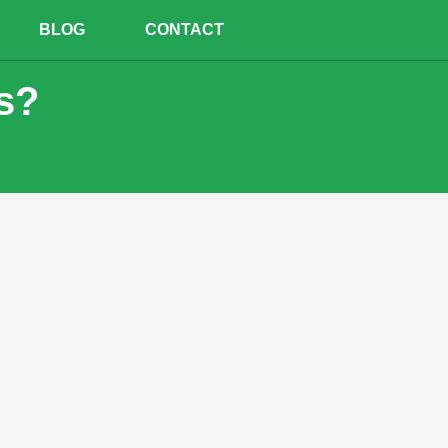
BLOG
CONTACT
s?