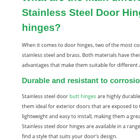
Stainless Steel Door Hi
hinges?
When it comes to door hinges, two of the most c
stainless steel and brass. Both materials have th
advantages that make them suitable for different 
Durable and resistant to corrosi
Stainless steel door
butt hinges
are highly durable
them ideal for exterior doors that are exposed to 
lightweight and easy to install, making them a grea
Stainless steel door hinges are available in a range
find a style that suits your door’s design.