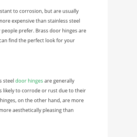
stant to corrosion, but are usually
 more expensive than stainless steel
ny people prefer. Brass door hinges are
 can find the perfect look for your
s steel
door hinges
are generally
likely to corrode or rust due to their
 hinges, on the other hand, are more
more aesthetically pleasing than