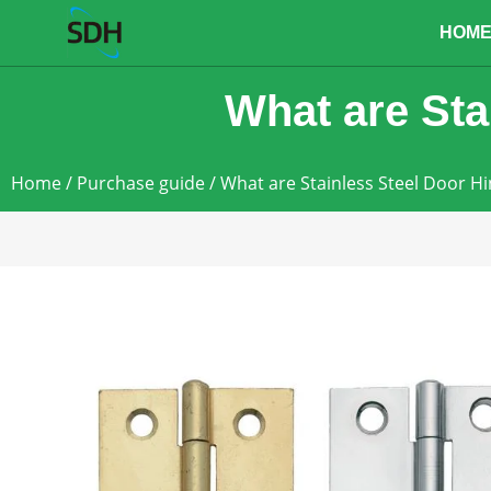
content
HOM
What are Sta
Home
/
Purchase guide
/ What are Stainless Steel Door H