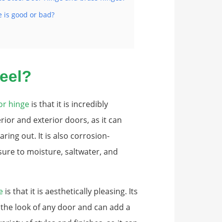
e is good or bad?
eel?
or hinge
is that it is incredibly
rior and exterior doors, as it can
ing out. It is also corrosion-
sure to moisture, saltwater, and
e
is that it is aesthetically pleasing. Its
 the look of any door and can add a