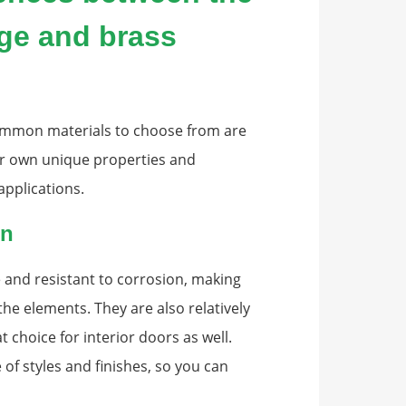
nge and brass
ommon materials to choose from are
eir own unique properties and
applications.
on
 and resistant to corrosion, making
the elements. They are also relatively
t choice for interior doors as well.
 of styles and finishes, so you can