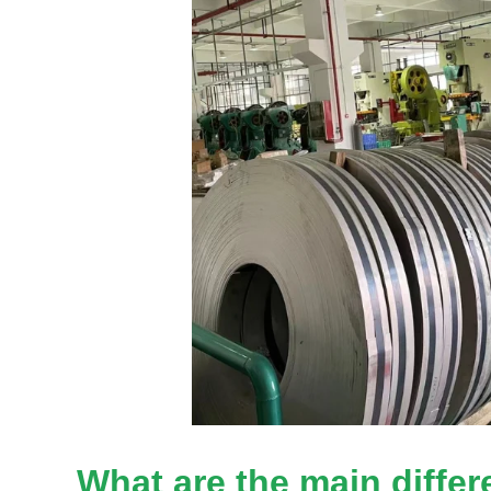
What are the main diffe