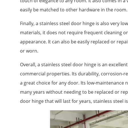
touch of elegance to any room. It also comes in a va
easily be matched to other hardware in the room.
Finally, a stainless steel door hinge is also very 
materials, it does not require frequent cleaning or
appearance. It can also be easily replaced or rep
or worn.
Overall, a stainless steel door hinge is an excellen
commercial properties. Its durability, corrosion-re
a great choice for any door. Its low-maintenance 
many years without needing to be replaced or repai
door hinge that will last for years, stainless steel i