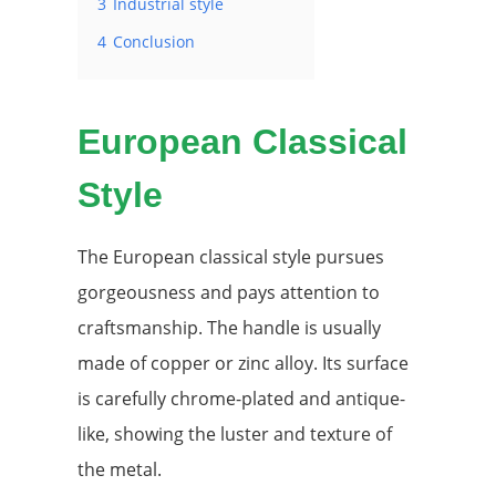
3
Industrial style
4
Conclusion
European Classical
Style
The European classical style pursues
gorgeousness and pays attention to
craftsmanship. The handle is usually
made of copper or zinc alloy. Its surface
is carefully chrome-plated and antique-
like, showing the luster and texture of
the metal.