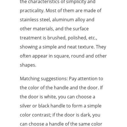
the characteristics of simplicity and
practicality. Most of them are made of
stainless steel, aluminum alloy and
other materials, and the surface
treatment is brushed, polished, etc.,
showing a simple and neat texture. They
often appear in square, round and other
shapes.
Matching suggestions: Pay attention to
the color of the handle and the door. If
the door is white, you can choose a
silver or black handle to form a simple
color contrast; if the door is dark, you
can choose a handle of the same color