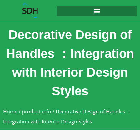
content
Decorative Design of
Handles ：Integration
with Interior Design
Styles
Home
/
product info
/ Decorative Design of Handles ：
Integration with Interior Design Styles