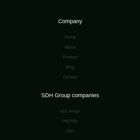
Company
Home
About
Product
Blog
Contact
SDH Group companies
KEIL Hinge
PROTEK
SDH