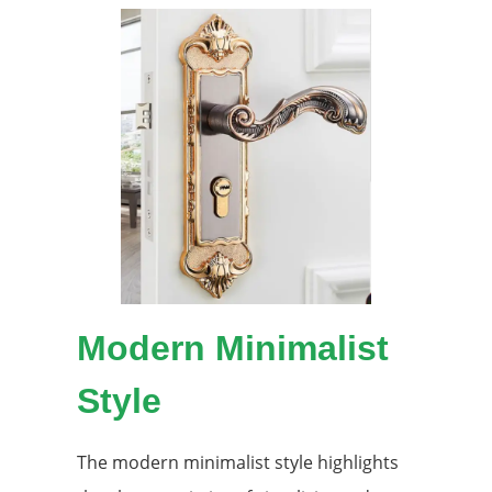
Modern Minimalist
Style
The modern minimalist style highlights