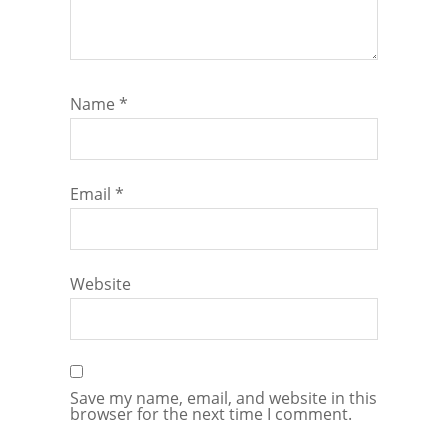
Name
*
Email
*
Website
Save my name, email, and website in this
browser for the next time I comment.