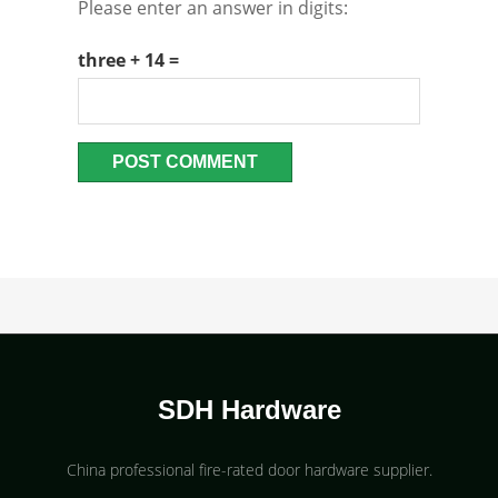
Please enter an answer in digits:
three + 14 =
SDH Hardware
China professional fire-rated door hardware supplier​.