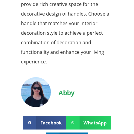
provide rich creative space for the
decorative design of handles. Choose a
handle that matches your interior
decoration style to achieve a perfect
combination of decoration and
functionality and enhance your living
experience.
Abby
Facebook
WhatsApp