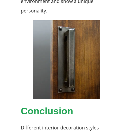
environment and show a unique
personality.
Conclusion
Different interior decoration styles