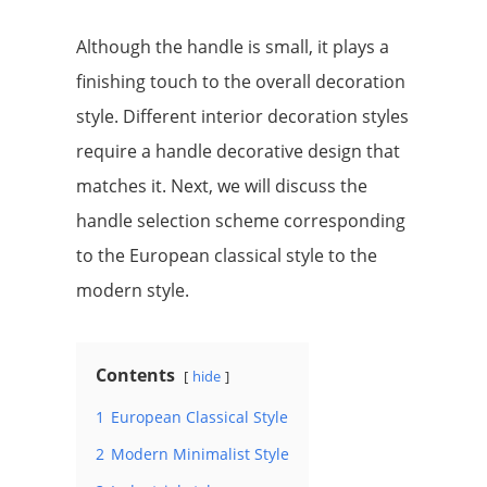
Although the handle is small, it plays a
finishing touch to the overall decoration
style. Different interior decoration styles
require a handle decorative design that
matches it. Next, we will discuss the
handle selection scheme corresponding
to the European classical style to the
modern style.
Contents
hide
1
European Classical Style
2
Modern Minimalist Style