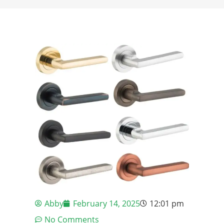
Abby
February 14, 2025
12:01 pm
No Comments