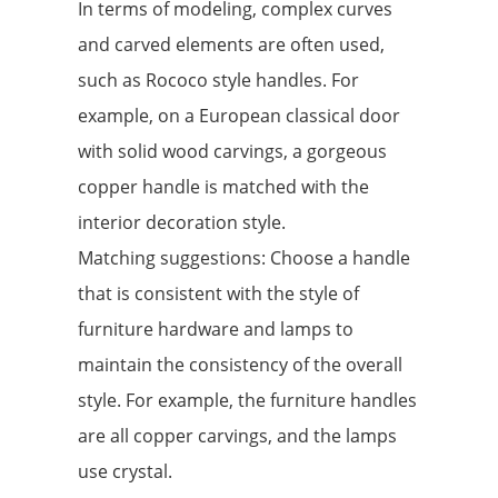
In terms of modeling, complex curves
and carved elements are often used,
such as Rococo style handles. For
example, on a European classical door
with solid wood carvings, a gorgeous
copper handle is matched with the
interior decoration style.
Matching suggestions: Choose a handle
that is consistent with the style of
furniture hardware and lamps to
maintain the consistency of the overall
style. For example, the furniture handles
are all copper carvings, and the lamps
use crystal.