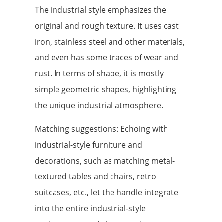
The industrial style emphasizes the
original and rough texture. It uses cast
iron, stainless steel and other materials,
and even has some traces of wear and
rust. In terms of shape, it is mostly
simple geometric shapes, highlighting
the unique industrial atmosphere.
Matching suggestions: Echoing with
industrial-style furniture and
decorations, such as matching metal-
textured tables and chairs, retro
suitcases, etc., let the handle integrate
into the entire industrial-style