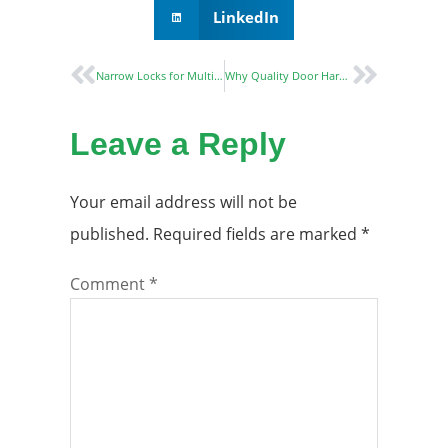
LinkedIn
Narrow Locks for Multiple Applications: Enhancing Security and Aesthetics in Modern Spaces
Why Quality Door Hardware Is Essential for Commercial Properties?
Leave a Reply
Your email address will not be
published.
Required fields are marked
*
Comment
*