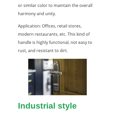
or similar color to maintain the overall
harmony and unity.
Application: Offices, retail stores,
modern restaurants, etc. This kind of
handle is highly functional, not easy to
rust, and resistant to dirt.
Industrial style