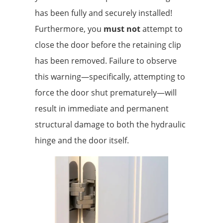
has been fully and securely installed!
Furthermore, you
must not
attempt to
close the door before the retaining clip
has been removed. Failure to observe
this warning—specifically, attempting to
force the door shut prematurely—will
result in immediate and permanent
structural damage to both the hydraulic
hinge and the door itself.