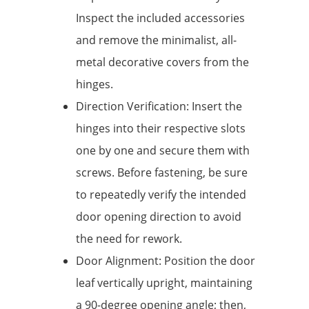
Inspect the included accessories
and remove the minimalist, all-
metal decorative covers from the
hinges.
Direction Verification: Insert the
hinges into their respective slots
one by one and secure them with
screws. Before fastening, be sure
to repeatedly verify the intended
door opening direction to avoid
the need for rework.
Door Alignment: Position the door
leaf vertically upright, maintaining
a 90-degree opening angle; then,