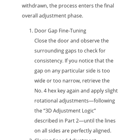
withdrawn, the process enters the final
overall adjustment phase.
Door Gap Fine-Tuning
Close the door and observe the
surrounding gaps to check for
consistency. If you notice that the
gap on any particular side is too
wide or too narrow, retrieve the
No. 4 hex key again and apply slight
rotational adjustments—following
the “3D Adjustment Logic”
described in Part 2—until the lines
on all sides are perfectly aligned.