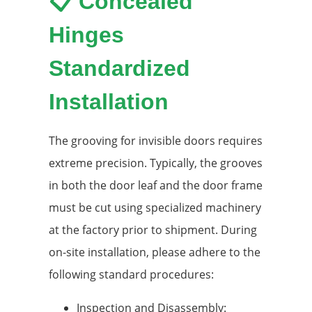
📋 Concealed
Hinges
Standardized
Installation
The grooving for invisible doors requires
extreme precision. Typically, the grooves
in both the door leaf and the door frame
must be cut using specialized machinery
at the factory prior to shipment. During
on-site installation, please adhere to the
following standard procedures:
Inspection and Disassembly: