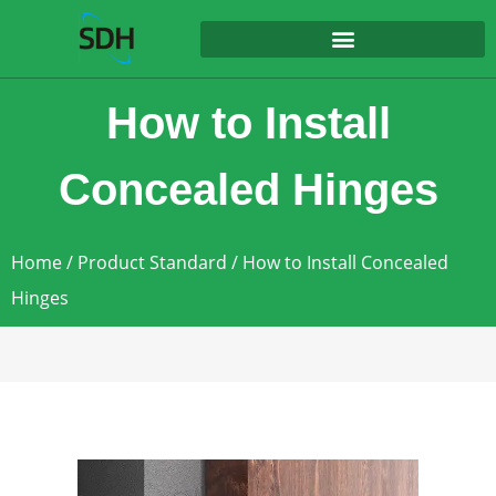
content
How to Install
Concealed Hinges
Home
/
Product Standard
/ How to Install Concealed
Hinges