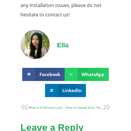
any installation issues, please do not
hesitate to contact us!
Ella
Facebook
WhatsApp
LinkedIn
What Is A Mortise Lock And What Are The Benefits Of Using One?
How to Install Door Handle
Leave a Reply