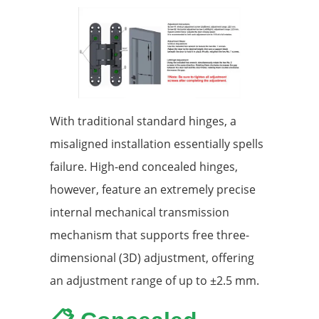
With traditional standard hinges, a
misaligned installation essentially spells
failure. High-end concealed hinges,
however, feature an extremely precise
internal mechanical transmission
mechanism that supports free three-
dimensional (3D) adjustment, offering
an adjustment range of up to ±2.5 mm.