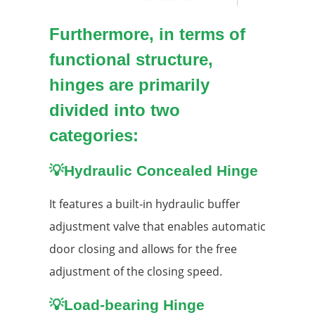
Furthermore, in terms of
functional structure,
hinges are primarily
divided into two
categories:
💡
Hydraulic Concealed Hinge
It features a built-in hydraulic buffer
adjustment valve that enables automatic
door closing and allows for the free
adjustment of the closing speed.
💡Load-bearing Hinge