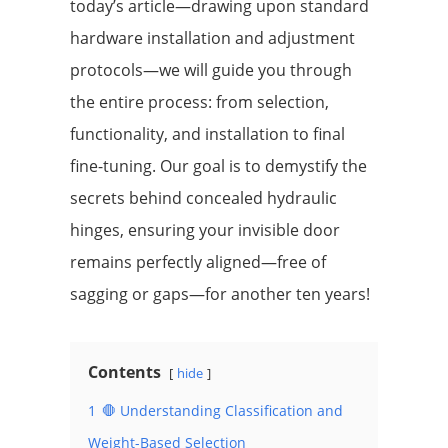
today’s article—drawing upon standard
hardware installation and adjustment
protocols—we will guide you through
the entire process: from selection,
functionality, and installation to final
fine-tuning. Our goal is to demystify the
secrets behind concealed hydraulic
hinges, ensuring your invisible door
remains perfectly aligned—free of
sagging or gaps—for another ten years!
Contents
hide
1
🛑 Understanding Classification and
Weight-Based Selection