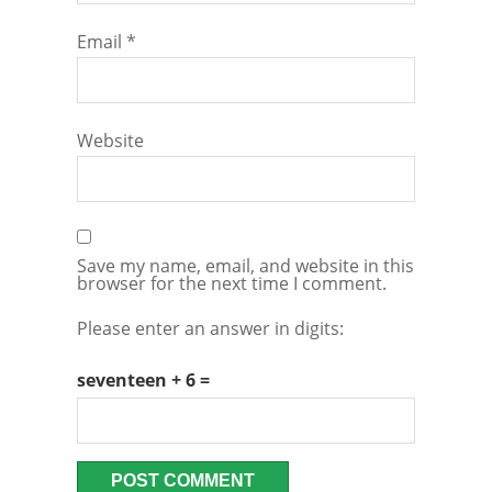
Email
*
Website
Save my name, email, and website in this
browser for the next time I comment.
Please enter an answer in digits:
seventeen + 6 =