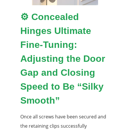
⚙️ Concealed
Hinges Ultimate
Fine-Tuning:
Adjusting the Door
Gap and Closing
Speed ​​to Be “Silky
Smooth”
Once all screws have been secured and
the retaining clips successfully