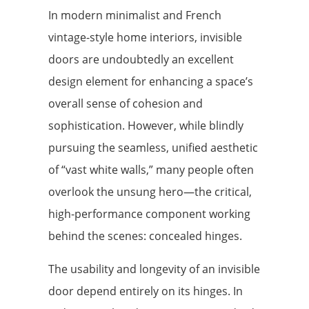
In modern minimalist and French
vintage-style home interiors, invisible
doors are undoubtedly an excellent
design element for enhancing a space’s
overall sense of cohesion and
sophistication. However, while blindly
pursuing the seamless, unified aesthetic
of “vast white walls,” many people often
overlook the unsung hero—the critical,
high-performance component working
behind the scenes: concealed hinges.
The usability and longevity of an invisible
door depend entirely on its hinges. In