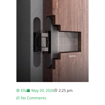
Ella
May 20, 2026
2:25 pm
No Comments