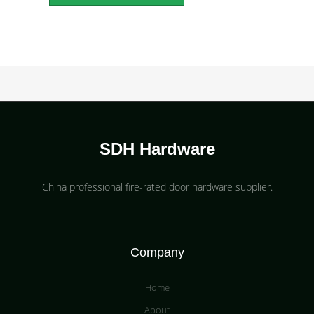
SDH Hardware
China professional fire-rated door hardware supplier​.
Company
Home
About