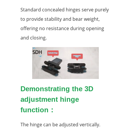
Standard concealed hinges serve purely
to provide stability and bear weight,
offering no resistance during opening
and closing.
Demonstrating the 3D
adjustment hinge
function：
The hinge can be adjusted vertically.