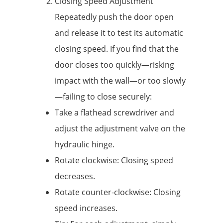
Closing Speed ​​Adjustment
Repeatedly push the door open
and release it to test its automatic
closing speed. If you find that the
door closes too quickly—risking
impact with the wall—or too slowly
—failing to close securely:
Take a flathead screwdriver and
adjust the adjustment valve on the
hydraulic hinge.
Rotate clockwise: Closing speed
decreases.
Rotate counter-clockwise: Closing
speed increases.