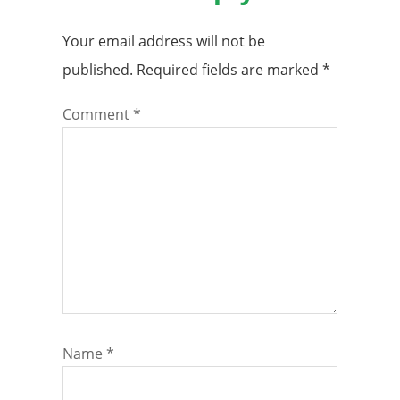
Your email address will not be
published.
Required fields are marked
*
Comment
*
Name
*