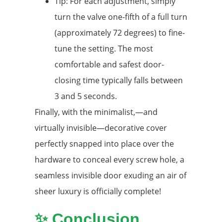
Tip: For each adjustment, simply
turn the valve one-fifth of a full turn
(approximately 72 degrees) to fine-
tune the setting. The most
comfortable and safest door-
closing time typically falls between
3 and 5 seconds.
Finally, with the minimalist,—and
virtually invisible—decorative cover
perfectly snapped into place over the
hardware to conceal every screw hole, a
seamless invisible door exuding an air of
sheer luxury is officially complete!
✨ Conclusion