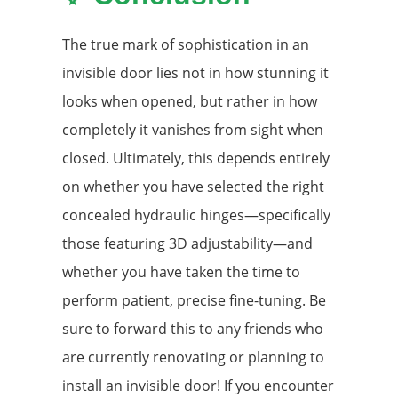
The true mark of sophistication in an
invisible door lies not in how stunning it
looks when opened, but rather in how
completely it vanishes from sight when
closed. Ultimately, this depends entirely
on whether you have selected the right
concealed hydraulic hinges—specifically
those featuring 3D adjustability—and
whether you have taken the time to
perform patient, precise fine-tuning. Be
sure to forward this to any friends who
are currently renovating or planning to
install an invisible door! If you encounter