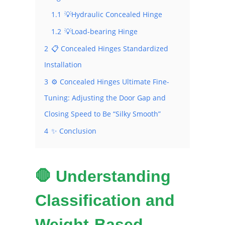
1.1
💡Hydraulic Concealed Hinge
1.2
💡Load-bearing Hinge
2
📋 Concealed Hinges Standardized
Installation
3
⚙️ Concealed Hinges Ultimate Fine-
Tuning: Adjusting the Door Gap and
Closing Speed ​​to Be “Silky Smooth”
4
✨ Conclusion
🛑 Understanding
Classification and
Weight-Based