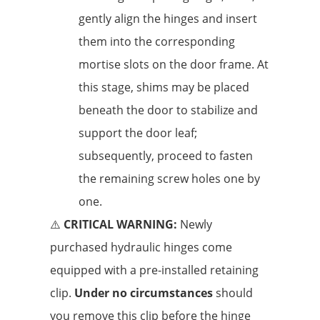
gently align the hinges and insert
them into the corresponding
mortise slots on the door frame. At
this stage, shims may be placed
beneath the door to stabilize and
support the door leaf;
subsequently, proceed to fasten
the remaining screw holes one by
one.
⚠️
CRITICAL WARNING:
Newly
purchased hydraulic hinges come
equipped with a pre-installed retaining
clip.
Under no circumstances
should
you remove this clip before the hinge