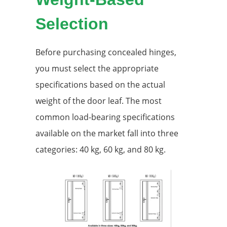
Selection
Before purchasing concealed hinges,
you must select the appropriate
specifications based on the actual
weight of the door leaf. The most
common load-bearing specifications
available on the market fall into three
categories: 40 kg, 60 kg, and 80 kg.