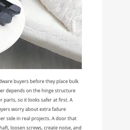
ardware buyers before they place bulk
wer depends on the hinge structure
parts, so it looks safer at first. A
yers worry about extra failure
er side in real projects. A door that
aft, loosen screws, create noise, and