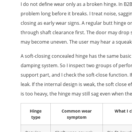
I do not define wear only as a broken hinge. In B2
problem long before it breaks. I treat noise, sag
closing as early wear signs. A regular butt hinge 
through shaft clearance first. The door may drop s
may become uneven. The user may hear a squeak 
A soft-closing concealed hinge has the same basic l
damping system. So I inspect two groups of perfo
support part, and I check the soft-close function. I
leak. If the internal design is weak, the soft close
is too heavy, the hinge may still sag even when t
Hinge
Common wear
What I c
type
symptom