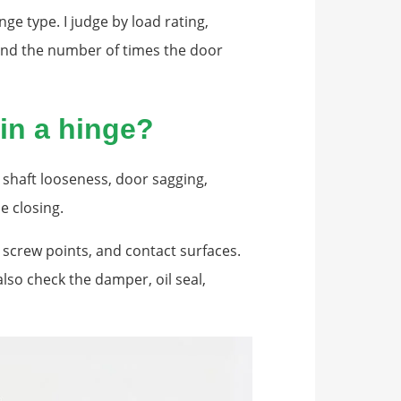
nge type. I judge by load rating,
 and the number of times the door
in a hinge?
s shaft looseness, door sagging,
e closing.
, screw points, and contact surfaces.
also check the damper, oil seal,