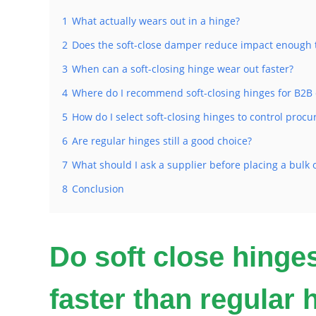
1
What actually wears out in a hinge?
2
Does the soft-close damper reduce impact enough t
3
When can a soft-closing hinge wear out faster?
4
Where do I recommend soft-closing hinges for B2B 
5
How do I select soft-closing hinges to control procu
6
Are regular hinges still a good choice?
7
What should I ask a supplier before placing a bulk 
8
Conclusion
Do soft close hinge
faster than regular 