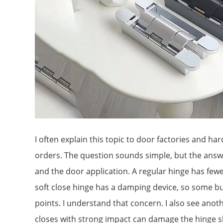
I often explain this topic to door factories and h
orders. The question sounds simple, but the ans
and the door application. A regular hinge has fewer 
soft close hinge has a damping device, so some bu
points. I understand that concern. I also see anoth
closes with strong impact can damage the hinge sh