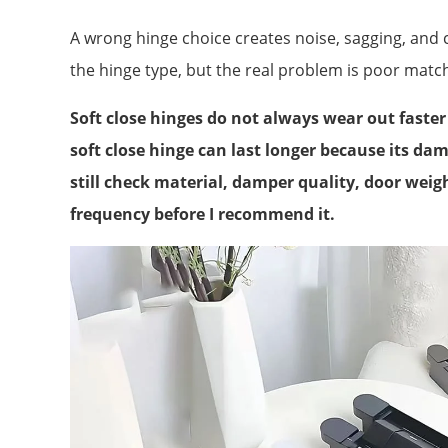
A wrong hinge choice creates noise, sagging, and
the hinge type, but the real problem is poor matc
Soft close hinges do not always wear out faste
soft close hinge can last longer because its da
still check material, damper quality, door weig
frequency before I recommend it.