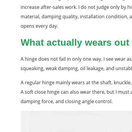
increase after-sales work. I do not judge only by hi
material, damping quality, installation condition,
opens every day.
What actually wears out 
A hinge does not fail in only one way. I see wear a
squeaking, weak damping, oil leakage, and unstabl
A regular hinge mainly wears at the shaft, knuckle
A soft close hinge can also wear there, but I must 
damping force, and closing angle control.