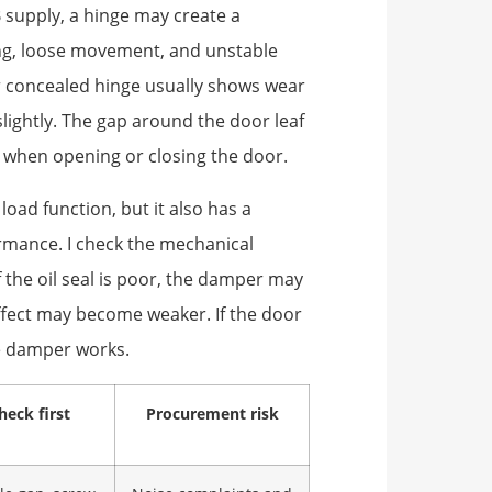
B supply, a hinge may create a
ging, loose movement, and unstable
or concealed hinge usually shows wear
lightly. The gap around the door leaf
when opening or closing the door.
oad function, but it also has a
rmance. I check the mechanical
f the oil seal is poor, the damper may
 effect may become weaker. If the door
he damper works.
heck first
Procurement risk