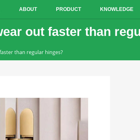
E
ABOUT
PRODUCT
KNOWLEDGE
ear out faster than reg
faster than regular hinges?