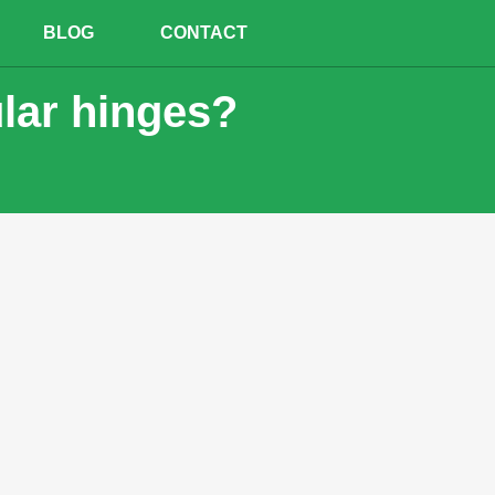
BLOG
CONTACT
ular hinges?