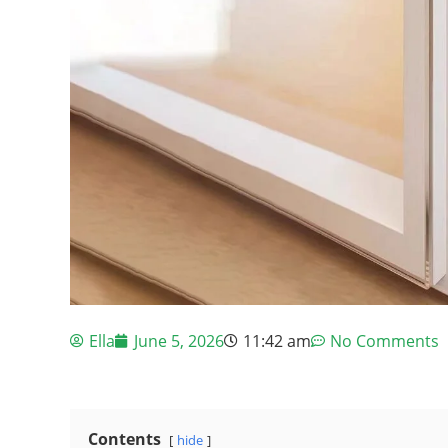
Ella
June 5, 2026
11:42 am
No Comments
Contents
hide