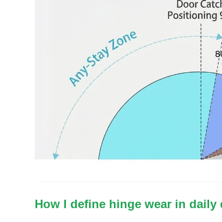
How I define hinge wear in daily