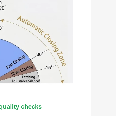
 quality checks