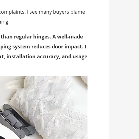
 complaints. I see many buyers blame
hing.
r than regular hinges. A well-made
mping system reduces door impact. I
ht, installation accuracy, and usage