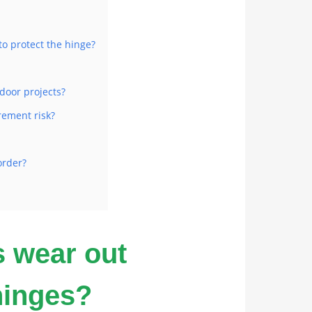
o protect the hinge?
door projects?
rement risk?
order?
s wear out
hinges?