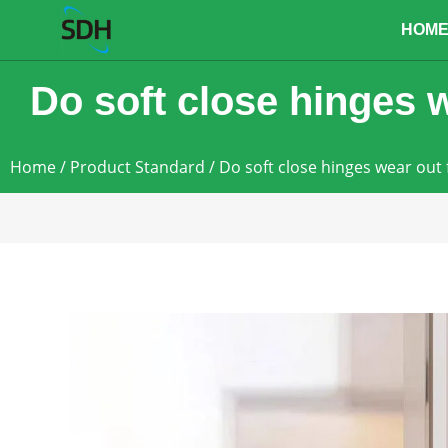
content
HOM
Do soft close hinges w
Home
/
Product Standard
/ Do soft close hinges wear out 