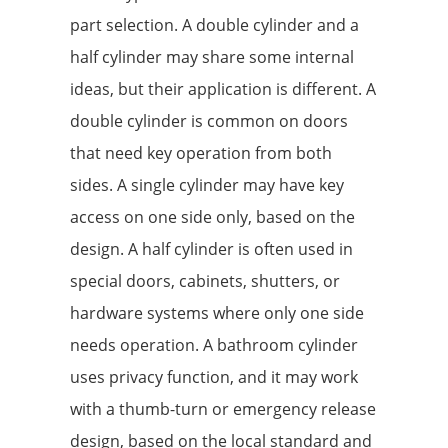
part selection. A double cylinder and a
half cylinder may share some internal
ideas, but their application is different. A
double cylinder is common on doors
that need key operation from both
sides. A single cylinder may have key
access on one side only, based on the
design. A half cylinder is often used in
special doors, cabinets, shutters, or
hardware systems where only one side
needs operation. A bathroom cylinder
uses privacy function, and it may work
with a thumb-turn or emergency release
design, based on the local standard and