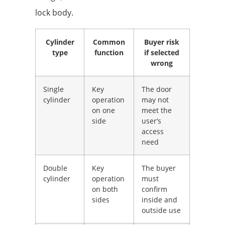
lock body.
Cylinder
Common
Buyer risk
type
function
if selected
wrong
Single
Key
The door
cylinder
operation
may not
on one
meet the
side
user’s
access
need
Double
Key
The buyer
cylinder
operation
must
on both
confirm
sides
inside and
outside use