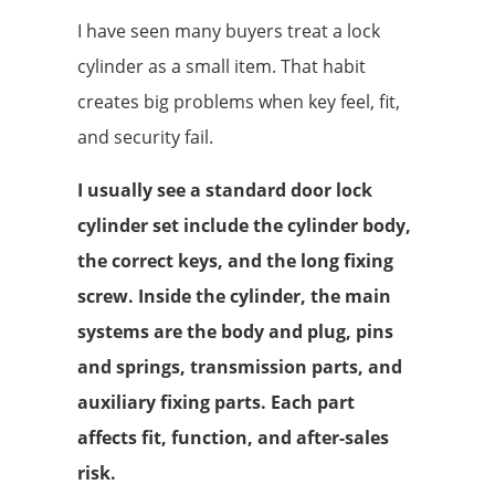
I have seen many buyers treat a lock
cylinder as a small item. That habit
creates big problems when key feel, fit,
and security fail.
I usually see a standard door lock
cylinder set include the cylinder body,
the correct keys, and the long fixing
screw. Inside the cylinder, the main
systems are the body and plug, pins
and springs, transmission parts, and
auxiliary fixing parts. Each part
affects fit, function, and after-sales
risk.