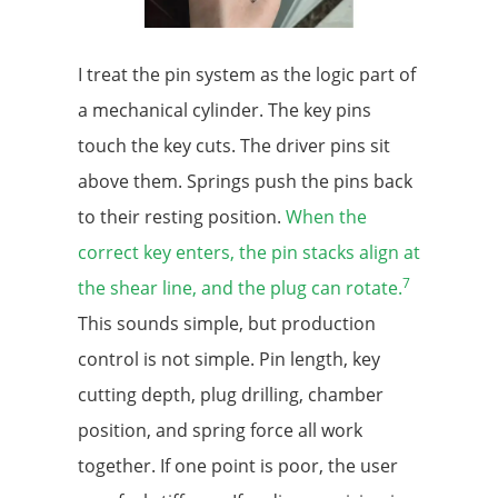
I treat the pin system as the logic part of
a mechanical cylinder. The key pins
touch the key cuts. The driver pins sit
above them. Springs push the pins back
to their resting position.
When the
correct key enters, the pin stacks align at
7
the shear line, and the plug can rotate.
This sounds simple, but production
control is not simple. Pin length, key
cutting depth, plug drilling, chamber
position, and spring force all work
together. If one point is poor, the user