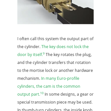
I often call this system the output part of
the cylinder.
The key does not lock the
9
door by itself.
The key rotates the plug,
and the cylinder transfers that rotation
to the mortise lock or another hardware
mechanism.
In many Euro-profile
cylinders, the cam is the common
10
output part.
In some designs, a gear or
special transmission piece may be used.
In thumb-turn cylinders, the inside knob