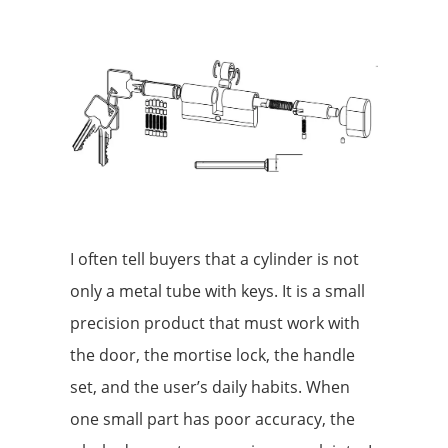
I often tell buyers that a cylinder is not
only a metal tube with keys. It is a small
precision product that must work with
the door, the mortise lock, the handle
set, and the user’s daily habits. When
one small part has poor accuracy, the