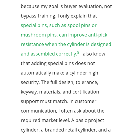
because my goal is buyer evaluation, not
bypass training. I only explain that
special pins, such as spool pins or
mushroom pins, can improve anti-pick
resistance when the cylinder is designed
8
and assembled correctly.
I also know
that adding special pins does not
automatically make a cylinder high
security. The full design, tolerance,
keyway, materials, and certification
support must match. In customer
communication, I often ask about the
required market level. A basic project
cylinder, a branded retail cylinder, and a