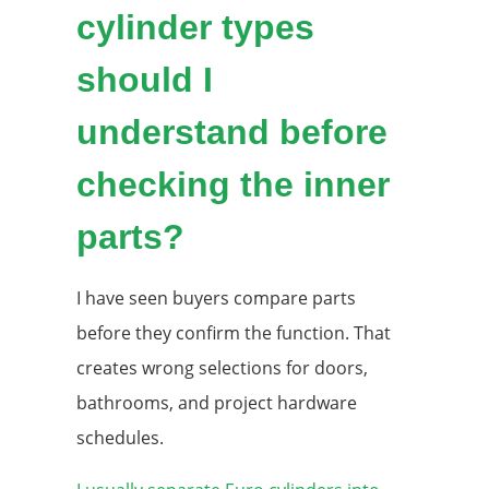
cylinder types
should I
understand before
checking the inner
parts?
I have seen buyers compare parts
before they confirm the function. That
creates wrong selections for doors,
bathrooms, and project hardware
schedules.