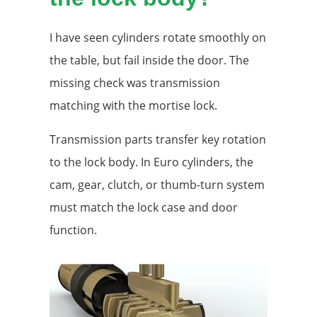
I have seen cylinders rotate smoothly on
the table, but fail inside the door. The
missing check was transmission
matching with the mortise lock.
Transmission parts transfer key rotation
to the lock body. In Euro cylinders, the
cam, gear, clutch, or thumb-turn system
must match the lock case and door
function.