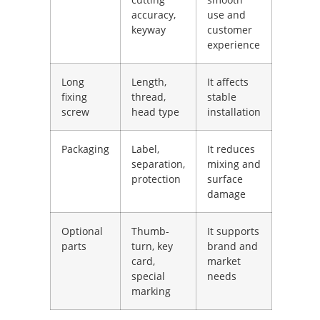
accuracy,
use and
keyway
customer
experience
Long
Length,
It affects
fixing
thread,
stable
screw
head type
installation
Packaging
Label,
It reduces
separation,
mixing and
protection
surface
damage
Optional
Thumb-
It supports
parts
turn, key
brand and
card,
market
special
needs
marking