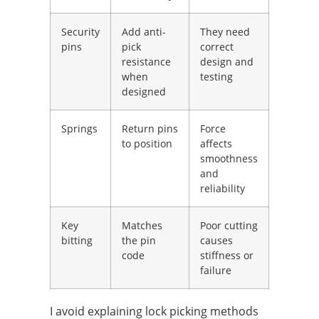
Security
Add anti-
They need
pins
pick
correct
resistance
design and
when
testing
designed
Springs
Return pins
Force
to position
affects
smoothness
and
reliability
Key
Matches
Poor cutting
bitting
the pin
causes
code
stiffness or
failure
I avoid explaining lock picking methods