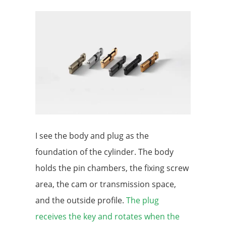
I see the body and plug as the
foundation of the cylinder. The body
holds the pin chambers, the fixing screw
area, the cam or transmission space,
and the outside profile.
The plug
receives the key and rotates when the