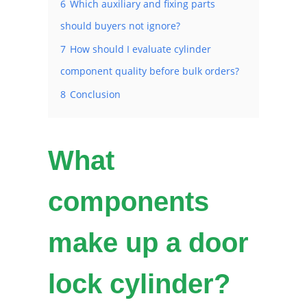
6
Which auxiliary and fixing parts
should buyers not ignore?
7
How should I evaluate cylinder
component quality before bulk orders?
8
Conclusion
What
components
make up a door
lock cylinder?