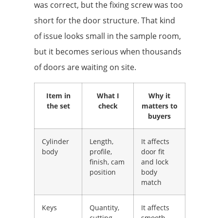
was correct, but the fixing screw was too
short for the door structure. That kind
of issue looks small in the sample room,
but it becomes serious when thousands
of doors are waiting on site.
Item in
What I
Why it
the set
check
matters to
buyers
Cylinder
Length,
It affects
body
profile,
door fit
finish, cam
and lock
position
body
match
Keys
Quantity,
It affects
cutting
smooth