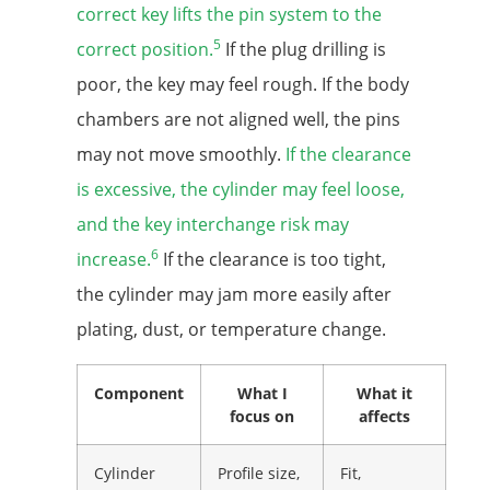
correct key lifts the pin system to the
5
correct position.
If the plug drilling is
poor, the key may feel rough. If the body
chambers are not aligned well, the pins
may not move smoothly.
If the clearance
is excessive, the cylinder may feel loose,
and the key interchange risk may
6
increase.
If the clearance is too tight,
the cylinder may jam more easily after
plating, dust, or temperature change.
Component
What I
What it
focus on
affects
Cylinder
Profile size,
Fit,