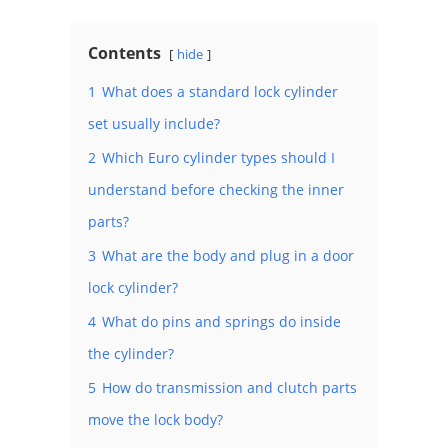
Contents
hide
1
What does a standard lock cylinder
set usually include?
2
Which Euro cylinder types should I
understand before checking the inner
parts?
3
What are the body and plug in a door
lock cylinder?
4
What do pins and springs do inside
the cylinder?
5
How do transmission and clutch parts
move the lock body?