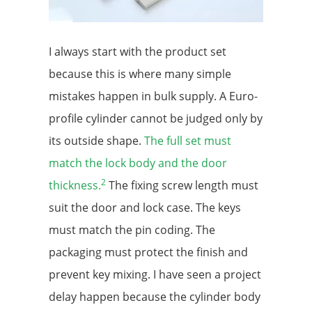
I always start with the product set
because this is where many simple
mistakes happen in bulk supply. A Euro-
profile cylinder cannot be judged only by
its outside shape.
The full set must
match the lock body and the door
2
thickness.
The fixing screw length must
suit the door and lock case. The keys
must match the pin coding. The
packaging must protect the finish and
prevent key mixing. I have seen a project
delay happen because the cylinder body