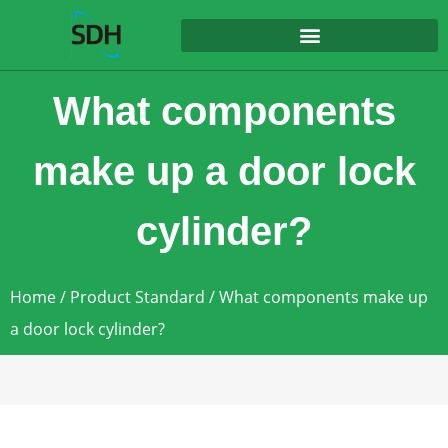
content
What components
make up a door lock
cylinder?
Home
/
Product Standard
/ What components make up
a door lock cylinder?