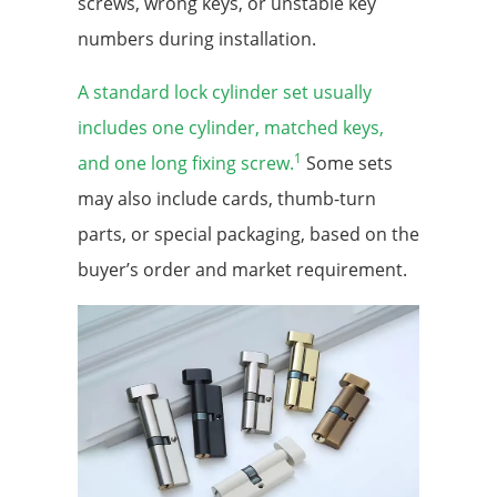
screws, wrong keys, or unstable key
numbers during installation.
A standard lock cylinder set usually
includes one cylinder, matched keys,
1
and one long fixing screw.
Some sets
may also include cards, thumb-turn
parts, or special packaging, based on the
buyer’s order and market requirement.