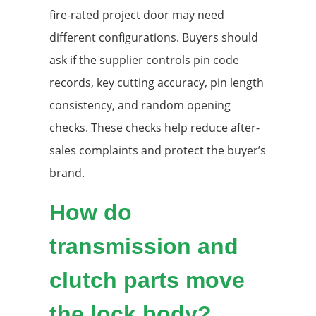
fire-rated project door may need
different configurations. Buyers should
ask if the supplier controls pin code
records, key cutting accuracy, pin length
consistency, and random opening
checks. These checks help reduce after-
sales complaints and protect the buyer’s
brand.
How do
transmission and
clutch parts move
the lock body?