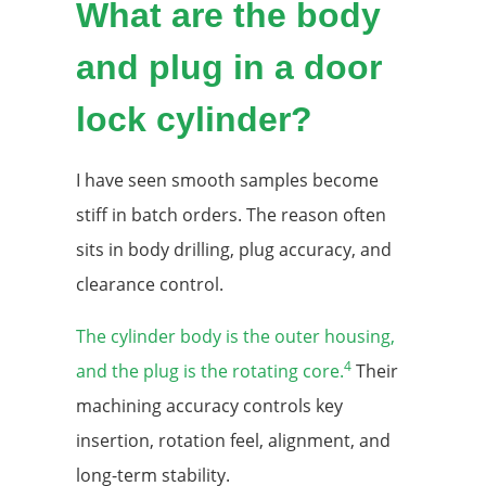
What are the body
and plug in a door
lock cylinder?
I have seen smooth samples become
stiff in batch orders. The reason often
sits in body drilling, plug accuracy, and
clearance control.
The cylinder body is the outer housing,
4
and the plug is the rotating core.
Their
machining accuracy controls key
insertion, rotation feel, alignment, and
long-term stability.