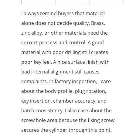
I always remind buyers that material
alone does not decide quality. Brass,
zinc alloy, or other materials need the
correct process and control. A good
material with poor drilling still creates
poor key feel. A nice surface finish with
bad internal alignment still causes
complaints. In factory inspection, I care
about the body profile, plug rotation,
key insertion, chamber accuracy, and
batch consistency. I also care about the
screw hole area because the fixing screw
secures the cylinder through this point.