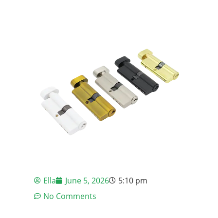
Ella
June 5, 2026
5:10 pm
No Comments