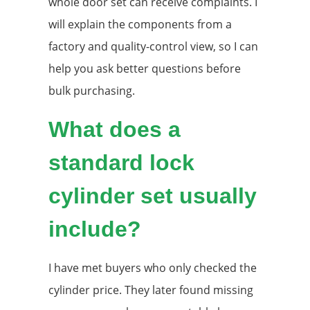
whole door set can receive complaints. I
will explain the components from a
factory and quality-control view, so I can
help you ask better questions before
bulk purchasing.
What does a
standard lock
cylinder set usually
include?
I have met buyers who only checked the
cylinder price. They later found missing