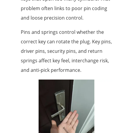
problem often links to poor pin coding
and loose precision control.
Pins and springs control whether the
correct key can rotate the plug. Key pins,
driver pins, security pins, and return
springs affect key feel, interchange risk,
and anti-pick performance.