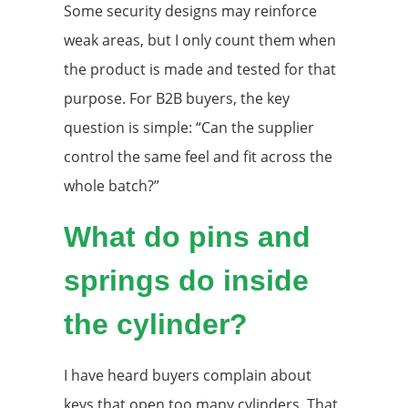
Some security designs may reinforce
weak areas, but I only count them when
the product is made and tested for that
purpose. For B2B buyers, the key
question is simple: “Can the supplier
control the same feel and fit across the
whole batch?”
What do pins and
springs do inside
the cylinder?
I have heard buyers complain about
keys that open too many cylinders. That