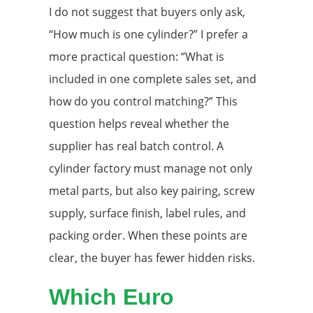
I do not suggest that buyers only ask,
“How much is one cylinder?” I prefer a
more practical question: “What is
included in one complete sales set, and
how do you control matching?” This
question helps reveal whether the
supplier has real batch control. A
cylinder factory must manage not only
metal parts, but also key pairing, screw
supply, surface finish, label rules, and
packing order. When these points are
clear, the buyer has fewer hidden risks.
Which Euro