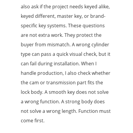
also ask if the project needs keyed alike,
keyed different, master key, or brand-
specific key systems. These questions
are not extra work. They protect the
buyer from mismatch. A wrong cylinder
type can pass a quick visual check, but it
can fail during installation. When I
handle production, I also check whether
the cam or transmission part fits the
lock body. A smooth key does not solve
a wrong function. A strong body does
not solve a wrong length. Function must
come first.