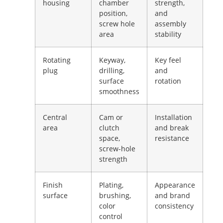
housing
chamber
strength,
position,
and
screw hole
assembly
area
stability
Rotating
Keyway,
Key feel
plug
drilling,
and
surface
rotation
smoothness
Central
Cam or
Installation
area
clutch
and break
space,
resistance
screw-hole
strength
Finish
Plating,
Appearance
surface
brushing,
and brand
color
consistency
control