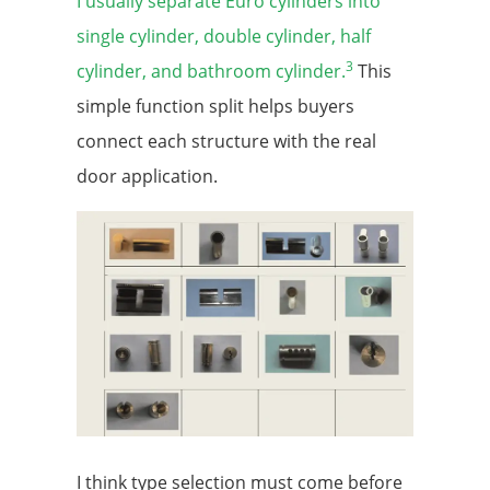
I usually separate Euro cylinders into
single cylinder, double cylinder, half
3
cylinder, and bathroom cylinder.
This
simple function split helps buyers
connect each structure with the real
door application.
I think type selection must come before