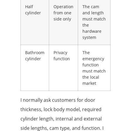
Half
Operation
The cam
cylinder
from one
and length
side only
must match
the
hardware
system
Bathroom
Privacy
The
cylinder
function
emergency
function
must match
the local
market
I normally ask customers for door
thickness, lock body model, required
cylinder length, internal and external
side lengths, cam type, and function. I