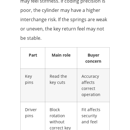
may feel stiffness. If coding precision is
poor, the cylinder may have a higher
interchange risk. If the springs are weak
or uneven, the key return feel may not
be stable.
Part
Main role
Buyer
concern
Key
Read the
Accuracy
pins
key cuts
affects
correct
operation
Driver
Block
Fit affects
pins
rotation
security
without
and feel
correct key