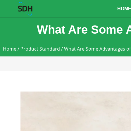
content
HOM
What Are Some A
Home
/
Product Standard
/ What Are Some Advantages of 