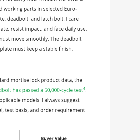
 working parts in selected Euro-
, deadbolt, and latch bolt. I care
te, resist impact, and face daily use.
h must move smoothly. The deadbolt
plate must keep a stable finish.
dard mortise lock product data, the
4
dbolt has passed a 50,000-cycle test
.
pplicable models. I always suggest
l, test basis, and order requirement
Buyer Value