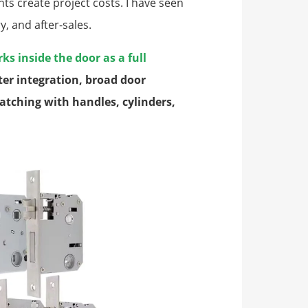
s create project costs. I have seen
y, and after-sales.
ks inside the door as a full
tter integration, broad door
atching with handles, cylinders,