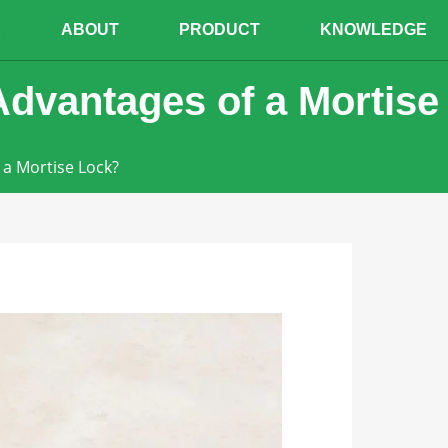
E
ABOUT
PRODUCT
KNOWLEDGE
dvantages of a Mortise
a Mortise Lock?