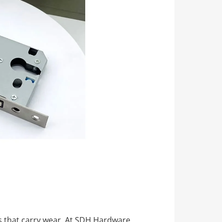
rts that carry wear. At SDH Hardware,