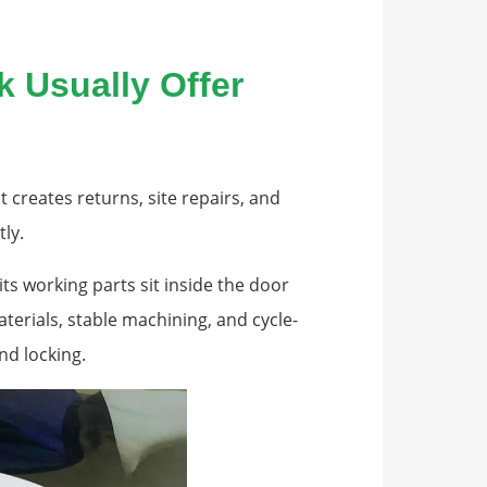
 Usually Offer
t creates returns, site repairs, and
ly.
its working parts sit inside the door
terials, stable machining, and cycle-
nd locking.