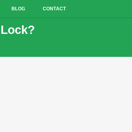
BLOG
CONTACT
 Lock?