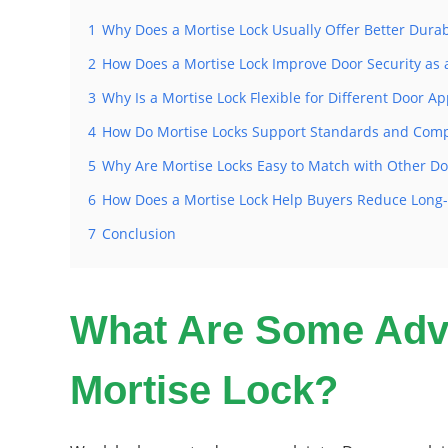
1
Why Does a Mortise Lock Usually Offer Better Durabi
2
How Does a Mortise Lock Improve Door Security as 
3
Why Is a Mortise Lock Flexible for Different Door Ap
4
How Do Mortise Locks Support Standards and Comp
5
Why Are Mortise Locks Easy to Match with Other D
6
How Does a Mortise Lock Help Buyers Reduce Long
7
Conclusion
What Are Some Adva
Mortise Lock?