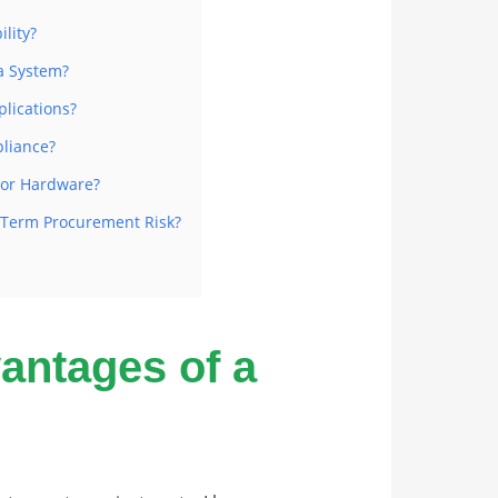
lity?
a System?
plications?
liance?
oor Hardware?
-Term Procurement Risk?
ntages of a