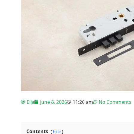
Ella
June 8, 2026
11:26 am
No Comments
Contents
hide