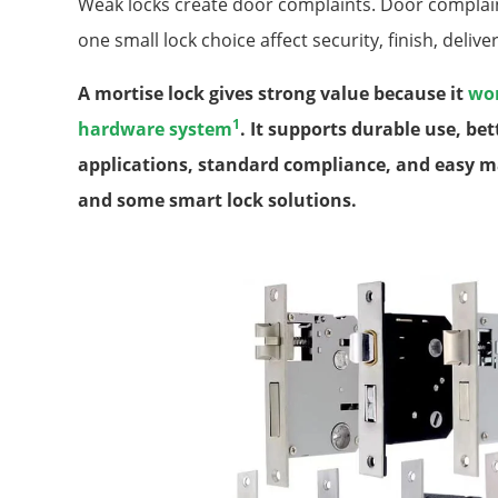
Weak locks create door complaints. Door complaint
one small lock choice affect security, finish, deliver
A mortise lock gives strong value because it
wor
1
hardware system
. It supports durable use, be
applications, standard compliance, and easy m
and some smart lock solutions.