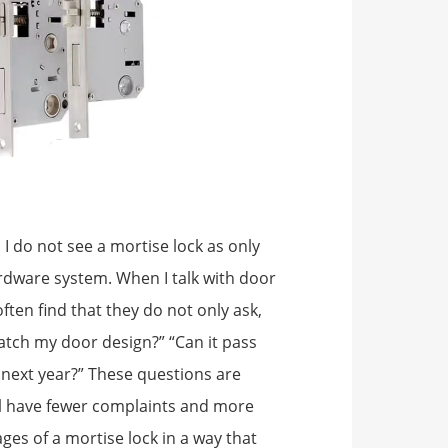
 I do not see a mortise lock as only
hardware system. When I talk with door
ften find that they do not only ask,
t match my door design?” “Can it pass
 next year?” These questions are
ll have fewer complaints and more
ages of a mortise lock in a way that