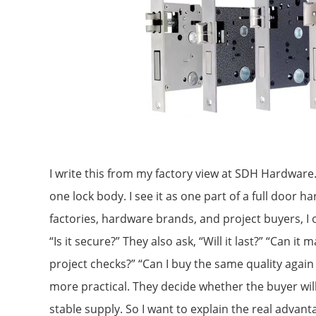
I write this from my factory view at SDH Hardware.
one lock body. I see it as one part of a full door 
factories, hardware brands, and project buyers, I o
“Is it secure?” They also ask, “Will it last?” “Can i
project checks?” “Can I buy the same quality again
more practical. They decide whether the buyer wi
stable supply. So I want to explain the real advant