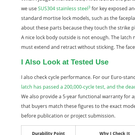
3
we use
SUS304 stainless steel
for key exposed and
standard mortise lock models, such as the faceplate
about these parts because they touch the strike pla
A nice lock body outside is not enough. The latc
must extend and retract without sticking. The face
I Also Look at Tested Use
I also check cycle performance. For our Euro-stan
latch has passed a 200,000-cycle test, and the dea
We also provide a 5-year functional warranty for a
that buyers match these figures to the exact mode
before publication or project submission.
Durability Point
Why I Check It