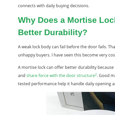
connects with daily buying decisions.
Why Does a Mortise Lock
Better Durability?
A weak lock body can fail before the door fails. Tha
unhappy buyers. I have seen this become very cost
A mortise lock can offer better durability because 
2
and
share force with the door structure
. Good ma
tested performance help it handle daily opening a