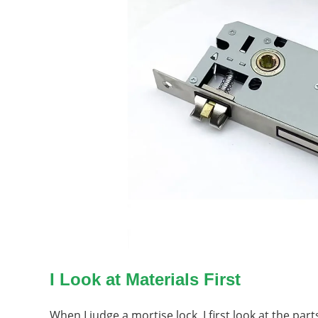
I Look at Materials First
When I judge a mortise lock, I first look at the pa