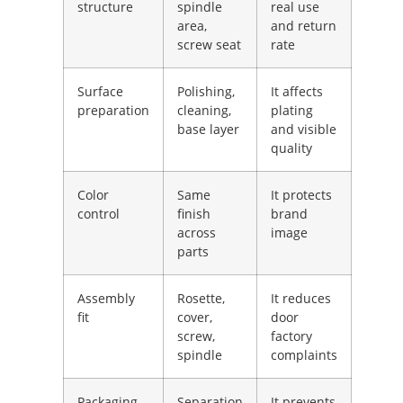
structure
spindle
real use
area,
and return
screw seat
rate
Surface
Polishing,
It affects
preparation
cleaning,
plating
base layer
and visible
quality
Color
Same
It protects
control
finish
brand
across
image
parts
Assembly
Rosette,
It reduces
fit
cover,
door
screw,
factory
spindle
complaints
Packaging
Separation
It prevents