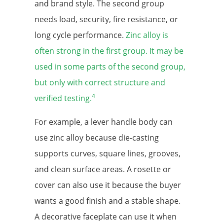
and brand style. The second group
needs load, security, fire resistance, or
long cycle performance.
Zinc alloy is
often strong in the first group. It may be
used in some parts of the second group,
but only with correct structure and
4
verified testing.
For example, a lever handle body can
use zinc alloy because die-casting
supports curves, square lines, grooves,
and clean surface areas. A rosette or
cover can also use it because the buyer
wants a good finish and a stable shape.
A decorative faceplate can use it when