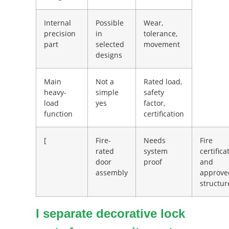
Internal
Possible
Wear,
precision
in
tolerance,
part
selected
movement
designs
Main
Not a
Rated load,
heavy-
simple
safety
load
yes
factor,
function
certification
[
Fire-
Needs
Fire
rated
system
certifica
door
proof
and
assembly
approve
structur
I separate decorative lock