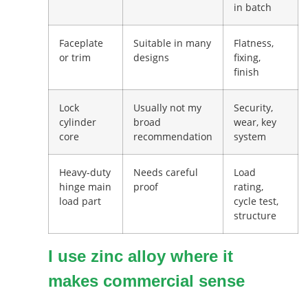
in batch
Faceplate
Suitable in many
Flatness,
or trim
designs
fixing,
finish
Lock
Usually not my
Security,
cylinder
broad
wear, key
core
recommendation
system
Heavy-duty
Needs careful
Load
hinge main
proof
rating,
load part
cycle test,
structure
I use zinc alloy where it
makes commercial sense