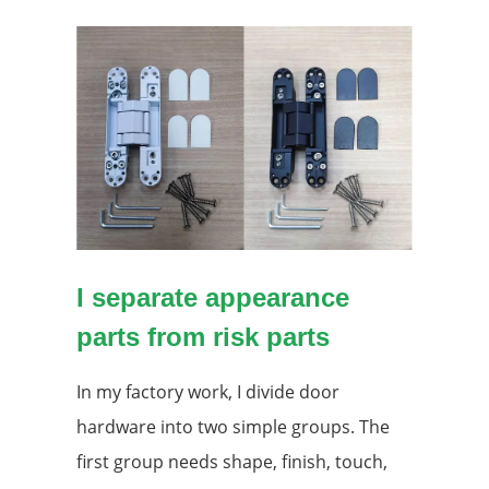
I separate appearance
parts from risk parts
In my factory work, I divide door
hardware into two simple groups. The
first group needs shape, finish, touch,