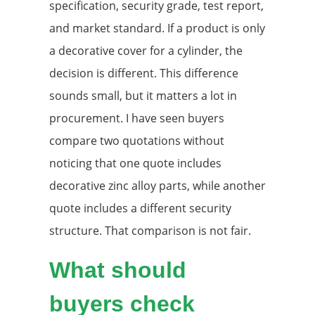
specification, security grade, test report,
and market standard. If a product is only
a decorative cover for a cylinder, the
decision is different. This difference
sounds small, but it matters a lot in
procurement. I have seen buyers
compare two quotations without
noticing that one quote includes
decorative zinc alloy parts, while another
quote includes a different security
structure. That comparison is not fair.
What should
buyers check