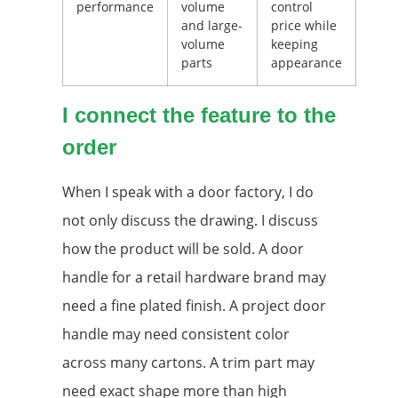
performance
volume
control
and large-
price while
volume
keeping
parts
appearance
I connect the feature to the
order
When I speak with a door factory, I do
not only discuss the drawing. I discuss
how the product will be sold. A door
handle for a retail hardware brand may
need a fine plated finish. A project door
handle may need consistent color
across many cartons. A trim part may
need exact shape more than high