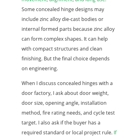
Some concealed hinge designs may
include zinc alloy die-cast bodies or
internal formed parts because zinc alloy
can form complex shapes. It can help
with compact structures and clean
finishing. But the final choice depends
on engineering.
When I discuss concealed hinges with a
door factory, I ask about door weight,
door size, opening angle, installation
method, fire rating needs, and cycle test
target. I also ask if the buyer has a
required standard or local project rule.
If