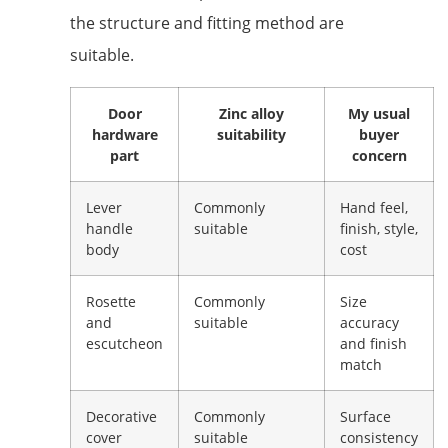
the structure and fitting method are
suitable.
Door
Zinc alloy
My usual
hardware
suitability
buyer
part
concern
Lever
Commonly
Hand feel,
handle
suitable
finish, style,
body
cost
Rosette
Commonly
Size
and
suitable
accuracy
escutcheon
and finish
match
Decorative
Commonly
Surface
cover
suitable
consistency