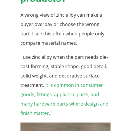
A wrong view of zinc alloy can make a
buyer overpay or choose the wrong
part. I see this often when people only
compare material names.
I use zinc alloy when the part needs die-
cast forming, stable shape, good detail,
solid weight, and decorative surface
treatment.
It is common in consumer
goods, fittings, appliance parts, and
many hardware parts where design and
1
finish matter.