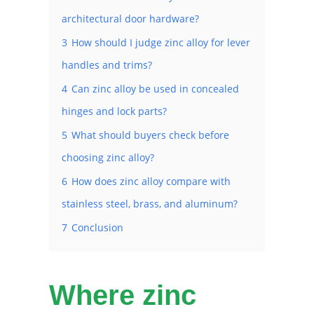
architectural door hardware?
3
How should I judge zinc alloy for lever
handles and trims?
4
Can zinc alloy be used in concealed
hinges and lock parts?
5
What should buyers check before
choosing zinc alloy?
6
How does zinc alloy compare with
stainless steel, brass, and aluminum?
7
Conclusion
Where zinc