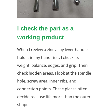
I check the part as a
working product
When I review a zinc alloy lever handle, I
hold it in my hand first. I check its
weight, balance, edges, and grip. Then I
check hidden areas. I look at the spindle
hole, screw area, inner ribs, and
connection points. These places often
decide real use life more than the outer
shape.