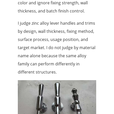
color and ignore fixing strength, wall
thickness, and batch finish control.
I judge zinc alloy lever handles and trims
by design, wall thickness, fixing method,
surface process, usage position, and
target market. I do not judge by material
name alone because the same alloy
family can perform differently in
different structures.