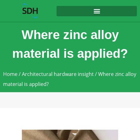
content
Where zinc alloy
material is applied?
Home
/
Architectural hardware insight
/ Where zinc alloy
material is applied?