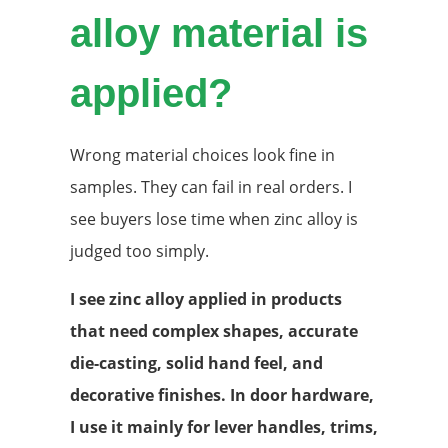
alloy material is
applied?
Wrong material choices look fine in
samples. They can fail in real orders. I
see buyers lose time when zinc alloy is
judged too simply.
I see zinc alloy applied in products
that need complex shapes, accurate
die-casting, solid hand feel, and
decorative finishes. In door hardware,
I use it mainly for lever handles, trims,