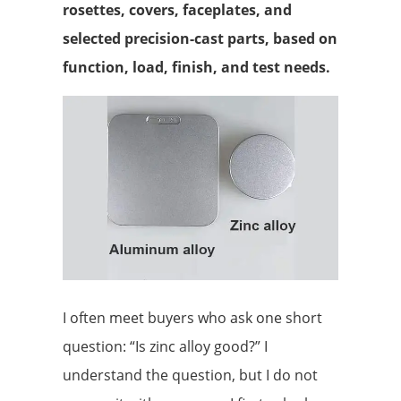
rosettes, covers, faceplates, and
selected precision-cast parts, based on
function, load, finish, and test needs.
I often meet buyers who ask one short
question: “Is zinc alloy good?” I
understand the question, but I do not