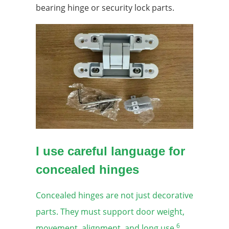
bearing hinge or security lock parts.
I use careful language for
concealed hinges
Concealed hinges are not just decorative
parts. They must support door weight,
6
movement, alignment, and long use.