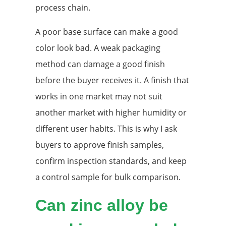
process chain.
A poor base surface can make a good
color look bad. A weak packaging
method can damage a good finish
before the buyer receives it. A finish that
works in one market may not suit
another market with higher humidity or
different user habits. This is why I ask
buyers to approve finish samples,
confirm inspection standards, and keep
a control sample for bulk comparison.
Can zinc alloy be