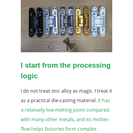
I start from the processing
logic
I do not treat zinc alloy as magic. I treat it
as a practical die-casting material.
It has
a relatively low melting point compared
with many other metals, and its molten
flow helps factories form complex