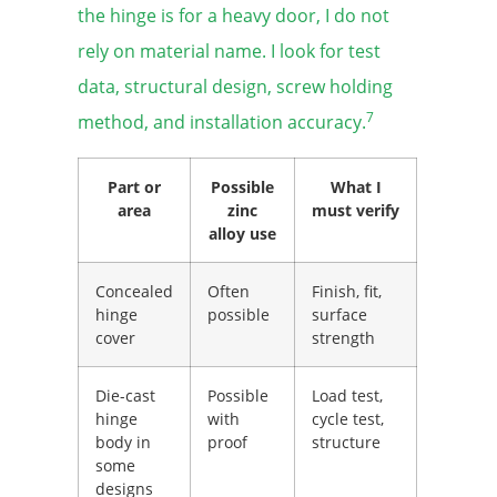
the hinge is for a heavy door, I do not
rely on material name. I look for test
data, structural design, screw holding
7
method, and installation accuracy.
Part or
Possible
What I
area
zinc
must verify
alloy use
Concealed
Often
Finish, fit,
hinge
possible
surface
cover
strength
Die-cast
Possible
Load test,
hinge
with
cycle test,
body in
proof
structure
some
designs