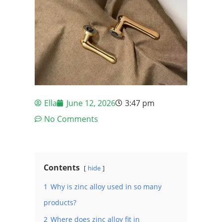
Ella
June 12, 2026
3:47 pm
No Comments
Contents
hide
1
Why is zinc alloy used in so many
products?
2
Where does zinc alloy fit in