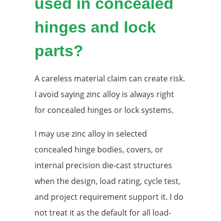
used in concealed
hinges and lock
parts?
A careless material claim can create risk.
I avoid saying zinc alloy is always right
for concealed hinges or lock systems.
I may use zinc alloy in selected
concealed hinge bodies, covers, or
internal precision die-cast structures
when the design, load rating, cycle test,
and project requirement support it. I do
not treat it as the default for all load-