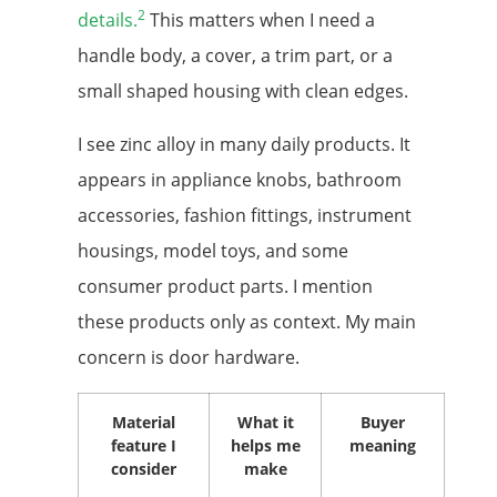
2
details.
This matters when I need a
handle body, a cover, a trim part, or a
small shaped housing with clean edges.
I see zinc alloy in many daily products. It
appears in appliance knobs, bathroom
accessories, fashion fittings, instrument
housings, model toys, and some
consumer product parts. I mention
these products only as context. My main
concern is door hardware.
Material
What it
Buyer
feature I
helps me
meaning
consider
make