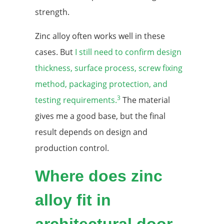
strength.
Zinc alloy often works well in these
cases. But
I still need to confirm design
thickness, surface process, screw fixing
method, packaging protection, and
3
testing requirements.
The material
gives me a good base, but the final
result depends on design and
production control.
Where does zinc
alloy fit in
architectural door