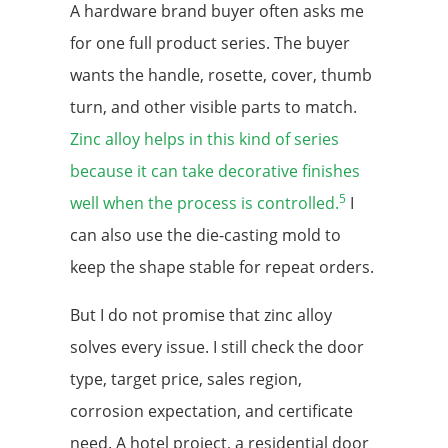
A hardware brand buyer often asks me
for one full product series. The buyer
wants the handle, rosette, cover, thumb
turn, and other visible parts to match.
Zinc alloy helps in this kind of series
because it can take decorative finishes
5
well when the process is controlled.
I
can also use the die-casting mold to
keep the shape stable for repeat orders.
But I do not promise that zinc alloy
solves every issue. I still check the door
type, target price, sales region,
corrosion expectation, and certificate
need. A hotel project, a residential door