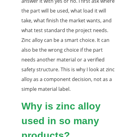
answer it with yes or no. I first ask where
the part will be used, what load it will
take, what finish the market wants, and
what test standard the project needs.
Zinc alloy can be a smart choice. It can
also be the wrong choice if the part
needs another material or a verified
safety structure. This is why I look at zinc
alloy as a component decision, not as a
simple material label.
Why is zinc alloy
used in so many
products?