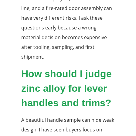
line, and a fire-rated door assembly can
have very different risks. I ask these
questions early because a wrong
material decision becomes expensive
after tooling, sampling, and first
shipment.
How should I judge
zinc alloy for lever
handles and trims?
A beautiful handle sample can hide weak
design. I have seen buyers focus on