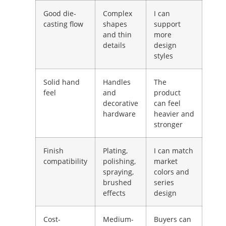
Good die-
Complex
I can
casting flow
shapes
support
and thin
more
details
design
styles
Solid hand
Handles
The
feel
and
product
decorative
can feel
hardware
heavier and
stronger
Finish
Plating,
I can match
compatibility
polishing,
market
spraying,
colors and
brushed
series
effects
design
Cost-
Medium-
Buyers can