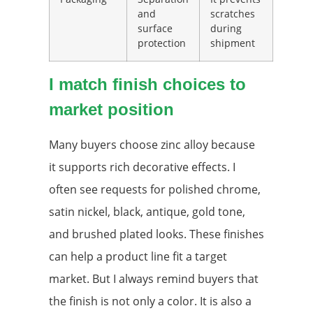
and
scratches
surface
during
protection
shipment
I match finish choices to
market position
Many buyers choose zinc alloy because
it supports rich decorative effects. I
often see requests for polished chrome,
satin nickel, black, antique, gold tone,
and brushed plated looks. These finishes
can help a product line fit a target
market. But I always remind buyers that
the finish is not only a color. It is also a