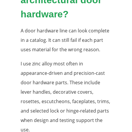
hardware?
A door hardware line can look complete
in a catalog. It can still fail if each part
uses material for the wrong reason.
I use zinc alloy most often in
appearance-driven and precision-cast
door hardware parts. These include
lever handles, decorative covers,
rosettes, escutcheons, faceplates, trims,
and selected lock or hinge-related parts
when design and testing support the
use.