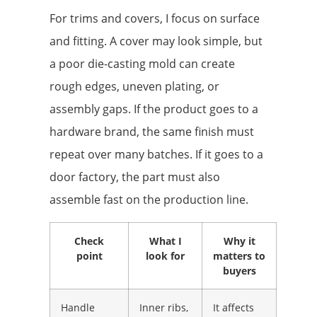
For trims and covers, I focus on surface
and fitting. A cover may look simple, but
a poor die-casting mold can create
rough edges, uneven plating, or
assembly gaps. If the product goes to a
hardware brand, the same finish must
repeat over many batches. If it goes to a
door factory, the part must also
assemble fast on the production line.
Check
What I
Why it
point
look for
matters to
buyers
Handle
Inner ribs,
It affects