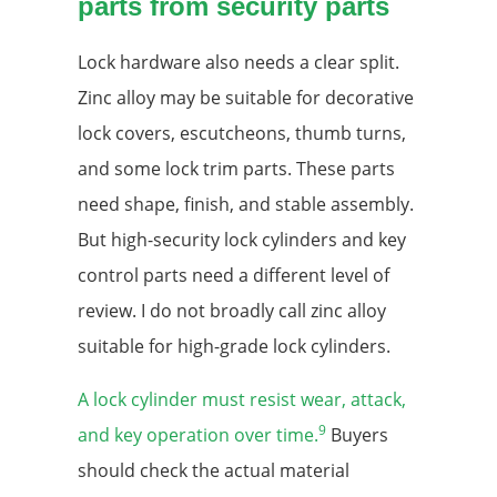
parts from security parts
Lock hardware also needs a clear split.
Zinc alloy may be suitable for decorative
lock covers, escutcheons, thumb turns,
and some lock trim parts. These parts
need shape, finish, and stable assembly.
But high-security lock cylinders and key
control parts need a different level of
review. I do not broadly call zinc alloy
suitable for high-grade lock cylinders.
A lock cylinder must resist wear, attack,
9
and key operation over time.
Buyers
should check the actual material