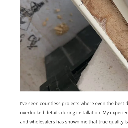
I've seen countless projects where even the best 
overlooked details during installation. My exper
and wholesalers has shown me that true quality isn'