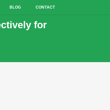
BLOG
CONTACT
ctively for