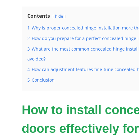
Contents
hide
1
Why is proper concealed hinge installation more tha
2
How do you prepare for a perfect concealed hinge i
3
What are the most common concealed hinge install
avoided?
4
How can adjustment features fine-tune concealed h
5
Conclusion
How to install conc
doors effectively for