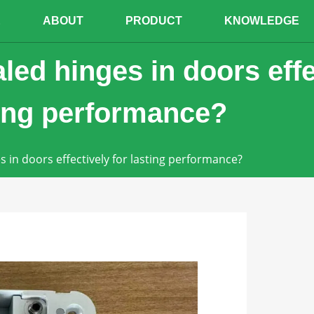
E
ABOUT
PRODUCT
KNOWLEDGE
led hinges in doors effe
ting performance?
s in doors effectively for lasting performance?