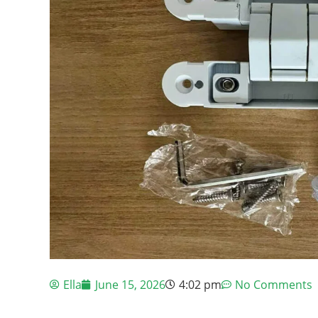
Ella
June 15, 2026
4:02 pm
No Comments