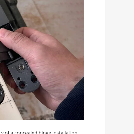
y of a concealed hinge installation