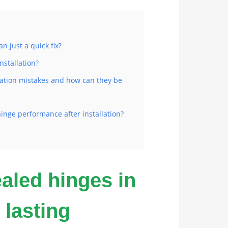
n just a quick fix?
nstallation?
ation mistakes and how can they be
inge performance after installation?
ealed hinges in
 lasting