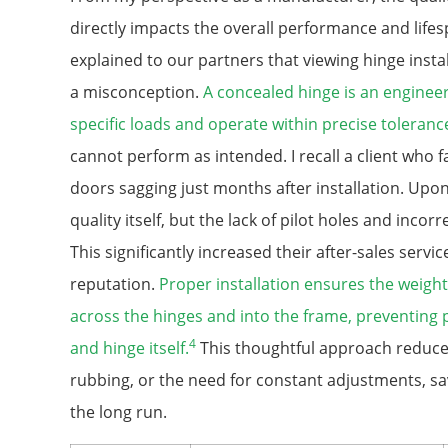
directly impacts the overall performance and lifes
explained to our partners that viewing hinge instal
a misconception.
A concealed hinge is an engine
specific loads and operate within precise toleranc
cannot perform as intended. I recall a client who
doors sagging just months after installation. Upon 
quality itself, but the lack of pilot holes and incorr
This significantly increased their after-sales serv
reputation.
Proper installation ensures the weight
across the hinges and into the frame, preventing
4
and hinge itself.
This thoughtful approach reduces
rubbing, or the need for constant adjustments, s
the long run.