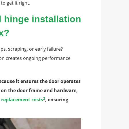
o get it right.
hinge installation
ix?
s, scraping, or early failure?
tion creates ongoing performance
because it ensures the door operates
s on the door frame and hardware,
2
r replacement costs
, ensuring