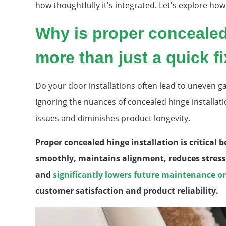
how thoughtfully it's integrated. Let's explore how t
Why is proper concealed 
more than just a quick f
Do your door installations often lead to uneven gap
Ignoring the nuances of concealed hinge installa
issues and diminishes product longevity.
Proper concealed hinge installation is critical 
smoothly, maintains alignment, reduces stres
and
significantly lowers future maintenance o
customer satisfaction and product reliability.