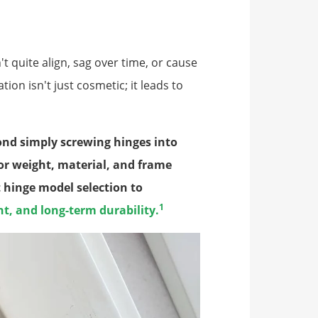
't quite align, sag over time, or cause
on isn't just cosmetic; it leads to
yond simply screwing hinges into
or weight, material, and frame
t hinge model selection to
1
, and long-term durability.