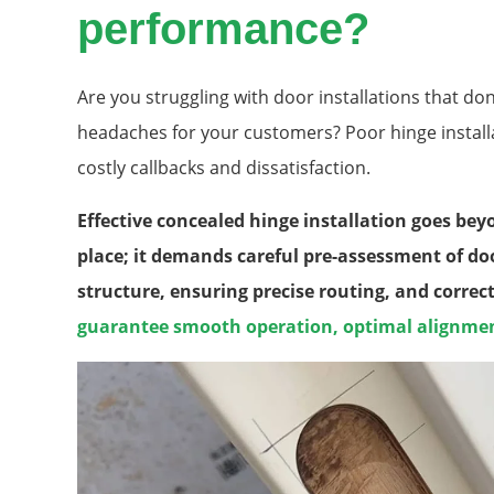
performance?
Are you struggling with door installations that don
headaches for your customers? Poor hinge installati
costly callbacks and dissatisfaction.
Effective concealed hinge installation goes be
place; it demands careful pre-assessment of do
structure, ensuring precise routing, and correc
guarantee smooth operation, optimal alignment