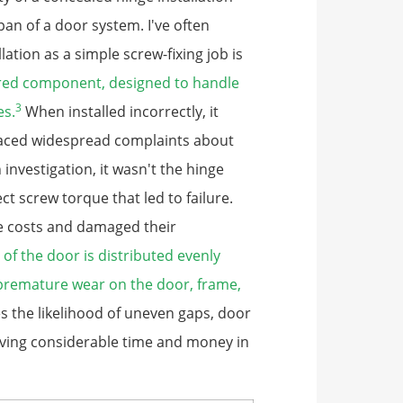
pan of a door system. I've often
lation as a simple screw-fixing job is
ered component, designed to handle
3
es.
When installed incorrectly, it
 faced widespread complaints about
investigation, it wasn't the hinge
ect screw torque that led to failure.
ice costs and damaged their
 of the door is distributed evenly
 premature wear on the door, frame,
 the likelihood of uneven gaps, door
aving considerable time and money in