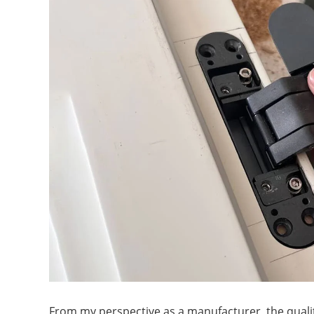
From my perspective as a manufacturer, the qualit