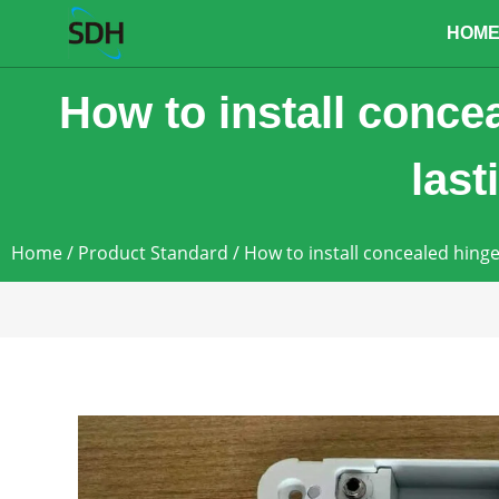
content
HOM
How to install concea
las
Home
/
Product Standard
/ How to install concealed hinge