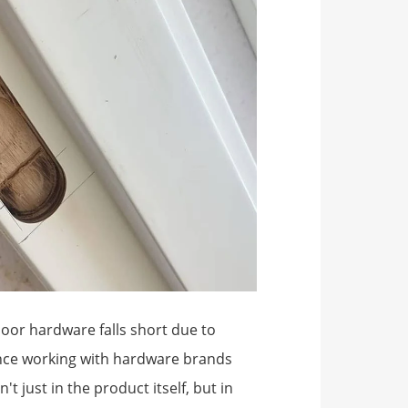
door hardware falls short due to
ience working with hardware brands
t just in the product itself, but in