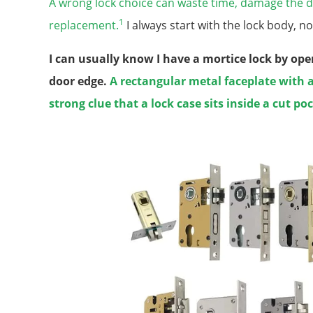
A wrong lock choice can waste time, damage the d
1
replacement.
I always start with the lock body, no
I can usually know I have a mortice lock by op
door edge.
A rectangular metal faceplate with a
strong clue that a lock case sits inside a cut po