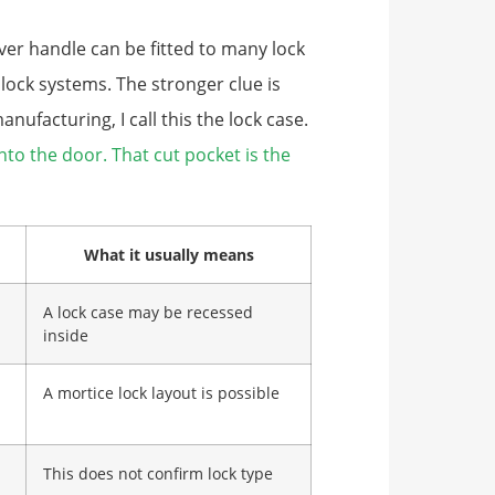
ever handle can be fitted to many lock
 lock systems. The stronger clue is
ufacturing, I call this the lock case.
into the door. That cut pocket is the
What it usually means
A lock case may be recessed
inside
A mortice lock layout is possible
This does not confirm lock type