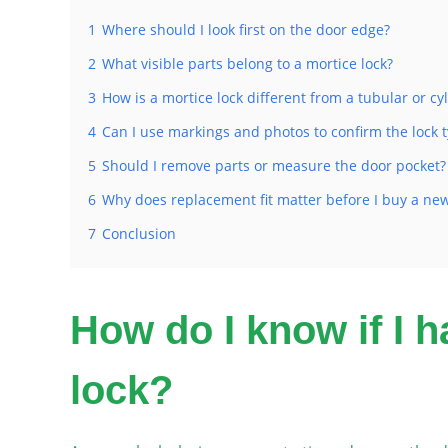
1
Where should I look first on the door edge?
2
What visible parts belong to a mortice lock?
3
How is a mortice lock different from a tubular or cyl
4
Can I use markings and photos to confirm the lock 
5
Should I remove parts or measure the door pocket?
6
Why does replacement fit matter before I buy a new
7
Conclusion
How do I know if I h
lock?