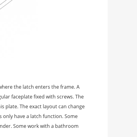
where the latch enters the frame. A
ular faceplate fixed with screws. The
is plate. The exact layout can change
 only have a latch function. Some
linder. Some work with a bathroom