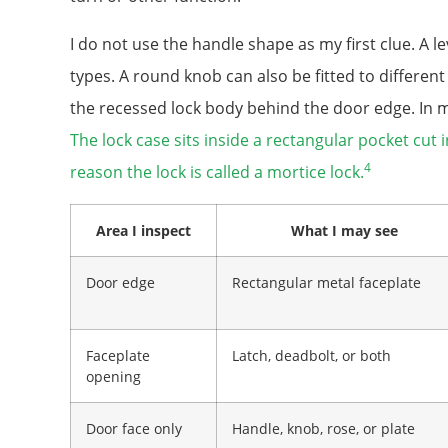
I do not use the handle shape as my first clue. A l
types. A round knob can also be fitted to different
the recessed lock body behind the door edge. In man
The lock case sits inside a rectangular pocket cut 
4
reason the lock is called a mortice lock.
Area I inspect
What I may see
Door edge
Rectangular metal faceplate
Faceplate
Latch, deadbolt, or both
opening
Door face only
Handle, knob, rose, or plate