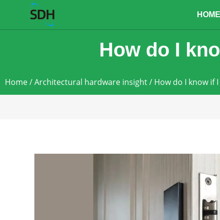
content
HOM
How do I know
Home
/
Architectural hardware insight
/ How do I know if I