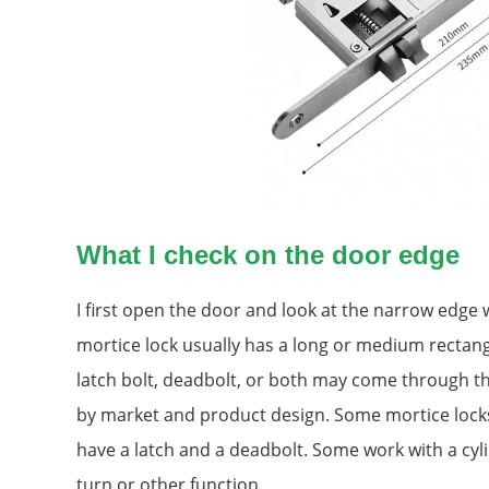
What I check on the door edge
I first open the door and look at the narrow edge 
mortice lock usually has a long or medium rectang
latch bolt, deadbolt, or both may come through th
by market and product design. Some mortice locks
have a latch and a deadbolt. Some work with a cy
turn or other function.