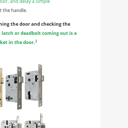
oor, and delay a simple
t the handle.
ening the door and checking the
 latch or deadbolt coming out is a
2
cket in the door.