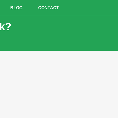
BLOG
CONTACT
ck?