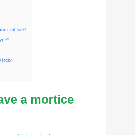
indrical lock?
type?
 lock?
ave a mortice