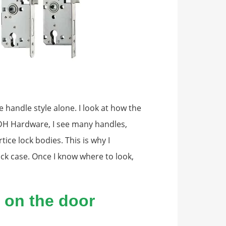
e handle style alone. I look at how the
 SDH Hardware, I see many handles,
tice lock bodies. This is why I
ock case. Once I know where to look,
t on the door