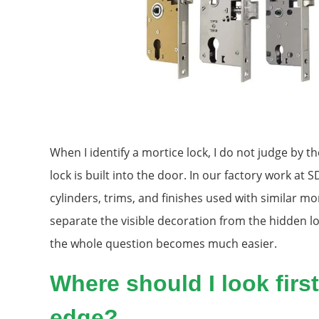
When I identify a mortice lock, I do not judge by th
lock is built into the door. In our factory work at
cylinders, trims, and finishes used with similar mor
separate the visible decoration from the hidden l
the whole question becomes much easier.
Where should I look firs
edge?