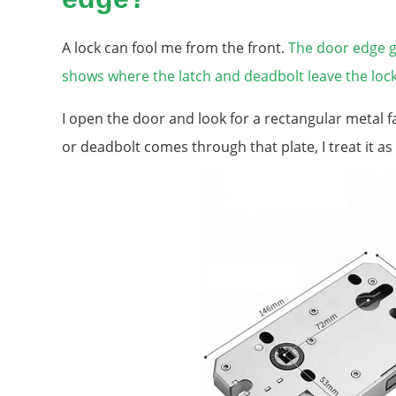
A lock can fool me from the front.
The door edge g
shows where the latch and deadbolt leave the lock
I open the door and look for a rectangular metal fa
or deadbolt comes through that plate, I treat it as 