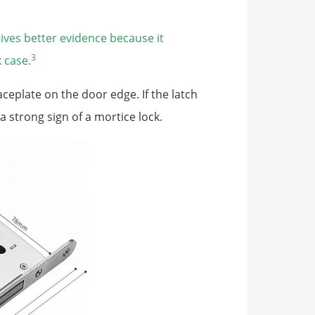
ives better evidence because it
3
 case.
ceplate on the door edge. If the latch
a strong sign of a mortice lock.