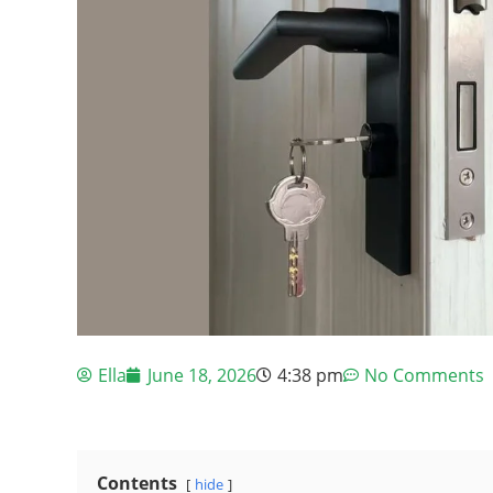
Ella
June 18, 2026
4:38 pm
No Comments
Contents
hide