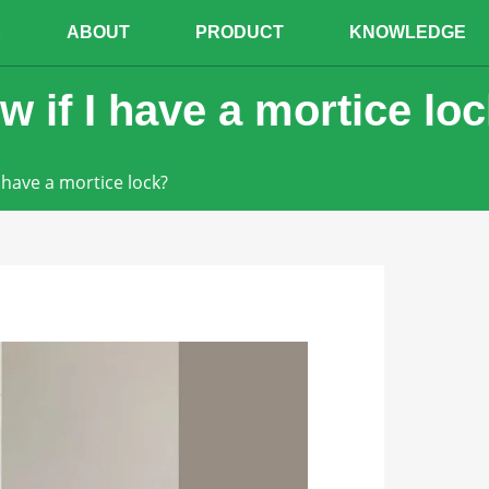
E
ABOUT
PRODUCT
KNOWLEDGE
 if I have a mortice lo
 have a mortice lock?