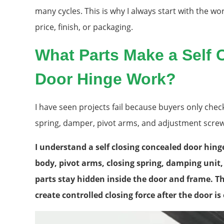
many cycles. This is why I always start with the wor
price, finish, or packaging.
What Parts Make a Self 
Door Hinge Work?
I have seen projects fail because buyers only chec
spring, damper, pivot arms, and adjustment screw
I understand a self closing concealed door hing
body, pivot arms, closing spring, damping uni
parts stay hidden inside the door and frame. 
create controlled closing force after the door i