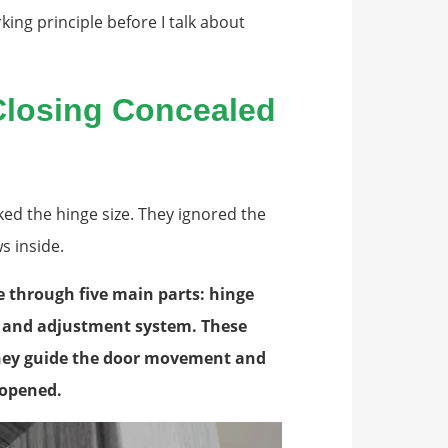
king principle before I talk about
Closing Concealed
ked the hinge size. They ignored the
s inside.
e through five main parts: hinge
t, and adjustment system. These
They guide the door movement and
s opened.