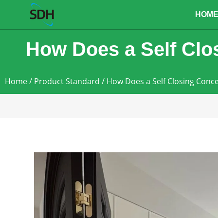
content
HOM
How Does a Self Clo
Home
/
Product Standard
/ How Does a Self Closing Conc