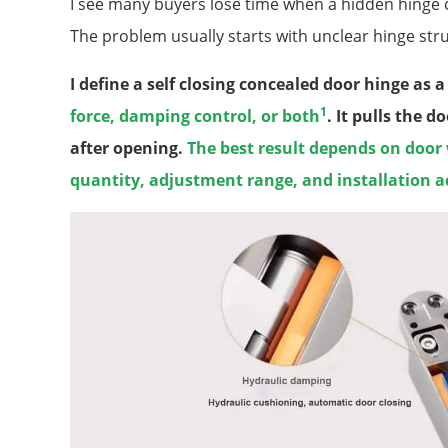
I see many buyers lose time when a hidden hinge clo
The problem usually starts with unclear hinge str
I define a self closing concealed door hinge as 
1
force, damping control, or both
. It pulls the 
after opening.
The best result depends on door
quantity, adjustment range, and installation a