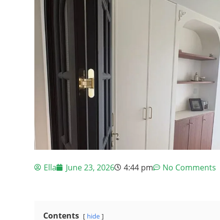
Ella
June 23, 2026
4:44 pm
No Comments
Contents
hide