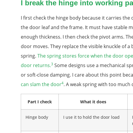
I break the hinge into working pa
I first check the hinge body because it carries the
the door leaf and the frame. It must have stable 
enough thickness. I then check the pivot arms. T
door moves. They replace the visible knuckle of a b
spring.
The spring stores force when the door open
3
door returns.
Some designs use a mechanical spr
or soft-close damping. I care about this point be
4
can slam the door
. A weak spring with too much d
Part I check
What it does
Hinge body
I use it to hold the door load