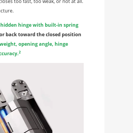
ses too fast, too weak, or not at all.
ucture.
a
hidden hinge with built-in spring
door back toward the closed position
 weight, opening angle, hinge
2
ccuracy.