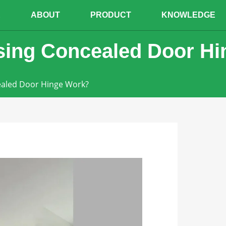
E
ABOUT
PRODUCT
KNOWLEDGE
sing Concealed Door H
ealed Door Hinge Work?