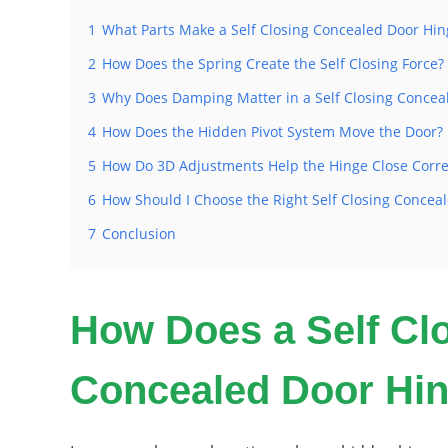
1
What Parts Make a Self Closing Concealed Door Hi
2
How Does the Spring Create the Self Closing Force?
3
Why Does Damping Matter in a Self Closing Concea
4
How Does the Hidden Pivot System Move the Door?
5
How Do 3D Adjustments Help the Hinge Close Corre
6
How Should I Choose the Right Self Closing Conceal
7
Conclusion
How Does a Self Cl
Concealed Door Hi