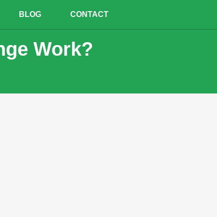
BLOG
CONTACT
inge Work?