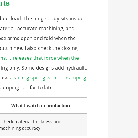
rts
 door load. The hinge body sits inside
material, accurate machining, and
hese arms open and fold when the
utt hinge. I also check the closing
s. It releases that force when the
ing only. Some designs add hydraulic
cause
a strong spring without damping
amping can fail to latch.
What I watch in production
I check material thickness and
machining accuracy