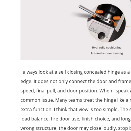
I always look at a self closing concealed hinge as 
edge. It does not only connect the door and frame
speed, final pull, and door position. When I speak 
common issue. Many teams treat the hinge like a
extra function. I think that view is too simple. The s
load balance, fire door use, finish choice, and long-
wrong structure, the door may close loudly, stop be