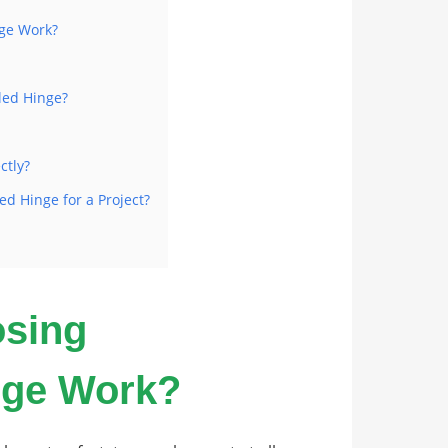
nge Work?
led Hinge?
ctly?
ed Hinge for a Project?
osing
nge Work?