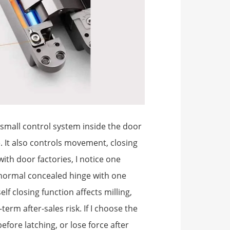
a small control system inside the door
. It also controls movement, closing
with door factories, I notice one
 normal concealed hinge with one
elf closing function affects milling,
term after-sales risk. If I choose the
fore latching, or lose force after