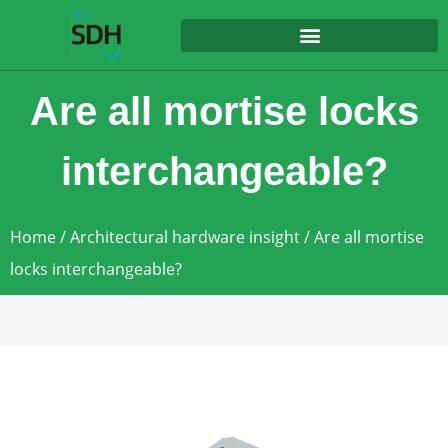
content
Are all mortise locks
interchangeable?
Home
/
Architectural hardware insight
/ Are all mortise
locks interchangeable?