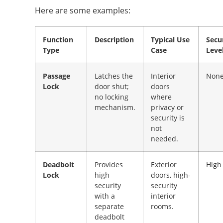
Here are some examples:
Function
Description
Typical Use
Secu
Type
Case
Leve
Passage
Latches the
Interior
Non
Lock
door shut;
doors
no locking
where
mechanism.
privacy or
security is
not
needed.
Deadbolt
Provides
Exterior
High
Lock
high
doors, high-
security
security
with a
interior
separate
rooms.
deadbolt