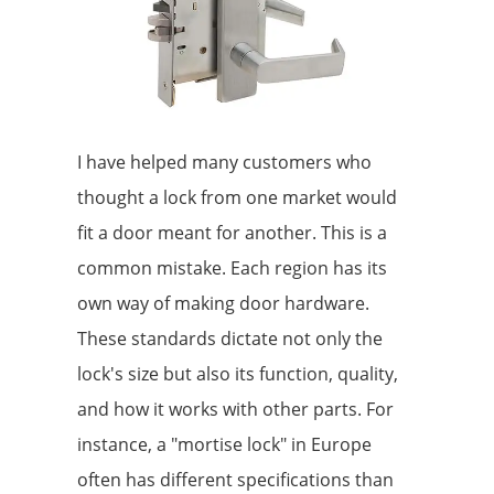
I have helped many customers who
thought a lock from one market would
fit a door meant for another. This is a
common mistake. Each region has its
own way of making door hardware.
These standards dictate not only the
lock's size but also its function, quality,
and how it works with other parts. For
instance, a "mortise lock" in Europe
often has different specifications than