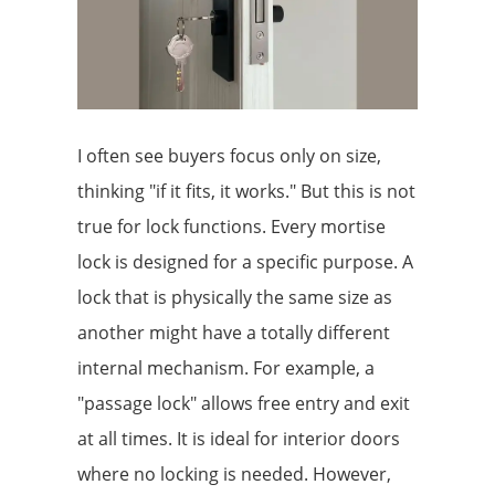
I often see buyers focus only on size,
thinking "if it fits, it works." But this is not
true for lock functions. Every mortise
lock is designed for a specific purpose. A
lock that is physically the same size as
another might have a totally different
internal mechanism. For example, a
"passage lock" allows free entry and exit
at all times. It is ideal for interior doors
where no locking is needed. However,