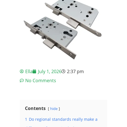
Ella
July 1, 2026
2:37 pm
No Comments
Contents
hide
1
Do regional standards really make a