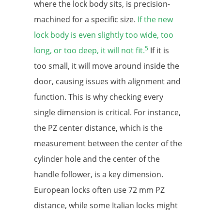
where the lock body sits, is precision-
machined for a specific size.
If the new
lock body is even slightly too wide, too
5
long, or too deep, it will not fit.
If it is
too small, it will move around inside the
door, causing issues with alignment and
function. This is why checking every
single dimension is critical. For instance,
the PZ center distance, which is the
measurement between the center of the
cylinder hole and the center of the
handle follower, is a key dimension.
European locks often use 72 mm PZ
distance, while some Italian locks might