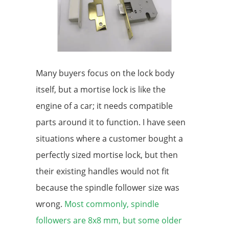
Many buyers focus on the lock body
itself, but a mortise lock is like the
engine of a car; it needs compatible
parts around it to function. I have seen
situations where a customer bought a
perfectly sized mortise lock, but then
their existing handles would not fit
because the spindle follower size was
wrong.
Most commonly, spindle
followers are 8x8 mm, but some older