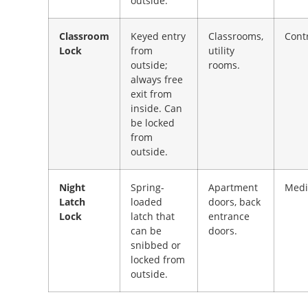
outside.
Classroom
Keyed entry
Classrooms,
Cont
Lock
from
utility
outside;
rooms.
always free
exit from
inside. Can
be locked
from
outside.
Night
Spring-
Apartment
Med
Latch
loaded
doors, back
Lock
latch that
entrance
can be
doors.
snibbed or
locked from
outside.