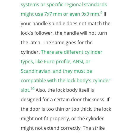
systems or specific regional standards
9
might use 7x7 mm or even 9x9 mm.
If
your handle spindle does not match the
lock's follower, the handle will not turn
the latch. The same goes for the
cylinder.
There are different cylinder
types, like Euro profile, ANSI, or
Scandinavian, and they must be
compatible with the lock body's cylinder
10
slot.
Also, the lock body itself is
designed for a certain door thickness. If
the door is too thin or too thick, the lock
might not fit properly, or the cylinder
might not extend correctly. The strike