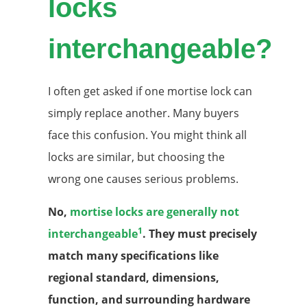
locks
interchangeable?
I often get asked if one mortise lock can
simply replace another. Many buyers
face this confusion. You might think all
locks are similar, but choosing the
wrong one causes serious problems.
No,
mortise locks are generally not
1
interchangeable
. They must precisely
match many specifications like
regional standard, dimensions,
function, and surrounding hardware