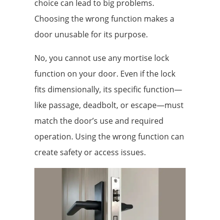
choice can lead to big problems.
Choosing the wrong function makes a
door unusable for its purpose.
No, you cannot use any mortise lock
function on your door. Even if the lock
fits dimensionally, its specific function—
like passage, deadbolt, or escape—must
match the door’s use and required
operation. Using the wrong function can
create safety or access issues.