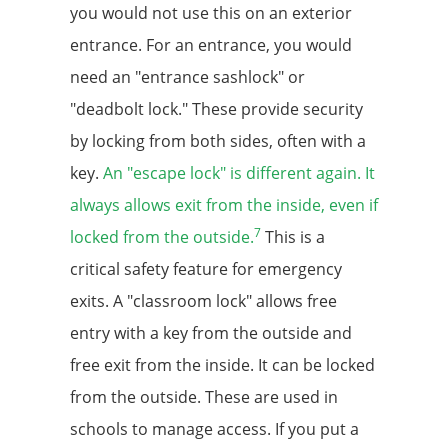
you would not use this on an exterior
entrance. For an entrance, you would
need an "entrance sashlock" or
"deadbolt lock." These provide security
by locking from both sides, often with a
key.
An "escape lock" is different again. It
always allows exit from the inside, even if
7
locked from the outside.
This is a
critical safety feature for emergency
exits. A "classroom lock" allows free
entry with a key from the outside and
free exit from the inside. It can be locked
from the outside. These are used in
schools to manage access. If you put a