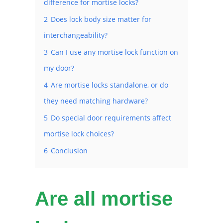
difference for mortise locks?
2
Does lock body size matter for
interchangeability?
3
Can I use any mortise lock function on
my door?
4
Are mortise locks standalone, or do
they need matching hardware?
5
Do special door requirements affect
mortise lock choices?
6
Conclusion
Are all mortise