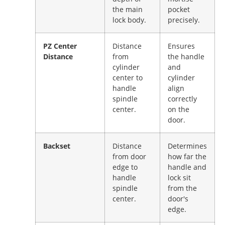
the main
pocket
lock body.
precisely.
PZ Center
Distance
Ensures
Distance
from
the handle
cylinder
and
center to
cylinder
handle
align
spindle
correctly
center.
on the
door.
Backset
Distance
Determines
from door
how far the
edge to
handle and
handle
lock sit
spindle
from the
center.
door's
edge.