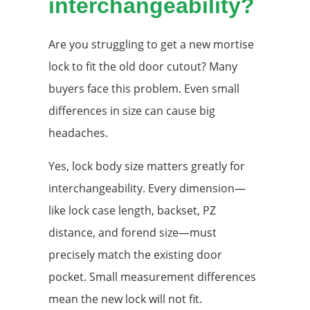
interchangeability?
Are you struggling to get a new mortise
lock to fit the old door cutout? Many
buyers face this problem. Even small
differences in size can cause big
headaches.
Yes, lock body size matters greatly for
interchangeability. Every dimension—
like lock case length, backset, PZ
distance, and forend size—must
precisely match the existing door
pocket. Small measurement differences
mean the new lock will not fit.