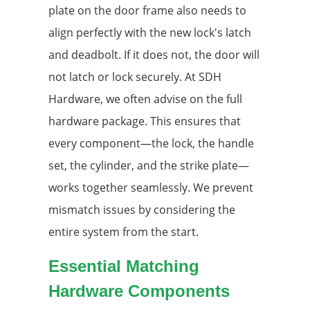
plate on the door frame also needs to
align perfectly with the new lock's latch
and deadbolt. If it does not, the door will
not latch or lock securely. At SDH
Hardware, we often advise on the full
hardware package. This ensures that
every component—the lock, the handle
set, the cylinder, and the strike plate—
works together seamlessly. We prevent
mismatch issues by considering the
entire system from the start.
Essential Matching
Hardware Components