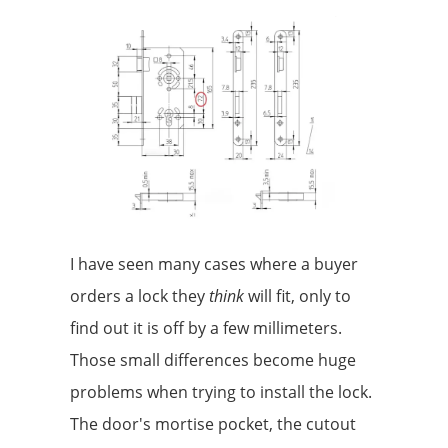
I have seen many cases where a buyer
orders a lock they
think
will fit, only to
find out it is off by a few millimeters.
Those small differences become huge
problems when trying to install the lock.
The door's mortise pocket, the cutout