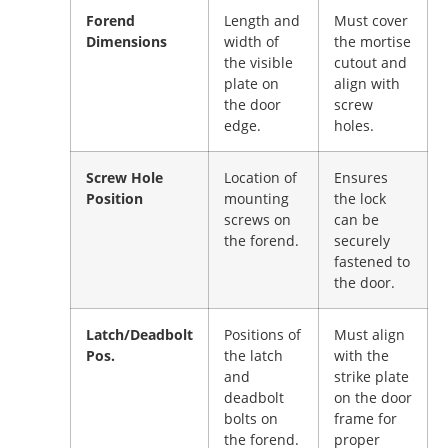
Forend
Length and
Must cover
Dimensions
width of
the mortise
the visible
cutout and
plate on
align with
the door
screw
edge.
holes.
Screw Hole
Location of
Ensures
Position
mounting
the lock
screws on
can be
the forend.
securely
fastened to
the door.
Latch/Deadbolt
Positions of
Must align
Pos.
the latch
with the
and
strike plate
deadbolt
on the door
bolts on
frame for
the forend.
proper