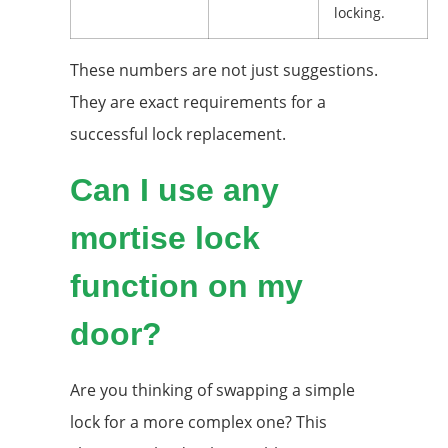
locking.
These numbers are not just suggestions.
They are exact requirements for a
successful lock replacement.
Can I use any
mortise lock
function on my
door?
Are you thinking of swapping a simple
lock for a more complex one? This