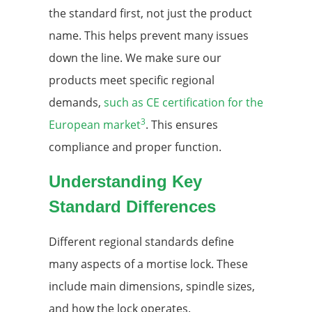
the standard first, not just the product
name. This helps prevent many issues
down the line. We make sure our
products meet specific regional
demands,
such as CE certification for the
3
European market
. This ensures
compliance and proper function.
Understanding Key
Standard Differences
Different regional standards define
many aspects of a mortise lock. These
include main dimensions, spindle sizes,
and how the lock operates.