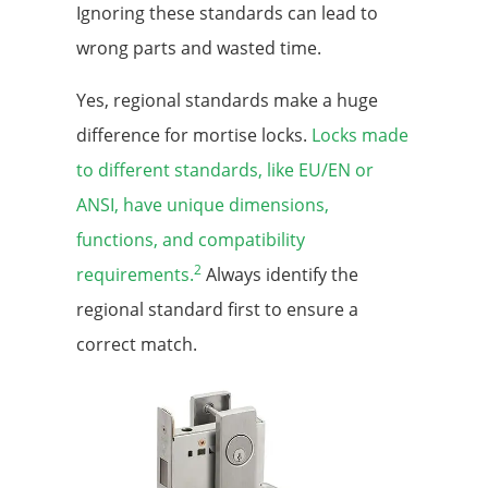
Ignoring these standards can lead to
wrong parts and wasted time.
Yes, regional standards make a huge
difference for mortise locks.
Locks made
to different standards, like EU/EN or
ANSI, have unique dimensions,
functions, and compatibility
2
requirements.
Always identify the
regional standard first to ensure a
correct match.