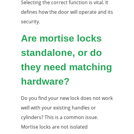
Selecting the correct function is vital. It
defines how the door will operate and its
security.
Are mortise locks
standalone, or do
they need matching
hardware?
Do you find your new lock does not work
well with your existing handles or
cylinders? This is a common issue.
Mortise locks are not isolated