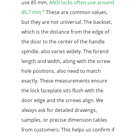
use 85 mm.
ANSI locks often use around
6
85.7 mm.
These are common values,
but they are not universal. The backset,
which is the distance from the edge of
the door to the center of the handle
spindle, also varies widely. The forend
length and width, along with the screw
hole positions, also need to match
exactly. These measurements ensure
the lock faceplate sits flush with the
door edge and the screws align. We
always ask for detailed drawings,
samples, or precise dimension tables
from customers. This helps us confirm if