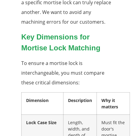
a specific mortise lock can truly replace
another. We want to avoid any
machining errors for our customers.
Key Dimensions for
Mortise Lock Matching
To ensure a mortise lock is
interchangeable, you must compare
these critical dimensions:
Dimension
Description
Why it
matters
Lock Case Size
Length,
Must fit the
width, and
door's
depth of
mortise