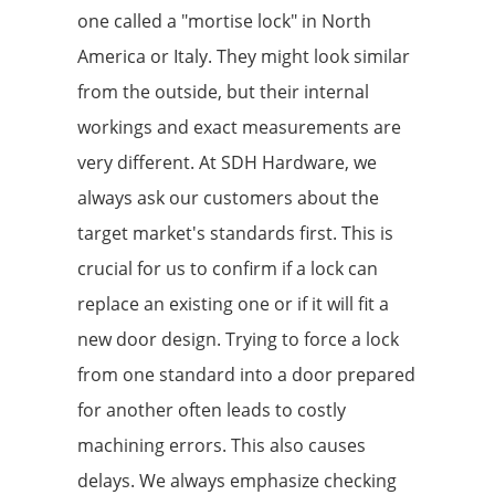
one called a "mortise lock" in North
America or Italy. They might look similar
from the outside, but their internal
workings and exact measurements are
very different. At SDH Hardware, we
always ask our customers about the
target market's standards first. This is
crucial for us to confirm if a lock can
replace an existing one or if it will fit a
new door design. Trying to force a lock
from one standard into a door prepared
for another often leads to costly
machining errors. This also causes
delays. We always emphasize checking