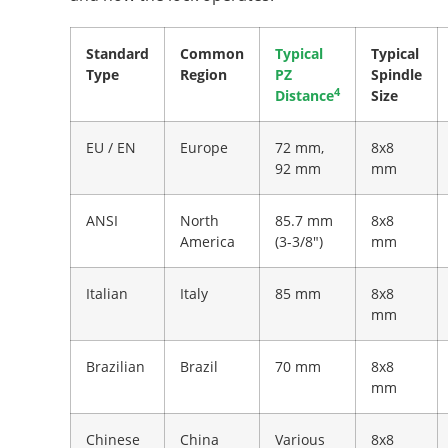
Standard
Common
Typical
Typical
Type
Region
PZ
Spindle
4
Distance
Size
EU / EN
Europe
72 mm,
8x8
92 mm
mm
ANSI
North
85.7 mm
8x8
America
(3-3/8")
mm
Italian
Italy
85 mm
8x8
mm
Brazilian
Brazil
70 mm
8x8
mm
Chinese
China
Various
8x8