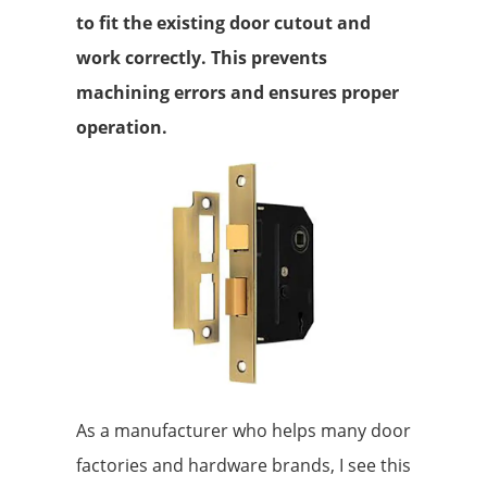
to fit the existing door cutout and
work correctly. This prevents
machining errors and ensures proper
operation.
As a manufacturer who helps many door
factories and hardware brands, I see this