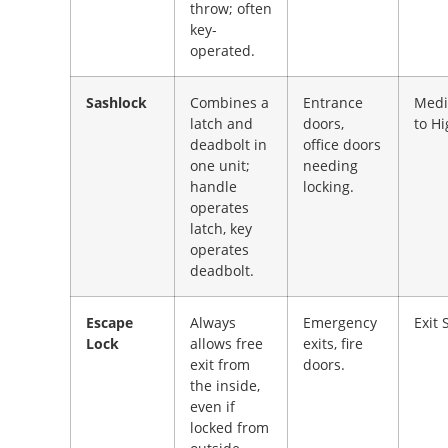
throw; often
key-
operated.
Sashlock
Combines a
Entrance
Med
latch and
doors,
to H
deadbolt in
office doors
one unit;
needing
handle
locking.
operates
latch, key
operates
deadbolt.
Escape
Always
Emergency
Exit 
Lock
allows free
exits, fire
exit from
doors.
the inside,
even if
locked from