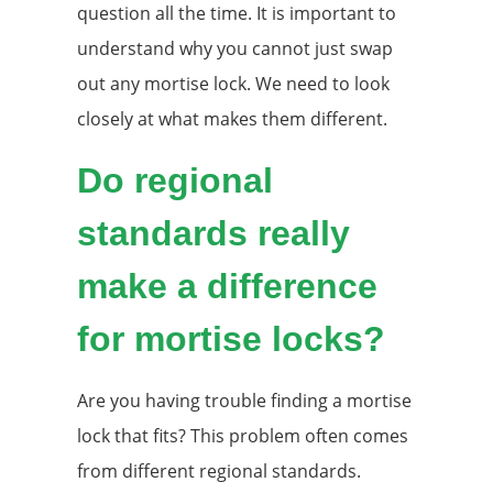
question all the time. It is important to
understand why you cannot just swap
out any mortise lock. We need to look
closely at what makes them different.
Do regional
standards really
make a difference
for mortise locks?
Are you having trouble finding a mortise
lock that fits? This problem often comes
from different regional standards.