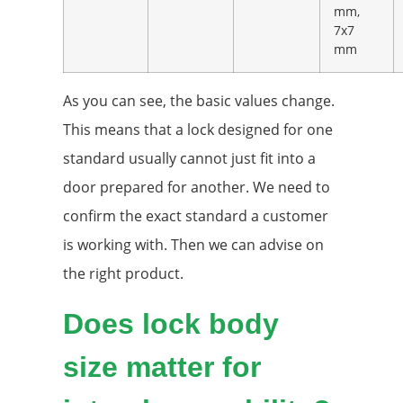
mm,
7x7
mm
As you can see, the basic values change.
This means that a lock designed for one
standard usually cannot just fit into a
door prepared for another. We need to
confirm the exact standard a customer
is working with. Then we can advise on
the right product.
Does lock body
size matter for