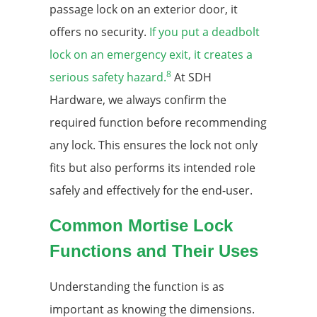
passage lock on an exterior door, it
offers no security.
If you put a deadbolt
lock on an emergency exit, it creates a
8
serious safety hazard.
At SDH
Hardware, we always confirm the
required function before recommending
any lock. This ensures the lock not only
fits but also performs its intended role
safely and effectively for the end-user.
Common Mortise Lock
Functions and Their Uses
Understanding the function is as
important as knowing the dimensions.