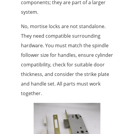
components; they are part of a larger
system.
No, mortise locks are not standalone.
They need compatible surrounding
hardware. You must match the spindle
follower size for handles, ensure cylinder
compatibility, check for suitable door
thickness, and consider the strike plate
and handle set. All parts must work
together.