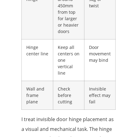
450mm
twist
from top
for larger
or heavier
doors
Hinge
Keep all
Door
center line
centers on
movement
one
may bind
vertical
line
Wall and
Check
Invisible
frame
before
effect may
plane
cutting
fail
I treat invisible door hinge placement as
a visual and mechanical task. The hinge