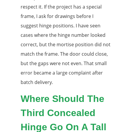
respect it. If the project has a special
frame, I ask for drawings before I
suggest hinge positions. I have seen
cases where the hinge number looked
correct, but the mortise position did not
match the frame. The door could close,
but the gaps were not even. That small
error became a large complaint after
batch delivery.
Where Should The
Third Concealed
Hinge Go On A Tall