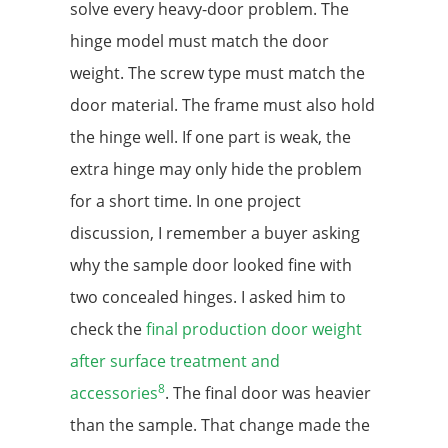
solve every heavy-door problem. The
hinge model must match the door
weight. The screw type must match the
door material. The frame must also hold
the hinge well. If one part is weak, the
extra hinge may only hide the problem
for a short time. In one project
discussion, I remember a buyer asking
why the sample door looked fine with
two concealed hinges. I asked him to
check the
final production door weight
after surface treatment and
8
accessories
. The final door was heavier
than the sample. That change made the