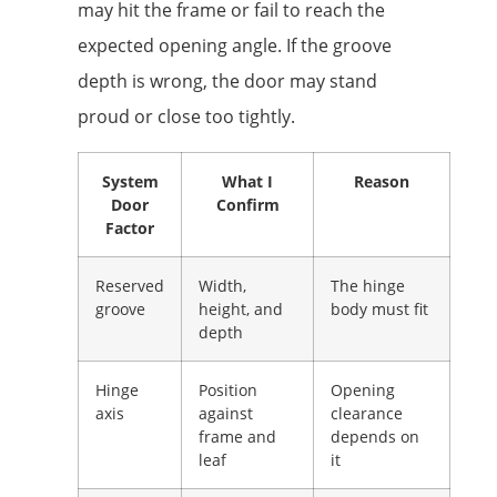
may hit the frame or fail to reach the
expected opening angle. If the groove
depth is wrong, the door may stand
proud or close too tightly.
System
What I
Reason
Door
Confirm
Factor
Reserved
Width,
The hinge
groove
height, and
body must fit
depth
Hinge
Position
Opening
axis
against
clearance
frame and
depends on
leaf
it