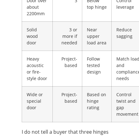
Door over
3
Below
Control
about
top hinge
leverage
2200mm
Solid
3 or
Near
Reduce
wood
more if
upper
sagging
door
needed
load area
Heavy
Project-
Follow
Match loa
acoustic
based
tested
and
or fire-
design
complianc
style door
needs
Wide or
Project-
Based on
Control
special
based
hinge
twist and
door
rating
gap
movement
I do not tell a buyer that three hinges