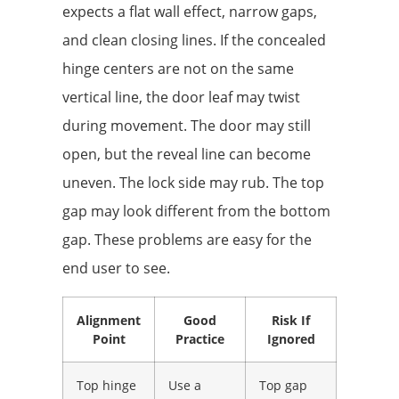
expects a flat wall effect, narrow gaps,
and clean closing lines. If the concealed
hinge centers are not on the same
vertical line, the door leaf may twist
during movement. The door may still
open, but the reveal line can become
uneven. The lock side may rub. The top
gap may look different from the bottom
gap. These problems are easy for the
end user to see.
Alignment
Good
Risk If
Point
Practice
Ignored
Top hinge
Use a
Top gap