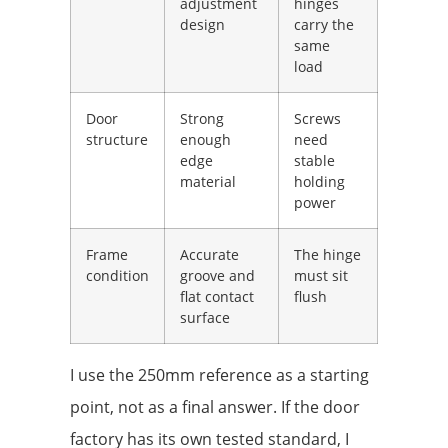
adjustment
hinges
design
carry the
same
load
Door
Strong
Screws
structure
enough
need
edge
stable
material
holding
power
Frame
Accurate
The hinge
condition
groove and
must sit
flat contact
flush
surface
I use the 250mm reference as a starting
point, not as a final answer. If the door
factory has its own tested standard, I