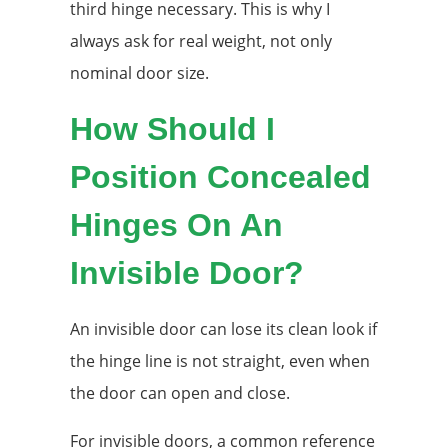
third hinge necessary. This is why I
always ask for real weight, not only
nominal door size.
How Should I
Position Concealed
Hinges On An
Invisible Door?
An invisible door can lose its clean look if
the hinge line is not straight, even when
the door can open and close.
For invisible doors, a common reference