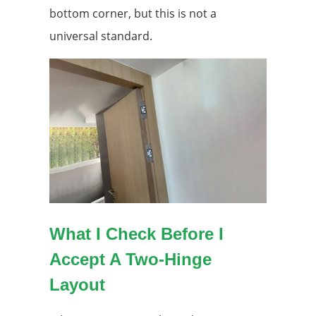
bottom corner, but this is not a
universal standard.
What I Check Before I
Accept A Two-Hinge
Layout