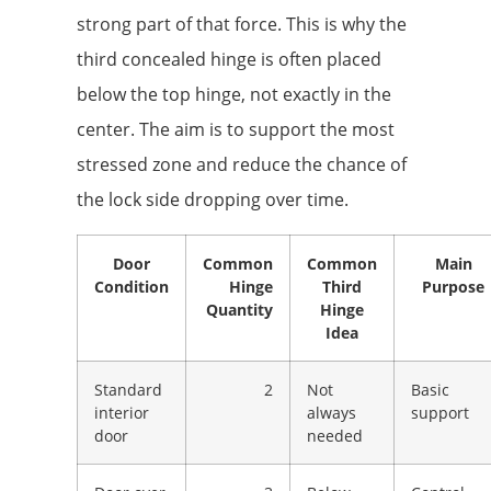
strong part of that force. This is why the
third concealed hinge is often placed
below the top hinge, not exactly in the
center. The aim is to support the most
stressed zone and reduce the chance of
the lock side dropping over time.
Door
Common
Common
Main
Condition
Hinge
Third
Purpose
Quantity
Hinge
Idea
Standard
2
Not
Basic
interior
always
support
door
needed