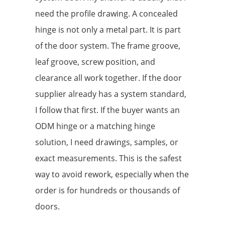
need the profile drawing. A concealed
hinge is not only a metal part. It is part
of the door system. The frame groove,
leaf groove, screw position, and
clearance all work together. If the door
supplier already has a system standard,
I follow that first. If the buyer wants an
ODM hinge or a matching hinge
solution, I need drawings, samples, or
exact measurements. This is the safest
way to avoid rework, especially when the
order is for hundreds or thousands of
doors.