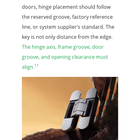
doors, hinge placement should follow
the reserved groove, factory reference
line, or system supplier’s standard. The
key is not only distance from the edge.
The hinge axis, frame groove, door
groove, and opening clearance must
11
align.