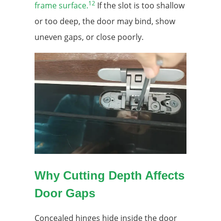
12
frame surface.
If the slot is too shallow
or too deep, the door may bind, show
uneven gaps, or close poorly.
Why Cutting Depth Affects
Door Gaps
Concealed hinges hide inside the door