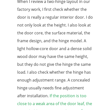
When I review a two-hinge layout in our
factory work, I first check whether the
door is really a regular interior door. I do
not only look at the height. I also look at
the door core, the surface material, the
frame design, and the hinge model. A
light hollow-core door and a dense solid
wood door may have the same height,
but they do not give the hinge the same
load. I also check whether the hinge has
enough adjustment range. A concealed
hinge usually needs fine adjustment
after installation.
If the position is too
close to a weak area of the door leaf, the