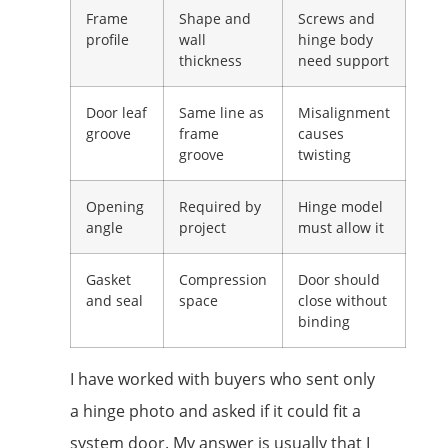
Frame
Shape and
Screws and
profile
wall
hinge body
thickness
need support
Door leaf
Same line as
Misalignment
groove
frame
causes
groove
twisting
Opening
Required by
Hinge model
angle
project
must allow it
Gasket
Compression
Door should
and seal
space
close without
binding
I have worked with buyers who sent only
a hinge photo and asked if it could fit a
system door. My answer is usually that I