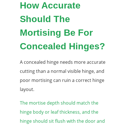
How Accurate
Should The
Mortising Be For
Concealed Hinges?
A concealed hinge needs more accurate
cutting than a normal visible hinge, and
poor mortising can ruin a correct hinge
layout.
The mortise depth should match the
hinge body or leaf thickness, and the
hinge should sit flush with the door and