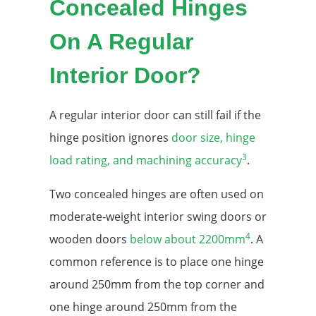
Concealed Hinges
On A Regular
Interior Door?
A regular interior door can still fail if the
hinge position ignores
door size, hinge
3
load rating, and machining accuracy
.
Two concealed hinges are often used on
moderate-weight interior swing doors or
4
wooden doors
below about 2200mm
. A
common reference is to place one hinge
around 250mm from the top corner and
one hinge around 250mm from the