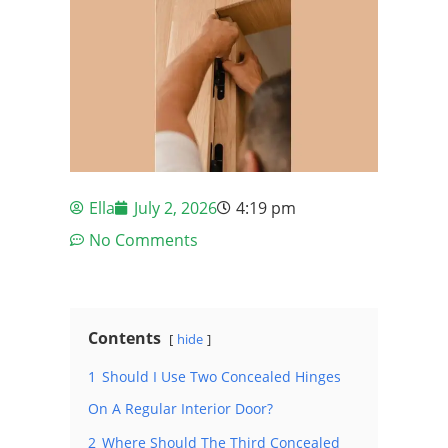
Ella
July 2, 2026
4:19 pm
No Comments
Contents
hide
1
Should I Use Two Concealed Hinges
On A Regular Interior Door?
2
Where Should The Third Concealed