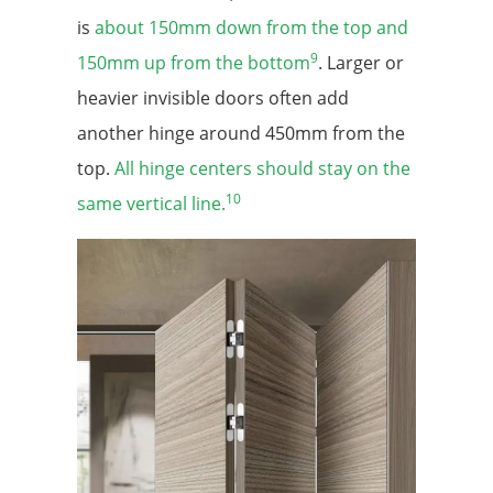
is
about 150mm down from the top and
9
150mm up from the bottom
. Larger or
heavier invisible doors often add
another hinge around 450mm from the
top.
All hinge centers should stay on the
10
same vertical line.