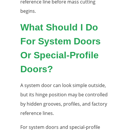
reference line before mass cutting
begins.
What Should I Do
For System Doors
Or Special-Profile
Doors?
A system door can look simple outside,
but its hinge position may be controlled
by hidden grooves, profiles, and factory
reference lines.
For system doors and special-profile