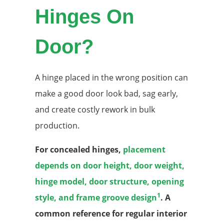
Hinges On
Door?
A hinge placed in the wrong position can
make a good door look bad, sag early,
and create costly rework in bulk
production.
For concealed hinges,
placement
depends on door height, door weight,
hinge model, door structure, opening
1
style, and frame groove design
. A
common reference for regular interior