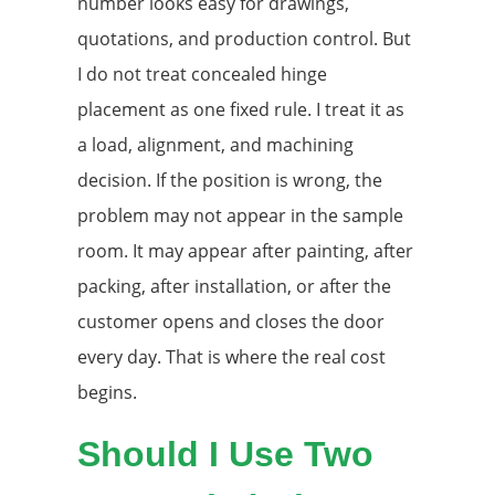
number looks easy for drawings,
quotations, and production control. But
I do not treat concealed hinge
placement as one fixed rule. I treat it as
a load, alignment, and machining
decision. If the position is wrong, the
problem may not appear in the sample
room. It may appear after painting, after
packing, after installation, or after the
customer opens and closes the door
every day. That is where the real cost
begins.
Should I Use Two