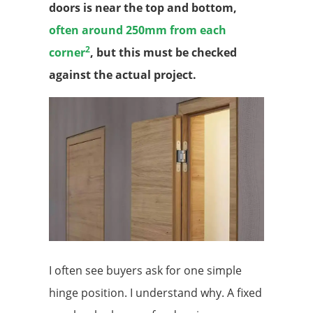
doors is near the top and bottom,
often around 250mm from each
2
corner
, but this must be checked
against the actual project.
I often see buyers ask for one simple
hinge position. I understand why. A fixed