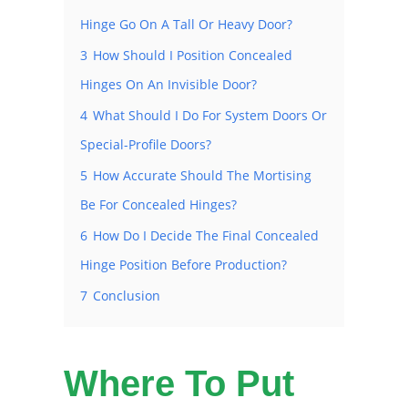
Hinge Go On A Tall Or Heavy Door?
3
How Should I Position Concealed
Hinges On An Invisible Door?
4
What Should I Do For System Doors Or
Special-Profile Doors?
5
How Accurate Should The Mortising
Be For Concealed Hinges?
6
How Do I Decide The Final Concealed
Hinge Position Before Production?
7
Conclusion
Where To Put