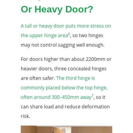
Or Heavy Door?
A tall or heavy door puts more stress on
6
the upper hinge area
, so two hinges
may not control sagging well enough.
For doors higher than about 2200mm or
heavier doors, three concealed hinges
are often safer.
The third hinge is
commonly placed below the top hinge,
7
often around 300–450mm away
, so it
can share load and reduce deformation
risk.