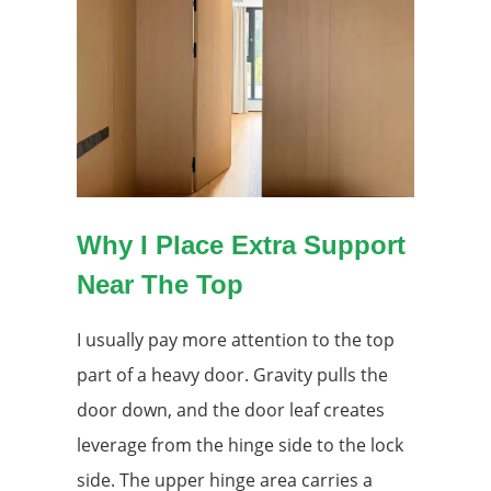
Why I Place Extra Support
Near The Top
I usually pay more attention to the top
part of a heavy door. Gravity pulls the
door down, and the door leaf creates
leverage from the hinge side to the lock
side. The upper hinge area carries a