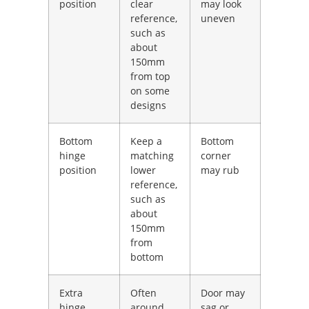
position
clear
may look
reference,
uneven
such as
about
150mm
from top
on some
designs
Bottom
Keep a
Bottom
hinge
matching
corner
position
lower
may rub
reference,
such as
about
150mm
from
bottom
Extra
Often
Door may
hinge
around
sag or