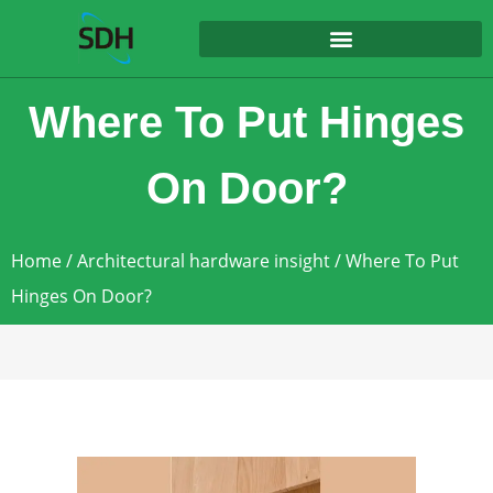
content
Where To Put Hinges
On Door?
Home
/
Architectural hardware insight
/ Where To Put
Hinges On Door?