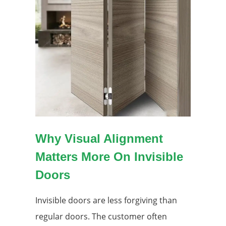
Why Visual Alignment
Matters More On Invisible
Doors
Invisible doors are less forgiving than
regular doors. The customer often