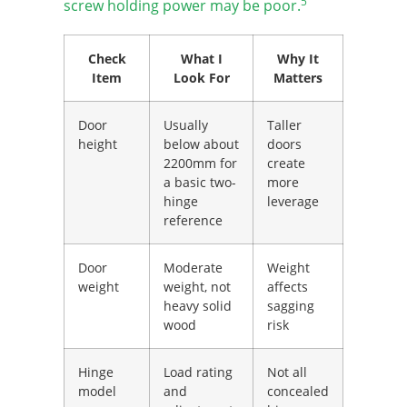
5
screw holding power may be poor.
Check
What I
Why It
Item
Look For
Matters
Door
Usually
Taller
height
below about
doors
2200mm for
create
a basic two-
more
hinge
leverage
reference
Door
Moderate
Weight
weight
weight, not
affects
heavy solid
sagging
wood
risk
Hinge
Load rating
Not all
model
and
concealed