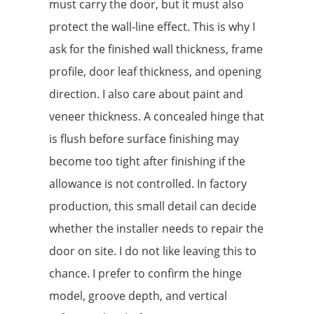
must carry the door, but it must also
protect the wall-line effect. This is why I
ask for the finished wall thickness, frame
profile, door leaf thickness, and opening
direction. I also care about paint and
veneer thickness. A concealed hinge that
is flush before surface finishing may
become too tight after finishing if the
allowance is not controlled. In factory
production, this small detail can decide
whether the installer needs to repair the
door on site. I do not like leaving this to
chance. I prefer to confirm the hinge
model, groove depth, and vertical