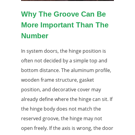
Why The Groove Can Be
More Important Than The
Number
In system doors, the hinge position is
often not decided by a simple top and
bottom distance. The aluminum profile,
wooden frame structure, gasket
position, and decorative cover may
already define where the hinge can sit. If
the hinge body does not match the
reserved groove, the hinge may not
open freely. If the axis is wrong, the door