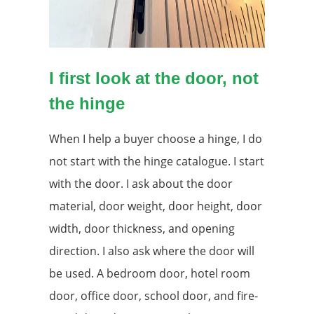
I first look at the door, not
the hinge
When I help a buyer choose a hinge, I do
not start with the hinge catalogue. I start
with the door. I ask about the door
material, door weight, door height, door
width, door thickness, and opening
direction. I also ask where the door will
be used. A bedroom door, hotel room
door, office door, school door, and fire-