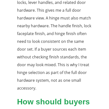
locks, lever handles, and related door
hardware. This gives me a full door
hardware view. A hinge must also match
nearby hardware. The handle finish, lock
faceplate finish, and hinge finish often
need to look consistent on the same
door set. If a buyer sources each item
without checking finish standards, the
door may look mixed. This is why I treat
hinge selection as part of the full door
hardware system, not as one small
accessory.
How should buyers