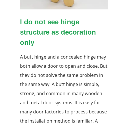
I do not see hinge
structure as decoration
only
A butt hinge and a concealed hinge may
both allow a door to open and close. But
they do not solve the same problem in
the same way. A butt hinge is simple,
strong, and common in many wooden
and metal door systems. It is easy for
many door factories to process because
the installation method is familiar. A