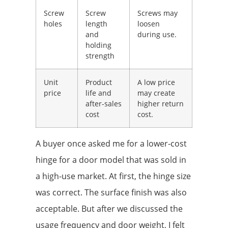
Screw
Screw
Screws may
holes
length
loosen
and
during use.
holding
strength
Unit
Product
A low price
price
life and
may create
after-sales
higher return
cost
cost.
A buyer once asked me for a lower-cost
hinge for a door model that was sold in
a high-use market. At first, the hinge size
was correct. The surface finish was also
acceptable. But after we discussed the
usage frequency and door weight, I felt