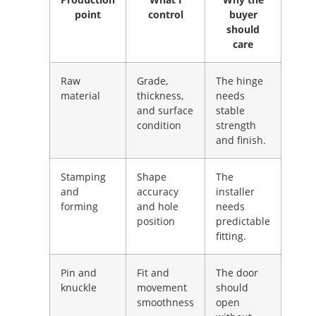
point
control
buyer
should
care
Raw
Grade,
The hinge
material
thickness,
needs
and surface
stable
condition
strength
and finish.
Stamping
Shape
The
and
accuracy
installer
forming
and hole
needs
position
predictable
fitting.
Pin and
Fit and
The door
knuckle
movement
should
smoothness
open