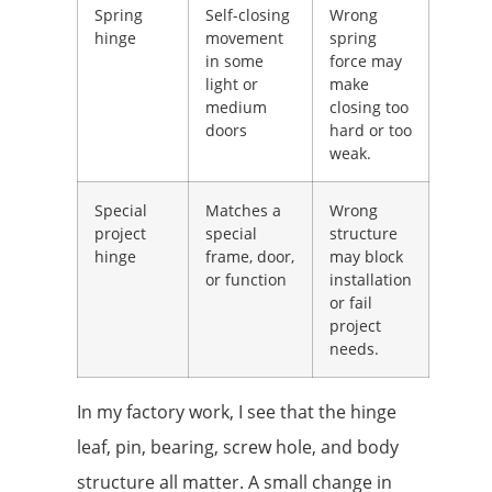
Spring
Self-closing
Wrong
hinge
movement
spring
in some
force may
light or
make
medium
closing too
doors
hard or too
weak.
Special
Matches a
Wrong
project
special
structure
hinge
frame, door,
may block
or function
installation
or fail
project
needs.
In my factory work, I see that the hinge
leaf, pin, bearing, screw hole, and body
structure all matter. A small change in