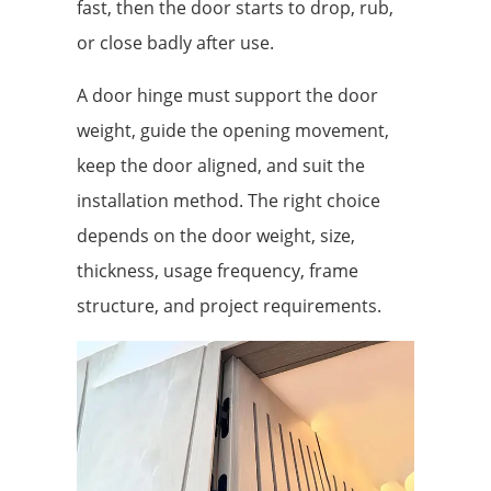
fast, then the door starts to drop, rub,
or close badly after use.
A door hinge must support the door
weight, guide the opening movement,
keep the door aligned, and suit the
installation method. The right choice
depends on the door weight, size,
thickness, usage frequency, frame
structure, and project requirements.