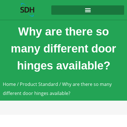
content
Why are there so
many different door
hinges available?
Home
/
Product Standard
/ Why are there so many
different door hinges available?