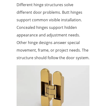
Different hinge structures solve
different door problems. Butt hinges
support common visible installation.
Concealed hinges support hidden
appearance and adjustment needs.
Other hinge designs answer special
movement, frame, or project needs. The
structure should follow the door system.