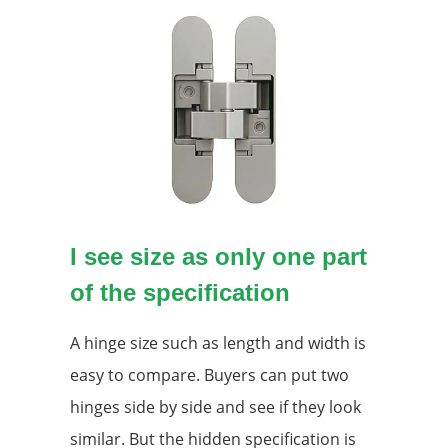
I see size as only one part
of the specification
A hinge size such as length and width is
easy to compare. Buyers can put two
hinges side by side and see if they look
similar. But the hidden specification is