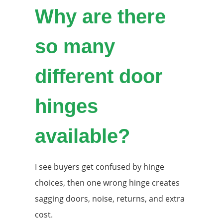
Why are there
so many
different door
hinges
available?
I see buyers get confused by hinge
choices, then one wrong hinge creates
sagging doors, noise, returns, and extra
cost.