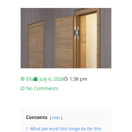
Ella
July 6, 2026
1:38 pm
No Comments
Contents
hide
1
What job must this hinge do for this