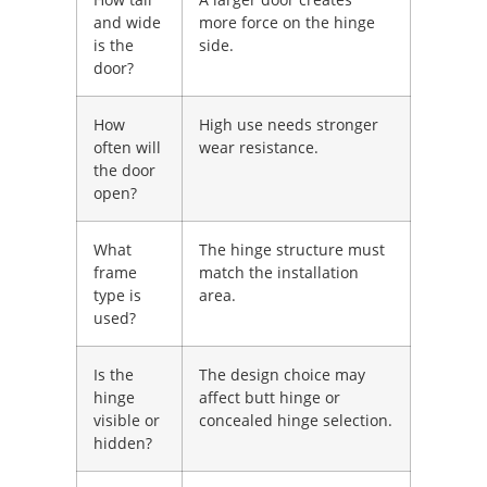
and wide
more force on the hinge
is the
side.
door?
How
High use needs stronger
often will
wear resistance.
the door
open?
What
The hinge structure must
frame
match the installation
type is
area.
used?
Is the
The design choice may
hinge
affect butt hinge or
visible or
concealed hinge selection.
hidden?