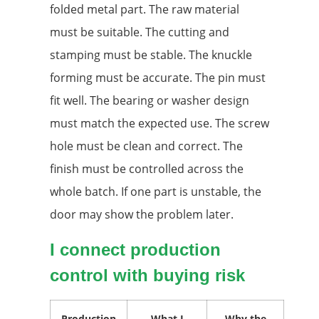
folded metal part. The raw material
must be suitable. The cutting and
stamping must be stable. The knuckle
forming must be accurate. The pin must
fit well. The bearing or washer design
must match the expected use. The screw
hole must be clean and correct. The
finish must be controlled across the
whole batch. If one part is unstable, the
door may show the problem later.
I connect production
control with buying risk
Production
What I
Why the