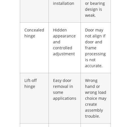
installation
or bearing
design is
weak.
Concealed
Hidden
Door may
hinge
appearance
not align if
and
door and
controlled
frame
adjustment
processing
is not
accurate.
Lift-off
Easy door
Wrong
hinge
removal in
hand or
some
wrong load
applications
choice may
create
assembly
trouble.