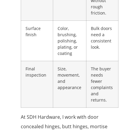
without
rough
friction.
Surface
Color,
Bulk doors
finish
brushing,
need a
polishing,
consistent
plating, or
look.
coating
Final
Size,
The buyer
inspection
movement,
needs
and
fewer
appearance
complaints
and
returns.
At SDH Hardware, I work with door
concealed hinges, butt hinges, mortise