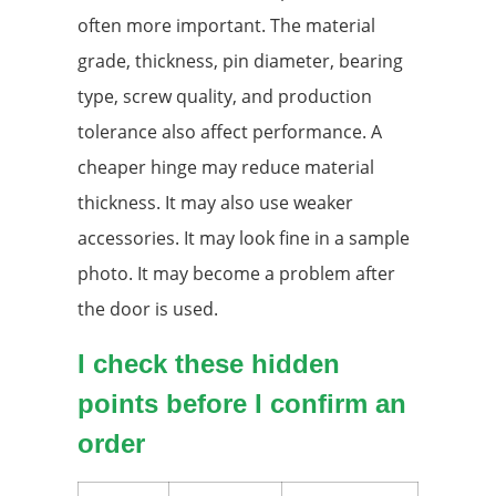
often more important. The material
grade, thickness, pin diameter, bearing
type, screw quality, and production
tolerance also affect performance. A
cheaper hinge may reduce material
thickness. It may also use weaker
accessories. It may look fine in a sample
photo. It may become a problem after
the door is used.
I check these hidden
points before I confirm an
order