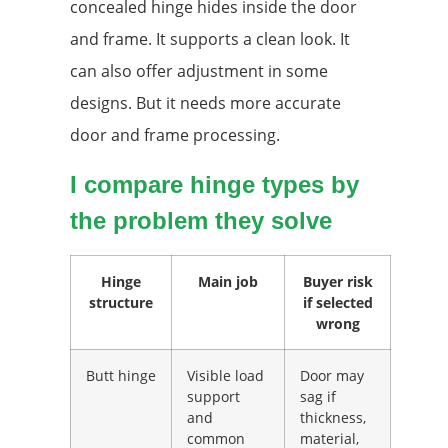
concealed hinge hides inside the door
and frame. It supports a clean look. It
can also offer adjustment in some
designs. But it needs more accurate
door and frame processing.
I compare hinge types by
the problem they solve
Hinge
Main job
Buyer risk
structure
if selected
wrong
Butt hinge
Visible load
Door may
support
sag if
and
thickness,
common
material,