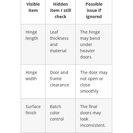
Visible
Hidden
Possible
item
item I still
issue if
check
ignored
Hinge
Leaf
The hinge
length
thickness
may bend
and
under
material
heavier
doors.
Hinge
Door and
The door may
width
frame
not open or
clearance
close
smoothly.
Surface
Batch
The final
finish
color
doors may
control
look
inconsistent.