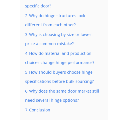
specific door?
2
Why do hinge structures look
different from each other?
3
Why is choosing by size or lowest
price a common mistake?
4
How do material and production
choices change hinge performance?
5
How should buyers choose hinge
specifications before bulk sourcing?
6
Why does the same door market still
need several hinge options?
7
Conclusion