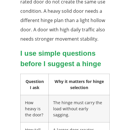
rated door do not create the same use
condition. A heavy solid door needs a
different hinge plan than a light hollow
door. A door with high daily traffic also
needs stronger movement stability.
I use simple questions
before I suggest a hinge
Question
Why it matters for hinge
I ask
selection
How
The hinge must carry the
heavy is
load without early
the door?
sagging.
How tall
A larger door creates