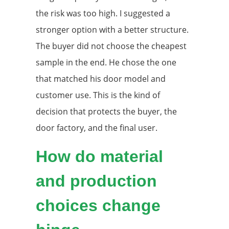
the risk was too high. I suggested a
stronger option with a better structure.
The buyer did not choose the cheapest
sample in the end. He chose the one
that matched his door model and
customer use. This is the kind of
decision that protects the buyer, the
door factory, and the final user.
How do material
and production
choices change