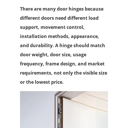
There are many door hinges because
different doors need different load
support, movement control,
installation methods, appearance,
and durability. A hinge should match
door weight, door size, usage
frequency, frame design, and market
requirements, not only the visible size
or the lowest price.