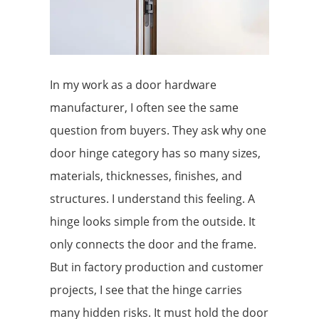
In my work as a door hardware
manufacturer, I often see the same
question from buyers. They ask why one
door hinge category has so many sizes,
materials, thicknesses, finishes, and
structures. I understand this feeling. A
hinge looks simple from the outside. It
only connects the door and the frame.
But in factory production and customer
projects, I see that the hinge carries
many hidden risks. It must hold the door