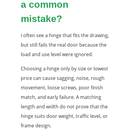
a common
mistake?
I often see a hinge that fits the drawing,
but still fails the real door because the
load and use level were ignored.
Choosing a hinge only by size or lowest
price can cause sagging, noise, rough
movement, loose screws, poor finish
match, and early failure. A matching
length and width do not prove that the
hinge suits door weight, traffic level, or
frame design.