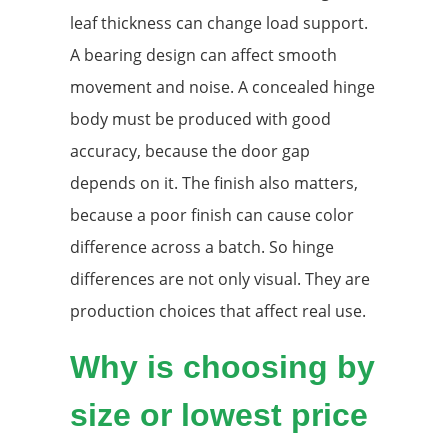
leaf thickness can change load support.
A bearing design can affect smooth
movement and noise. A concealed hinge
body must be produced with good
accuracy, because the door gap
depends on it. The finish also matters,
because a poor finish can cause color
difference across a batch. So hinge
differences are not only visual. They are
production choices that affect real use.
Why is choosing by
size or lowest price