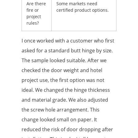
Are there
Some markets need
fire or
certified product options.
project
rules?
I once worked with a customer who first
asked for a standard butt hinge by size.
The sample looked suitable. After we
checked the door weight and hotel
project use, the first option was not
ideal. We changed the hinge thickness
and material grade. We also adjusted
the screw hole arrangement. This
change looked small on paper. It
reduced the risk of door dropping after