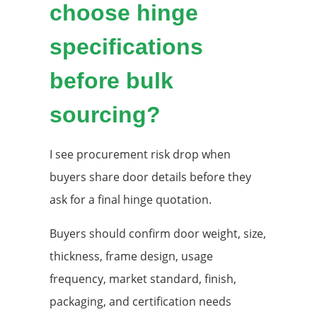
choose hinge
specifications
before bulk
sourcing?
I see procurement risk drop when
buyers share door details before they
ask for a final hinge quotation.
Buyers should confirm door weight, size,
thickness, frame design, usage
frequency, market standard, finish,
packaging, and certification needs