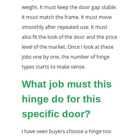
weight. It must keep the door gap stable.
It must match the frame. It must move
smoothly after repeated use. It must
also fit the look of the door and the price
level of the market. Once I look at these
jobs one by one, the number of hinge
types starts to make sense.
What job must this
hinge do for this
specific door?
I have seen buyers choose a hinge too