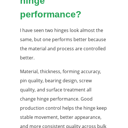
hinge
performance?
I have seen two hinges look almost the
same, but one performs better because
the material and process are controlled
better.
Material, thickness, forming accuracy,
pin quality, bearing design, screw
quality, and surface treatment all
change hinge performance. Good
production control helps the hinge keep
stable movement, better appearance,
and more consistent quality across bulk