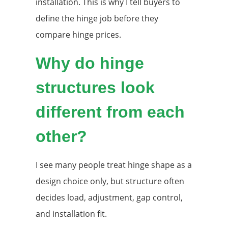
installation. This is why I tell buyers to
define the hinge job before they
compare hinge prices.
Why do hinge
structures look
different from each
other?
I see many people treat hinge shape as a
design choice only, but structure often
decides load, adjustment, gap control,
and installation fit.