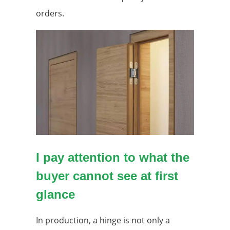
orders.
I pay attention to what the
buyer cannot see at first
glance
In production, a hinge is not only a