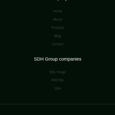
Home
About
Product
Blog
Contact
SDH Group companies
KEIL Hinge
PROTEK
SDH