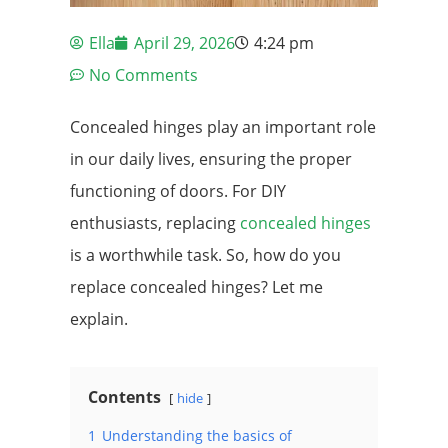
Ella
April 29, 2026
4:24 pm
No Comments
Concealed hinges play an important role
in our daily lives, ensuring the proper
functioning of doors. For DIY
enthusiasts, replacing
concealed hinges
is a worthwhile task. So, how do you
replace concealed hinges? Let me
explain.
Contents
hide
1
Understanding the basics of