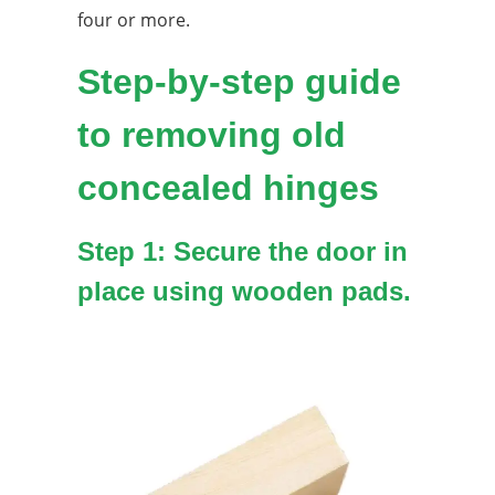
four or more.
Step-by-step guide
to removing old
concealed hinges
Step 1: Secure the door in
place using wooden pads.