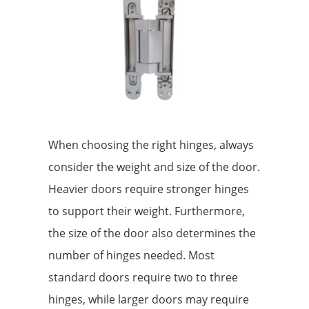
When choosing the right hinges, always
consider the weight and size of the door.
Heavier doors require stronger hinges
to support their weight. Furthermore,
the size of the door also determines the
number of hinges needed. Most
standard doors require two to three
hinges, while larger doors may require