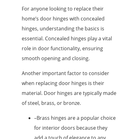
For anyone looking to replace their
home’s door hinges with concealed
hinges, understanding the basics is
essential. Concealed hinges play a vital
role in door functionality, ensuring
smooth opening and closing.
Another important factor to consider
when replacing door hinges is their
material. Door hinges are typically made
of steel, brass, or bronze.
–Brass hinges are a popular choice
for interior doors because they
add a touch of elegance to any