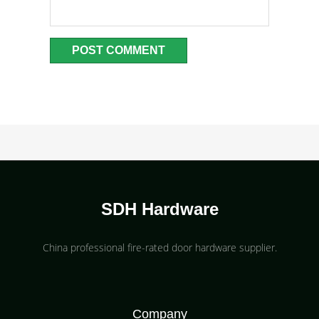
SDH Hardware
China professional fire-rated door hardware supplier​.
Company