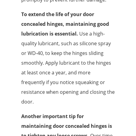
To extend the life of your door
concealed hinges, maintaining good
lubrication is essential.
Use a high-
quality lubricant, such as silicone spray
or WD-40, to keep the hinges sliding
smoothly. Apply lubricant to the hinges
at least once a year, and more
frequently if you notice squeaking or
resistance when opening and closing the
door.
Another important tip for
maintaining door concealed hinges is
to tighten any loose screws.
Over time,