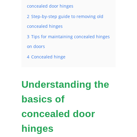
concealed door hinges
2
Step-by-step guide to removing old
concealed hinges
3
Tips for maintaining concealed hinges
on doors
4
Concealed hinge
Understanding the
basics of
concealed door
hinges