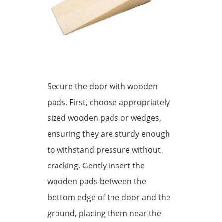
Secure the door with wooden
pads. First, choose appropriately
sized wooden pads or wedges,
ensuring they are sturdy enough
to withstand pressure without
cracking. Gently insert the
wooden pads between the
bottom edge of the door and the
ground, placing them near the