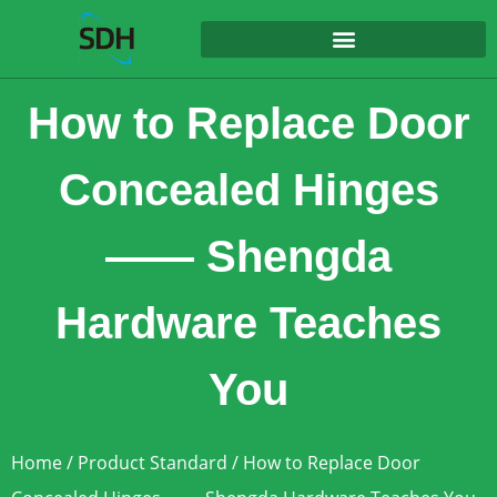
content
How to Replace Door
Concealed Hinges
—— Shengda
Hardware Teaches
You
Home
/
Product Standard
/ How to Replace Door