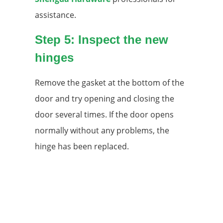
assistance.
Step 5: Inspect the new
hinges
Remove the gasket at the bottom of the
door and try opening and closing the
door several times. If the door opens
normally without any problems, the
hinge has been replaced.