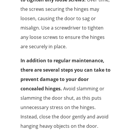
the screws securing the hinges may
loosen, causing the door to sag or
misalign. Use a screwdriver to tighten
any loose screws to ensure the hinges
are securely in place.
In addition to regular maintenance,
there are several steps you can take to
prevent damage to your door
concealed hinges.
Avoid slamming or
slamming the door shut, as this puts
unnecessary stress on the hinges.
Instead, close the door gently and avoid
hanging heavy objects on the door.