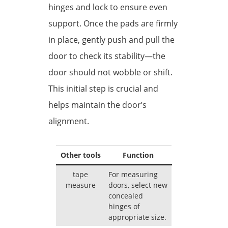
hinges and lock to ensure even
support. Once the pads are firmly
in place, gently push and pull the
door to check its stability—the
door should not wobble or shift.
This initial step is crucial and
helps maintain the door’s
alignment.
Other tools
Function
tape
For measuring
measure
doors, select new
concealed
hinges of
appropriate size.