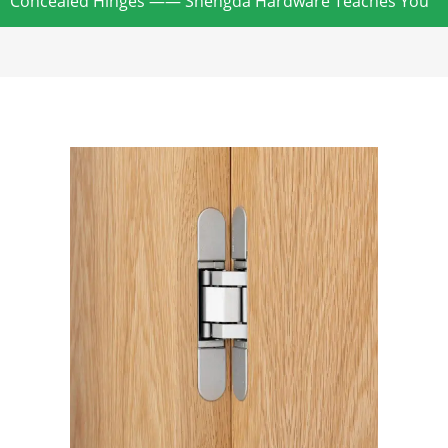
Concealed Hinges —— Shengda Hardware Teaches You