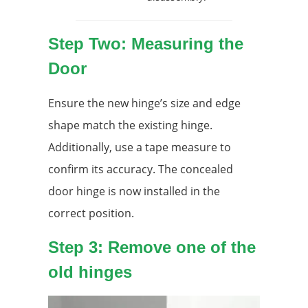
Step Two: Measuring the
Door
Ensure the new hinge’s size and edge
shape match the existing hinge.
Additionally, use a tape measure to
confirm its accuracy. The concealed
door hinge is now installed in the
correct position.
Step 3: Remove one of the
old hinges