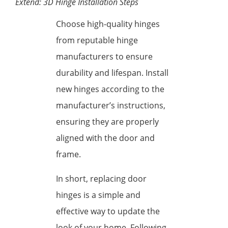
Extend: 3D Hinge Installation Steps
Choose high-quality hinges
from reputable hinge
manufacturers to ensure
durability and lifespan. Install
new hinges according to the
manufacturer’s instructions,
ensuring they are properly
aligned with the door and
frame.
In short, replacing door
hinges is a simple and
effective way to update the
look of your home. Following