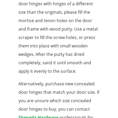
door hinges with hinges of a different
size than the originals, please fill the
mortise and tenon holes on the door
and frame with wood putty. Use a metal
scraper to fill the screw holes, or press
them into place with small wooden
wedges. After the putty has dried
completely, sand it until smooth and
apply it evenly to the surface.
Alternatively, purchase new concealed
door hinges that match your door size. If
you are unsure which size concealed
door hinges to buy, you can contact
Shengda Hardware
professionals for