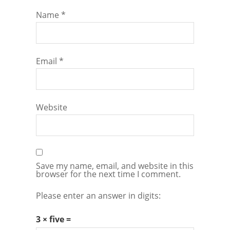
Name
*
Email
*
Website
Save my name, email, and website in this
browser for the next time I comment.
Please enter an answer in digits:
3 × five =