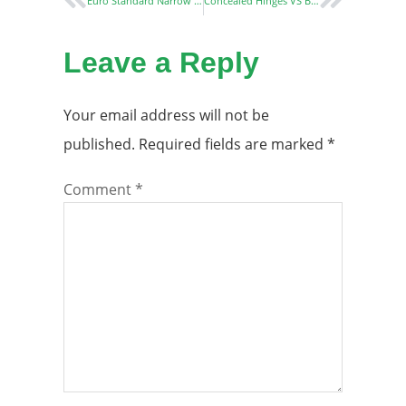
Euro Standard Narrow Stile Mortise Door Locks: Essential Guide for Aluminum and UPVC Doors
Concealed Hinges VS Butt Hinges: The Best Choice for Modern Homes
Leave a Reply
Your email address will not be
published.
Required fields are marked
*
Comment
*