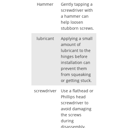
Hammer
Gently tapping a
screwdriver with
a hammer can
help loosen
stubborn screws.
lubricant
Applying a small
amount of
lubricant to the
hinges before
installation can
prevent them
from squeaking
or getting stuck.
screwdriver
Use a flathead or
Phillips head
screwdriver to
avoid damaging
the screws
during
disassembly.