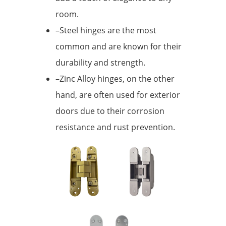
room.
–Steel hinges are the most
common and are known for their
durability and strength.
–Zinc Alloy hinges, on the other
hand, are often used for exterior
doors due to their corrosion
resistance and rust prevention.