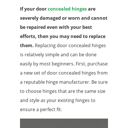
If your door
concealed hinges
are
severely damaged or worn and cannot
be repaired even with your best
efforts, then you may need to replace
them.
Replacing door concealed hinges
is relatively simple and can be done
easily by most beginners. First, purchase
a new set of door concealed hinges from
a reputable hinge manufacturer. Be sure
to choose hinges that are the same size
and style as your existing hinges to
ensure a perfect fit.