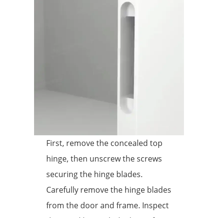
First, remove the concealed top
hinge, then unscrew the screws
securing the hinge blades.
Carefully remove the hinge blades
from the door and frame. Inspect