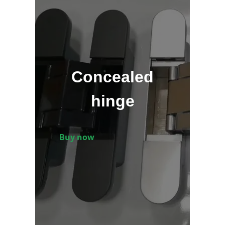
Concealed
hinge
Buy now