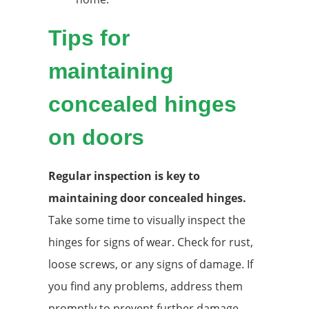
Tips for
maintaining
concealed hinges
on doors
Regular inspection is key to
maintaining door concealed hinges.
Take some time to visually inspect the
hinges for signs of wear. Check for rust,
loose screws, or any signs of damage. If
you find any problems, address them
promptly to prevent further damage.