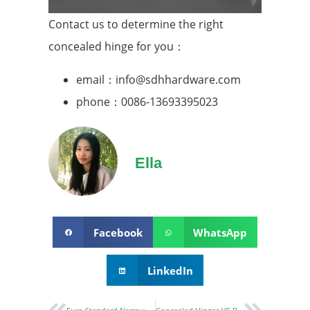
Contact us to determine the right
concealed hinge for you：
email：info@sdhhardware.com
phone：0086-13693395023
Ella
Facebook
WhatsApp
LinkedIn