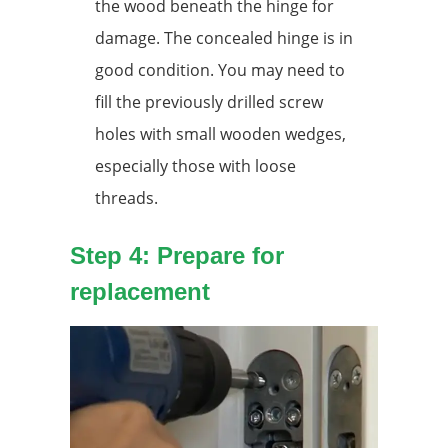
the wood beneath the hinge for
damage. The concealed hinge is in
good condition. You may need to
fill the previously drilled screw
holes with small wooden wedges,
especially those with loose
threads.
Step 4: Prepare for
replacement