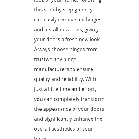
this step-by-step guide, you
can easily remove old hinges
and install new ones, giving
your doors a fresh new look.
Always choose hinges from
trustworthy hinge
manufacturers to ensure
quality and reliability. With
just a little time and effort,
you can completely transform
the appearance of your doors
and significantly enhance the
overall aesthetics of your
home.