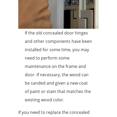
If the old concealed door hinges
and other components have been
installed for some time, you may
need to perform some
maintenance on the frame and
door. If necessary, the wood can
be sanded and given a new coat
of paint or stain that matches the
existing wood color.
If you need to replace the concealed