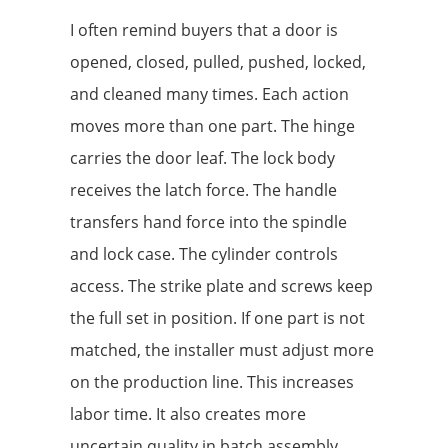
I often remind buyers that a door is
opened, closed, pulled, pushed, locked,
and cleaned many times. Each action
moves more than one part. The hinge
carries the door leaf. The lock body
receives the latch force. The handle
transfers hand force into the spindle
and lock case. The cylinder controls
access. The strike plate and screws keep
the full set in position. If one part is not
matched, the installer must adjust more
on the production line. This increases
labor time. It also creates more
uncertain quality in batch assembly.