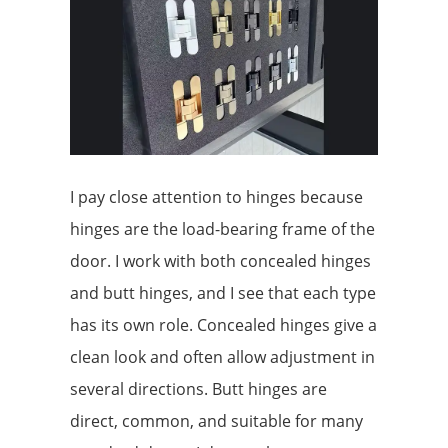
I pay close attention to hinges because
hinges are the load-bearing frame of the
door. I work with both concealed hinges
and butt hinges, and I see that each type
has its own role. Concealed hinges give a
clean look and often allow adjustment in
several directions. Butt hinges are
direct, common, and suitable for many