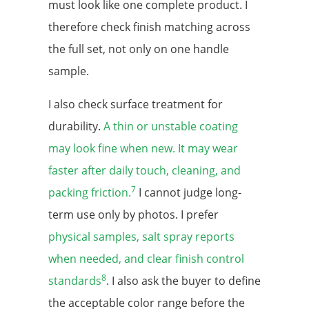
must look like one complete product. I
therefore check finish matching across
the full set, not only on one handle
sample.
I also check surface treatment for
durability.
A thin or unstable coating
may look fine when new. It may wear
faster after daily touch, cleaning, and
7
packing friction.
I cannot judge long-
term use only by photos. I prefer
physical samples, salt spray reports
when needed, and clear finish control
8
standards
. I also ask the buyer to define
the acceptable color range before the