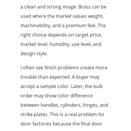
a clean and strong image. Brass can be
used where the market values weight,
machinability, and a premium feel. The
right choice depends on target price,
market level, humidity, use level, and
design style.
I often see finish problems create more
trouble than expected. A buyer may
accept a sample color. Later, the bulk
order may show color difference
between handles, cylinders, hinges, and
strike plates. This is a real problem for
door factories because the final door