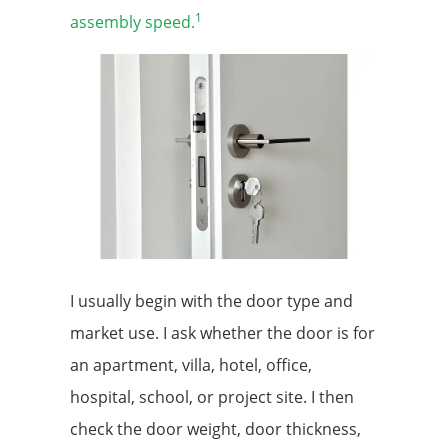
1
assembly speed.
I usually begin with the door type and
market use. I ask whether the door is for
an apartment, villa, hotel, office,
hospital, school, or project site. I then
check the door weight, door thickness,