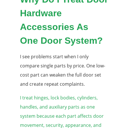
Hardware
Accessories As
One Door System?
I see problems start when I only
compare single parts by price. One low-
cost part can weaken the full door set
and create repeat complaints.
I treat hinges, lock bodies, cylinders,
handles, and auxiliary parts as one
system because each part affects door
movement, security, appearance, and