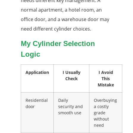
needs different key management. A
normal apartment, a hotel room, an
office door, and a warehouse door may
need different cylinder choices.
My Cylinder Selection
Logic
Application
I Usually
I Avoid
Check
This
Mistake
Residential
Daily
Overbuying
door
security and
a costly
smooth use
grade
without
need