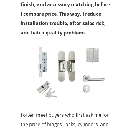
finish, and accessory matching before
I compare price. This way, I reduce
installation trouble, after-sales risk,
and batch quality problems.
I often meet buyers who first ask me for
the price of hinges, locks, cylinders, and