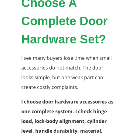
Choose A
Complete Door
Hardware Set?
I see many buyers lose time when small
accessories do not match. The door
looks simple, but one weak part can
create costly complaints.
I choose door hardware accessories as
one complete system. I check hinge
load, lock-body alignment, cylinder
level, handle durability, material,