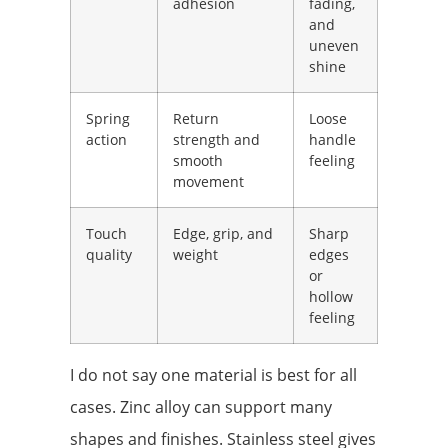
adhesion
fading,
and
uneven
shine
Spring
Return
Loose
action
strength and
handle
smooth
feeling
movement
Touch
Edge, grip, and
Sharp
quality
weight
edges
or
hollow
feeling
I do not say one material is best for all
cases. Zinc alloy can support many
shapes and finishes. Stainless steel gives