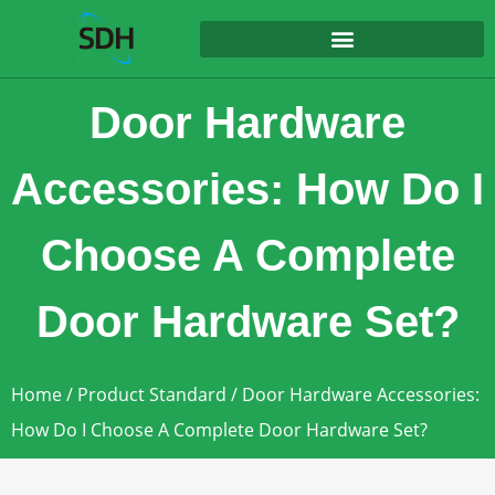
content
Door Hardware
Accessories: How Do I
Choose A Complete
Door Hardware Set?
Home
/
Product Standard
/ Door Hardware Accessories:
How Do I Choose A Complete Door Hardware Set?