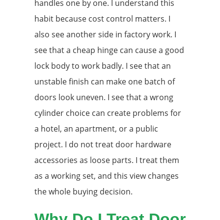
handles one by one. I understand this
habit because cost control matters. I
also see another side in factory work. I
see that a cheap hinge can cause a good
lock body to work badly. I see that an
unstable finish can make one batch of
doors look uneven. I see that a wrong
cylinder choice can create problems for
a hotel, an apartment, or a public
project. I do not treat door hardware
accessories as loose parts. I treat them
as a working set, and this view changes
the whole buying decision.
Why Do I Treat Door