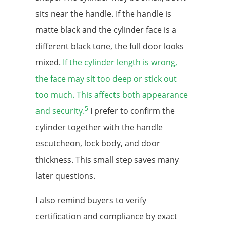
sits near the handle. If the handle is
matte black and the cylinder face is a
different black tone, the full door looks
mixed.
If the cylinder length is wrong,
the face may sit too deep or stick out
too much. This affects both appearance
5
and security.
I prefer to confirm the
cylinder together with the handle
escutcheon, lock body, and door
thickness. This small step saves many
later questions.
I also remind buyers to verify
certification and compliance by exact