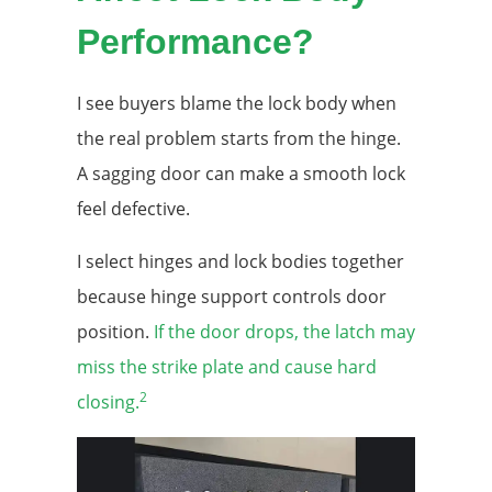
Performance?
I see buyers blame the lock body when
the real problem starts from the hinge.
A sagging door can make a smooth lock
feel defective.
I select hinges and lock bodies together
because hinge support controls door
position.
If the door drops, the latch may
miss the strike plate and cause hard
2
closing.