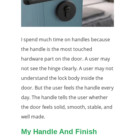
I spend much time on handles because
the handle is the most touched
hardware part on the door. A user may
not see the hinge clearly. A user may not
understand the lock body inside the
door. But the user feels the handle every
day. The handle tells the user whether
the door feels solid, smooth, stable, and
well made.
My Handle And Finish