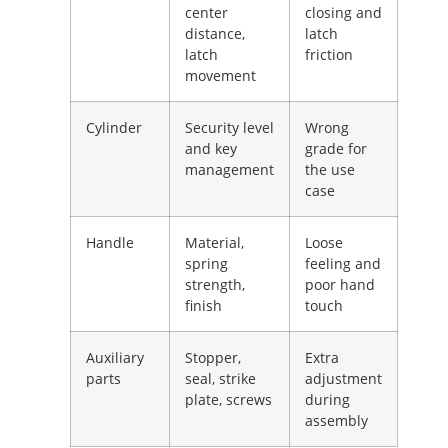
center
closing and
distance,
latch
latch
friction
movement
Cylinder
Security level
Wrong
and key
grade for
management
the use
case
Handle
Material,
Loose
spring
feeling and
strength,
poor hand
finish
touch
Auxiliary
Stopper,
Extra
parts
seal, strike
adjustment
plate, screws
during
assembly