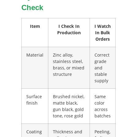
Check
Item
I Check In
I Watch
Production
In Bulk
Orders
Material
Zinc alloy,
Correct
stainless steel,
grade
brass, or mixed
and
structure
stable
supply
Surface
Brushed nickel,
Same
finish
matte black,
color
gun black, gold
across
tone, rose gold
batches
Coating
Thickness and
Peeling,