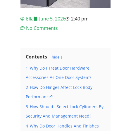
Ella
June 5, 2026
2:40 pm
No Comments
Contents
hide
1
Why Do I Treat Door Hardware
Accessories As One Door System?
2
How Do Hinges Affect Lock Body
Performance?
3
How Should I Select Lock Cylinders By
Security And Management Need?
4
Why Do Door Handles And Finishes