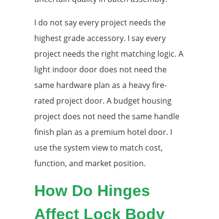
I do not say every project needs the
highest grade accessory. I say every
project needs the right matching logic. A
light indoor door does not need the
same hardware plan as a heavy fire-
rated project door. A budget housing
project does not need the same handle
finish plan as a premium hotel door. I
use the system view to match cost,
function, and market position.
How Do Hinges
Affect Lock Body