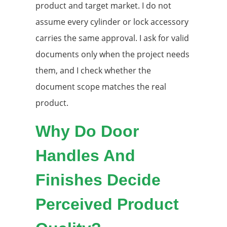
product and target market. I do not
assume every cylinder or lock accessory
carries the same approval. I ask for valid
documents only when the project needs
them, and I check whether the
document scope matches the real
product.
Why Do Door
Handles And
Finishes Decide
Perceived Product