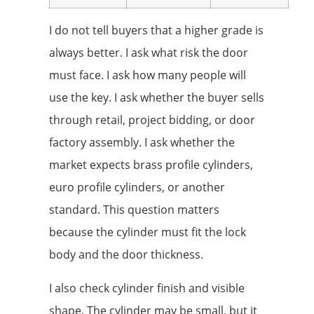
I do not tell buyers that a higher grade is
always better. I ask what risk the door
must face. I ask how many people will
use the key. I ask whether the buyer sells
through retail, project bidding, or door
factory assembly. I ask whether the
market expects brass profile cylinders,
euro profile cylinders, or another
standard. This question matters
because the cylinder must fit the lock
body and the door thickness.
I also check cylinder finish and visible
shape. The cylinder may be small, but it