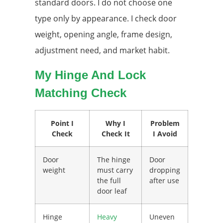
standard doors. I do not choose one
type only by appearance. I check door
weight, opening angle, frame design,
adjustment need, and market habit.
My Hinge And Lock
Matching Check
Point I
Why I
Problem
Check
Check It
I Avoid
Door
The hinge
Door
weight
must carry
dropping
the full
after use
door leaf
Hinge
Heavy
Uneven