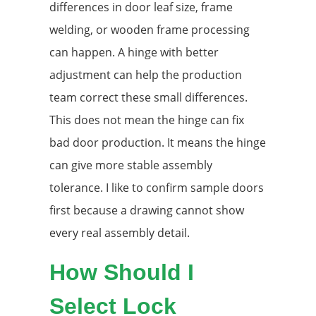
differences in door leaf size, frame
welding, or wooden frame processing
can happen. A hinge with better
adjustment can help the production
team correct these small differences.
This does not mean the hinge can fix
bad door production. It means the hinge
can give more stable assembly
tolerance. I like to confirm sample doors
first because a drawing cannot show
every real assembly detail.
How Should I
Select Lock