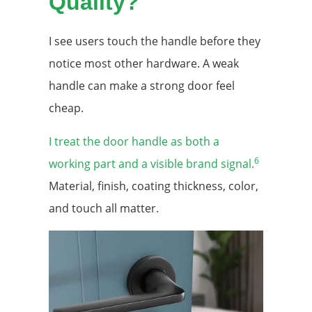
Quality?
I see users touch the handle before they
notice most other hardware. A weak
handle can make a strong door feel
cheap.
I treat the door handle as both a
6
working part and a visible brand signal.
Material, finish, coating thickness, color,
and touch all matter.