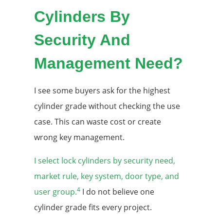
Cylinders By
Security And
Management Need?
I see some buyers ask for the highest
cylinder grade without checking the use
case. This can waste cost or create
wrong key management.
I select lock cylinders by security need,
market rule, key system, door type, and
4
user group.
I do not believe one
cylinder grade fits every project.