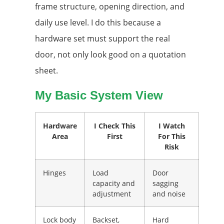
frame structure, opening direction, and
daily use level. I do this because a
hardware set must support the real
door, not only look good on a quotation
sheet.
My Basic System View
Hardware
I Check This
I Watch
Area
First
For This
Risk
Hinges
Load
Door
capacity and
sagging
adjustment
and noise
Lock body
Backset,
Hard