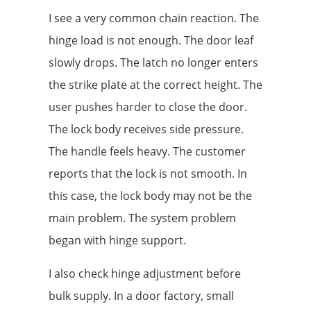
I see a very common chain reaction. The
hinge load is not enough. The door leaf
slowly drops. The latch no longer enters
the strike plate at the correct height. The
user pushes harder to close the door.
The lock body receives side pressure.
The handle feels heavy. The customer
reports that the lock is not smooth. In
this case, the lock body may not be the
main problem. The system problem
began with hinge support.
I also check hinge adjustment before
bulk supply. In a door factory, small