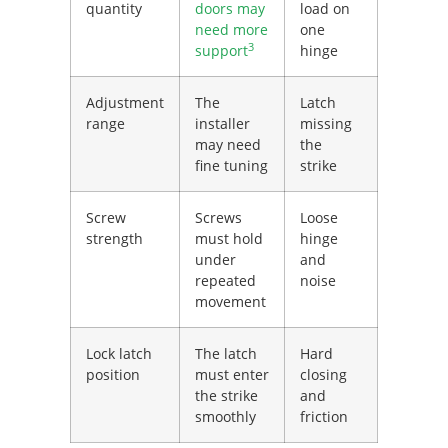
quantity
doors may
load on
need more
one
3
support
hinge
Adjustment
The
Latch
range
installer
missing
may need
the
fine tuning
strike
Screw
Screws
Loose
strength
must hold
hinge
under
and
repeated
noise
movement
Lock latch
The latch
Hard
position
must enter
closing
the strike
and
smoothly
friction