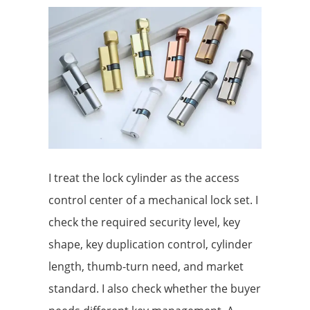
I treat the lock cylinder as the access
control center of a mechanical lock set. I
check the required security level, key
shape, key duplication control, cylinder
length, thumb-turn need, and market
standard. I also check whether the buyer