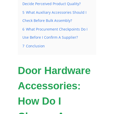
Decide Perceived Product Quality?
5
What Auxiliary Accessories Should I
Check Before Bulk Assembly?
6
What Procurement Checkpoints Do I
Use Before I Confirm A Supplier?
7
Conclusion
Door Hardware
Accessories:
How Do I