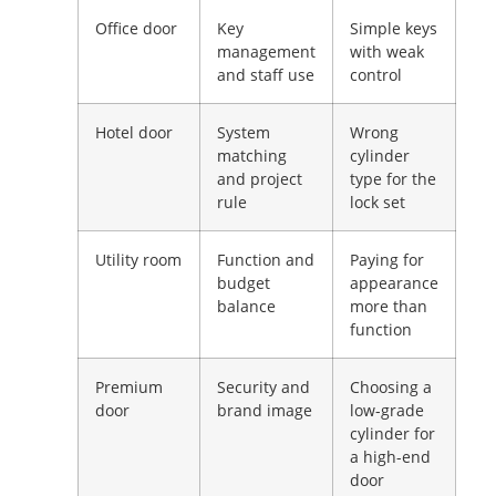
Office door
Key
Simple keys
management
with weak
and staff use
control
Hotel door
System
Wrong
matching
cylinder
and project
type for the
rule
lock set
Utility room
Function and
Paying for
budget
appearance
balance
more than
function
Premium
Security and
Choosing a
door
brand image
low-grade
cylinder for
a high-end
door