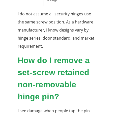
I do not assume all security hinges use
the same screw position. As a hardware
manufacturer, I know designs vary by
hinge series, door standard, and market
requirement.
How do I remove a
set-screw retained
non-removable
hinge pin?
I see damage when people tap the pin