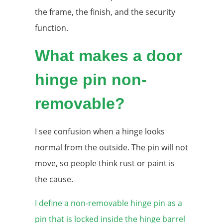
the frame, the finish, and the security
function.
What makes a door
hinge pin non-
removable?
I see confusion when a hinge looks
normal from the outside. The pin will not
move, so people think rust or paint is
the cause.
I define a non-removable hinge pin as a
pin that is locked inside the hinge barrel