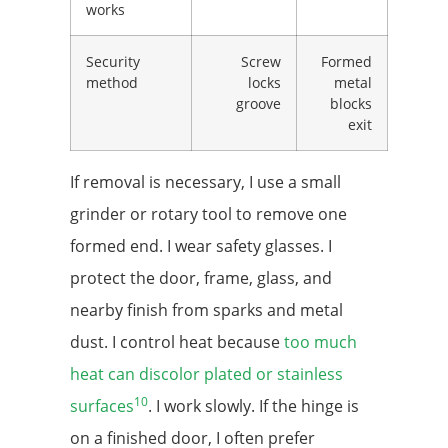
works
Security
Screw
Formed
method
locks
metal
groove
blocks
exit
If removal is necessary, I use a small
grinder or rotary tool to remove one
formed end. I wear safety glasses. I
protect the door, frame, glass, and
nearby finish from sparks and metal
dust. I control heat because
too much
heat can discolor plated or stainless
10
surfaces
. I work slowly. If the hinge is
on a finished door, I often prefer