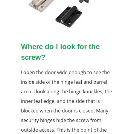
Where do I look for the
screw?
I open the door wide enough to see the
inside side of the hinge leaf and barrel
area. I look along the hinge knuckles, the
inner leaf edge, and the side that is
blocked when the door is closed. Many
security hinges hide the screw from
outside access. This is the point of the