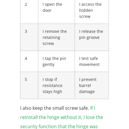
2
I open the
I access the
door
hidden
screw
3
I remove the
I release the
retaining
pin groove
screw
4
I tap the pin
I test safe
gently
movement
5
I stop if
I prevent
resistance
barrel
stays high
damage
I also keep the small screw safe.
If I
reinstall the hinge without it, I lose the
security function that the hinge was