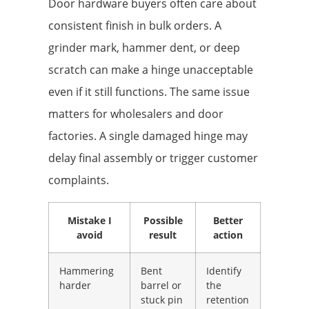
Door hardware buyers often care about
consistent finish in bulk orders. A
grinder mark, hammer dent, or deep
scratch can make a hinge unacceptable
even if it still functions. The same issue
matters for wholesalers and door
factories. A single damaged hinge may
delay final assembly or trigger customer
complaints.
Mistake I
Possible
Better
avoid
result
action
Hammering
Bent
Identify
harder
barrel or
the
stuck pin
retention