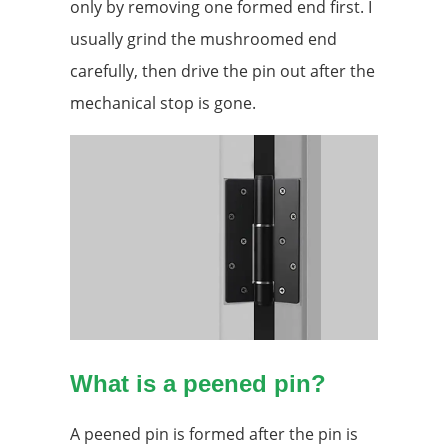
only by removing one formed end first. I
usually grind the mushroomed end
carefully, then drive the pin out after the
mechanical stop is gone.
What is a peened pin?
A peened pin is formed after the pin is