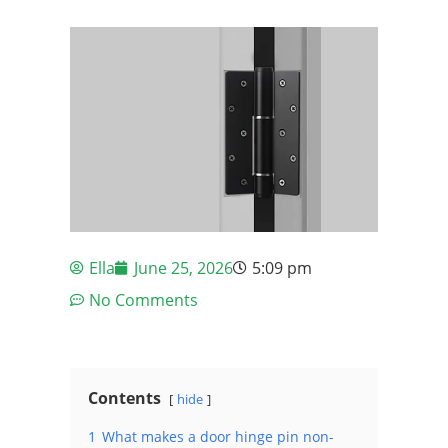
Ella
June 25, 2026
5:09 pm
No Comments
Contents
hide
1
What makes a door hinge pin non-