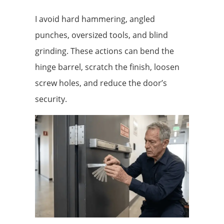
I avoid hard hammering, angled
punches, oversized tools, and blind
grinding. These actions can bend the
hinge barrel, scratch the finish, loosen
screw holes, and reduce the door’s
security.