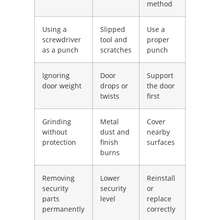
method
Using a
Slipped
Use a
screwdriver
tool and
proper
as a punch
scratches
punch
Ignoring
Door
Support
door weight
drops or
the door
twists
first
Grinding
Metal
Cover
without
dust and
nearby
protection
finish
surfaces
burns
Removing
Lower
Reinstall
security
security
or
parts
level
replace
permanently
correctly