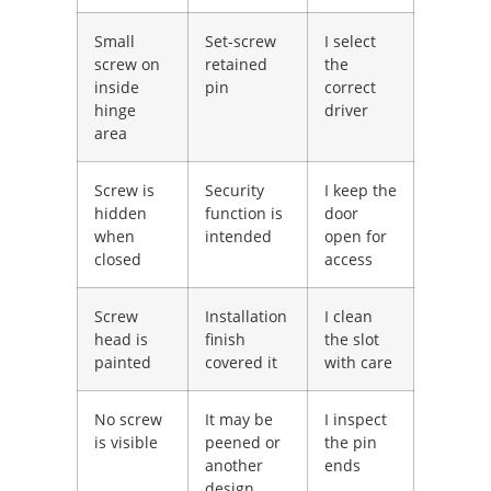
Small
Set-screw
I select
screw on
retained
the
inside
pin
correct
hinge
driver
area
Screw is
Security
I keep the
hidden
function is
door
when
intended
open for
closed
access
Screw
Installation
I clean
head is
finish
the slot
painted
covered it
with care
No screw
It may be
I inspect
is visible
peened or
the pin
another
ends
design