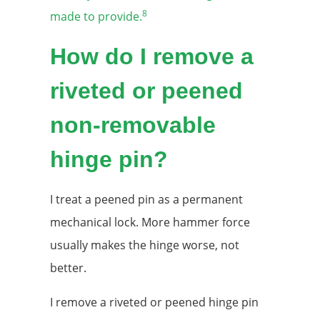
8
made to provide.
How do I remove a
riveted or peened
non-removable
hinge pin?
I treat a peened pin as a permanent
mechanical lock. More hammer force
usually makes the hinge worse, not
better.
I remove a riveted or peened hinge pin