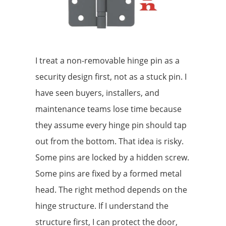
I treat a non-removable hinge pin as a
security design first, not as a stuck pin. I
have seen buyers, installers, and
maintenance teams lose time because
they assume every hinge pin should tap
out from the bottom. That idea is risky.
Some pins are locked by a hidden screw.
Some pins are fixed by a formed metal
head. The right method depends on the
hinge structure. If I understand the
structure first, I can protect the door,