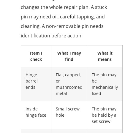
changes the whole repair plan. A stuck
pin may need oil, careful tapping, and
cleaning. A non-removable pin needs
identification before action.
Item I
What I may
What it
check
find
means
Hinge
Flat, capped,
The pin may
barrel
or
be
ends
mushroomed
mechanically
metal
fixed
Inside
Small screw
The pin may
hinge face
hole
be held by a
set screw