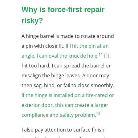
Why is force-first repair
risky?
A hinge barrel is made to rotate around
a pin with close fit.
If I hit the pin at an
11
angle, I can oval the knuckle hole.
If I
hit too hard, I can spread the barrel or
misalign the hinge leaves. A door may
then sag, bind, or fail to close smoothly.
If the hinge is installed on a fire-rated or
exterior door, this can create a larger
12
compliance and safety problem.
I also pay attention to surface finish.