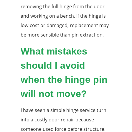
removing the full hinge from the door
and working on a bench. If the hinge is
low-cost or damaged, replacement may
be more sensible than pin extraction.
What mistakes
should I avoid
when the hinge pin
will not move?
I have seen a simple hinge service turn
into a costly door repair because
someone used force before structure.