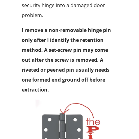
security hinge into a damaged door
problem.
I remove a non-removable hinge pin
only after I identify the retention
method. A set-screw pin may come
out after the screw is removed. A
riveted or peened pin usually needs
one formed end ground off before
extraction.