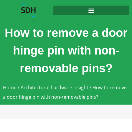
content
How to remove a door
hinge pin with non-
removable pins?
Home
/
Architectural hardware insight
/ How to remove
a door hinge pin with non-removable pins?