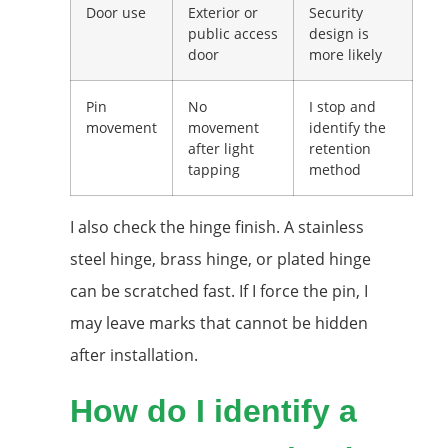
Door use
Exterior or
Security
public access
design is
door
more likely
Pin
No
I stop and
movement
movement
identify the
after light
retention
tapping
method
I also check the hinge finish. A stainless
steel hinge, brass hinge, or plated hinge
can be scratched fast. If I force the pin, I
may leave marks that cannot be hidden
after installation.
How do I identify a