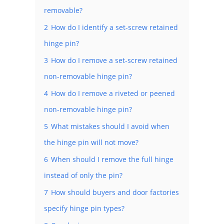
removable?
2
How do I identify a set-screw retained
hinge pin?
3
How do I remove a set-screw retained
non-removable hinge pin?
4
How do I remove a riveted or peened
non-removable hinge pin?
5
What mistakes should I avoid when
the hinge pin will not move?
6
When should I remove the full hinge
instead of only the pin?
7
How should buyers and door factories
specify hinge pin types?