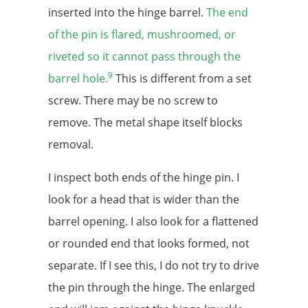
inserted into the hinge barrel.
The end
of the pin is flared, mushroomed, or
riveted so it cannot pass through the
9
barrel hole.
This is different from a set
screw. There may be no screw to
remove. The metal shape itself blocks
removal.
I inspect both ends of the hinge pin. I
look for a head that is wider than the
barrel opening. I also look for a flattened
or rounded end that looks formed, not
separate. If I see this, I do not try to drive
the pin through the hinge. The enlarged