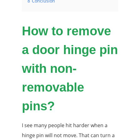
8
Conclusion
How to remove
a door hinge pin
with non-
removable
pins?
I see many people hit harder when a
hinge pin will not move. That can turn a