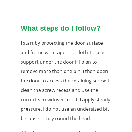
What steps do I follow?
I start by protecting the door surface
and frame with tape or a cloth. I place
support under the door if I plan to
remove more than one pin. I then open
the door to access the retaining screw. I
clean the screw recess and use the
correct screwdriver or bit. I apply steady
pressure. I do not use an undersized bit
because it may round the head.