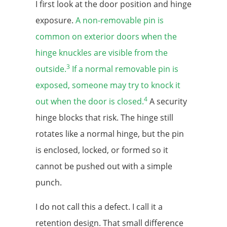
I first look at the door position and hinge
exposure.
A non-removable pin is
common on exterior doors when the
hinge knuckles are visible from the
3
outside.
If a normal removable pin is
exposed, someone may try to knock it
4
out when the door is closed.
A security
hinge blocks that risk. The hinge still
rotates like a normal hinge, but the pin
is enclosed, locked, or formed so it
cannot be pushed out with a simple
punch.
I do not call this a defect. I call it a
retention design. That small difference