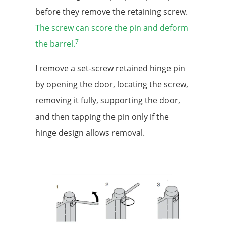
before they remove the retaining screw.
The screw can score the pin and deform
7
the barrel.
I remove a set-screw retained hinge pin
by opening the door, locating the screw,
removing it fully, supporting the door,
and then tapping the pin only if the
hinge design allows removal.