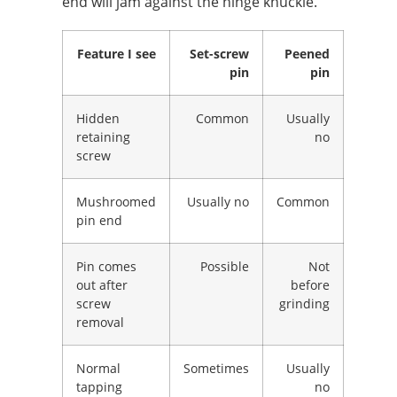
end will jam against the hinge knuckle.
Feature I see
Set-screw
Peened
pin
pin
Hidden
Common
Usually
retaining
no
screw
Mushroomed
Usually no
Common
pin end
Pin comes
Possible
Not
out after
before
screw
grinding
removal
Normal
Sometimes
Usually
tapping
no