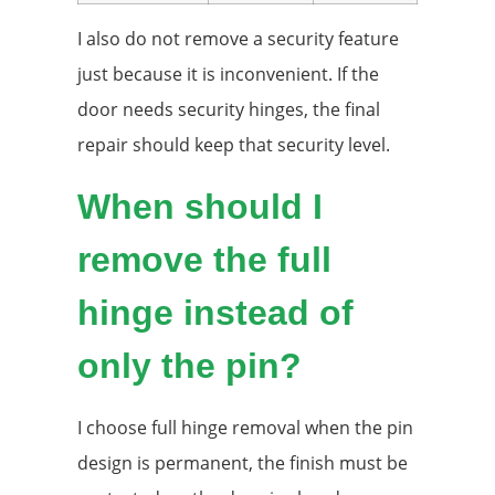
I also do not remove a security feature
just because it is inconvenient. If the
door needs security hinges, the final
repair should keep that security level.
When should I
remove the full
hinge instead of
only the pin?
I choose full hinge removal when the pin
design is permanent, the finish must be