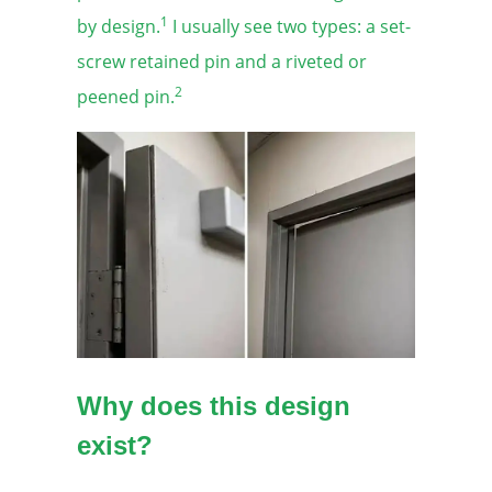
1
by design.
I usually see two types: a set-
screw retained pin and a riveted or
2
peened pin.
Why does this design
exist?