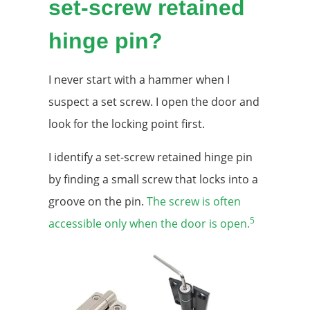
set-screw retained
hinge pin?
I never start with a hammer when I
suspect a set screw. I open the door and
look for the locking point first.
I identify a set-screw retained hinge pin
by finding a small screw that locks into a
groove on the pin.
The screw is often
5
accessible only when the door is open.