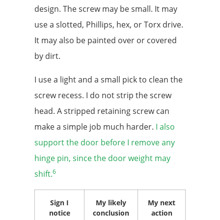
design. The screw may be small. It may
use a slotted, Phillips, hex, or Torx drive.
It may also be painted over or covered
by dirt.
I use a light and a small pick to clean the
screw recess. I do not strip the screw
head. A stripped retaining screw can
make a simple job much harder.
I also
support the door before I remove any
hinge pin, since the door weight may
6
shift.
Sign I
My likely
My next
notice
conclusion
action