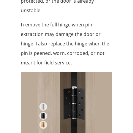
protected, or the door is already
unstable.
I remove the full hinge when pin
extraction may damage the door or
hinge. I also replace the hinge when the
pin is peened, worn, corroded, or not
meant for field service.