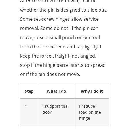
After the screw is removed, I check
whether the pin is designed to slide out.
Some set-screw hinges allow service
removal. Some do not. If the pin can
move, I use a small punch or pin tool
from the correct end and tap lightly. I
keep the force straight, not angled. I
stop if the hinge barrel starts to spread
or if the pin does not move.
Step
What I do
Why I do it
1
I support the
I reduce
door
load on the
hinge