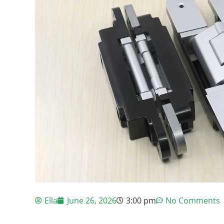
Ella
June 26, 2026
3:00 pm
No Comments