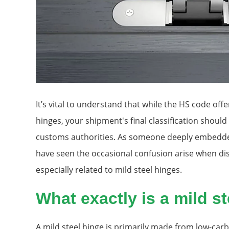
It’s vital to understand that while the HS code off
hinges, your shipment's final classification shoul
customs authorities. As someone deeply embedded
have seen the occasional confusion arise when dis
especially related to mild steel hinges.
What exactly is a mild s
A mild steel hinge is primarily made from low-carbo