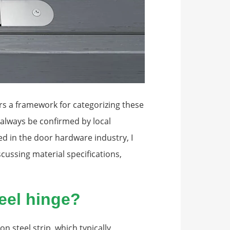
ers a framework for categorizing these
d always be confirmed by local
 in the door hardware industry, I
cussing material specifications,
teel hinge?
n steel strip, which typically