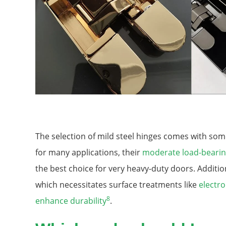
The selection of mild steel hinges comes with some
for many applications, their
moderate load-bearin
the best choice for very heavy-duty doors. Additio
which necessitates surface treatments like
electro
8
enhance durability
.