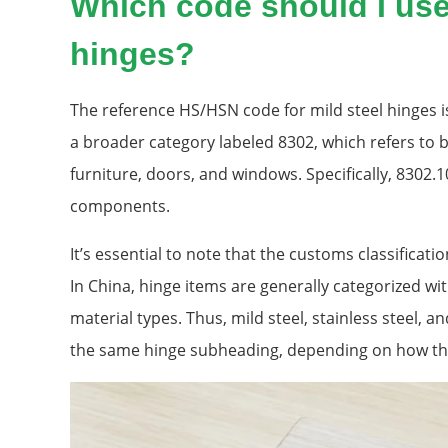
Which code should I use 
hinges?
The reference HS/HSN code for mild steel hinges is
a broader category labeled 8302, which refers to 
furniture, doors, and windows. Specifically, 8302.
components.
It’s essential to note that the customs classificat
In China, hinge items are generally categorized wi
material types. Thus, mild steel, stainless steel, a
the same hinge subheading, depending on how the