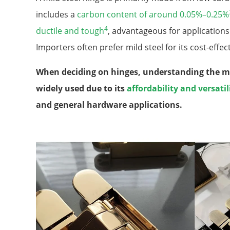
includes a
carbon content of around 0.05%–0.25%
4
ductile and tough
, advantageous for application
Importers often prefer mild steel for its cost-effect
When deciding on hinges, understanding the mate
widely used due to its
affordability and versatil
and general hardware applications.