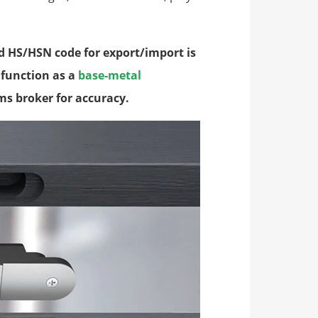
d HS/HSN code for export/import is
s function as a
base-metal
ms broker for accuracy.