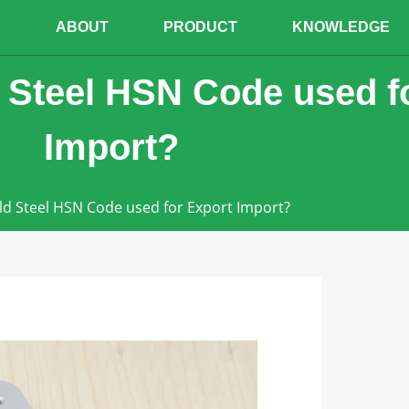
E
ABOUT
PRODUCT
KNOWLEDGE
 Steel HSN Code used f
Import?
ld Steel HSN Code used for Export Import?