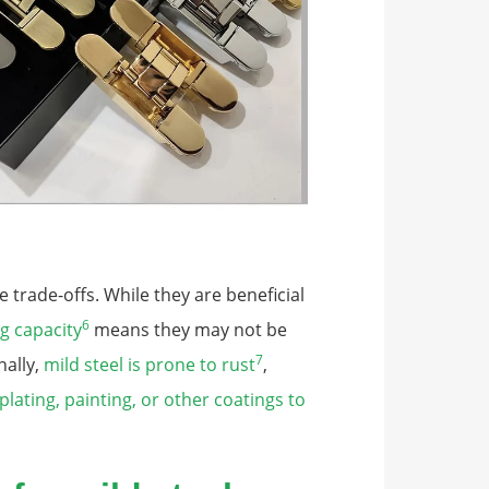
 trade-offs. While they are beneficial
6
g capacity
means they may not be
7
nally,
mild steel is prone to rust
,
plating, painting, or other coatings to