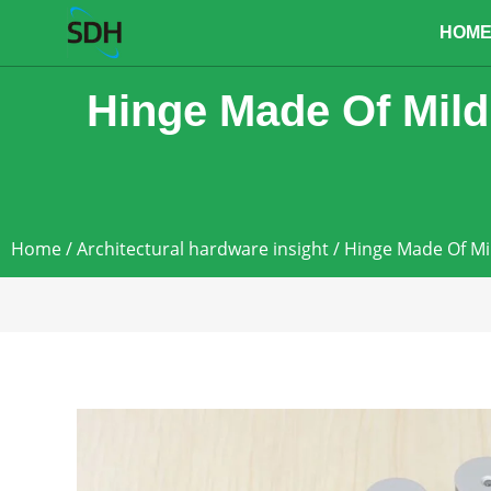
content
HOM
Hinge Made Of Mild
Home
/
Architectural hardware insight
/ Hinge Made Of Mi