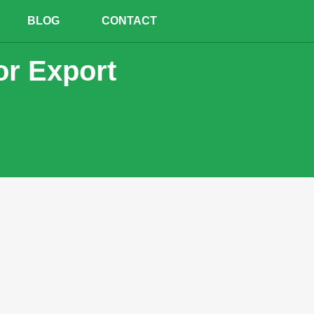
BLOG
CONTACT
or Export