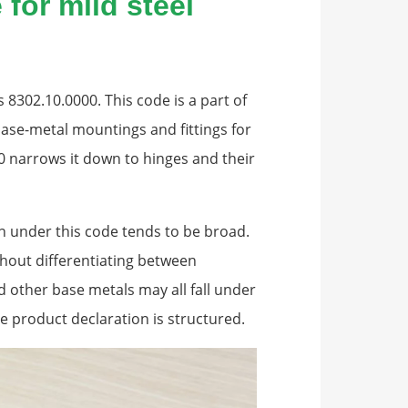
for mild steel
 8302.10.0000. This code is a part of
base-metal mountings and fittings for
10 narrows it down to hinges and their
ion under this code tends to be broad.
thout differentiating between
nd other base metals may all fall under
 product declaration is structured.