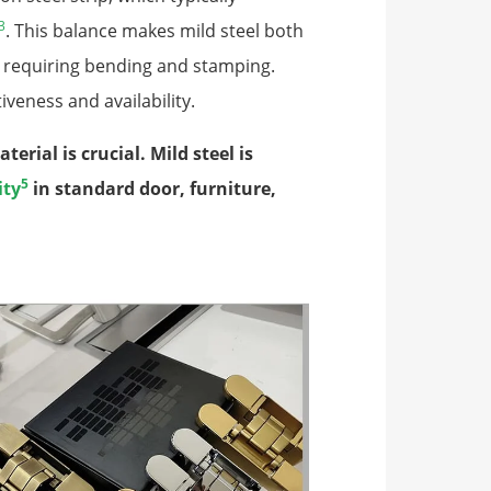
3
. This balance makes mild steel both
s requiring bending and stamping.
iveness and availability.
rial is crucial. Mild steel is
5
ity
in standard door, furniture,