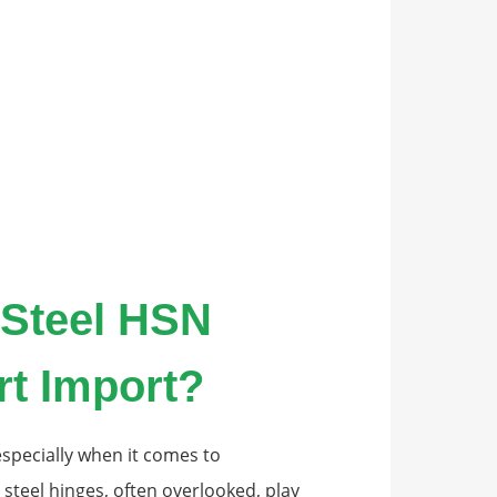
 Steel HSN
rt Import?
specially when it comes to
teel hinges, often overlooked, play