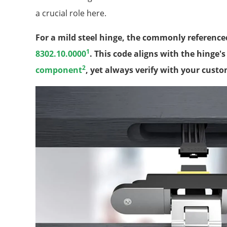
a crucial role here.
For a mild steel hinge, the commonly reference
1
8302.10.0000
. This code aligns with the hinge'
2
component
, yet always verify with your custo