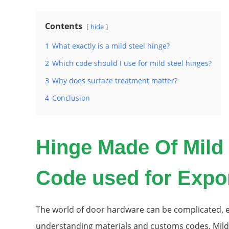
Contents
hide
1
What exactly is a mild steel hinge?
2
Which code should I use for mild steel hinges?
3
Why does surface treatment matter?
4
Conclusion
Hinge Made Of Mild
Code used for Expo
The world of door hardware can be complicated, e
understanding materials and customs codes. Mild s